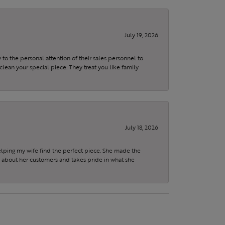
July 19, 2026
to the personal attention of their sales personnel to
clean your special piece. They treat you like family
July 18, 2026
elping my wife find the perfect piece. She made the
s about her customers and takes pride in what she