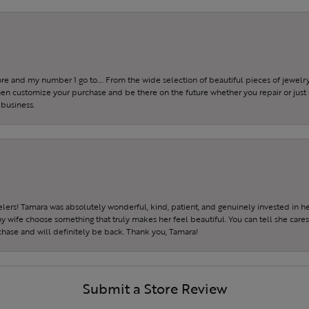
tore and my number 1 go to…. From the wide selection of beautiful pieces of jewelry 
 then customize your purchase and be there on the future whether you repair or just 
 business.
ers! Tamara was absolutely wonderful, kind, patient, and genuinely invested in h
wife choose something that truly makes her feel beautiful. You can tell she care
hase and will definitely be back. Thank you, Tamara!
Submit a Store Review