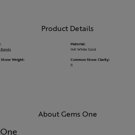
Product Details
:
Material:
 Bands
14K White Gold
Stone Weight:
Common Stone Clarity:
I1
About Gems One
 One