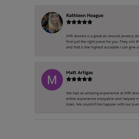
Kathleen Hoague
JMR Jewlers is a great all around jewelry s
find just the right piece for you. They will
and that is the highest accolade I can give a
Matt Artigas
We had an amazing experience at JMR Jewel
entire experience enjoyable and helped my 
does. We couldn’t be happier with our purc