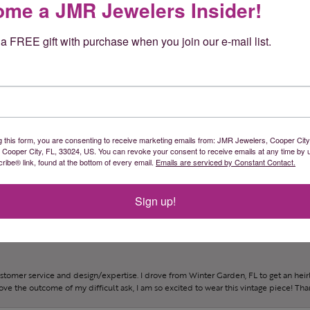
me a JMR Jewelers Insider!
a FREE gift with purchase when you join our e-mail list.
und them sooner!
g this form, you are consenting to receive marketing emails from: JMR Jewelers, Cooper City
, Cooper City, FL, 33024, US. You can revoke your consent to receive emails at any time by 
ibe® link, found at the bottom of every email.
Emails are serviced by Constant Contact.
gh designing my dream ring and gave excellent recommendations.
Sign up!
ustomer service and design/expertise. I drove from Winter Garden, FL to get an h
 love the outcome of my difficult ask, I am so excited to wear this vintage piece! Th