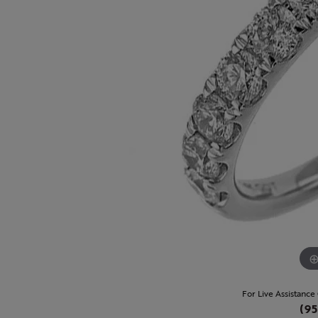
For Live Assistance
(95