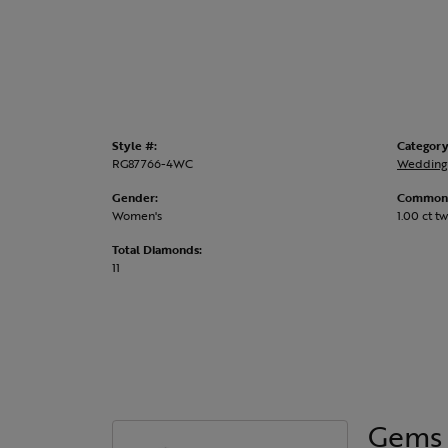
Style #:
Category
RG87766-4WC
Wedding
Gender:
Common 
Women's
1.00 ct tw
Total Diamonds:
11
Gems