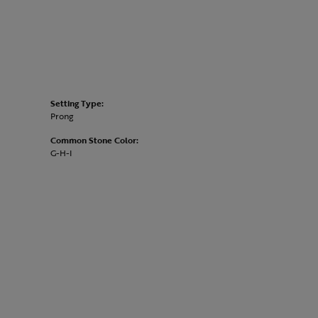
Setting Type:
Prong
Common Stone Color:
G-H-I