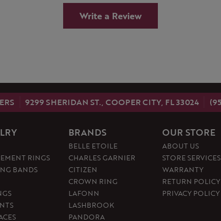
Write a Review
ERS
9299 SHERIDAN ST., COOPER CITY, FL 33024
(9
LRY
BRANDS
OUR STORE
BELLE ETOILE
ABOUT US
EMENT RINGS
CHARLES GARNIER
STORE SERVICES
NG BANDS
CITIZEN
WARRANTY
CROWN RING
RETURN POLICY
NGS
LAFONN
PRIVACY POLICY
NTS
LASHBROOK
ACES
PANDORA