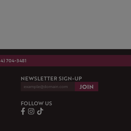
54) 704-3481
NEWSLETTER SIGN-UP
FOLLOW US