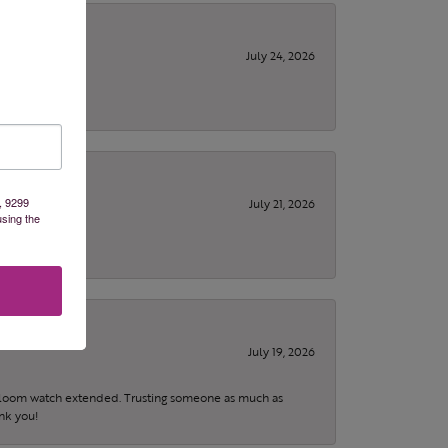
July 24, 2026
, 9299
July 21, 2026
using the
July 19, 2026
eirloom watch extended. Trusting someone as much as
ank you!