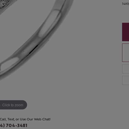
14K
Click to zoom
 Call, Text, or Use Our Web Chat!
4) 704-3481