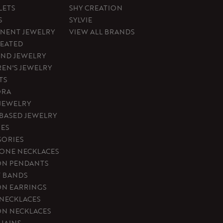
LETS
SHY CREATION
S
SYLVIE
NENT JEWELRY
VIEW ALL BRANDS
REATED
ND JEWELRY
REN'S JEWELRY
TS
ORA
 JEWELRY
-BASED JEWELRY
ES
SORIES
ONE NECKLACES
ON PENDANTS
T BANDS
ON EARRINGS
 NECKLACES
ON NECKLACES
HAINS