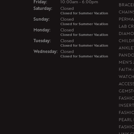
Fri
day
:
10:00am - 6:00pm
BRACE
Sat
urday
:
Closed
CHAIN
Closed for Summer Vacation
Sun
day
:
Closed
PERMA
Closed for Summer Vacation
LAB C
Mon
day
:
Closed
DIAMO
Closed for Summer Vacation
Tue
sday
:
Closed
CHILD
Closed for Summer Vacation
ANKLE
Wed
nesday
:
Closed
PAND
Closed for Summer Vacation
MEN'S
FAITH
WATCH
ACCES
GEMST
FASHI
INSER
FASHI
PEARL
FASHI
LINK C