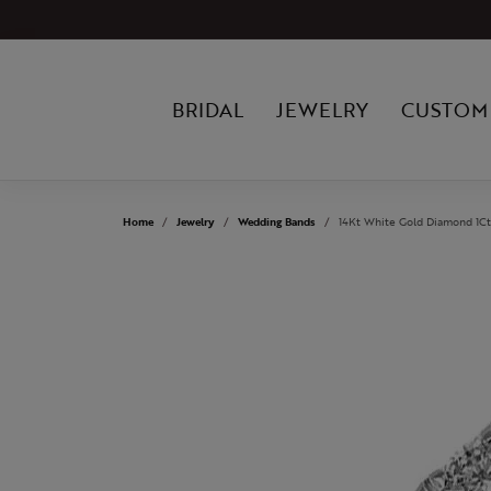
BRIDAL
JEWELRY
CUSTOM
Home
Jewelry
Wedding Bands
14Kt White Gold Diamond 1C