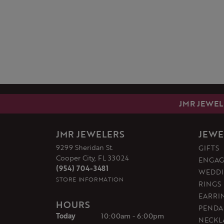
JMR JEWEL
JMR JEWELERS
JEWE
9299 Sheridan St.
GIFTS
Cooper City, FL 33024
ENGAG
(954) 704-3481
WEDDI
STORE INFORMATION
RINGS
EARRI
HOURS
PENDA
(Thu
rsday
)
Today
10:00am - 6:00pm
NECKL