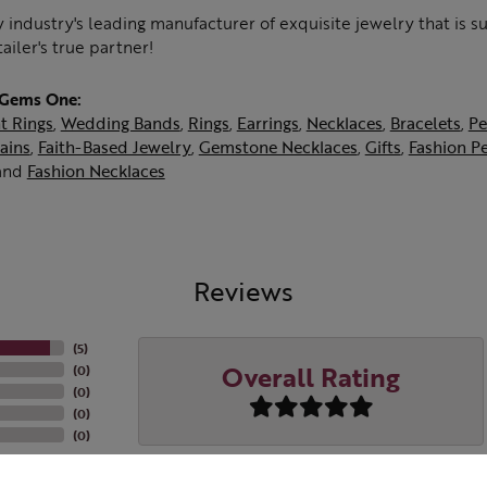
 industry's leading manufacturer of exquisite jewelry that is 
tailer's true partner!
 Gems One:
t Rings
,
Wedding Bands
,
Rings
,
Earrings
,
Necklaces
,
Bracelets
,
Pe
ains
,
Faith-Based Jewelry
,
Gemstone Necklaces
,
Gifts
,
Fashion P
and
Fashion Necklaces
Reviews
(
5
)
Overall Rating
(
0
)
(
0
)
(
0
)
(
0
)