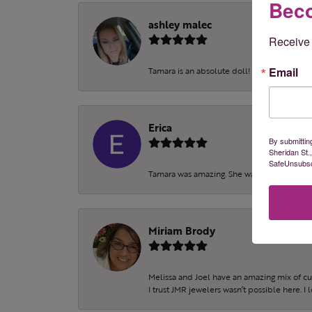
Beco
ashley malec
Receive 
Email
Tamara is an absolute doll! I wish I had fo
Erica
By submittin
Sheridan St.
SafeUnsubscr
Tamara was amazing. She walked me throu
Miriam Brody
Melissa and Joel have an amazing mix of c
I trust JMR jewelers wasn’t possible here. I