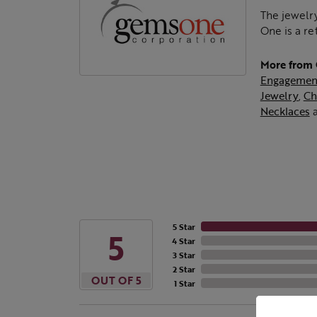
The jewelry
One is a re
More from
Engagemen
Jewelry
,
Ch
Necklaces
5 Star
5
4 Star
3 Star
2 Star
OUT OF 5
1 Star