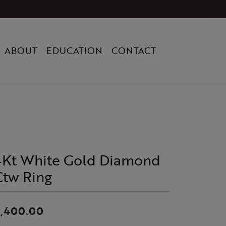
ABOUT
EDUCATION
CONTACT
4Kt White Gold Diamond
Ctw Ring
2,400.00