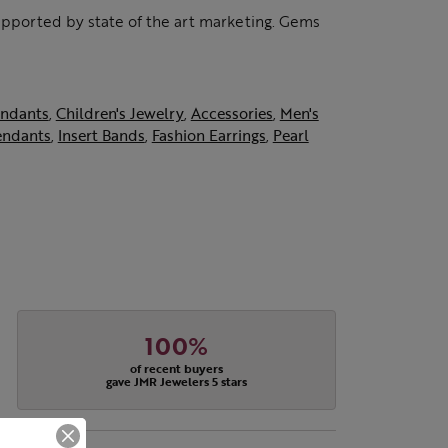
supported by state of the art marketing. Gems
ndants
,
Children's Jewelry
,
Accessories
,
Men's
endants
,
Insert Bands
,
Fashion Earrings
,
Pearl
100%
of recent buyers
gave JMR Jewelers 5 stars