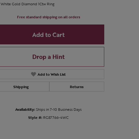
t White Gold Diamond 1Ctw Ring
Free standard shipping on all orders
Add to Cart
Drop a Hint
Add to Wish List
Shipping
Returns
Availability:
Ships in 7-10 Business Days
Style #:
RG87766-4WC