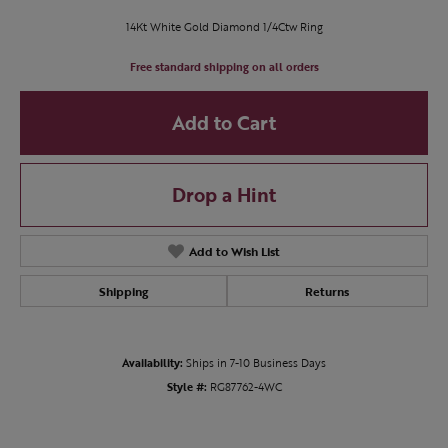
14Kt White Gold Diamond 1/4Ctw Ring
Free standard shipping on all orders
Add to Cart
Drop a Hint
Add to Wish List
Shipping
Returns
Availability:
Ships in 7-10 Business Days
Style #:
RG87762-4WC