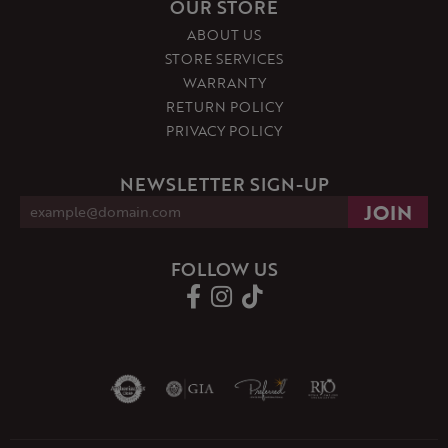
OUR STORE
ABOUT US
STORE SERVICES
WARRANTY
RETURN POLICY
PRIVACY POLICY
NEWSLETTER SIGN-UP
FOLLOW US