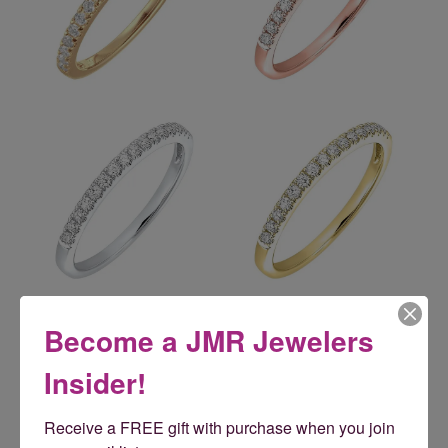
Reviews
Become a JMR Jewelers
Insider!
5 Star
(
5
)
5
4 Star
(
0
)
Receive a FREE gift with purchase when you join 
3 Star
(
0
)