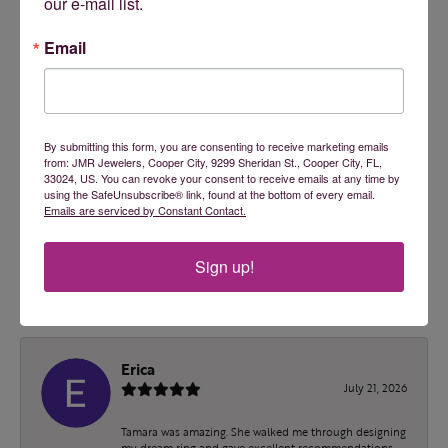
2 Star
(
0
)
our e-mail list.
OUT OF 5
1 Star
(
0
)
Email
100%
Overall Rating
of recent buyers
gave JMR Jewelers 5 stars
By submitting this form, you are consenting to receive marketing emails
from: JMR Jewelers, Cooper City, 9299 Sheridan St., Cooper City, FL,
33024, US. You can revoke your consent to receive emails at any time by
using the SafeUnsubscribe® link, found at the bottom of every email.
ashley malec
Emails are serviced by Constant Contact.
July 24, 2026
Sign up!
Tamara is an absolute doll! I wish I had found them
sooner!
Erica
July 21, 2026
Tamara was amazing. She walked me through designing
my dream ring and gave excellent recommendations.