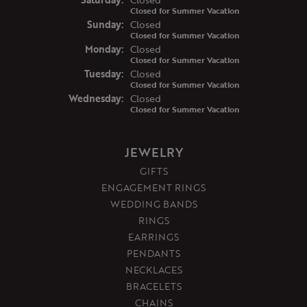
Closed for Summer Vacation
Sun
day
:
Closed
Closed for Summer Vacation
Mon
day
:
Closed
Closed for Summer Vacation
Tue
sday
:
Closed
Closed for Summer Vacation
Wed
nesday
:
Closed
Closed for Summer Vacation
JEWELRY
GIFTS
ENGAGEMENT RINGS
WEDDING BANDS
RINGS
EARRINGS
PENDANTS
NECKLACES
BRACELETS
CHAINS