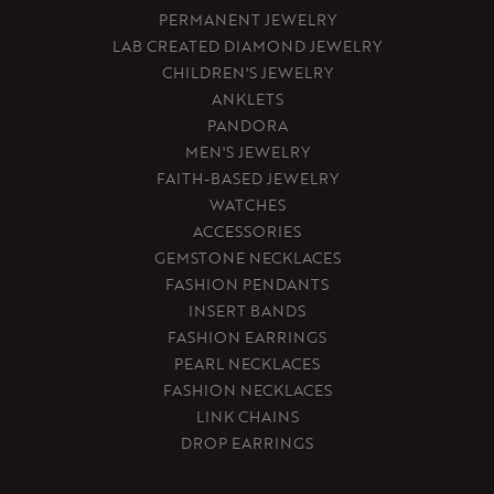
PERMANENT JEWELRY
LAB CREATED DIAMOND JEWELRY
CHILDREN'S JEWELRY
ANKLETS
PANDORA
MEN'S JEWELRY
FAITH-BASED JEWELRY
WATCHES
ACCESSORIES
GEMSTONE NECKLACES
FASHION PENDANTS
INSERT BANDS
FASHION EARRINGS
PEARL NECKLACES
FASHION NECKLACES
LINK CHAINS
DROP EARRINGS