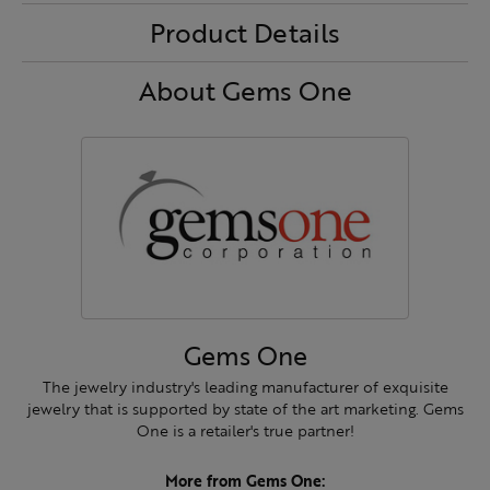
Product Details
About Gems One
Gems One
The jewelry industry's leading manufacturer of exquisite
jewelry that is supported by state of the art marketing. Gems
One is a retailer's true partner!
More from Gems One: