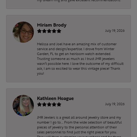
Miriam Brody
July 19, 2026
Melissa and Joel have an amazing mix of customer
service and design/expertise. I drove from Winter
Garden, FL to get an heirloom watch extended.
Trusting someone as much as I trust JMR jewelers
wasn’t possible here. I love the outcome of my difficult
ask, I am so excited to wear this vintage piece! Thank
you!
Kathleen Hoague
July 19, 2026
JMR Jewlers is a great all around jewelry store and my
number 1 go to…. From the wide selection of beautiful
pieces of jewelry to the personal attention of their
sales personnel to find just the right piece for you.
They will then customize your purchase and be there