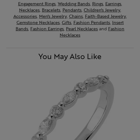
Engagement Rings
,
Wedding Bands
,
Rings
,
Earrings
,
Necklaces
,
Bracelets
,
Pendants
,
Children's Jewelry
,
Accessories
,
Men's Jewelry
,
Chains
,
Faith-Based Jewelry
,
Gemstone Necklaces
,
Gifts
,
Fashion Pendants
,
Insert
Bands
,
Fashion Earrings
,
Pearl Necklaces
and
Fashion
Necklaces
You May Also Like