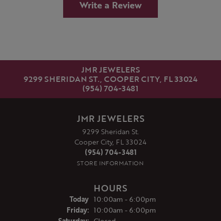
Write a Review
JMR JEWELERS
9299 SHERIDAN ST., COOPER CITY, FL 33024
(954) 704-3481
JMR JEWELERS
9299 Sheridan St.
Cooper City, FL 33024
(954) 704-3481
STORE INFORMATION
HOURS
(Thu
rsday
)
Today
10:00am - 6:00pm
Fri
day
:
10:00am - 6:00pm
Sat
urday
:
Closed