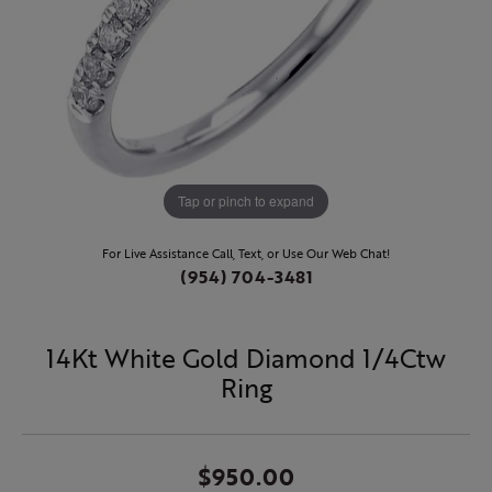
Tap or pinch to expand
For Live Assistance Call, Text, or Use Our Web Chat!
(954) 704-3481
14Kt White Gold Diamond 1/4Ctw
Ring
$950.00