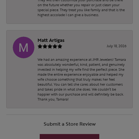
on the future whether you repair or just clean your
special piece. They treat you like family and that is the
highest accolade I can give a business.
Matt Artigas
July 18, 2026
We had an amazing experience at JMR Jewelers! Tamara
was absolutely wonderful, kind, patient, and genuinely
invested in helping my wife find the perfect piece. She
made the entire experience enjoyable and helped my
wife choose something that truly makes her feel
beautiful. You can tell she cares about her customers
and takes pride in what she does. We couldn’t be
happier with our purchase and will definitely be back.
Thank you, Tamara!
Submit a Store Review