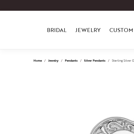
BRIDAL
JEWELRY
CUSTOM
Home
Jewelry
Pendants
Silver Pendants
Sterling Silve