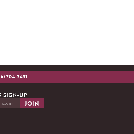
54) 704-3481
 SIGN-UP