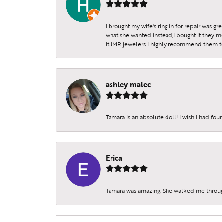
I brought my wife's ring in for repair was g
what she wanted instead,I bought it they m
it.JMR jewelers I highly recommend them to 
ashley malec
Tamara is an absolute doll! I wish I had fo
Erica
Tamara was amazing. She walked me throu