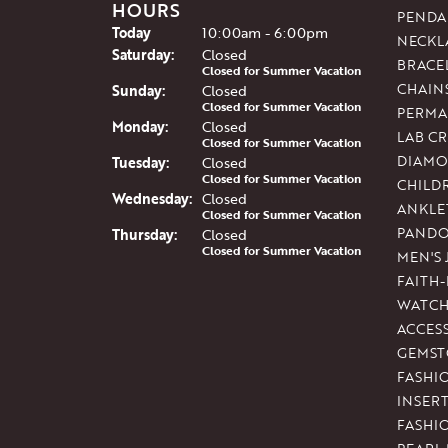
HOURS
PENDA
(Fri
day
)
Today
10:00am - 6:00pm
NECKL
Sat
urday
:
Closed
BRACE
Closed for Summer Vacation
CHAIN
Sun
day
:
Closed
Closed for Summer Vacation
PERMA
Mon
day
:
Closed
LAB C
Closed for Summer Vacation
DIAMO
Tue
sday
:
Closed
Closed for Summer Vacation
CHILD
Wed
nesday
:
Closed
ANKLE
Closed for Summer Vacation
PAND
Thu
rsday
:
Closed
Closed for Summer Vacation
MEN'S
FAITH
WATCH
ACCES
GEMST
FASHI
INSER
FASHI