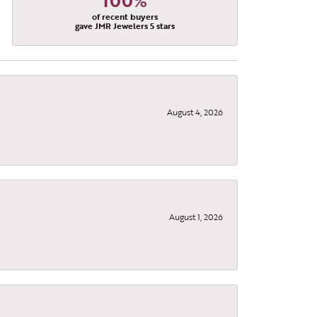
100%
of recent buyers
gave JMR Jewelers 5 stars
August 4, 2026
, 9299
using the
August 1, 2026