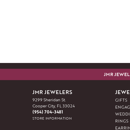
JMR JEWEL
JMR JEWELERS
JEWE
9299 Sheridan St.
GIFTS
Cooper City, FL 33024
ENGAG
(954) 704-3481
WEDDI
STORE INFORMATION
RINGS
EARRI