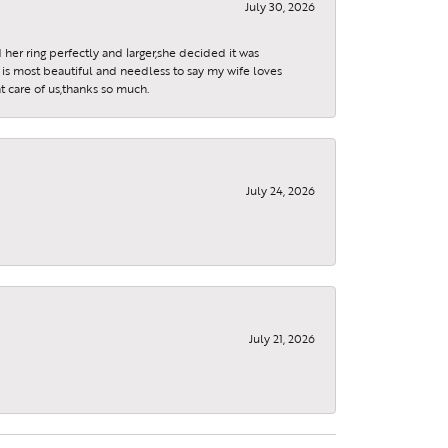
July 30, 2026
 her ring perfectly and larger,she decided it was
is most beautiful and needless to say my wife loves
t care of us,thanks so much.
July 24, 2026
July 21, 2026