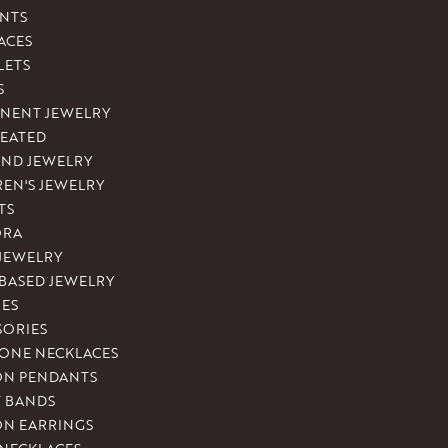
NTS
ACES
LETS
S
NENT JEWELRY
REATED
ND JEWELRY
REN'S JEWELRY
TS
ORA
 JEWELRY
-BASED JEWELRY
ES
SORIES
ONE NECKLACES
ON PENDANTS
T BANDS
ON EARRINGS