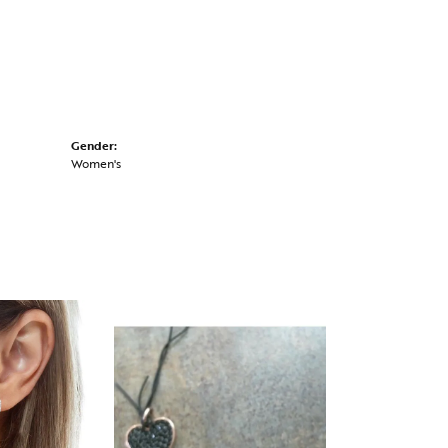
Gender:
Women's