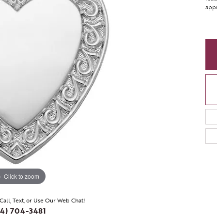
appr
Click to zoom
 Call, Text, or Use Our Web Chat!
4) 704-3481