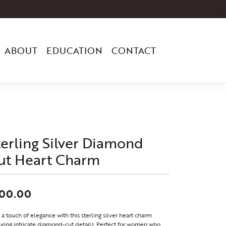
ABOUT
EDUCATION
CONTACT
terling Silver Diamond
ut Heart Charm
100.00
a touch of elegance with this sterling silver heart charm
uring intricate diamond-cut details. Perfect for women who