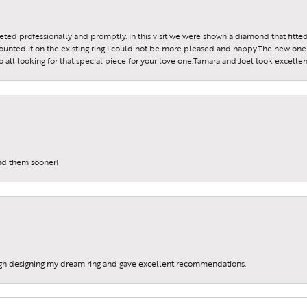
reeted professionally and promptly. In this visit we were shown a diamond that fitted
ounted it on the existing ring I could not be more pleased and happy.The new one 
all looking for that special piece for your love one.Tamara and Joel took excellen
und them sooner!
gh designing my dream ring and gave excellent recommendations.