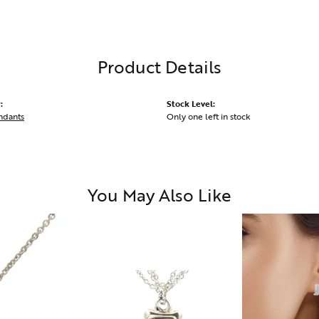
Product Details
:
Stock Level:
ndants
Only one left in stock
You May Also Like