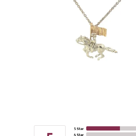
5 Star
4 Star