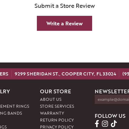
Submit a Store Review
Write a Review
ERS
9299 SHERIDAN ST., COOPER CITY, FL 33024
(9
LRY
OUR STORE
NEWSLETTER
ABOUT US
EMENT RINGS
STORE SERVICES
NG BANDS
WARRANTY
FOLLOW US
RETURN POLICY
NGS
PRIVACY POLICY