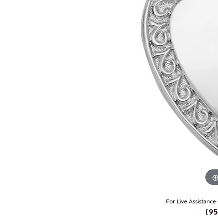
For Live Assistance
(95