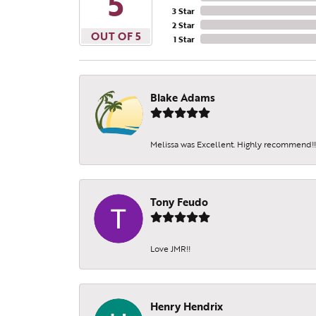
5
3 Star
Beco
2 Star
OUT OF 5
1 Star
Receive 
Email
Blake Adams
Melissa was Excellent. Highly recommend!!!
By submittin
Sheridan St.
SafeUnsubscr
Tony Feudo
Love JMR!!
Henry Hendrix