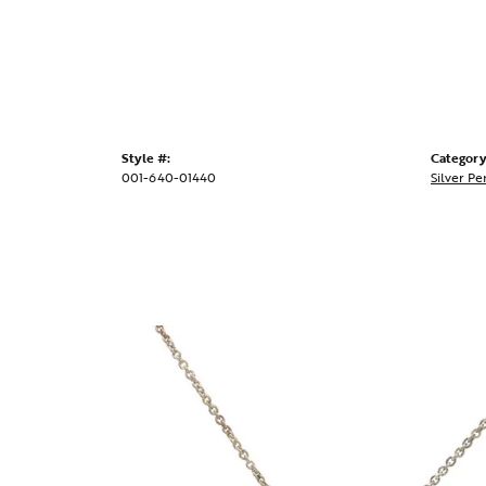
Style #:
Category
001-640-01440
Silver Pe