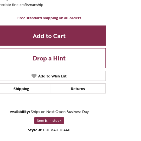
eciate fine craftsmanship.
Free standard shipping on all orders
Add to Cart
Drop a Hint
Add to Wish List
Shipping
Returns
Availability:
Ships on Next Open Business Day
Click to zoom
Item is in stock
Style #:
001-640-01440