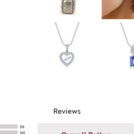
Reviews
(
5
)
(
0
)