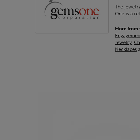
The jewelry
One is a re
More from
Engagemen
Jewelry
,
Ch
Necklaces