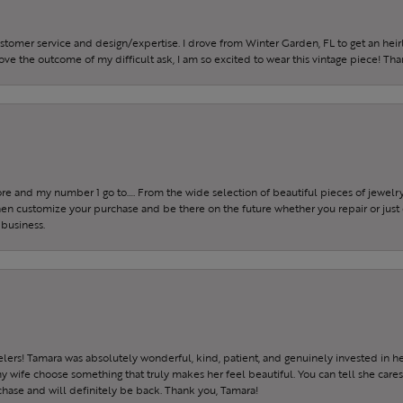
ustomer service and design/expertise. I drove from Winter Garden, FL to get an h
 love the outcome of my difficult ask, I am so excited to wear this vintage piece! Th
tore and my number 1 go to…. From the wide selection of beautiful pieces of jewelry 
 then customize your purchase and be there on the future whether you repair or just 
 business.
ers! Tamara was absolutely wonderful, kind, patient, and genuinely invested in h
wife choose something that truly makes her feel beautiful. You can tell she care
hase and will definitely be back. Thank you, Tamara!