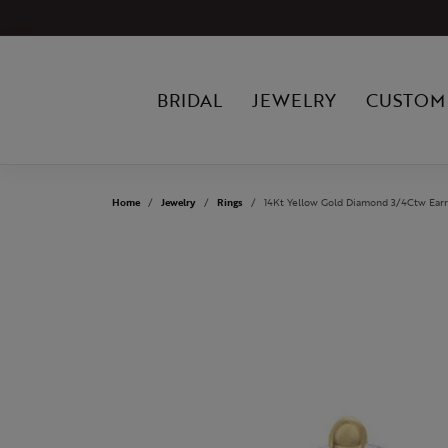
BRIDAL
JEWELRY
CUSTOM
Home
Jewelry
Rings
14Kt Yellow Gold Diamond 3/4Ctw Earr