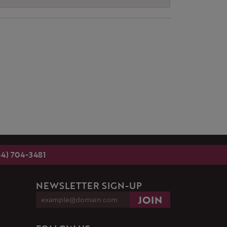
54) 704-3481
NEWSLETTER SIGN-UP