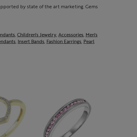
supported by state of the art marketing. Gems
ndants
,
Children's Jewelry
,
Accessories
,
Men's
endants
,
Insert Bands
,
Fashion Earrings
,
Pearl