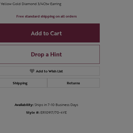
 Yellow Gold Diamond 3/4Ctw Earring
Free standard shipping on all orders
Add to Cart
Drop a Hint
Add to Wish List
Shipping
Returns
Availability:
Ships in 7-10 Business Days
Click to zoom
Style #:
ER10917/70-4YE