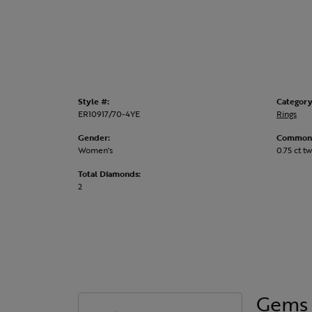
Style #:
Category
ER10917/70-4YE
Rings
Gender:
Common 
Women's
0.75 ct tw
Total Diamonds:
2
Gems