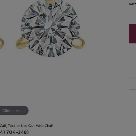
14Kt
Click to zoom
 Call, Text, or Use Our Web Chat!
4) 704-3481