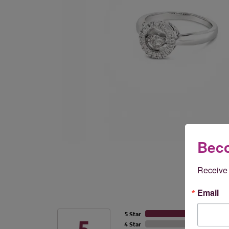
Beco
Receive 
Email
5 Star
4 Star