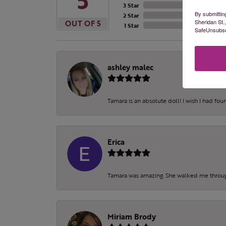
5
3 Star
By submittin
2 Star
Sheridan St.
OUT OF 5
1 Star
SafeUnsubscr
ashley malec
Tamara is an absolute doll! I wish I had fo
Erica
Tamara was amazing. She walked me throu
Miriam Brody