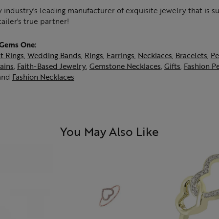
 industry's leading manufacturer of exquisite jewelry that is 
tailer's true partner!
 Gems One:
t Rings
,
Wedding Bands
,
Rings
,
Earrings
,
Necklaces
,
Bracelets
,
Pe
ains
,
Faith-Based Jewelry
,
Gemstone Necklaces
,
Gifts
,
Fashion P
and
Fashion Necklaces
You May Also Like