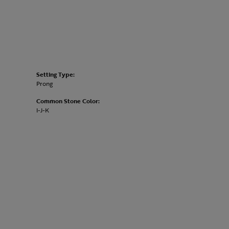
Setting Type:
Prong
Common Stone Color:
I-J-K