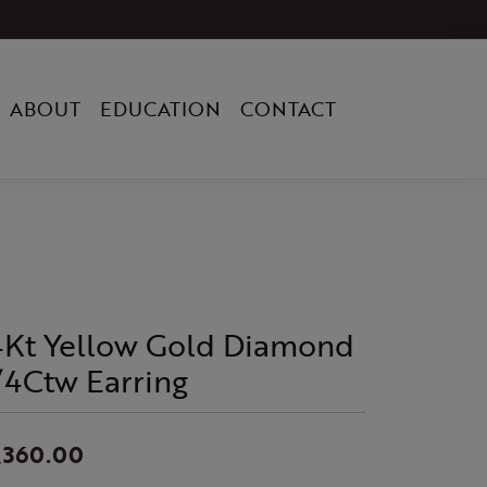
ABOUT
EDUCATION
CONTACT
4Kt Yellow Gold Diamond
/4Ctw Earring
,360.00