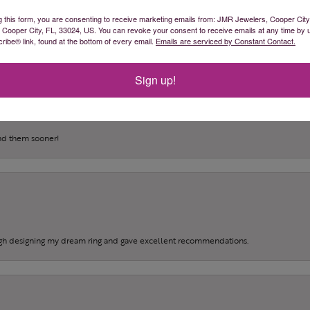
(
0
)
g this form, you are consenting to receive marketing emails from: JMR Jewelers, Cooper City
(
0
)
, Cooper City, FL, 33024, US. You can revoke your consent to receive emails at any time by 
(
0
)
ibe® link, found at the bottom of every email.
Emails are serviced by Constant Contact.
Sign up!
und them sooner!
gh designing my dream ring and gave excellent recommendations.