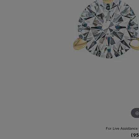
For Live Assistance
(95