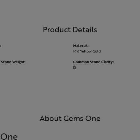
Product Details
:
Material:
14K Yellow Gold
Stone Weight:
Common Stone Clarity:
I3
About Gems One
 One