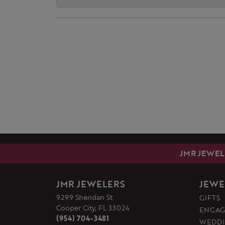
JMR JEWEL
JMR JEWELERS
JEWE
9299 Sheridan St.
GIFTS
Cooper City, FL 33024
ENGAG
(954) 704-3481
WEDDI