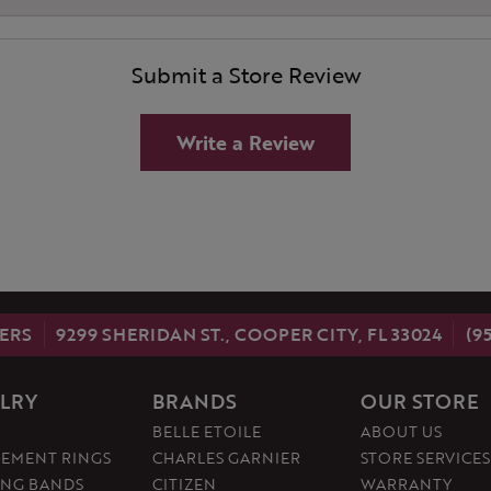
Submit a Store Review
Write a Review
ERS
9299 SHERIDAN ST., COOPER CITY, FL 33024
(9
LRY
BRANDS
OUR STORE
BELLE ETOILE
ABOUT US
EMENT RINGS
CHARLES GARNIER
STORE SERVICES
NG BANDS
CITIZEN
WARRANTY