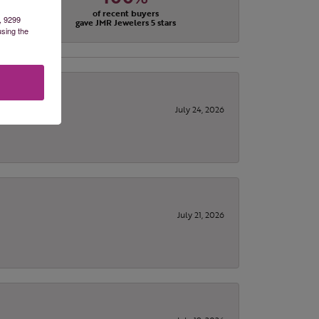
of recent buyers
, 9299
gave JMR Jewelers 5 stars
using the
July 24, 2026
July 21, 2026