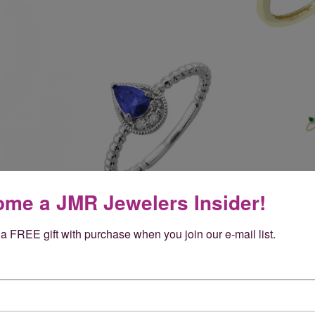
me a JMR Jewelers Insider!
a FREE gift with purchase when you join our e-mail list.
Reviews
(
5
)
Overall Rating
(
0
)