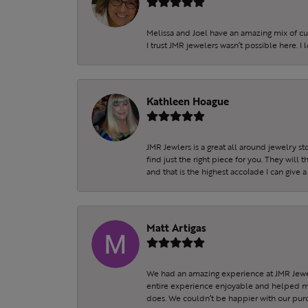
Melissa and Joel have an amazing mix of c
I trust JMR jewelers wasn’t possible here. I
Kathleen Hoague
JMR Jewlers is a great all around jewelry s
find just the right piece for you. They will
and that is the highest accolade I can give a
Matt Artigas
We had an amazing experience at JMR Jewel
entire experience enjoyable and helped my 
does. We couldn’t be happier with our purc