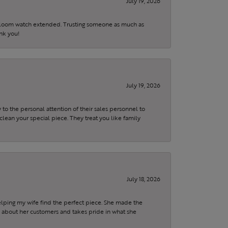
July 19, 2026
eirloom watch extended. Trusting someone as much as
ank you!
July 19, 2026
to the personal attention of their sales personnel to
clean your special piece. They treat you like family
July 18, 2026
elping my wife find the perfect piece. She made the
s about her customers and takes pride in what she