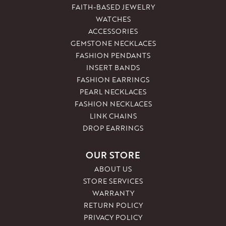
FAITH-BASED JEWELRY
WATCHES
ACCESSORIES
GEMSTONE NECKLACES
FASHION PENDANTS
INSERT BANDS
FASHION EARRINGS
PEARL NECKLACES
FASHION NECKLACES
LINK CHAINS
DROP EARRINGS
OUR STORE
ABOUT US
STORE SERVICES
WARRANTY
RETURN POLICY
PRIVACY POLICY