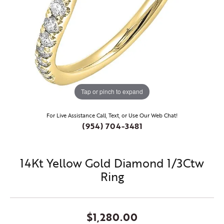
Tap or pinch to expand
For Live Assistance Call, Text, or Use Our Web Chat!
(954) 704-3481
14Kt Yellow Gold Diamond 1/3Ctw
Ring
$1,280.00