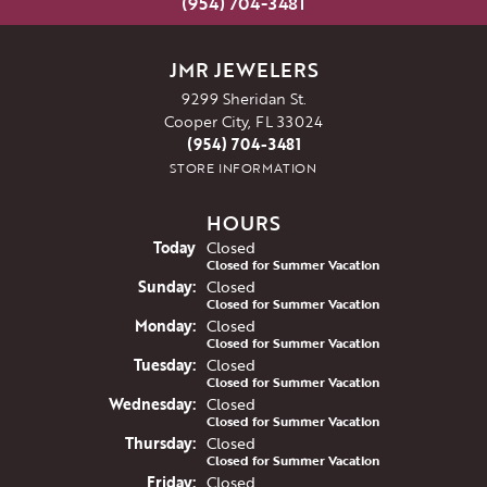
(954) 704-3481
JMR JEWELERS
9299 Sheridan St.
Cooper City, FL 33024
(954) 704-3481
STORE INFORMATION
HOURS
(Sat
urday
)
Today
Closed
Closed for Summer Vacation
Sun
day
:
Closed
Closed for Summer Vacation
Mon
day
:
Closed
Closed for Summer Vacation
Tue
sday
:
Closed
Closed for Summer Vacation
Wed
nesday
:
Closed
Closed for Summer Vacation
Thu
rsday
:
Closed
Closed for Summer Vacation
Fri
day
:
Closed