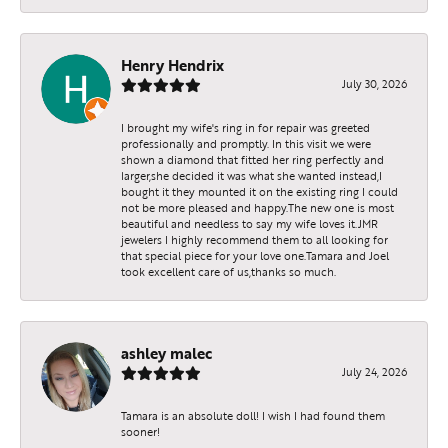
Henry Hendrix
July 30, 2026
I brought my wife's ring in for repair was greeted
professionally and promptly. In this visit we were
shown a diamond that fitted her ring perfectly and
larger,she decided it was what she wanted instead,I
bought it they mounted it on the existing ring I could
not be more pleased and happy.The new one is most
beautiful and needless to say my wife loves it.JMR
jewelers I highly recommend them to all looking for
that special piece for your love one.Tamara and Joel
took excellent care of us,thanks so much.
ashley malec
July 24, 2026
Tamara is an absolute doll! I wish I had found them
sooner!