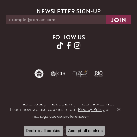
NEWSLETTER SIGN-UP
FOLLOW US
Return Policy
Privacy Policy
Terms & Conditions
Learn how we use cookies in our
Privacy Policy
or
Close co
.
manage cookie preferences
Accessibility Statement
© 2026 JMR Jewelers. All Rights Reserved.
Decline all cookies
Accept all cookies
POWERED BY:
PUNCHMARK