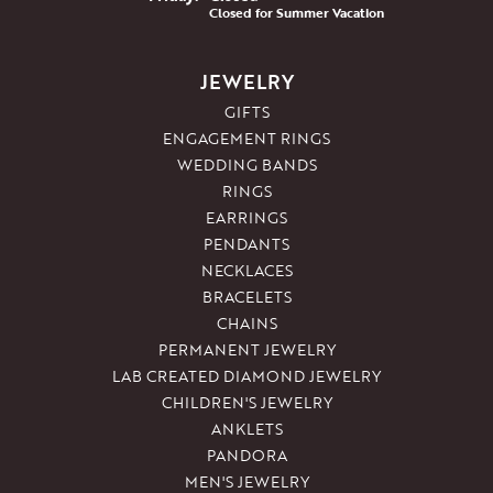
Closed for Summer Vacation
JEWELRY
GIFTS
ENGAGEMENT RINGS
WEDDING BANDS
RINGS
EARRINGS
PENDANTS
NECKLACES
BRACELETS
CHAINS
PERMANENT JEWELRY
LAB CREATED DIAMOND JEWELRY
CHILDREN'S JEWELRY
ANKLETS
PANDORA
MEN'S JEWELRY