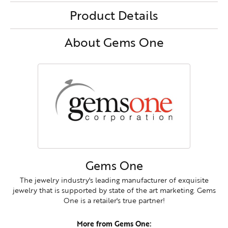
Product Details
About Gems One
Gems One
The jewelry industry's leading manufacturer of exquisite
jewelry that is supported by state of the art marketing. Gems
One is a retailer's true partner!
More from Gems One: