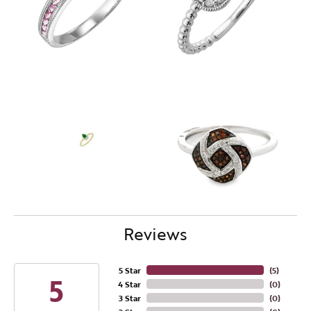
Reviews
5 Star
(
4
)
5
4 Star
(
0
)
3 Star
(
0
)