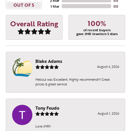
2 Star
(
0
)
OUT OF 5
1 Star
(
0
)
100%
Overall Rating
of recent buyers
gave JMR Jewelers 5 stars
Blake Adams
August 4, 2026
Melissa was Excellent. Highly recommend!!! Great
prices & great service
Tony Feudo
August 1, 2026
Love JMR!!