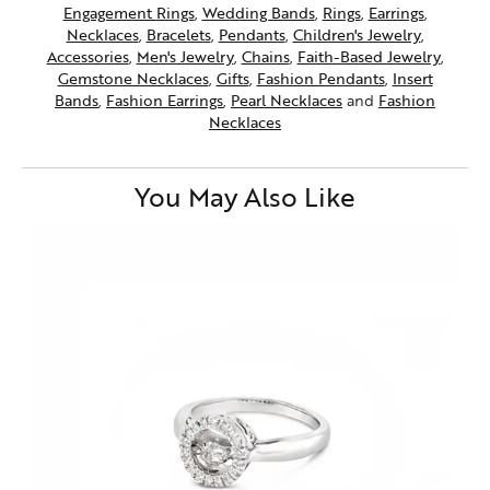
Engagement Rings
,
Wedding Bands
,
Rings
,
Earrings
,
Necklaces
,
Bracelets
,
Pendants
,
Children's Jewelry
,
Accessories
,
Men's Jewelry
,
Chains
,
Faith-Based Jewelry
,
Gemstone Necklaces
,
Gifts
,
Fashion Pendants
,
Insert
Bands
,
Fashion Earrings
,
Pearl Necklaces
and
Fashion
Necklaces
You May Also Like