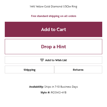
14Kt Yellow Gold Diamond 1/3Ctw Ring
Free standard shipping on all orders
Add to Cart
Drop a Hint
Add to Wish List
Shipping
Returns
Availability:
Ships in 7-10 Business Days
Style #:
RG13412-4YB