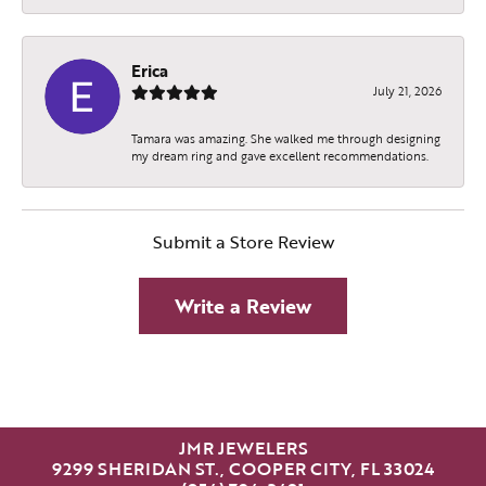
Erica
July 21, 2026
Tamara was amazing. She walked me through designing
my dream ring and gave excellent recommendations.
Submit a Store Review
Write a Review
JMR JEWELERS
9299 SHERIDAN ST., COOPER CITY, FL 33024