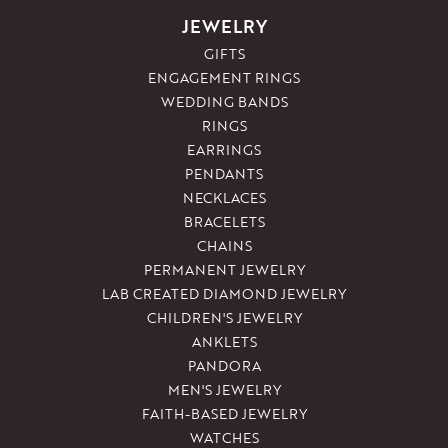
JEWELRY
GIFTS
ENGAGEMENT RINGS
WEDDING BANDS
RINGS
EARRINGS
PENDANTS
NECKLACES
BRACELETS
CHAINS
PERMANENT JEWELRY
LAB CREATED DIAMOND JEWELRY
CHILDREN'S JEWELRY
ANKLETS
PANDORA
MEN'S JEWELRY
FAITH-BASED JEWELRY
WATCHES