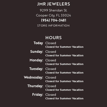
JMR JEWELERS
9299 Sheridan St.
Cooper City, FL 33024
(954) 704-3481
STORE INFORMATION
HOURS
(Sat
urday
)
Today
Closed
Closed for Summer Vacation
Sun
day
:
Closed
Closed for Summer Vacation
Mon
day
:
Closed
Closed for Summer Vacation
Tue
sday
:
Closed
Closed for Summer Vacation
Wed
nesday
:
Closed
Closed for Summer Vacation
Thu
rsday
:
Closed
Closed for Summer Vacation
Fri
day
:
Closed
Closed for Summer Vacation