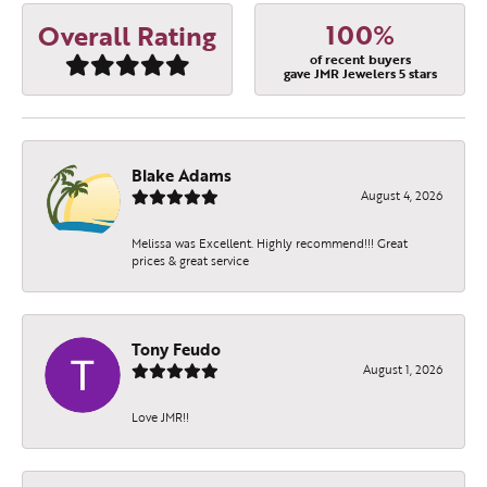
100%
Overall Rating
of recent buyers
gave JMR Jewelers 5 stars
Blake Adams
August 4, 2026
Melissa was Excellent. Highly recommend!!! Great
prices & great service
Tony Feudo
August 1, 2026
Love JMR!!