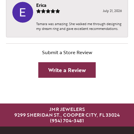
Erica
July 21, 2026
Tamara was amazing. She walked me through designing
my dream ring and gave excellent recommendations.
Submit a Store Review
Write a Review
JMR JEWELERS
9299 SHERIDAN ST., COOPER CITY, FL 33024
(954) 704-3481