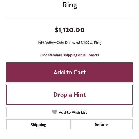
Ring
$1,120.00
14Kt Yellow Gold Diamond 1/10Ctw Ring
Free standard shipping on all orders
Add to Cart
Drop a Hint
Add to Wish List
Shipping
Returns