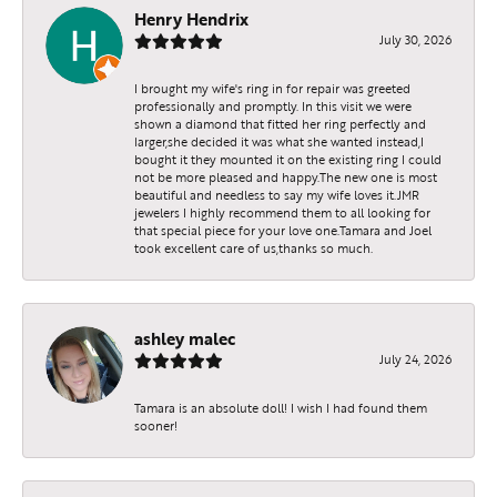
Henry Hendrix
July 30, 2026
I brought my wife's ring in for repair was greeted
professionally and promptly. In this visit we were
shown a diamond that fitted her ring perfectly and
larger,she decided it was what she wanted instead,I
bought it they mounted it on the existing ring I could
not be more pleased and happy.The new one is most
beautiful and needless to say my wife loves it.JMR
jewelers I highly recommend them to all looking for
that special piece for your love one.Tamara and Joel
took excellent care of us,thanks so much.
ashley malec
July 24, 2026
Tamara is an absolute doll! I wish I had found them
sooner!