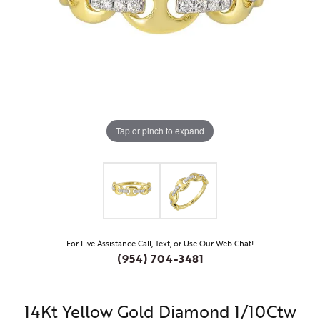
Tap or pinch to expand
For Live Assistance Call, Text, or Use Our Web Chat!
(954) 704-3481
14Kt Yellow Gold Diamond 1/10Ctw