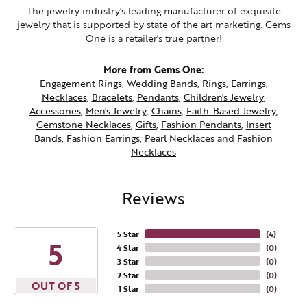
The jewelry industry's leading manufacturer of exquisite
jewelry that is supported by state of the art marketing. Gems
One is a retailer's true partner!
More from Gems One:
Engagement Rings
,
Wedding Bands
,
Rings
,
Earrings
,
Necklaces
,
Bracelets
,
Pendants
,
Children's Jewelry
,
Accessories
,
Men's Jewelry
,
Chains
,
Faith-Based Jewelry
,
Gemstone Necklaces
,
Gifts
,
Fashion Pendants
,
Insert
Bands
,
Fashion Earrings
,
Pearl Necklaces
and
Fashion
Necklaces
Reviews
5 Star
(
4
)
5
4 Star
(
0
)
3 Star
(
0
)
2 Star
(
0
)
OUT OF 5
1 Star
(
0
)