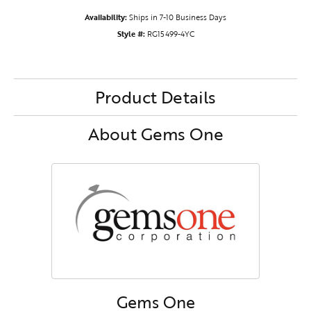
Availability:
Ships in 7-10 Business Days
Style #:
RG15499-4YC
Product Details
About Gems One
Gems One