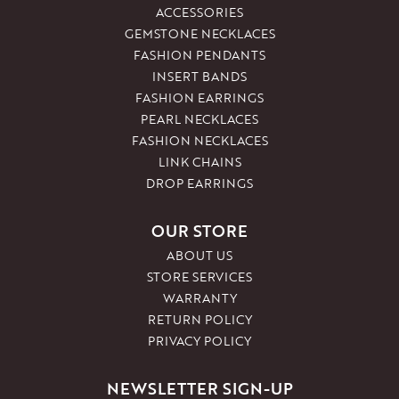
ACCESSORIES
GEMSTONE NECKLACES
FASHION PENDANTS
INSERT BANDS
FASHION EARRINGS
PEARL NECKLACES
FASHION NECKLACES
LINK CHAINS
DROP EARRINGS
OUR STORE
ABOUT US
STORE SERVICES
WARRANTY
RETURN POLICY
PRIVACY POLICY
NEWSLETTER SIGN-UP