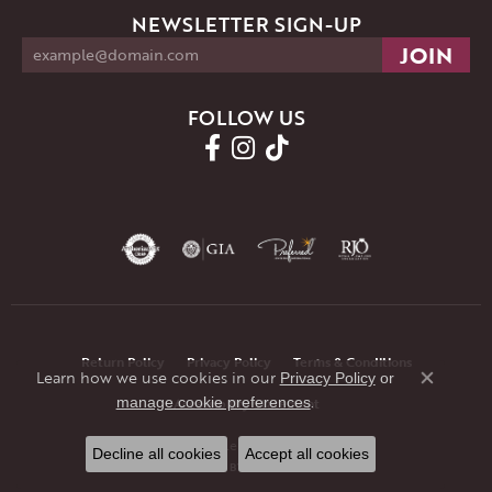
NEWSLETTER SIGN-UP
FOLLOW US
Return Policy
Privacy Policy
Terms & Conditions
Learn how we use cookies in our
Privacy Policy
or
Close co
.
manage cookie preferences
Accessibility Statement
© 2026 JMR Jewelers. All Rights Reserved.
Decline all cookies
Accept all cookies
POWERED BY:
PUNCHMARK