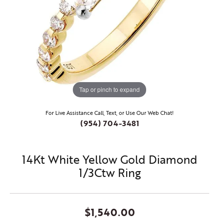
Tap or pinch to expand
For Live Assistance Call, Text, or Use Our Web Chat!
(954) 704-3481
14Kt White Yellow Gold Diamond
1/3Ctw Ring
$1,540.00