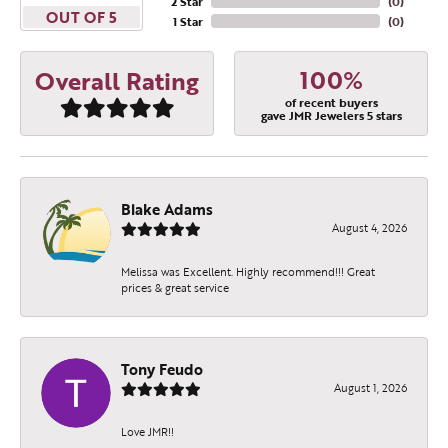
2 Star
(
0
)
OUT OF 5
1 Star
(
0
)
100%
Overall Rating
of recent buyers
gave JMR Jewelers 5 stars
Blake Adams
August 4, 2026
Melissa was Excellent. Highly recommend!!! Great
prices & great service
Tony Feudo
August 1, 2026
Love JMR!!