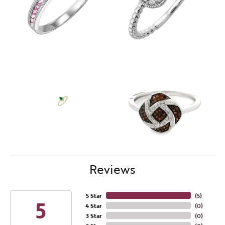
Reviews
5 Star
(
4
)
5
4 Star
(
0
)
3 Star
(
0
)