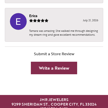
Erica
July 21, 2026
Tamara was amazing. She walked me through designing
my dream ring and gave excellent recommendations.
Submit a Store Review
Write a Review
JMR JEWELERS
9299 SHERIDAN ST., COOPER CITY, FL 33024