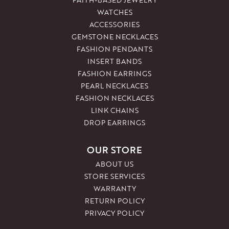
WATCHES
ACCESSORIES
GEMSTONE NECKLACES
FASHION PENDANTS
INSERT BANDS
FASHION EARRINGS
PEARL NECKLACES
FASHION NECKLACES
LINK CHAINS
DROP EARRINGS
OUR STORE
ABOUT US
STORE SERVICES
WARRANTY
RETURN POLICY
PRIVACY POLICY