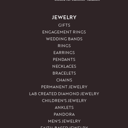
JEWELRY
GIFTS
ENGAGEMENT RINGS
WEDDING BANDS
RINGS
EARRINGS
PENDANTS
NECKLACES
BRACELETS
CHAINS
PERMANENT JEWELRY
LAB CREATED DIAMOND JEWELRY
CHILDREN'S JEWELRY
ANKLETS
PANDORA
MEN'S JEWELRY
FAITH-BASED JEWELRY