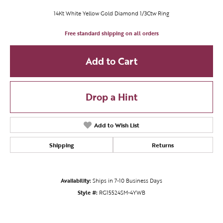
14Kt White Yellow Gold Diamond 1/3Ctw Ring
Free standard shipping on all orders
Add to Cart
Drop a Hint
Add to Wish List
Shipping
Returns
Availability:
Ships in 7-10 Business Days
Style #:
RG15524SM-4YWB