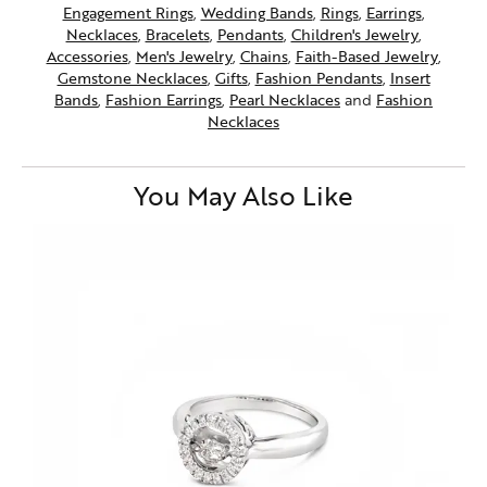
Engagement Rings
,
Wedding Bands
,
Rings
,
Earrings
,
Necklaces
,
Bracelets
,
Pendants
,
Children's Jewelry
,
Accessories
,
Men's Jewelry
,
Chains
,
Faith-Based Jewelry
,
Gemstone Necklaces
,
Gifts
,
Fashion Pendants
,
Insert
Bands
,
Fashion Earrings
,
Pearl Necklaces
and
Fashion
Necklaces
You May Also Like