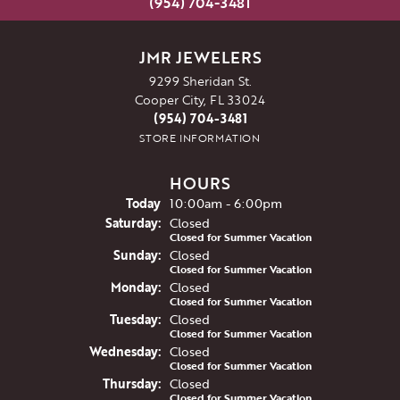
(954) 704-3481
JMR JEWELERS
9299 Sheridan St.
Cooper City, FL 33024
(954) 704-3481
STORE INFORMATION
HOURS
(Fri
day
)
Today
10:00am - 6:00pm
Sat
urday
:
Closed
Closed for Summer Vacation
Sun
day
:
Closed
Closed for Summer Vacation
Mon
day
:
Closed
Closed for Summer Vacation
Tue
sday
:
Closed
Closed for Summer Vacation
Wed
nesday
:
Closed
Closed for Summer Vacation
Thu
rsday
:
Closed
Closed for Summer Vacation