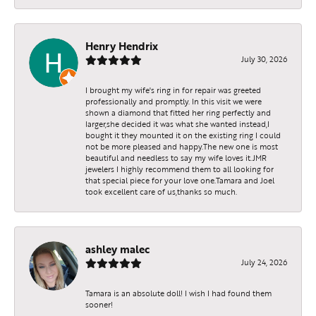
Henry Hendrix
July 30, 2026
I brought my wife's ring in for repair was greeted
professionally and promptly. In this visit we were
shown a diamond that fitted her ring perfectly and
larger,she decided it was what she wanted instead,I
bought it they mounted it on the existing ring I could
not be more pleased and happy.The new one is most
beautiful and needless to say my wife loves it.JMR
jewelers I highly recommend them to all looking for
that special piece for your love one.Tamara and Joel
took excellent care of us,thanks so much.
ashley malec
July 24, 2026
Tamara is an absolute doll! I wish I had found them
sooner!