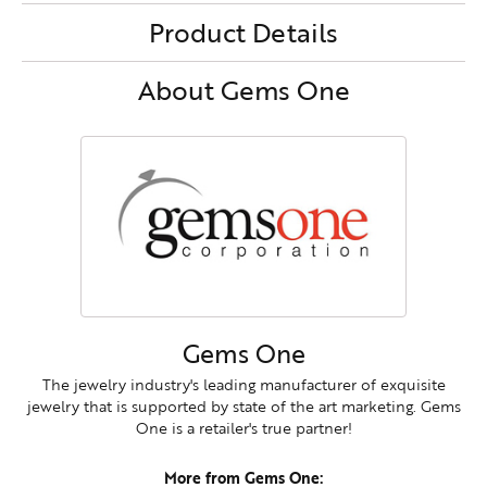
Product Details
About Gems One
Gems One
The jewelry industry's leading manufacturer of exquisite
jewelry that is supported by state of the art marketing. Gems
One is a retailer's true partner!
More from Gems One: