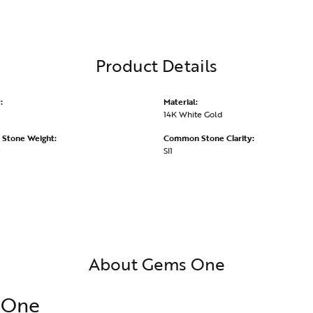
Product Details
:
Material:
14K White Gold
Stone Weight:
Common Stone Clarity:
SI1
About Gems One
 One