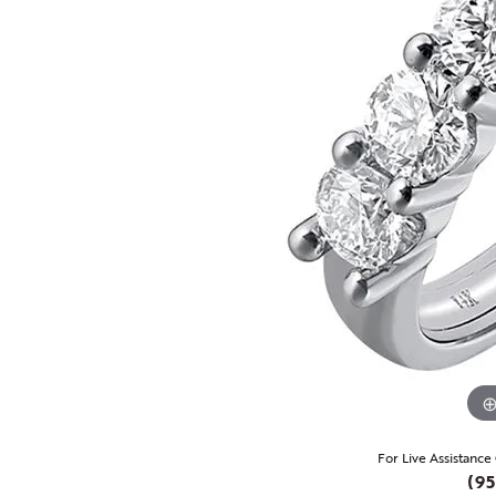
For Live Assistance
(95