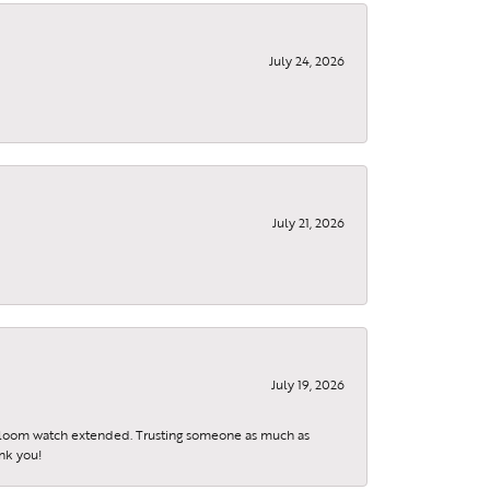
July 24, 2026
, 9299
July 21, 2026
using the
July 19, 2026
eirloom watch extended. Trusting someone as much as
ank you!