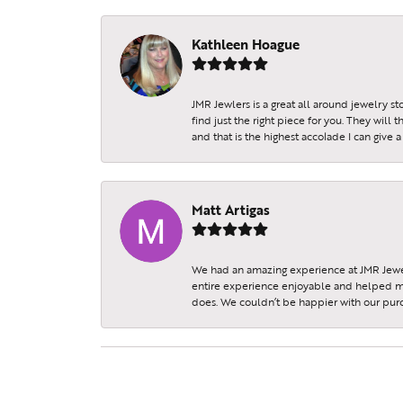
Kathleen Hoague
JMR Jewlers is a great all around jewelry s
find just the right piece for you. They will
and that is the highest accolade I can give a
Matt Artigas
We had an amazing experience at JMR Jewel
entire experience enjoyable and helped my 
does. We couldn’t be happier with our purc