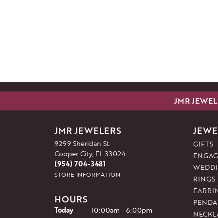
JMR JEWEL
JMR JEWELERS
JEWE
9299 Sheridan St.
GIFTS
Cooper City, FL 33024
ENGAG
(954) 704-3481
WEDDI
STORE INFORMATION
RINGS
EARRI
HOURS
PENDA
(Wed
nesday
)
Today
10:00am - 6:00pm
NECKL