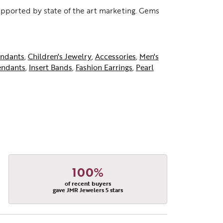
supported by state of the art marketing. Gems
ndants
,
Children's Jewelry
,
Accessories
,
Men's
endants
,
Insert Bands
,
Fashion Earrings
,
Pearl
100%
of recent buyers
gave JMR Jewelers 5 stars