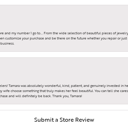
tore and my number 1 go to…. From the wide selection of beautiful pieces of jewelry 
 then customize your purchase and be there on the future whether you repair or just 
 business.
ers! Tamara was absolutely wonderful, kind, patient, and genuinely invested in h
wife choose something that truly makes her feel beautiful. You can tell she care
hase and will definitely be back. Thank you, Tamara!
Submit a Store Review