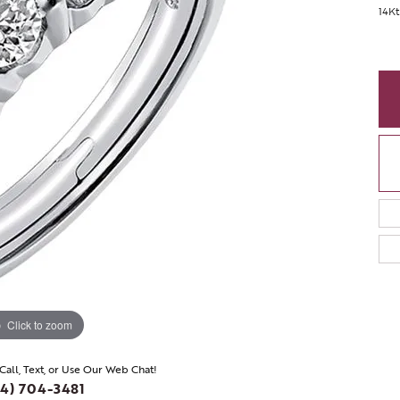
14K
Click to zoom
 Call, Text, or Use Our Web Chat!
4) 704-3481