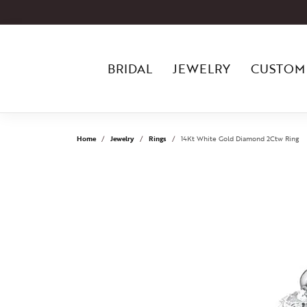
BRIDAL
JEWELRY
CUSTOM
Home
Jewelry
Rings
14Kt White Gold Diamond 2Ctw Ring