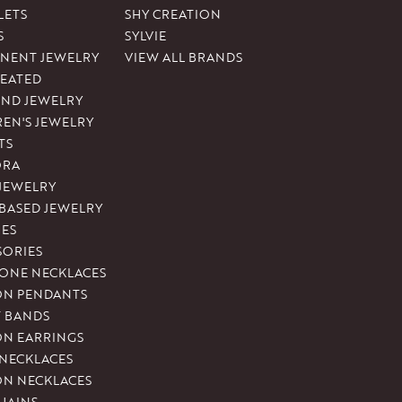
LETS
SHY CREATION
S
SYLVIE
NENT JEWELRY
VIEW ALL BRANDS
REATED
ND JEWELRY
REN'S JEWELRY
TS
ORA
 JEWELRY
-BASED JEWELRY
ES
SORIES
ONE NECKLACES
ON PENDANTS
T BANDS
ON EARRINGS
 NECKLACES
ON NECKLACES
HAINS