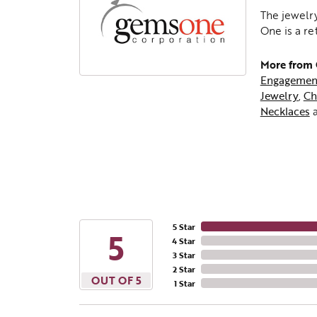
The jewelry
One is a re
More from
Engagemen
Jewelry
,
Ch
Necklaces
5 Star
5
4 Star
3 Star
2 Star
OUT OF 5
1 Star