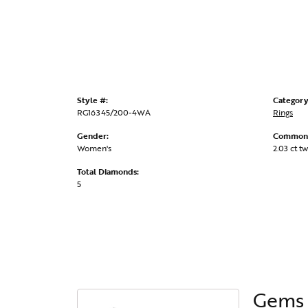
Style #:
Category
RG16345/200-4WA
Rings
Gender:
Common 
Women's
2.03 ct tw
Total Diamonds:
5
Gems