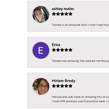
Beco
ashley malec
Receive 
Email
Tamara is an absolute doll! I wish I had fo
Erica
By submittin
Sheridan St.
SafeUnsubscr
Tamara was amazing. She walked me throu
Miriam Brody
Melissa and Joel have an amazing mix of c
I trust JMR jewelers wasn’t possible here. I