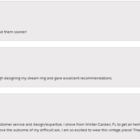
me a JMR Jewelers Insider!
a FREE gift with purchase when you join our e-mail list.
und them sooner!
g this form, you are consenting to receive marketing emails from: JMR Jewelers, Cooper City
, Cooper City, FL, 33024, US. You can revoke your consent to receive emails at any time by 
ibe® link, found at the bottom of every email.
Emails are serviced by Constant Contact.
gh designing my dream ring and gave excellent recommendations.
Sign up!
ustomer service and design/expertise. I drove from Winter Garden, FL to get an h
 love the outcome of my difficult ask, I am so excited to wear this vintage piece! Th