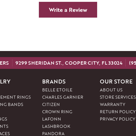
Write a Review
ERS
9299 SHERIDAN ST., COOPER CITY, FL 33024
(9
LRY
BRANDS
OUR STORE
BELLE ETOILE
ABOUT US
EMENT RINGS
CHARLES GARNIER
STORE SERVICES
NG BANDS
CITIZEN
WARRANTY
CROWN RING
RETURN POLICY
NGS
LAFONN
PRIVACY POLICY
NTS
LASHBROOK
ACES
PANDORA