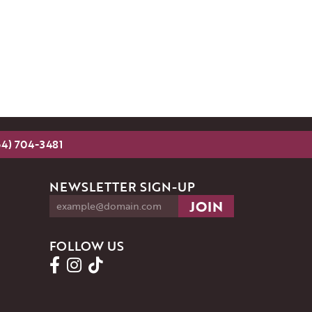
54) 704-3481
NEWSLETTER SIGN-UP
FOLLOW US