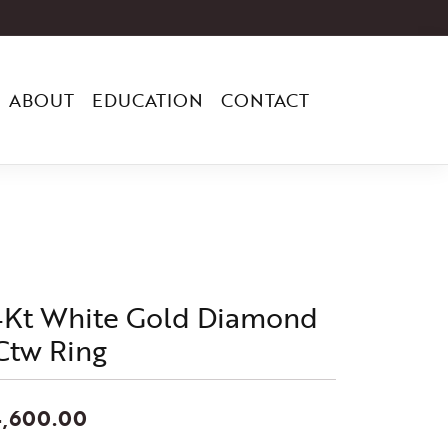
ABOUT
EDUCATION
CONTACT
4Kt White Gold Diamond
Ctw Ring
4,600.00