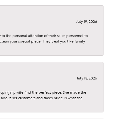
July 19, 2026
to the personal attention of their sales personnel to
clean your special piece. They treat you like family
July 18, 2026
elping my wife find the perfect piece. She made the
s about her customers and takes pride in what she