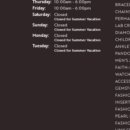
Thu
rsday
:
10:00am - 6:00pm
BRACE
Fri
day
:
10:00am - 6:00pm
CHAIN
Sat
urday
:
Closed
PERMA
Closed for Summer Vacation
Sun
day
:
Closed
LAB C
Closed for Summer Vacation
DIAMO
Mon
day
:
Closed
CHILD
Closed for Summer Vacation
Tue
sday
:
Closed
ANKLE
Closed for Summer Vacation
PAND
MEN'S
FAITH
WATCH
ACCES
GEMST
FASHI
INSER
FASHI
PEARL
FASHI
LINK C