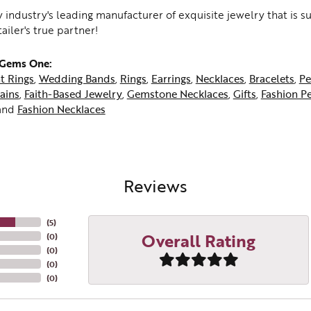
 industry's leading manufacturer of exquisite jewelry that is 
tailer's true partner!
 Gems One:
t Rings
,
Wedding Bands
,
Rings
,
Earrings
,
Necklaces
,
Bracelets
,
Pe
ains
,
Faith-Based Jewelry
,
Gemstone Necklaces
,
Gifts
,
Fashion P
and
Fashion Necklaces
Reviews
(
5
)
Overall Rating
(
0
)
(
0
)
(
0
)
(
0
)