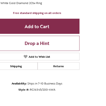
t White Gold Diamond 2Ctw Ring
Free standard shipping on all orders
Add to Cart
Drop a Hint
Add to Wish List
Shipping
Returns
Availability:
Ships in 7-10 Business Days
Style #:
RG16345/200-4WA