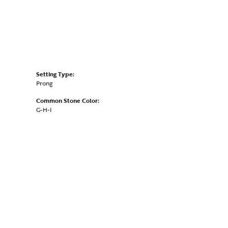
Setting Type:
Prong
Common Stone Color:
G-H-I