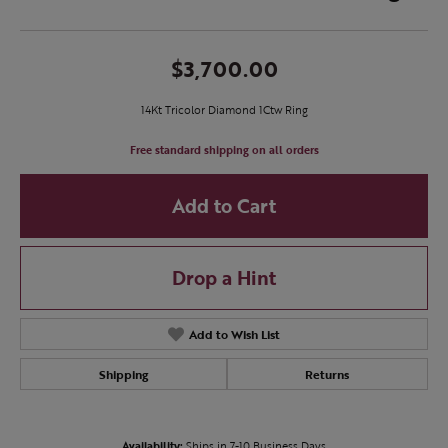
$3,700.00
14Kt Tricolor Diamond 1Ctw Ring
Free standard shipping on all orders
Add to Cart
Drop a Hint
Add to Wish List
Shipping
Returns
Availability:
Ships in 7-10 Business Days