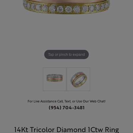
Tap or pinch to expand
For Live Assistance Call, Text, or Use Our Web Chat!
(954) 704-3481
14Kt Tricolor Diamond 1Ctw Ring