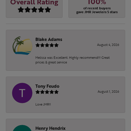
100%
Overall Rating
of recent buyers
gave JMR Jewelers 5 stars
Blake Adams
August 4, 2026
Melissa was Excellent. Highly recommend!!! Great
prices & great service
Tony Feudo
August 1, 2026
Love JMR!!
Henry Hendrix