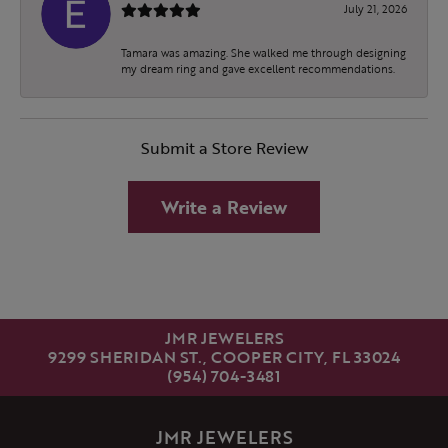
July 21, 2026
Tamara was amazing. She walked me through designing
my dream ring and gave excellent recommendations.
Submit a Store Review
Write a Review
JMR JEWELERS
9299 SHERIDAN ST., COOPER CITY, FL 33024
(954) 704-3481
JMR JEWELERS