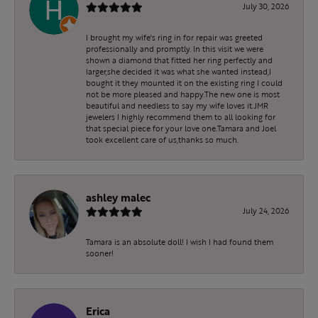
July 30, 2026
I brought my wife's ring in for repair was greeted
professionally and promptly. In this visit we were
shown a diamond that fitted her ring perfectly and
larger,she decided it was what she wanted instead,I
bought it they mounted it on the existing ring I could
not be more pleased and happy.The new one is most
beautiful and needless to say my wife loves it.JMR
jewelers I highly recommend them to all looking for
that special piece for your love one.Tamara and Joel
took excellent care of us,thanks so much.
ashley malec
July 24, 2026
Tamara is an absolute doll! I wish I had found them
sooner!
Erica