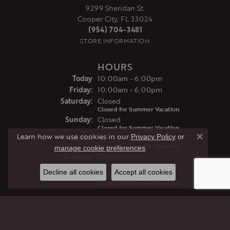
9299 Sheridan St.
Cooper City, FL 33024
(954) 704-3481
STORE INFORMATION
HOURS
(Thu
rsday
)
Today
10:00am - 6:00pm
Fri
day
:
10:00am - 6:00pm
Sat
urday
:
Closed
Closed for Summer Vacation
Sun
day
:
Closed
Closed for Summer Vacation
Learn how we use cookies in our
Privacy Policy
or
Mon
day
:
Closed
Close co
Closed for Summer Vacation
.
manage cookie preferences
Tue
sday
:
Closed
Closed for Summer Vacation
Decline all cookies
Accept all cookies
Wed
nesday
:
Closed
Closed for Summer Vacation
JEWELRY
GIFTS