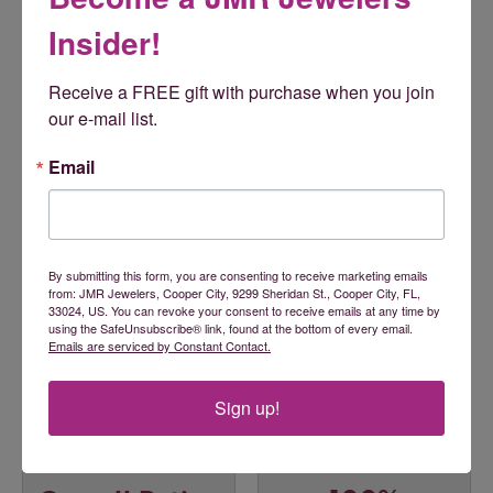
jewelry that is supported by state of the art marketing. Gems
One is a retailer's true partner!
Insider!
More from Gems One:
Receive a FREE gift with purchase when you join 
Engagement Rings
,
Wedding Bands
,
Rings
,
Earrings
,
our e-mail list.
Necklaces
,
Bracelets
,
Pendants
,
Children's Jewelry
,
Accessories
,
Men's Jewelry
,
Chains
,
Faith-Based Jewelry
,
Email
Gemstone Necklaces
,
Gifts
,
Fashion Pendants
,
Insert
Bands
,
Fashion Earrings
,
Pearl Necklaces
and
Fashion
Necklaces
By submitting this form, you are consenting to receive marketing emails
Reviews
from: JMR Jewelers, Cooper City, 9299 Sheridan St., Cooper City, FL,
33024, US. You can revoke your consent to receive emails at any time by
using the SafeUnsubscribe® link, found at the bottom of every email.
5 Star
(
5
)
Emails are serviced by Constant Contact.
5
4 Star
(
0
)
3 Star
(
0
)
Sign up!
2 Star
(
0
)
OUT OF 5
1 Star
(
0
)