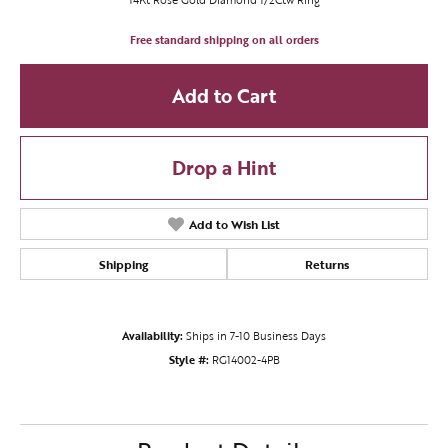
Free standard shipping on all orders
Add to Cart
Drop a Hint
Add to Wish List
Shipping
Returns
Availability:
Ships in 7-10 Business Days
Style #:
RG14002-4PB