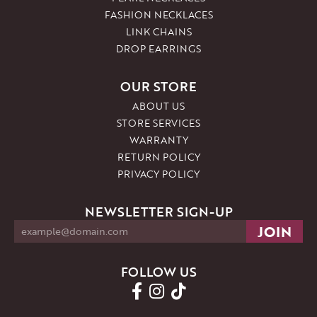
FASHION NECKLACES
LINK CHAINS
DROP EARRINGS
OUR STORE
ABOUT US
STORE SERVICES
WARRANTY
RETURN POLICY
PRIVACY POLICY
NEWSLETTER SIGN-UP
FOLLOW US