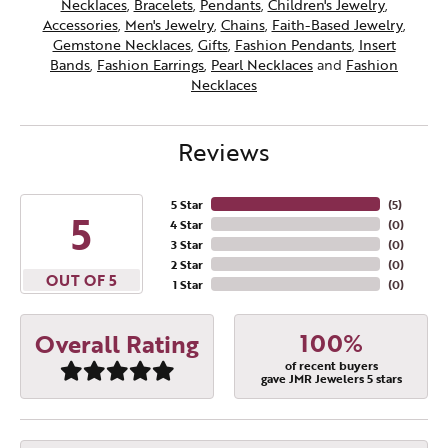
Necklaces
,
Bracelets
,
Pendants
,
Children's Jewelry
,
Accessories
,
Men's Jewelry
,
Chains
,
Faith-Based Jewelry
,
Gemstone Necklaces
,
Gifts
,
Fashion Pendants
,
Insert
Bands
,
Fashion Earrings
,
Pearl Necklaces
and
Fashion
Necklaces
Reviews
5 Star
(
5
)
5
4 Star
(
0
)
3 Star
(
0
)
2 Star
(
0
)
OUT OF 5
1 Star
(
0
)
100%
Overall Rating
of recent buyers
gave JMR Jewelers 5 stars