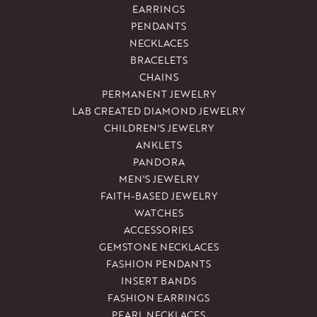
EARRINGS
PENDANTS
NECKLACES
BRACELETS
CHAINS
PERMANENT JEWELRY
LAB CREATED DIAMOND JEWELRY
CHILDREN'S JEWELRY
ANKLETS
PANDORA
MEN'S JEWELRY
FAITH-BASED JEWELRY
WATCHES
ACCESSORIES
GEMSTONE NECKLACES
FASHION PENDANTS
INSERT BANDS
FASHION EARRINGS
PEARL NECKLACES