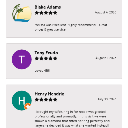
Blake Adams
August 4, 2026
Melissa was Excellent. Highly recommend!!! Great
prices & great service
Tony Feudo
August 1, 2026
Love JMR!!
Henry Hendrix
July 30, 2026
I brought my wife's ring in for repair was greeted
professionally and promptly. In this visit we were
shown a diamond that fitted her ring perfectly and
larger,she decided it was what she wanted instead,I