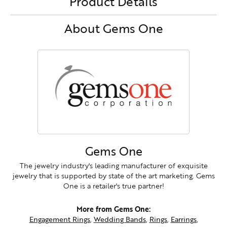
Product Details
About Gems One
Gems One
The jewelry industry's leading manufacturer of exquisite
jewelry that is supported by state of the art marketing. Gems
One is a retailer's true partner!
More from Gems One:
Engagement Rings
,
Wedding Bands
,
Rings
,
Earrings
,