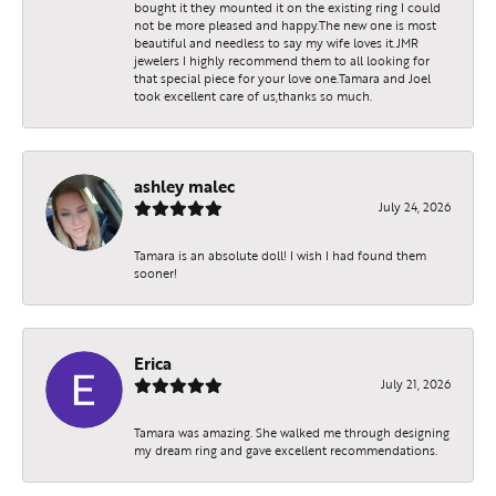
bought it they mounted it on the existing ring I could
not be more pleased and happy.The new one is most
beautiful and needless to say my wife loves it.JMR
jewelers I highly recommend them to all looking for
that special piece for your love one.Tamara and Joel
took excellent care of us,thanks so much.
ashley malec
July 24, 2026
Tamara is an absolute doll! I wish I had found them
sooner!
Erica
July 21, 2026
Tamara was amazing. She walked me through designing
my dream ring and gave excellent recommendations.