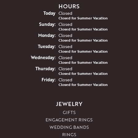
HOURS
(Sat
urday
)
Today
Closed
Closed for Summer Vacation
Sun
day
:
Closed
Closed for Summer Vacation
Mon
day
:
Closed
Closed for Summer Vacation
Tue
sday
:
Closed
Closed for Summer Vacation
Wed
nesday
:
Closed
Closed for Summer Vacation
Thu
rsday
:
Closed
Closed for Summer Vacation
Fri
day
:
Closed
Closed for Summer Vacation
JEWELRY
GIFTS
ENGAGEMENT RINGS
WEDDING BANDS
RINGS