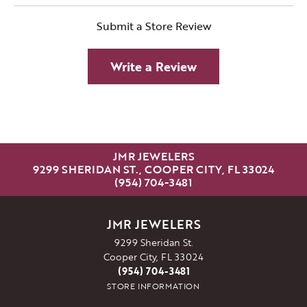
Submit a Store Review
Write a Review
JMR JEWELERS
9299 SHERIDAN ST., COOPER CITY, FL 33024
(954) 704-3481
JMR JEWELERS
9299 Sheridan St.
Cooper City, FL 33024
(954) 704-3481
STORE INFORMATION