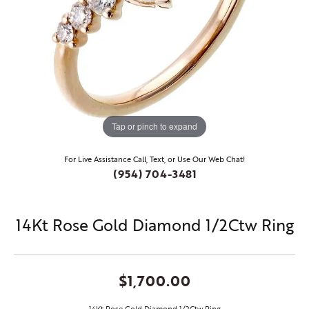
Tap or pinch to expand
For Live Assistance Call, Text, or Use Our Web Chat!
(954) 704-3481
14Kt Rose Gold Diamond 1/2Ctw Ring
$1,700.00
14Kt Rose Gold Diamond 1/2Ctw Ring