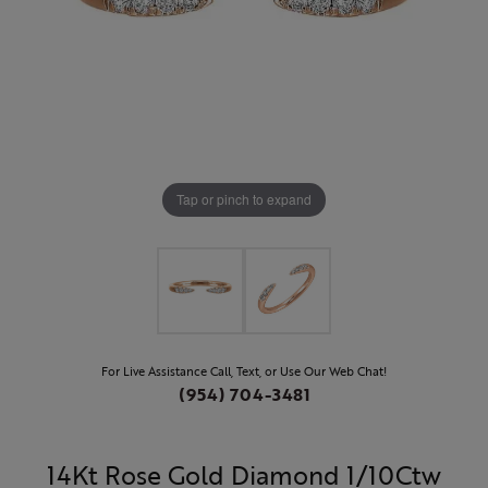
Tap or pinch to expand
For Live Assistance Call, Text, or Use Our Web Chat!
(954) 704-3481
14Kt Rose Gold Diamond 1/10Ctw