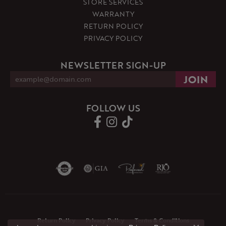
STORE SERVICES
WARRANTY
RETURN POLICY
PRIVACY POLICY
NEWSLETTER SIGN-UP
FOLLOW US
Return Policy
Privacy Policy
Terms & Conditions