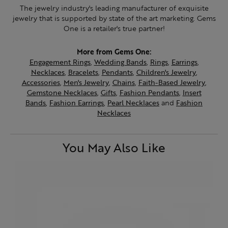
The jewelry industry's leading manufacturer of exquisite
jewelry that is supported by state of the art marketing. Gems
One is a retailer's true partner!
More from Gems One:
Engagement Rings
,
Wedding Bands
,
Rings
,
Earrings
,
Necklaces
,
Bracelets
,
Pendants
,
Children's Jewelry
,
Accessories
,
Men's Jewelry
,
Chains
,
Faith-Based Jewelry
,
Gemstone Necklaces
,
Gifts
,
Fashion Pendants
,
Insert
Bands
,
Fashion Earrings
,
Pearl Necklaces
and
Fashion
Necklaces
You May Also Like