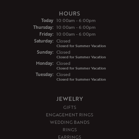
HOURS
(Wed
nesday
)
Today
10:00am - 6:00pm
Thu
rsday
:
10:00am - 6:00pm
Fri
day
:
10:00am - 6:00pm
Sat
urday
:
Closed
Closed for Summer Vacation
Sun
day
:
Closed
Closed for Summer Vacation
Mon
day
:
Closed
Closed for Summer Vacation
Tue
sday
:
Closed
Closed for Summer Vacation
JEWELRY
GIFTS
ENGAGEMENT RINGS
WEDDING BANDS
RINGS
EARRINGS