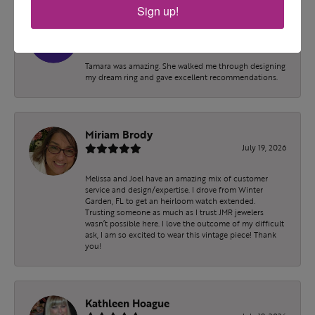
Sign up!
Erica
July 21, 2026
Tamara was amazing. She walked me through designing
my dream ring and gave excellent recommendations.
Miriam Brody
July 19, 2026
Melissa and Joel have an amazing mix of customer
service and design/expertise. I drove from Winter
Garden, FL to get an heirloom watch extended.
Trusting someone as much as I trust JMR jewelers
wasn’t possible here. I love the outcome of my difficult
ask, I am so excited to wear this vintage piece! Thank
you!
Kathleen Hoague