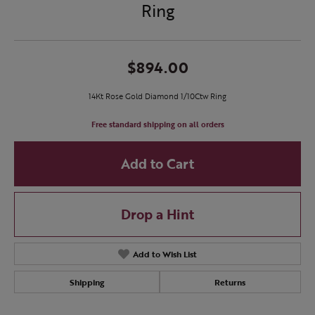
Ring
$894.00
14Kt Rose Gold Diamond 1/10Ctw Ring
Free standard shipping on all orders
Add to Cart
Drop a Hint
Add to Wish List
Shipping
Returns