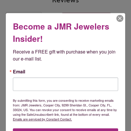
5 Star
(
5
)
5
4 Star
(
0
)
Become a JMR Jewelers
3 Star
(
0
)
2 Star
(
0
)
Insider!
OUT OF 5
1 Star
(
0
)
Receive a FREE gift with purchase when you join 
100%
Overall Rating
our e-mail list.
of recent buyers
gave JMR Jewelers 5 stars
Email
ashley malec
July 24, 2026
By submitting this form, you are consenting to receive marketing emails
from: JMR Jewelers, Cooper City, 9299 Sheridan St., Cooper City, FL,
33024, US. You can revoke your consent to receive emails at any time by
Tamara is an absolute doll! I wish I had found them
using the SafeUnsubscribe® link, found at the bottom of every email.
sooner!
Emails are serviced by Constant Contact.