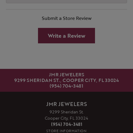
Submit a Store Review
Write a Review
JMR JEWELERS
9299 SHERIDAN ST., COOPER CITY, FL 33024
(954) 704-3481
JMR JEWELERS
9299 Sheridan St.
Cooper City, FL 33024
(954) 704-3481
STORE INFORMATION