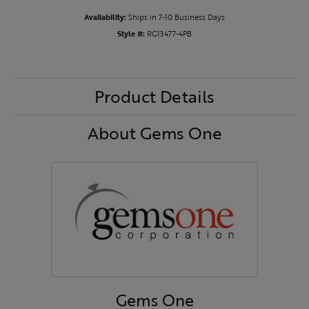
Availability:
Ships in 7-10 Business Days
Style #:
RG13477-4PB
Product Details
About Gems One
Gems One