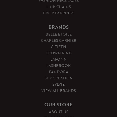
FASHION NECKLACES
LINK CHAINS
DROP EARRINGS
BRANDS
BELLE ETOILE
CHARLES GARNIER
CITIZEN
CROWN RING
LAFONN
LASHBROOK
PANDORA
SHY CREATION
SYLVIE
VIEW ALL BRANDS
OUR STORE
ABOUT US