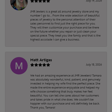
July 19, 2026
JMR Jewlers is a great all around jewelry store and my
number 1 go to…. From the wide selection of beautiful
pieces of jewelry to the personal attention of their
sales personnel to find just the right piece for you.
They will then customize your purchase and be there
on the future whether you repair or just clean your
special piece. They treat you like family and that is the
highest accolade I can give a business.
Matt Artigas
July 18, 2026
We had an amazing experience at JMR Jewelers! Tamara
was absolutely wonderful, kind, patient, and genuinely
invested in helping my wife find the perfect piece. She
made the entire experience enjoyable and helped my
wife choose something that truly makes her feel
beautiful. You can tell she cares about her customers
and takes pride in what she does. We couldn’t be
happier with our purchase and will definitely be back.
Thank you, Tamara!