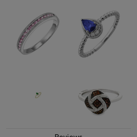
Reviews