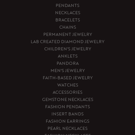
PENDANTS
NECKLACES
BRACELETS
CHAINS
PERMANENT JEWELRY
LAB CREATED DIAMOND JEWELRY
CHILDREN'S JEWELRY
ANKLETS
PANDORA
MEN'S JEWELRY
FAITH-BASED JEWELRY
WATCHES
ACCESSORIES
GEMSTONE NECKLACES
FASHION PENDANTS
INSERT BANDS
FASHION EARRINGS
PEARL NECKLACES