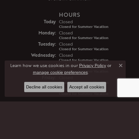
HOURS
(Sun
day
)
Today
Closed
Closed for Summer Vacation
Mon
day
:
Closed
Closed for Summer Vacation
Tue
sday
:
Closed
Closed for Summer Vacation
Wed
nesday
:
Closed
Closed for Summer Vacation
Learn how we use cookies in our
Privacy Policy
or
Thu
rsday
:
Closed
Close co
Closed for Summer Vacation
.
manage cookie preferences
Fri
day
:
Closed
Closed for Summer Vacation
Decline all cookies
Accept all cookies
Sat
urday
:
Closed
Closed for Summer Vacation
JEWELRY
GIFTS
ENGAGEMENT RINGS
WEDDING BANDS