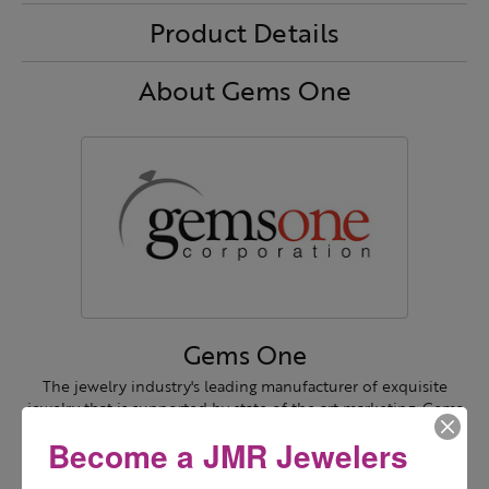
Product Details
About Gems One
Gems One
The jewelry industry's leading manufacturer of exquisite
jewelry that is supported by state of the art marketing. Gems
One is a retailer's true partner!
Become a JMR Jewelers
More from Gems One: