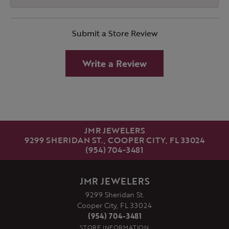
Submit a Store Review
Write a Review
JMR JEWELERS
9299 SHERIDAN ST., COOPER CITY, FL 33024
(954) 704-3481
JMR JEWELERS
9299 Sheridan St.
Cooper City, FL 33024
(954) 704-3481
STORE INFORMATION