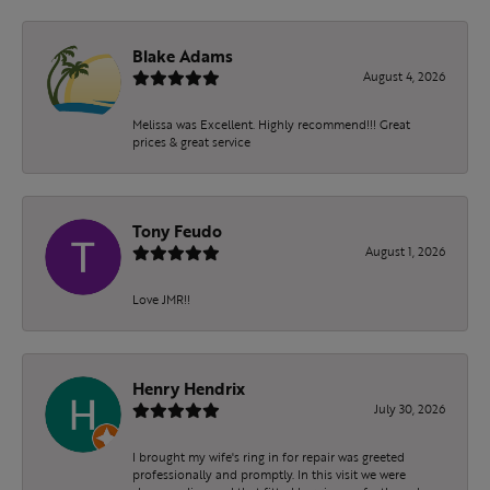
Blake Adams
August 4, 2026
Melissa was Excellent. Highly recommend!!! Great
prices & great service
Tony Feudo
August 1, 2026
Love JMR!!
Henry Hendrix
July 30, 2026
I brought my wife's ring in for repair was greeted
professionally and promptly. In this visit we were