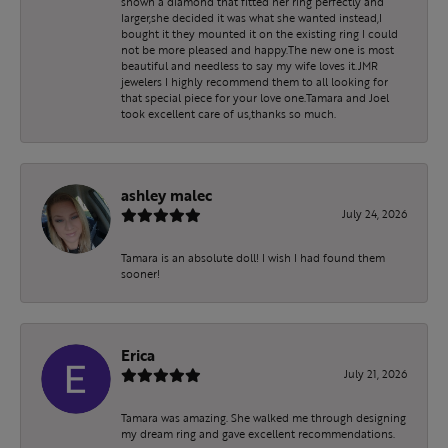
shown a diamond that fitted her ring perfectly and
larger,she decided it was what she wanted instead,I
bought it they mounted it on the existing ring I could
not be more pleased and happy.The new one is most
beautiful and needless to say my wife loves it.JMR
jewelers I highly recommend them to all looking for
that special piece for your love one.Tamara and Joel
took excellent care of us,thanks so much.
ashley malec
July 24, 2026
Tamara is an absolute doll! I wish I had found them
sooner!
Erica
July 21, 2026
Tamara was amazing. She walked me through designing
my dream ring and gave excellent recommendations.