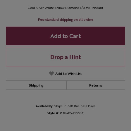
Gold Silver White Yellow Diamond 1/7Ctw Pendant
Free standard shipping on all orders
Add to Cart
Drop a Hint
Add to Wish List
Shipping
Returns
Availability:
Ships in 7-10 Business Days
Style #:
PD11405-1YSSSC