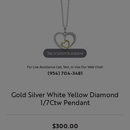
Tap or pinch to expand
For Live Assistance Call, Text, or Use Our Web Chat!
(954) 704-3481
Gold Silver White Yellow Diamond
1/7Ctw Pendant
$300.00