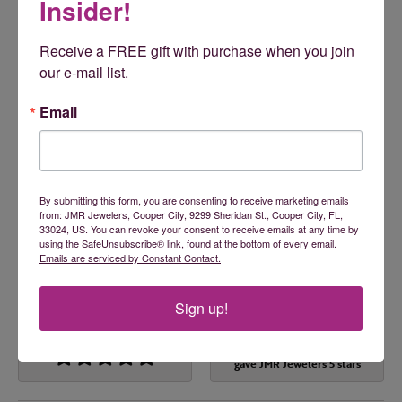
Insider!
Engagement Rings
,
Wedding Bands
,
Rings
,
Earrings
,
Necklaces
,
Bracelets
,
Pendants
,
Children's Jewelry
,
Accessories
,
Men's Jewelry
,
Chains
,
Faith-Based Jewelry
,
Receive a FREE gift with purchase when you join 
Gemstone Necklaces
,
Gifts
,
Fashion Pendants
,
Insert
our e-mail list.
Bands
,
Fashion Earrings
,
Pearl Necklaces
and
Fashion
Necklaces
Email
Reviews
By submitting this form, you are consenting to receive marketing emails
5 Star
(
5
)
from: JMR Jewelers, Cooper City, 9299 Sheridan St., Cooper City, FL,
5
4 Star
(
0
)
33024, US. You can revoke your consent to receive emails at any time by
3 Star
(
0
)
using the SafeUnsubscribe® link, found at the bottom of every email.
Emails are serviced by Constant Contact.
2 Star
(
0
)
OUT OF 5
1 Star
(
0
)
Sign up!
100%
Overall Rating
of recent buyers
gave JMR Jewelers 5 stars