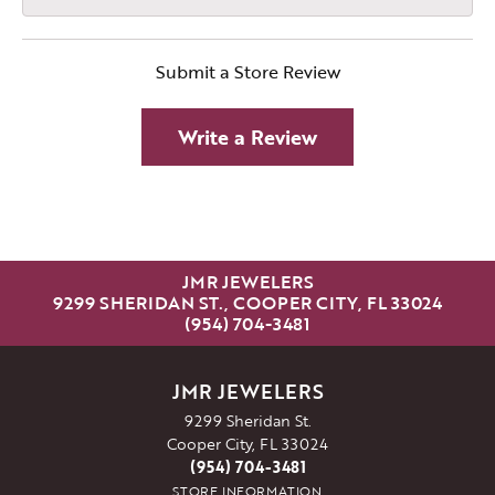
Submit a Store Review
Write a Review
JMR JEWELERS
9299 SHERIDAN ST., COOPER CITY, FL 33024
(954) 704-3481
JMR JEWELERS
9299 Sheridan St.
Cooper City, FL 33024
(954) 704-3481
STORE INFORMATION