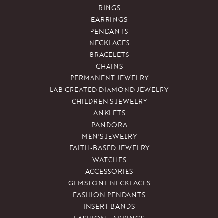
RINGS
EARRINGS
PENDANTS
NECKLACES
BRACELETS
CHAINS
PERMANENT JEWELRY
LAB CREATED DIAMOND JEWELRY
CHILDREN'S JEWELRY
ANKLETS
PANDORA
MEN'S JEWELRY
FAITH-BASED JEWELRY
WATCHES
ACCESSORIES
GEMSTONE NECKLACES
FASHION PENDANTS
INSERT BANDS
FASHION EARRINGS