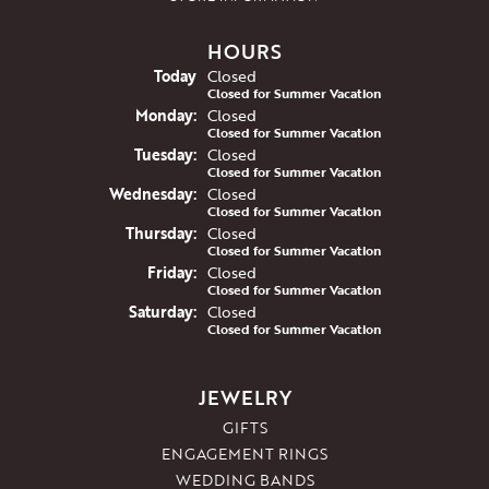
HOURS
(Sun
day
)
Today
Closed
Closed for Summer Vacation
Mon
day
:
Closed
Closed for Summer Vacation
Tue
sday
:
Closed
Closed for Summer Vacation
Wed
nesday
:
Closed
Closed for Summer Vacation
Thu
rsday
:
Closed
Closed for Summer Vacation
Fri
day
:
Closed
Closed for Summer Vacation
Sat
urday
:
Closed
Closed for Summer Vacation
JEWELRY
GIFTS
ENGAGEMENT RINGS
WEDDING BANDS