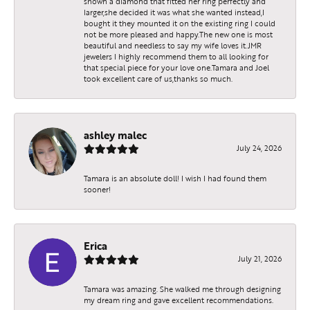
shown a diamond that fitted her ring perfectly and
larger,she decided it was what she wanted instead,I
bought it they mounted it on the existing ring I could
not be more pleased and happy.The new one is most
beautiful and needless to say my wife loves it.JMR
jewelers I highly recommend them to all looking for
that special piece for your love one.Tamara and Joel
took excellent care of us,thanks so much.
ashley malec
July 24, 2026
Tamara is an absolute doll! I wish I had found them
sooner!
Erica
July 21, 2026
Tamara was amazing. She walked me through designing
my dream ring and gave excellent recommendations.