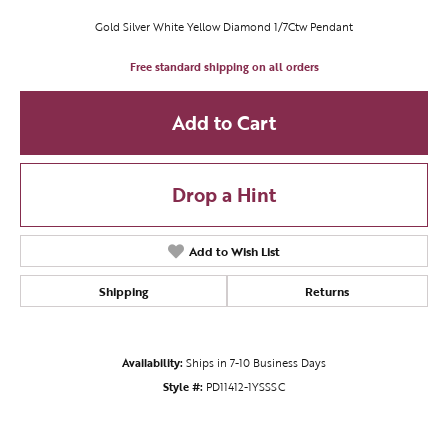
Gold Silver White Yellow Diamond 1/7Ctw Pendant
Free standard shipping on all orders
Add to Cart
Drop a Hint
Add to Wish List
Shipping
Returns
Availability:
Ships in 7-10 Business Days
Style #:
PD11412-1YSSSC