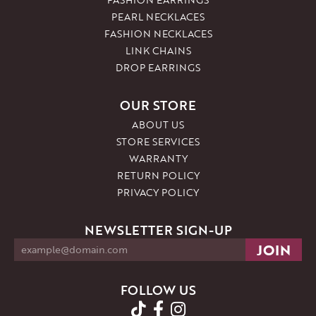
PEARL NECKLACES
FASHION NECKLACES
LINK CHAINS
DROP EARRINGS
OUR STORE
ABOUT US
STORE SERVICES
WARRANTY
RETURN POLICY
PRIVACY POLICY
NEWSLETTER SIGN-UP
FOLLOW US