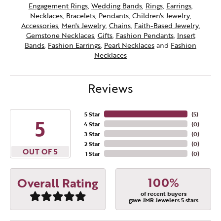
Engagement Rings
,
Wedding Bands
,
Rings
,
Earrings
,
Necklaces
,
Bracelets
,
Pendants
,
Children's Jewelry
,
Accessories
,
Men's Jewelry
,
Chains
,
Faith-Based Jewelry
,
Gemstone Necklaces
,
Gifts
,
Fashion Pendants
,
Insert
Bands
,
Fashion Earrings
,
Pearl Necklaces
and
Fashion
Necklaces
Reviews
5 Star
(
5
)
5
4 Star
(
0
)
3 Star
(
0
)
2 Star
(
0
)
OUT OF 5
1 Star
(
0
)
100%
Overall Rating
of recent buyers
gave JMR Jewelers 5 stars