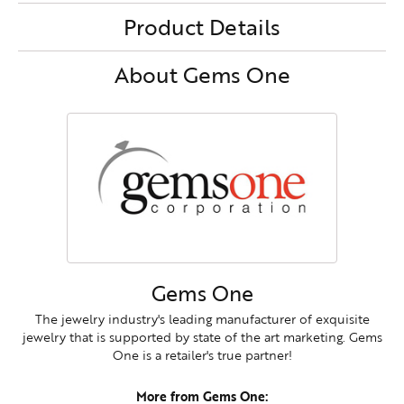
Product Details
About Gems One
Gems One
The jewelry industry's leading manufacturer of exquisite
jewelry that is supported by state of the art marketing. Gems
One is a retailer's true partner!
More from Gems One: