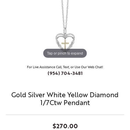
Tap or pinch to expand
For Live Assistance Call, Text, or Use Our Web Chat!
(954) 704-3481
Gold Silver White Yellow Diamond
1/7Ctw Pendant
$270.00