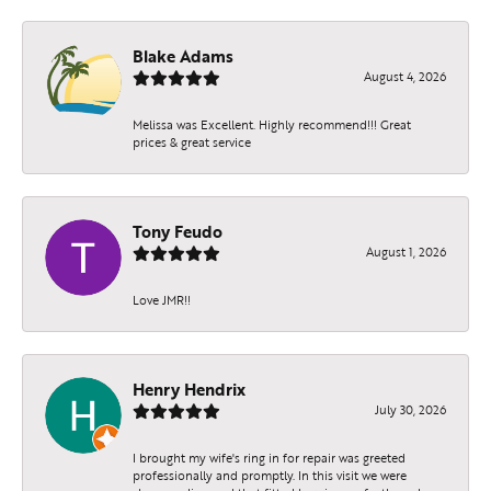
Blake Adams
August 4, 2026
Melissa was Excellent. Highly recommend!!! Great
prices & great service
Tony Feudo
August 1, 2026
Love JMR!!
Henry Hendrix
July 30, 2026
I brought my wife's ring in for repair was greeted
professionally and promptly. In this visit we were