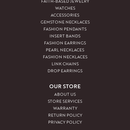
FAITH-BASED JEWELRY
WATCHES
ACCESSORIES
GEMSTONE NECKLACES
FASHION PENDANTS
INSERT BANDS
FASHION EARRINGS
PEARL NECKLACES
FASHION NECKLACES
LINK CHAINS
DROP EARRINGS
OUR STORE
ABOUT US
STORE SERVICES
WARRANTY
RETURN POLICY
PRIVACY POLICY