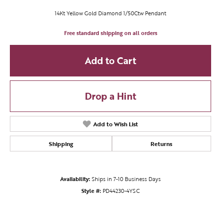
14Kt Yellow Gold Diamond 1/50Ctw Pendant
Free standard shipping on all orders
Add to Cart
Drop a Hint
Add to Wish List
Shipping
Returns
Availability:
Ships in 7-10 Business Days
Style #:
PD44230-4YSC