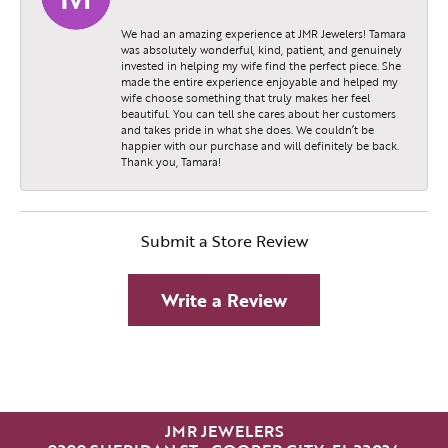
We had an amazing experience at JMR Jewelers! Tamara
was absolutely wonderful, kind, patient, and genuinely
invested in helping my wife find the perfect piece. She
made the entire experience enjoyable and helped my
wife choose something that truly makes her feel
beautiful. You can tell she cares about her customers
and takes pride in what she does. We couldn’t be
happier with our purchase and will definitely be back.
Thank you, Tamara!
Submit a Store Review
Write a Review
JMR JEWELERS