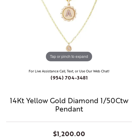
Tap or pinch to expand
For Live Assistance Call, Text, or Use Our Web Chat!
(954) 704-3481
14Kt Yellow Gold Diamond 1/50Ctw
Pendant
$1,200.00