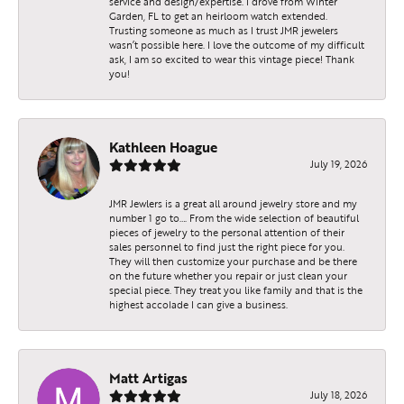
service and design/expertise. I drove from Winter
Garden, FL to get an heirloom watch extended.
Trusting someone as much as I trust JMR jewelers
wasn’t possible here. I love the outcome of my difficult
ask, I am so excited to wear this vintage piece! Thank
you!
Kathleen Hoague
July 19, 2026
JMR Jewlers is a great all around jewelry store and my
number 1 go to…. From the wide selection of beautiful
pieces of jewelry to the personal attention of their
sales personnel to find just the right piece for you.
They will then customize your purchase and be there
on the future whether you repair or just clean your
special piece. They treat you like family and that is the
highest accolade I can give a business.
Matt Artigas
July 18, 2026