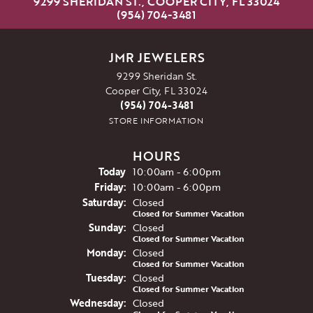
9299 SHERIDAN ST., COOPER CITY, FL 33024
(954) 704-3481
JMR JEWELERS
9299 Sheridan St.
Cooper City, FL 33024
(954) 704-3481
STORE INFORMATION
HOURS
(Thu
rsday
)
Today
10:00am - 6:00pm
Fri
day
:
10:00am - 6:00pm
Sat
urday
:
Closed
Closed for Summer Vacation
Sun
day
:
Closed
Closed for Summer Vacation
Mon
day
:
Closed
Closed for Summer Vacation
Tue
sday
:
Closed
Closed for Summer Vacation
Wed
nesday
:
Closed