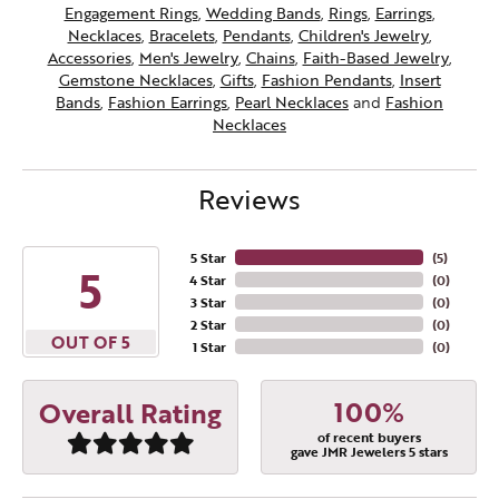
Engagement Rings
,
Wedding Bands
,
Rings
,
Earrings
,
Necklaces
,
Bracelets
,
Pendants
,
Children's Jewelry
,
Accessories
,
Men's Jewelry
,
Chains
,
Faith-Based Jewelry
,
Gemstone Necklaces
,
Gifts
,
Fashion Pendants
,
Insert
Bands
,
Fashion Earrings
,
Pearl Necklaces
and
Fashion
Necklaces
Reviews
5 Star
(
5
)
5
4 Star
(
0
)
3 Star
(
0
)
2 Star
(
0
)
OUT OF 5
1 Star
(
0
)
100%
Overall Rating
of recent buyers
gave JMR Jewelers 5 stars