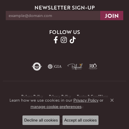
NEWSLETTER SIGN-UP
FOLLOW US
Return Policy
Privacy Policy
Terms & Conditions
Learn how we use cookies in our
Privacy Policy
or
Close co
.
manage cookie preferences
Accessibility Statement
© 2026 JMR Jewelers. All Rights Reserved.
Decline all cookies
Accept all cookies
POWERED BY:
PUNCHMARK