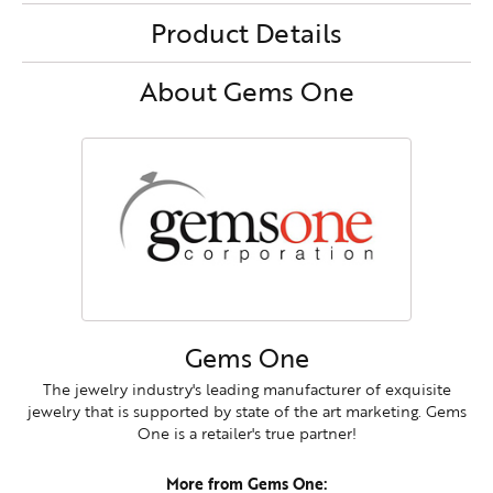
Product Details
About Gems One
Gems One
The jewelry industry's leading manufacturer of exquisite
jewelry that is supported by state of the art marketing. Gems
One is a retailer's true partner!
More from Gems One: