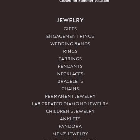
Closed for Summer Vacation
JEWELRY
GIFTS
ENGAGEMENT RINGS
WEDDING BANDS
RINGS
EARRINGS
PENDANTS
NECKLACES
BRACELETS
CHAINS
PERMANENT JEWELRY
LAB CREATED DIAMOND JEWELRY
CHILDREN'S JEWELRY
ANKLETS
PANDORA
MEN'S JEWELRY