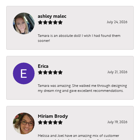
ashley malec
July 24, 2026
Tamara is an absolute doll! I wish I had found them
sooner!
Erica
July 21, 2026
Tamara was amazing. She walked me through designing
my dream ring and gave excellent recommendations.
Miriam Brody
July 19, 2026
Melissa and Joel have an amazing mix of customer