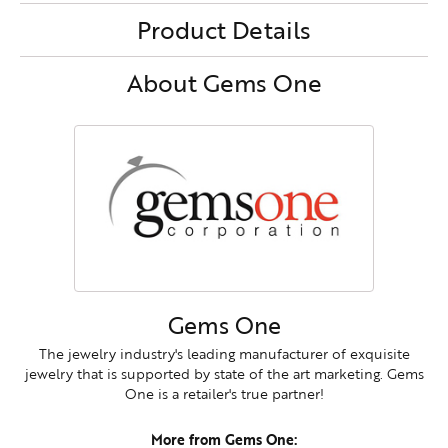
Product Details
About Gems One
Gems One
The jewelry industry's leading manufacturer of exquisite
jewelry that is supported by state of the art marketing. Gems
One is a retailer's true partner!
More from Gems One: