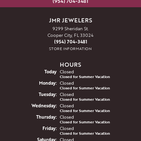
(954) 704-3481
JMR JEWELERS
9299 Sheridan St.
Cooper City, FL 33024
(954) 704-3481
STORE INFORMATION
HOURS
(Sun
day
)
Today
Closed
Closed for Summer Vacation
Mon
day
:
Closed
Closed for Summer Vacation
Tue
sday
:
Closed
Closed for Summer Vacation
Wed
nesday
:
Closed
Closed for Summer Vacation
Thu
rsday
:
Closed
Closed for Summer Vacation
Fri
day
:
Closed
Closed for Summer Vacation
Sat
urday
:
Closed