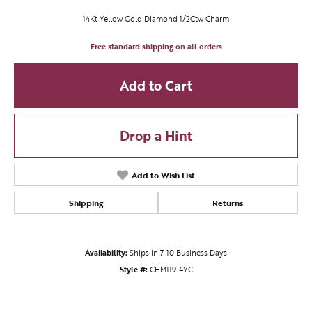
14Kt Yellow Gold Diamond 1/2Ctw Charm
Free standard shipping on all orders
Add to Cart
Drop a Hint
Add to Wish List
Shipping
Returns
Availability:
Ships in 7-10 Business Days
Style #:
CHM119-4YC