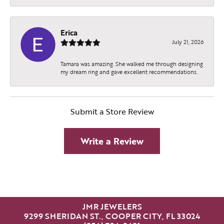
Erica
July 21, 2026
Tamara was amazing. She walked me through designing
my dream ring and gave excellent recommendations.
Submit a Store Review
Write a Review
JMR JEWELERS
9299 SHERIDAN ST., COOPER CITY, FL 33024