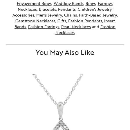
Engagement Rings
,
Wedding Bands
,
Rings
,
Earrings
,
Necklaces
,
Bracelets
,
Pendants
,
Children's Jewelry
,
Accessories
,
Men's Jewelry
,
Chains
,
Faith-Based Jewelry
,
Gemstone Necklaces
,
Gifts
,
Fashion Pendants
,
Insert
Bands
,
Fashion Earrings
,
Pearl Necklaces
and
Fashion
Necklaces
You May Also Like