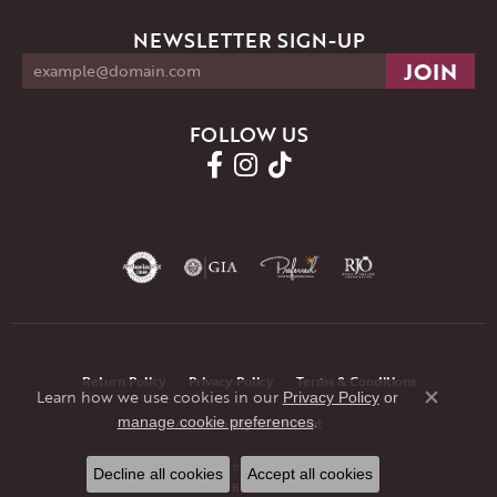
NEWSLETTER SIGN-UP
FOLLOW US
Return Policy
Privacy Policy
Terms & Conditions
Learn how we use cookies in our
Privacy Policy
or
Close co
.
manage cookie preferences
Accessibility Statement
© 2026 JMR Jewelers. All Rights Reserved.
Decline all cookies
Accept all cookies
POWERED BY:
PUNCHMARK