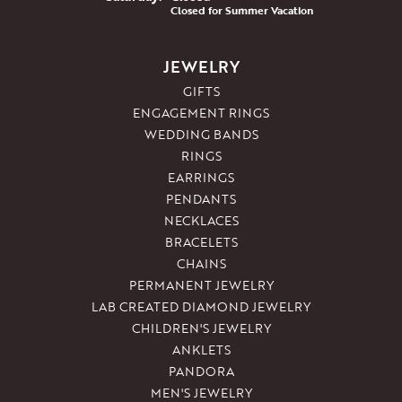
Closed for Summer Vacation
JEWELRY
GIFTS
ENGAGEMENT RINGS
WEDDING BANDS
RINGS
EARRINGS
PENDANTS
NECKLACES
BRACELETS
CHAINS
PERMANENT JEWELRY
LAB CREATED DIAMOND JEWELRY
CHILDREN'S JEWELRY
ANKLETS
PANDORA
MEN'S JEWELRY