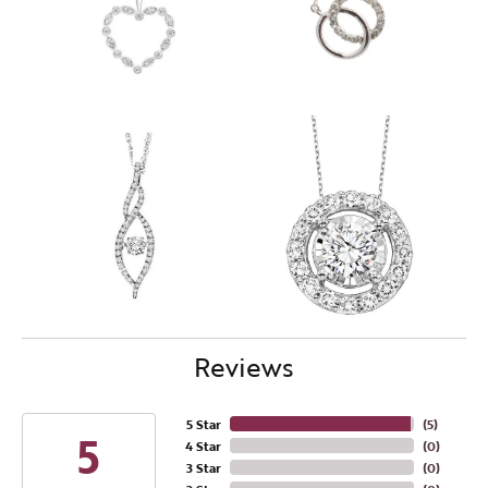
Reviews
5 Star
(
5
)
5
4 Star
(
0
)
3 Star
(
0
)