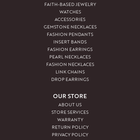
FAITH-BASED JEWELRY
WATCHES
ACCESSORIES
GEMSTONE NECKLACES
FASHION PENDANTS
INSERT BANDS
FASHION EARRINGS
PEARL NECKLACES
FASHION NECKLACES
LINK CHAINS
DROP EARRINGS
OUR STORE
ABOUT US
STORE SERVICES
WARRANTY
RETURN POLICY
PRIVACY POLICY