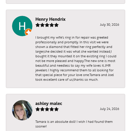
Henry Hendrix
July 30, 2026
I brought my wife's ring in for repair was greeted
professionally and promptly. In this visit we were
shown a diamond that fitted her ring perfectly and
larger,she decided it was what she wanted instead,I
bought it they mounted it on the existing ring I could
not be more pleased and happy.The new one is most
beautiful and needless to say my wife loves it.JMR
jewelers I highly recommend them to all looking for
that special piece for your love one.Tamara and Joel
took excellent care of us,thanks so much.
ashley malec
July 24, 2026
Tamara is an absolute doll! I wish I had found them
sooner!