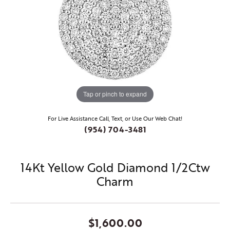
Tap or pinch to expand
For Live Assistance Call, Text, or Use Our Web Chat!
(954) 704-3481
14Kt Yellow Gold Diamond 1/2Ctw
Charm
$1,600.00