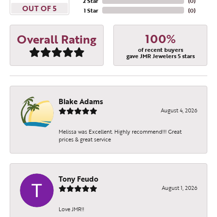
2 Star
(
0
)
OUT OF 5
1 Star
(
0
)
100%
Overall Rating
of recent buyers
gave JMR Jewelers 5 stars
Blake Adams
August 4, 2026
Melissa was Excellent. Highly recommend!!! Great
prices & great service
Tony Feudo
August 1, 2026
Love JMR!!