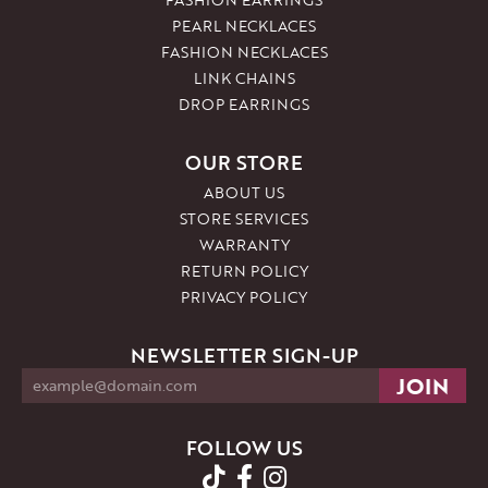
PEARL NECKLACES
FASHION NECKLACES
LINK CHAINS
DROP EARRINGS
OUR STORE
ABOUT US
STORE SERVICES
WARRANTY
RETURN POLICY
PRIVACY POLICY
NEWSLETTER SIGN-UP
FOLLOW US