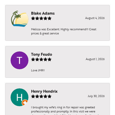
Blake Adams
August 4, 2026
Melissa was Excellent. Highly recommend!!! Great
prices & great service
Tony Feudo
August 1, 2026
Love JMR!!
Henry Hendrix
July 30, 2026
I brought my wife's ring in for repair was greeted
professionally and promptly. In this visit we were