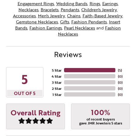
Engagement Rings
,
Wedding Bands
,
Rings
,
Earrings
,
Necklaces
,
Bracelets
,
Pendants
,
Children's Jewelry
,
Accessories
,
Men's Jewelry
,
Chains
,
Faith-Based Jewelry
,
Gemstone Necklaces
,
Gifts
,
Fashion Pendants
,
Insert
Bands
,
Fashion Earrings
,
Pearl Necklaces
and
Fashion
Necklaces
Reviews
5 Star
(
5
)
5
4 Star
(
0
)
3 Star
(
0
)
2 Star
(
0
)
OUT OF 5
1 Star
(
0
)
100%
Overall Rating
of recent buyers
gave JMR Jewelers 5 stars