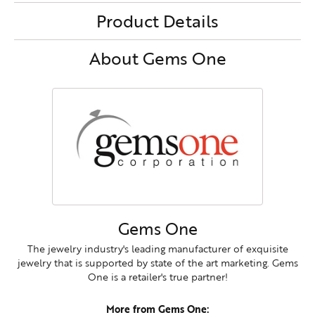
Product Details
About Gems One
Gems One
The jewelry industry's leading manufacturer of exquisite
jewelry that is supported by state of the art marketing. Gems
One is a retailer's true partner!
More from Gems One: