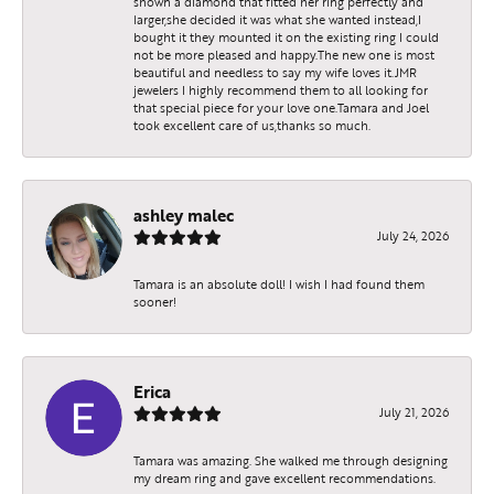
shown a diamond that fitted her ring perfectly and
larger,she decided it was what she wanted instead,I
bought it they mounted it on the existing ring I could
not be more pleased and happy.The new one is most
beautiful and needless to say my wife loves it.JMR
jewelers I highly recommend them to all looking for
that special piece for your love one.Tamara and Joel
took excellent care of us,thanks so much.
ashley malec
July 24, 2026
Tamara is an absolute doll! I wish I had found them
sooner!
Erica
July 21, 2026
Tamara was amazing. She walked me through designing
my dream ring and gave excellent recommendations.