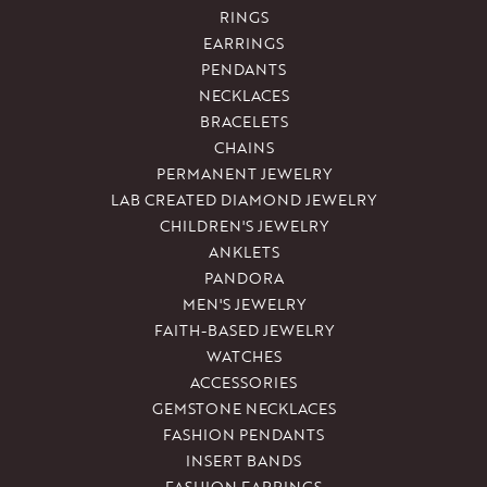
RINGS
EARRINGS
PENDANTS
NECKLACES
BRACELETS
CHAINS
PERMANENT JEWELRY
LAB CREATED DIAMOND JEWELRY
CHILDREN'S JEWELRY
ANKLETS
PANDORA
MEN'S JEWELRY
FAITH-BASED JEWELRY
WATCHES
ACCESSORIES
GEMSTONE NECKLACES
FASHION PENDANTS
INSERT BANDS
FASHION EARRINGS