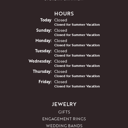
HOURS
(Sat
urday
)
Today
Closed
Closed for Summer Vacation
Sun
day
:
Closed
Closed for Summer Vacation
Mon
day
:
Closed
Closed for Summer Vacation
Tue
sday
:
Closed
Closed for Summer Vacation
Wed
nesday
:
Closed
Closed for Summer Vacation
Thu
rsday
:
Closed
Closed for Summer Vacation
Fri
day
:
Closed
Closed for Summer Vacation
JEWELRY
GIFTS
ENGAGEMENT RINGS
WEDDING BANDS