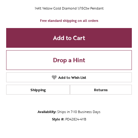
14Kt Yellow Gold Diamond 1/15Ctw Pendant
Free standard shipping on all orders
Add to Cart
Drop a Hint
Add to Wish List
Shipping
Returns
Availability:
Ships in 7-10 Business Days
Style #:
PD42824-4YB