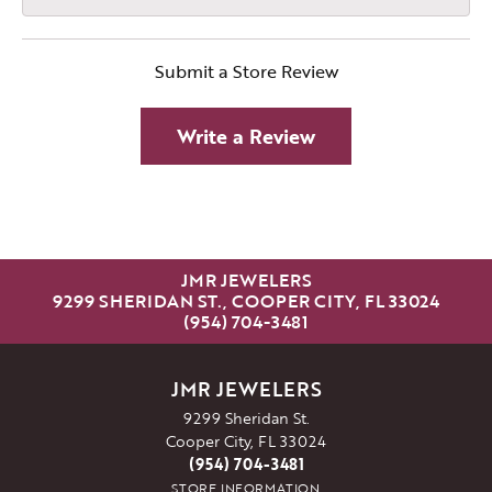
Submit a Store Review
Write a Review
JMR JEWELERS
9299 SHERIDAN ST., COOPER CITY, FL 33024
(954) 704-3481
JMR JEWELERS
9299 Sheridan St.
Cooper City, FL 33024
(954) 704-3481
STORE INFORMATION