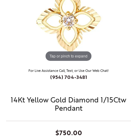
Tap or pinch to expand
For Live Assistance Call, Text, or Use Our Web Chat!
(954) 704-3481
14Kt Yellow Gold Diamond 1/15Ctw
Pendant
$750.00