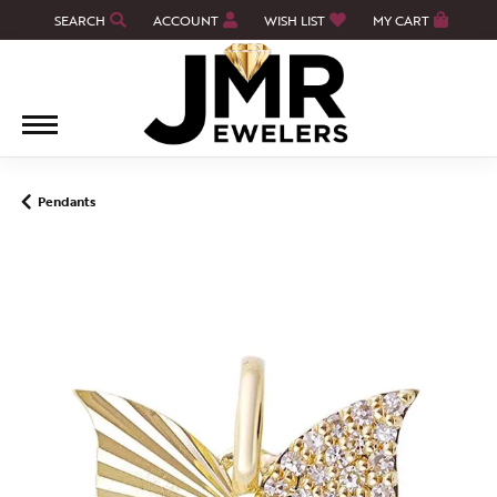
SEARCH
ACCOUNT
WISH LIST
MY CART
TOGGLE TOOLBAR SEARCH MENU
TOGGLE MY ACCOUNT MENU
TOGGLE MY WISH LIST
Pendants