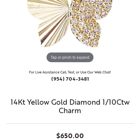
Tap or pinch to expand
For Live Assistance Call, Text, or Use Our Web Chat!
(954) 704-3481
14Kt Yellow Gold Diamond 1/10Ctw
Charm
$650.00