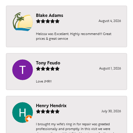
Blake Adams
August 4, 2026
Melissa was Excellent. Highly recommend!!! Great
prices & great service
Tony Feudo
August 1, 2026
Love JMR!!
Henry Hendrix
July 30, 2026
I brought my wife's ring in for repair was greeted
professionally and promptly. In this visit we were