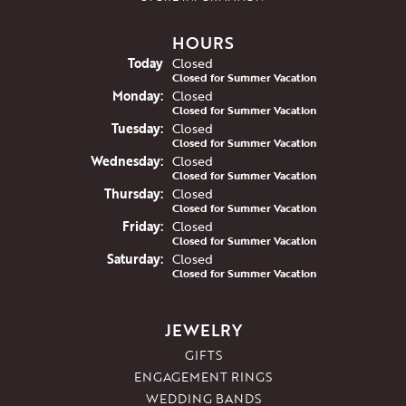
HOURS
(Sun
day
)
Today
Closed
Closed for Summer Vacation
Mon
day
:
Closed
Closed for Summer Vacation
Tue
sday
:
Closed
Closed for Summer Vacation
Wed
nesday
:
Closed
Closed for Summer Vacation
Thu
rsday
:
Closed
Closed for Summer Vacation
Fri
day
:
Closed
Closed for Summer Vacation
Sat
urday
:
Closed
Closed for Summer Vacation
JEWELRY
GIFTS
ENGAGEMENT RINGS
WEDDING BANDS