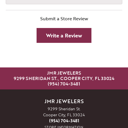
Submit a Store Review
Write a Review
JMR JEWELERS
9299 SHERIDAN ST., COOPER CITY, FL 33024
(954) 704-3481
JMR JEWELERS
9299 Sheridan St.
Cooper City, FL 33024
(954) 704-3481
STORE INFORMATION