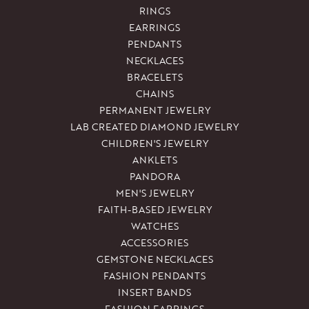
RINGS
EARRINGS
PENDANTS
NECKLACES
BRACELETS
CHAINS
PERMANENT JEWELRY
LAB CREATED DIAMOND JEWELRY
CHILDREN'S JEWELRY
ANKLETS
PANDORA
MEN'S JEWELRY
FAITH-BASED JEWELRY
WATCHES
ACCESSORIES
GEMSTONE NECKLACES
FASHION PENDANTS
INSERT BANDS
FASHION EARRINGS