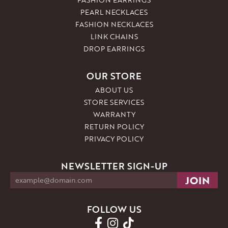
PEARL NECKLACES
FASHION NECKLACES
LINK CHAINS
DROP EARRINGS
OUR STORE
ABOUT US
STORE SERVICES
WARRANTY
RETURN POLICY
PRIVACY POLICY
NEWSLETTER SIGN-UP
FOLLOW US