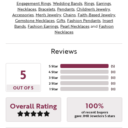
Engagement Rings
,
Wedding Bands
,
Rings
,
Earrings
,
Necklaces
,
Bracelets
,
Pendants
,
Children's Jewelry
,
Accessories
,
Men's Jewelry
,
Chains
,
Faith-Based Jewelry
,
Gemstone Necklaces
,
Gifts
,
Fashion Pendants
,
Insert
Bands
,
Fashion Earrings
,
Pearl Necklaces
and
Fashion
Necklaces
Reviews
5 Star
(
5
)
5
4 Star
(
0
)
3 Star
(
0
)
2 Star
(
0
)
OUT OF 5
1 Star
(
0
)
100%
Overall Rating
of recent buyers
gave JMR Jewelers 5 stars