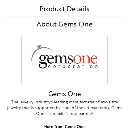
Product Details
About Gems One
Gems One
The jewelry industry's leading manufacturer of exquisite
jewelry that is supported by state of the art marketing. Gems
One is a retailer's true partner!
More from Gems One: