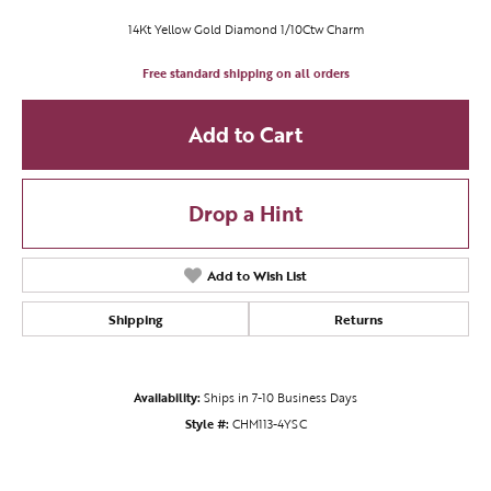
14Kt Yellow Gold Diamond 1/10Ctw Charm
Free standard shipping on all orders
Add to Cart
Drop a Hint
Add to Wish List
Shipping
Returns
Availability:
Ships in 7-10 Business Days
Style #:
CHM113-4YSC