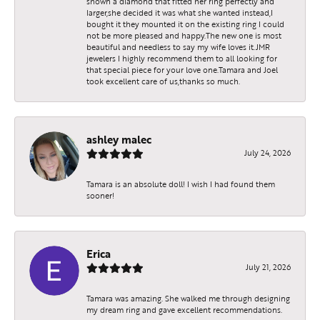
shown a diamond that fitted her ring perfectly and
larger,she decided it was what she wanted instead,I
bought it they mounted it on the existing ring I could
not be more pleased and happy.The new one is most
beautiful and needless to say my wife loves it.JMR
jewelers I highly recommend them to all looking for
that special piece for your love one.Tamara and Joel
took excellent care of us,thanks so much.
ashley malec
July 24, 2026
Tamara is an absolute doll! I wish I had found them
sooner!
Erica
July 21, 2026
Tamara was amazing. She walked me through designing
my dream ring and gave excellent recommendations.