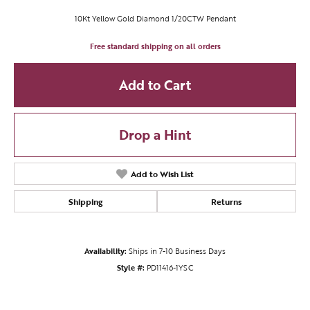
10Kt Yellow Gold Diamond 1/20CTW Pendant
Free standard shipping on all orders
Add to Cart
Drop a Hint
Add to Wish List
Shipping
Returns
Availability:
Ships in 7-10 Business Days
Style #:
PD11416-1YSC