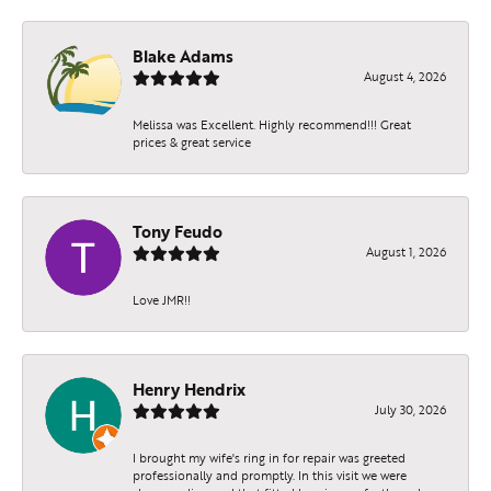
Blake Adams
August 4, 2026
Melissa was Excellent. Highly recommend!!! Great
prices & great service
Tony Feudo
August 1, 2026
Love JMR!!
Henry Hendrix
July 30, 2026
I brought my wife's ring in for repair was greeted
professionally and promptly. In this visit we were