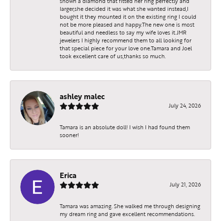
shown a diamond that fitted her ring perfectly and
larger,she decided it was what she wanted instead,I
bought it they mounted it on the existing ring I could
not be more pleased and happy.The new one is most
beautiful and needless to say my wife loves it.JMR
jewelers I highly recommend them to all looking for
that special piece for your love one.Tamara and Joel
took excellent care of us,thanks so much.
ashley malec
July 24, 2026
Tamara is an absolute doll! I wish I had found them
sooner!
Erica
July 21, 2026
Tamara was amazing. She walked me through designing
my dream ring and gave excellent recommendations.