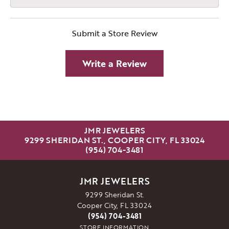
Submit a Store Review
Write a Review
JMR JEWELERS
9299 SHERIDAN ST., COOPER CITY, FL 33024
(954) 704-3481
JMR JEWELERS
9299 Sheridan St.
Cooper City, FL 33024
(954) 704-3481
STORE INFORMATION