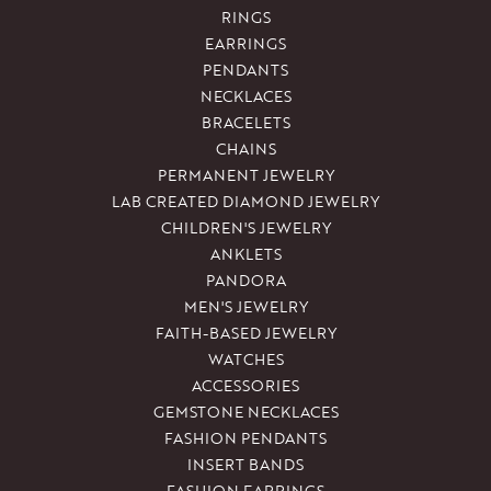
RINGS
EARRINGS
PENDANTS
NECKLACES
BRACELETS
CHAINS
PERMANENT JEWELRY
LAB CREATED DIAMOND JEWELRY
CHILDREN'S JEWELRY
ANKLETS
PANDORA
MEN'S JEWELRY
FAITH-BASED JEWELRY
WATCHES
ACCESSORIES
GEMSTONE NECKLACES
FASHION PENDANTS
INSERT BANDS
FASHION EARRINGS