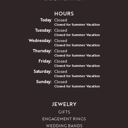
HOURS
(Mon
day
)
Today
Closed
Closed for Summer Vacation
Tue
sday
:
Closed
Closed for Summer Vacation
Wed
nesday
:
Closed
Closed for Summer Vacation
Thu
rsday
:
Closed
Closed for Summer Vacation
Fri
day
:
Closed
Closed for Summer Vacation
Sat
urday
:
Closed
Closed for Summer Vacation
Sun
day
:
Closed
Closed for Summer Vacation
JEWELRY
GIFTS
ENGAGEMENT RINGS
WEDDING BANDS