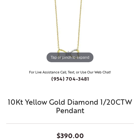
Tap or pinch to expand
For Live Assistance Call, Text, or Use Our Web Chat!
(954) 704-3481
10Kt Yellow Gold Diamond 1/20CTW
Pendant
$390.00