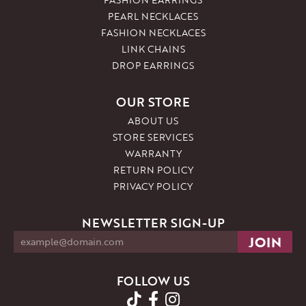
PEARL NECKLACES
FASHION NECKLACES
LINK CHAINS
DROP EARRINGS
OUR STORE
ABOUT US
STORE SERVICES
WARRANTY
RETURN POLICY
PRIVACY POLICY
NEWSLETTER SIGN-UP
FOLLOW US