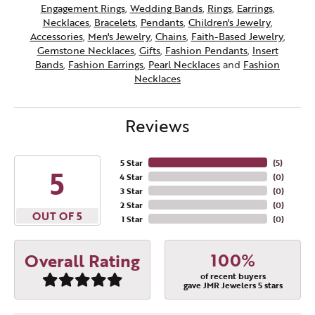
Engagement Rings
,
Wedding Bands
,
Rings
,
Earrings
,
Necklaces
,
Bracelets
,
Pendants
,
Children's Jewelry
,
Accessories
,
Men's Jewelry
,
Chains
,
Faith-Based Jewelry
,
Gemstone Necklaces
,
Gifts
,
Fashion Pendants
,
Insert
Bands
,
Fashion Earrings
,
Pearl Necklaces
and
Fashion
Necklaces
Reviews
5 Star
(
5
)
5
4 Star
(
0
)
3 Star
(
0
)
2 Star
(
0
)
OUT OF 5
1 Star
(
0
)
100%
Overall Rating
of recent buyers
gave JMR Jewelers 5 stars