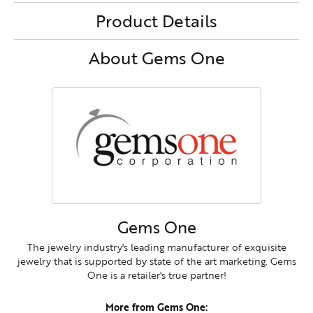
Product Details
About Gems One
Gems One
The jewelry industry's leading manufacturer of exquisite
jewelry that is supported by state of the art marketing. Gems
One is a retailer's true partner!
More from Gems One: