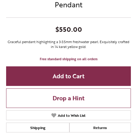
Pendant
$550.00
Graceful pendant highlighting a 3-3.5mm freshwater pearl. Exquisitely crafted
in 14 karat yellow gold.
Free standard shipping on all orders
Add to Cart
Drop a Hint
Add to Wish List
Shipping
Returns