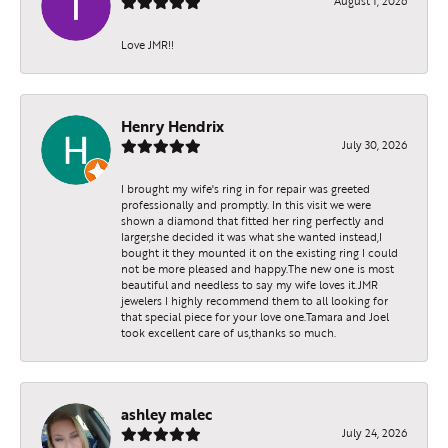
August 1, 2026
Love JMR!!
Henry Hendrix
July 30, 2026
I brought my wife's ring in for repair was greeted
professionally and promptly. In this visit we were
shown a diamond that fitted her ring perfectly and
larger,she decided it was what she wanted instead,I
bought it they mounted it on the existing ring I could
not be more pleased and happy.The new one is most
beautiful and needless to say my wife loves it.JMR
jewelers I highly recommend them to all looking for
that special piece for your love one.Tamara and Joel
took excellent care of us,thanks so much.
ashley malec
July 24, 2026