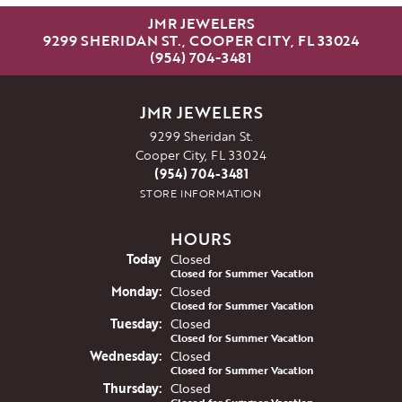
JMR JEWELERS
9299 SHERIDAN ST., COOPER CITY, FL 33024
(954) 704-3481
JMR JEWELERS
9299 Sheridan St.
Cooper City, FL 33024
(954) 704-3481
STORE INFORMATION
HOURS
(Sun
day
)
Today
Closed
Closed for Summer Vacation
Mon
day
:
Closed
Closed for Summer Vacation
Tue
sday
:
Closed
Closed for Summer Vacation
Wed
nesday
:
Closed
Closed for Summer Vacation
Thu
rsday
:
Closed