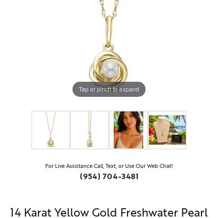
Tap or pinch to expand
For Live Assistance Call, Text, or Use Our Web Chat!
(954) 704-3481
14 Karat Yellow Gold Freshwater Pearl