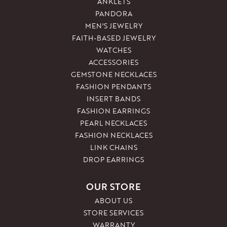
ANKLETS
PANDORA
MEN'S JEWELRY
FAITH-BASED JEWELRY
WATCHES
ACCESSORIES
GEMSTONE NECKLACES
FASHION PENDANTS
INSERT BANDS
FASHION EARRINGS
PEARL NECKLACES
FASHION NECKLACES
LINK CHAINS
DROP EARRINGS
OUR STORE
ABOUT US
STORE SERVICES
WARRANTY