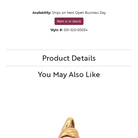
Availability:
Ships on Next Open Business Day
Item is in stock
Style #:
001-320-00034
Product Details
You May Also Like