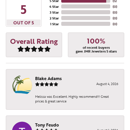
5 Star
(
5
)
5
4 Star
(
0
)
3 Star
(
0
)
2 Star
(
0
)
OUT OF 5
1 Star
(
0
)
100%
Overall Rating
of recent buyers
gave JMR Jewelers 5 stars
Blake Adams
August 4, 2026
Melissa was Excellent. Highly recommend!!! Great
prices & great service
Tony Feudo