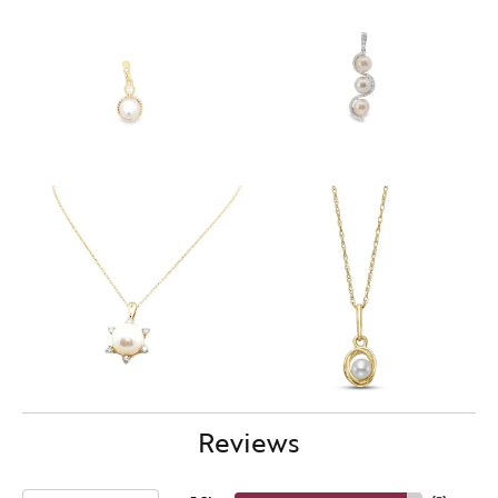
Reviews