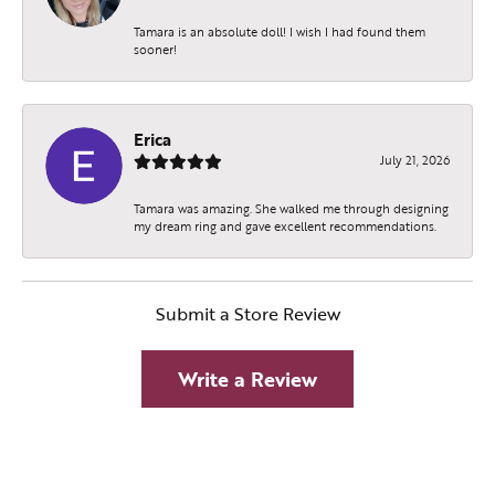
Tamara is an absolute doll! I wish I had found them
sooner!
Erica
July 21, 2026
Tamara was amazing. She walked me through designing
my dream ring and gave excellent recommendations.
Submit a Store Review
Write a Review