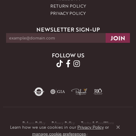
RETURN POLICY
PRIVACY POLICY
NEWSLETTER SIGN-UP
FOLLOW US
Return Policy
Privacy Policy
Terms & Conditions
Learn how we use cookies in our
Privacy Policy
or
Close co
.
manage cookie preferences
Accessibility Statement