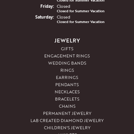
Closed for Summer Vacation
Fri
day
:
Closed
Closed for Summer Vacation
Sat
urday
:
Closed
Closed for Summer Vacation
JEWELRY
GIFTS
ENGAGEMENT RINGS
WEDDING BANDS
RINGS
EARRINGS
PENDANTS
NECKLACES
BRACELETS
CHAINS
PERMANENT JEWELRY
LAB CREATED DIAMOND JEWELRY
CHILDREN'S JEWELRY