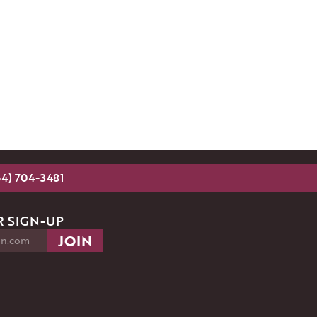
54) 704-3481
 SIGN-UP