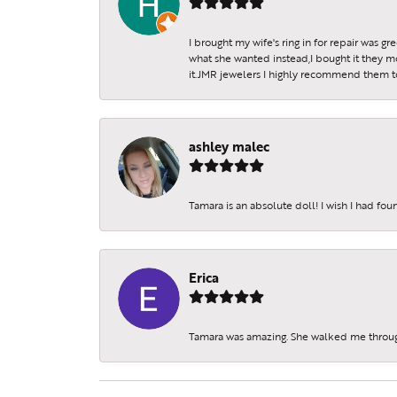
I brought my wife's ring in for repair was g
what she wanted instead,I bought it they m
it.JMR jewelers I highly recommend them to 
ashley malec
Tamara is an absolute doll! I wish I had fo
Erica
Tamara was amazing. She walked me throu