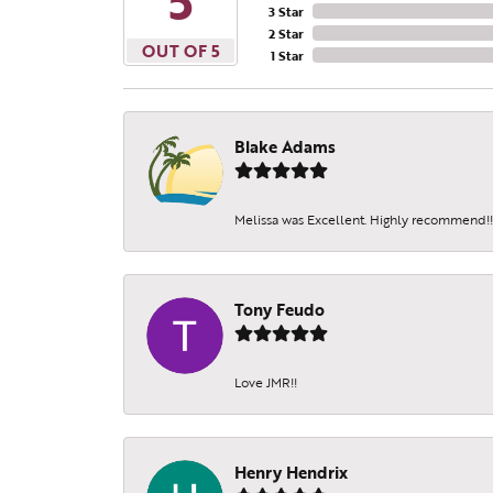
5
3 Star
2 Star
OUT OF 5
1 Star
Blake Adams
Melissa was Excellent. Highly recommend!!!
Tony Feudo
Love JMR!!
Henry Hendrix