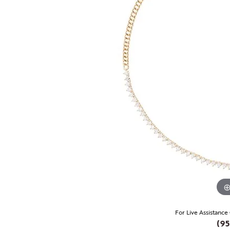
For Live Assistance
(95