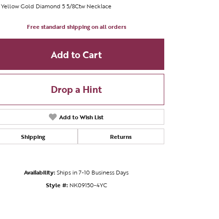
 Yellow Gold Diamond 5 5/8Ctw Necklace
Free standard shipping on all orders
Add to Cart
Drop a Hint
Add to Wish List
Shipping
Returns
Availability:
Ships in 7-10 Business Days
Click to zoom
Style #:
NK09150-4YC