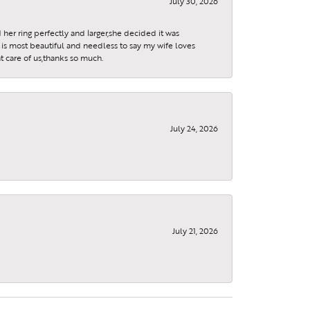
July 30, 2026
 her ring perfectly and larger,she decided it was
is most beautiful and needless to say my wife loves
t care of us,thanks so much.
July 24, 2026
July 21, 2026