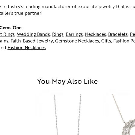
 industry's leading manufacturer of exquisite jewelry that is 
tailer's true partner!
 Gems One:
t Rings
,
Wedding Bands
,
Rings
,
Earrings
,
Necklaces
,
Bracelets
,
Pe
ains
,
Faith-Based Jewelry
,
Gemstone Necklaces
,
Gifts
,
Fashion P
and
Fashion Necklaces
You May Also Like