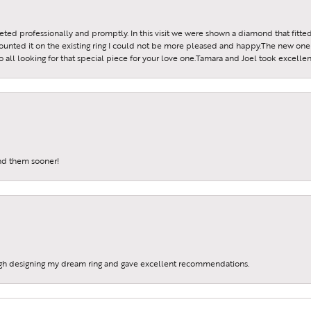
reeted professionally and promptly. In this visit we were shown a diamond that fitted
ounted it on the existing ring I could not be more pleased and happy.The new one 
all looking for that special piece for your love one.Tamara and Joel took excellen
und them sooner!
gh designing my dream ring and gave excellent recommendations.