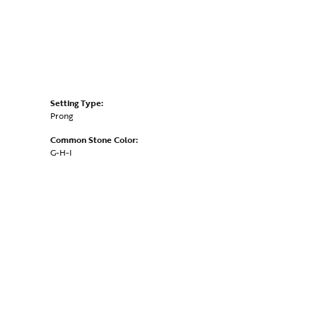
Setting Type:
Prong
Common Stone Color:
G-H-I