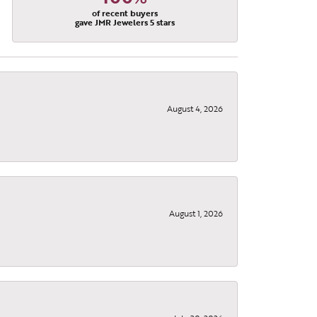
of recent buyers
gave JMR Jewelers 5 stars
August 4, 2026
August 1, 2026