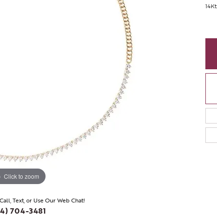
14Kt
Click to zoom
 Call, Text, or Use Our Web Chat!
4) 704-3481