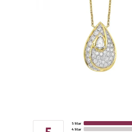
5 Star
4 Star