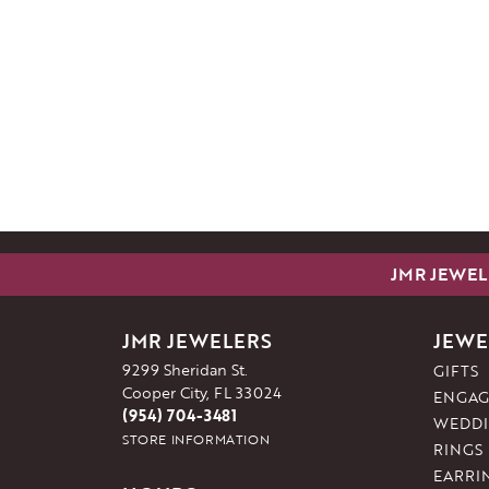
JMR JEWEL
JMR JEWELERS
JEWE
9299 Sheridan St.
GIFTS
Cooper City, FL 33024
ENGAG
(954) 704-3481
WEDDI
STORE INFORMATION
RINGS
EARRI