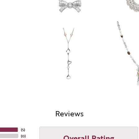
Reviews
(
5
)
Overall Rating
(
0
)