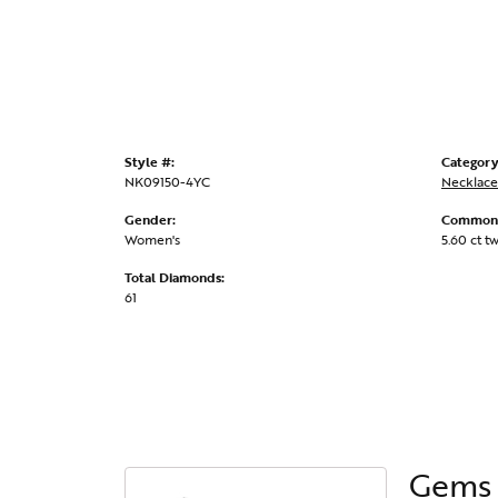
Style #:
Category
NK09150-4YC
Necklace
Gender:
Common 
Women's
5.60 ct t
Total Diamonds:
61
Gems