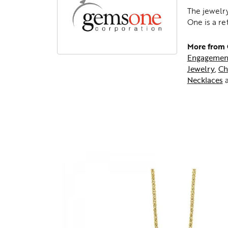
The jewelry
One is a re
More from
Engagemen
Jewelry
,
Ch
Necklaces