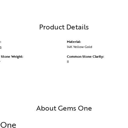
Product Details
:
Material:
s
14K Yellow Gold
Stone Weight:
Common Stone Clarity:
w
I1
About Gems One
 One