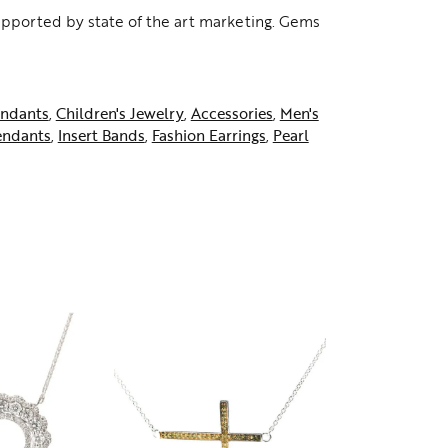
supported by state of the art marketing. Gems
ndants
,
Children's Jewelry
,
Accessories
,
Men's
endants
,
Insert Bands
,
Fashion Earrings
,
Pearl