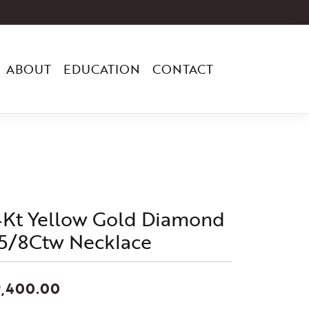
ABOUT
EDUCATION
CONTACT
4Kt Yellow Gold Diamond
 5/8Ctw Necklace
9,400.00