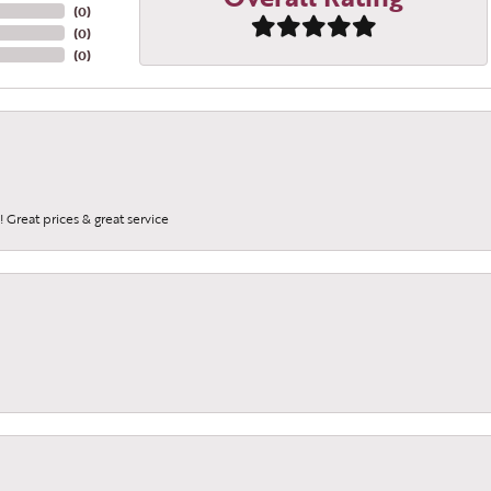
(
0
)
(
0
)
(
0
)
 Great prices & great service