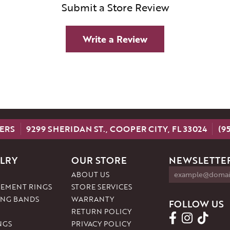
Submit a Store Review
Write a Review
ERS
9299 SHERIDAN ST., COOPER CITY, FL 33024
(9
LRY
OUR STORE
NEWSLETTER
ABOUT US
EMENT RINGS
STORE SERVICES
NG BANDS
WARRANTY
FOLLOW US
RETURN POLICY
NGS
PRIVACY POLICY