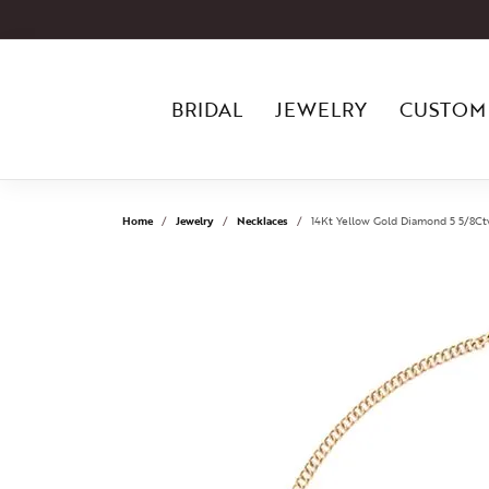
BRIDAL
JEWELRY
CUSTOM
Home
Jewelry
Necklaces
14Kt Yellow Gold Diamond 5 5/8C