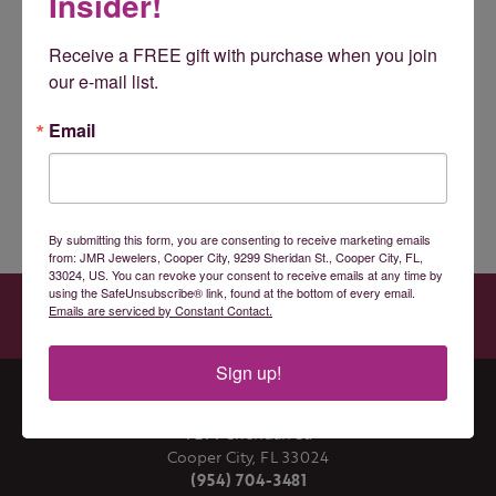
Insider!
Receive a FREE gift with purchase when you join 
You May Also Like
our e-mail list.
Loading Similar Products...
Email
Fetching reviews...
By submitting this form, you are consenting to receive marketing emails
from: JMR Jewelers, Cooper City, 9299 Sheridan St., Cooper City, FL,
33024, US. You can revoke your consent to receive emails at any time by
JMR JEWELERS
using the SafeUnsubscribe® link, found at the bottom of every email.
Emails are serviced by Constant Contact.
9299 SHERIDAN ST., COOPER CITY, FL 33024
(954) 704-3481
Sign up!
JMR JEWELERS
9299 Sheridan St.
Cooper City, FL 33024
(954) 704-3481