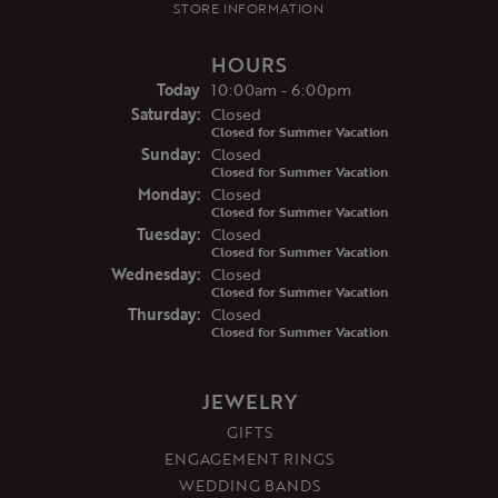
STORE INFORMATION
HOURS
(Fri
day
)
Today
10:00am - 6:00pm
Sat
urday
:
Closed
Closed for Summer Vacation
Sun
day
:
Closed
Closed for Summer Vacation
Mon
day
:
Closed
Closed for Summer Vacation
Tue
sday
:
Closed
Closed for Summer Vacation
Wed
nesday
:
Closed
Closed for Summer Vacation
Thu
rsday
:
Closed
Closed for Summer Vacation
JEWELRY
GIFTS
ENGAGEMENT RINGS
WEDDING BANDS