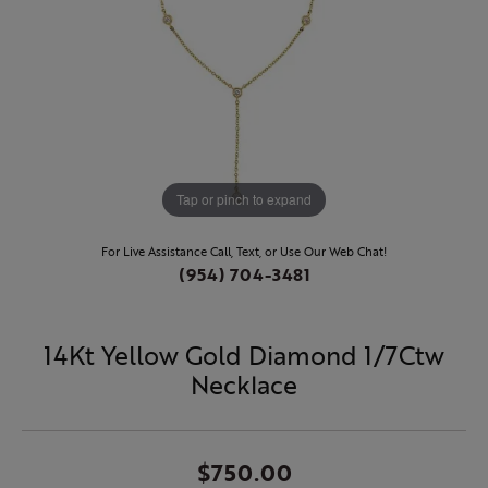
Tap or pinch to expand
For Live Assistance Call, Text, or Use Our Web Chat!
(954) 704-3481
14Kt Yellow Gold Diamond 1/7Ctw
Necklace
$750.00