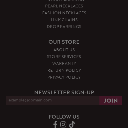
PEARL NECKLACES
FASHION NECKLACES
LINK CHAINS
DROP EARRINGS
OUR STORE
ABOUT US
STORE SERVICES
WARRANTY
RETURN POLICY
PRIVACY POLICY
NEWSLETTER SIGN-UP
FOLLOW US