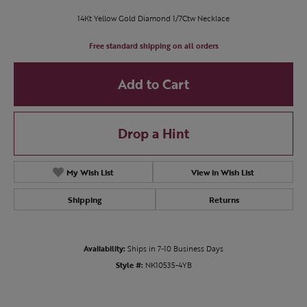
14Kt Yellow Gold Diamond 1/7Ctw Necklace
Free standard shipping on all orders
Add to Cart
Drop a Hint
My Wish List
View in Wish List
Shipping
Returns
Availability:
Ships in 7-10 Business Days
Style #:
NK10535-4YB