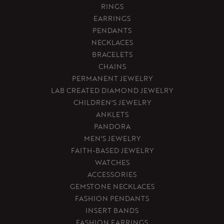
RINGS
EARRINGS
PENDANTS
NECKLACES
BRACELETS
CHAINS
PERMANENT JEWELRY
LAB CREATED DIAMOND JEWELRY
CHILDREN'S JEWELRY
ANKLETS
PANDORA
MEN'S JEWELRY
FAITH-BASED JEWELRY
WATCHES
ACCESSORIES
GEMSTONE NECKLACES
FASHION PENDANTS
INSERT BANDS
FASHION EARRINGS