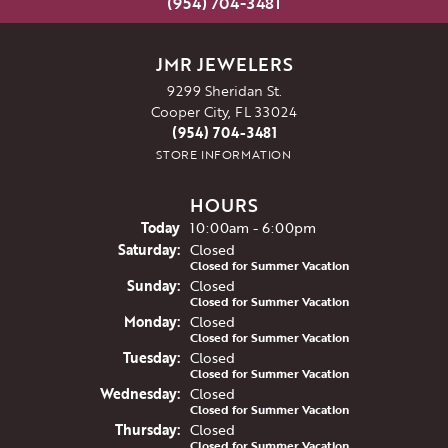
(954) 704-3481
JMR JEWELERS
9299 Sheridan St.
Cooper City, FL 33024
(954) 704-3481
STORE INFORMATION
HOURS
(Fri
day
)
Today
10:00am - 6:00pm
Sat
urday
:
Closed
Closed for Summer Vacation
Sun
day
:
Closed
Closed for Summer Vacation
Mon
day
:
Closed
Closed for Summer Vacation
Tue
sday
:
Closed
Closed for Summer Vacation
Wed
nesday
:
Closed
Closed for Summer Vacation
Thu
rsday
:
Closed
Closed for Summer Vacation