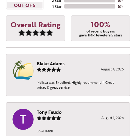
2 Star
(
0
)
OUT OF 5
1 Star
(
0
)
100%
Overall Rating
of recent buyers
gave JMR Jewelers 5 stars
Blake Adams
August 4, 2026
Melissa was Excellent. Highly recommend!!! Great
prices & great service
Tony Feudo
August 1, 2026
Love JMR!!