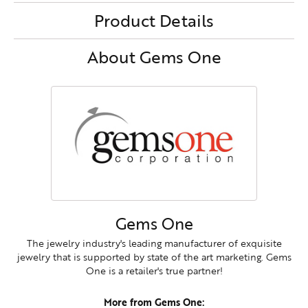
Product Details
About Gems One
Gems One
The jewelry industry's leading manufacturer of exquisite
jewelry that is supported by state of the art marketing. Gems
One is a retailer's true partner!
More from Gems One: