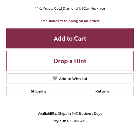
14Kt Yellow Gold Diamond 1/5Ctw Necklace
Free standard shipping on all orders
Add to Cart
Drop a Hint
Add to Wish List
Shipping
Returns
Availability:
Ships in 7-10 Business Days
Style #:
NKC105-4YC