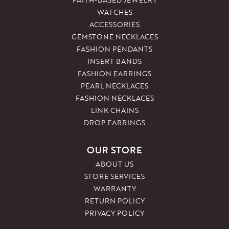
WATCHES
ACCESSORIES
GEMSTONE NECKLACES
FASHION PENDANTS
INSERT BANDS
FASHION EARRINGS
PEARL NECKLACES
FASHION NECKLACES
LINK CHAINS
DROP EARRINGS
OUR STORE
ABOUT US
STORE SERVICES
WARRANTY
RETURN POLICY
PRIVACY POLICY