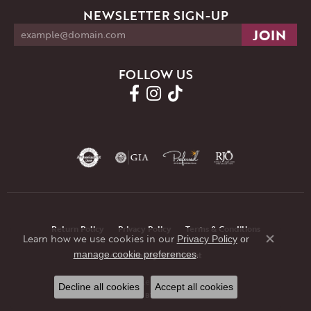
NEWSLETTER SIGN-UP
FOLLOW US
Return Policy
Privacy Policy
Terms & Conditions
Learn how we use cookies in our
Privacy Policy
or
Close co
.
manage cookie preferences
Accessibility Statement
© 2026 JMR Jewelers. All Rights Reserved.
Decline all cookies
Accept all cookies
POWERED BY:
PUNCHMARK