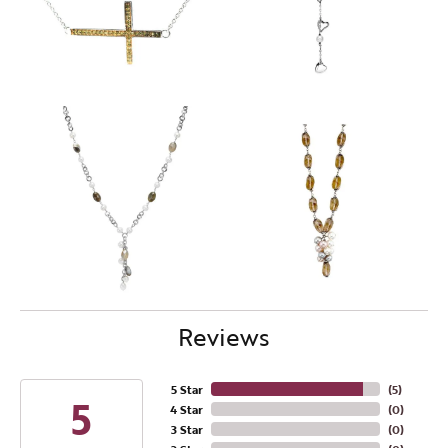
Reviews
5 Star
(
5
)
5
4 Star
(
0
)
3 Star
(
0
)