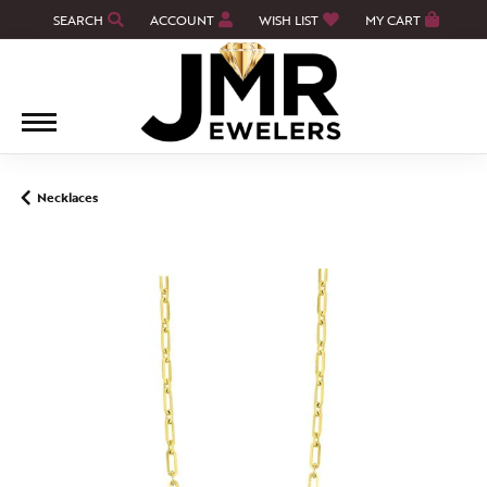
SEARCH
ACCOUNT
WISH LIST
MY CART
TOGGLE TOOLBAR SEARCH MENU
TOGGLE MY ACCOUNT MENU
TOGGLE MY WISH LIST
Necklaces