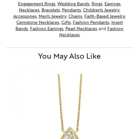
Engagement Rings
,
Wedding Bands
,
Rings
,
Earrings
,
Necklaces
,
Bracelets
,
Pendants
,
Children's Jewelry
,
Accessories
,
Men's Jewelry
,
Chains
,
Faith-Based Jewelry
,
Gemstone Necklaces
,
Gifts
,
Fashion Pendants
,
Insert
Bands
,
Fashion Earrings
,
Pearl Necklaces
and
Fashion
Necklaces
You May Also Like