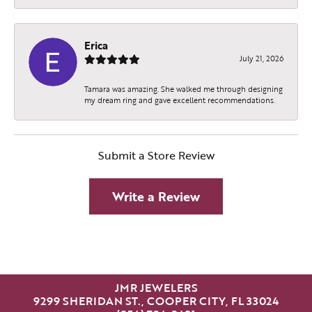
Erica
July 21, 2026
Tamara was amazing. She walked me through designing
my dream ring and gave excellent recommendations.
Submit a Store Review
Write a Review
JMR JEWELERS
9299 SHERIDAN ST., COOPER CITY, FL 33024