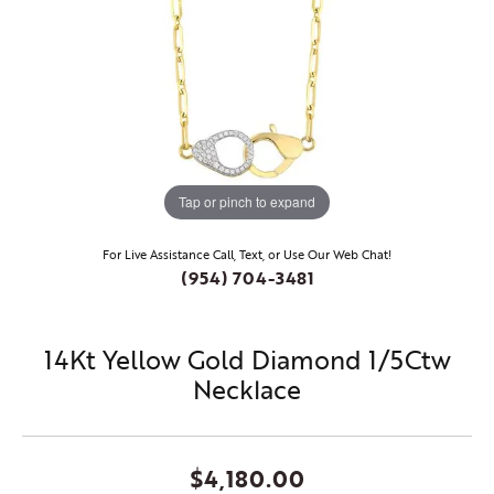
Tap or pinch to expand
For Live Assistance Call, Text, or Use Our Web Chat!
(954) 704-3481
14Kt Yellow Gold Diamond 1/5Ctw
Necklace
$4,180.00