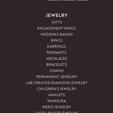
JEWELRY
GIFTS
ENGAGEMENT RINGS
WEDDING BANDS
RINGS
EARRINGS
PENDANTS
NECKLACES
BRACELETS
CHAINS
PERMANENT JEWELRY
LAB CREATED DIAMOND JEWELRY
CHILDREN'S JEWELRY
ANKLETS
PANDORA
MEN'S JEWELRY
FAITH-BASED JEWELRY