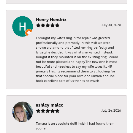
Henry Hendrix
July 30, 2026
I brought my wife's ring in for repair was greeted
professionally and promptly. In this visit we were
shown a diamond that fitted her ring perfectly and
larger,she decided it was what she wanted instead,I
bought it they mounted it on the existing ring I could
not be more pleased and happy.The new one is most
beautiful and needless to say my wife loves it.JMR
jewelers I highly recommend them to all looking for
that special piece for your love one.Tamara and Joel
took excellent care of us,thanks so much.
ashley malec
July 24, 2026
Tamara is an absolute doll! I wish I had found them
sooner!