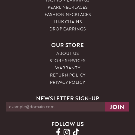
PEARL NECKLACES
FASHION NECKLACES
LINK CHAINS
DROP EARRINGS
OUR STORE
ABOUT US
STORE SERVICES
WARRANTY
RETURN POLICY
PRIVACY POLICY
NEWSLETTER SIGN-UP
FOLLOW US