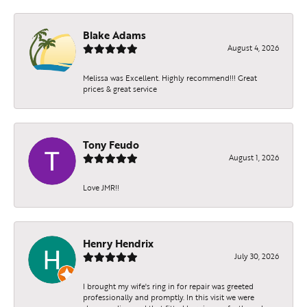
Blake Adams
August 4, 2026
Melissa was Excellent. Highly recommend!!! Great
prices & great service
Tony Feudo
August 1, 2026
Love JMR!!
Henry Hendrix
July 30, 2026
I brought my wife's ring in for repair was greeted
professionally and promptly. In this visit we were