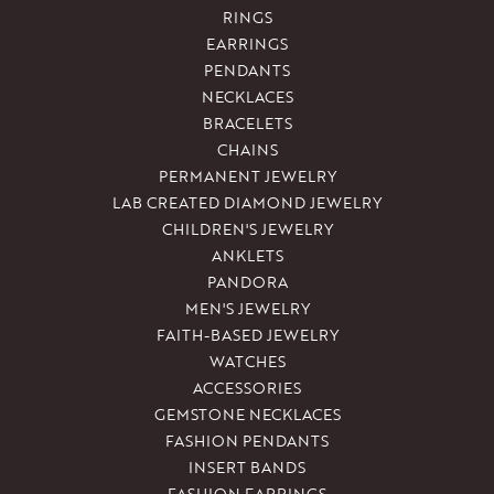
RINGS
EARRINGS
PENDANTS
NECKLACES
BRACELETS
CHAINS
PERMANENT JEWELRY
LAB CREATED DIAMOND JEWELRY
CHILDREN'S JEWELRY
ANKLETS
PANDORA
MEN'S JEWELRY
FAITH-BASED JEWELRY
WATCHES
ACCESSORIES
GEMSTONE NECKLACES
FASHION PENDANTS
INSERT BANDS
FASHION EARRINGS