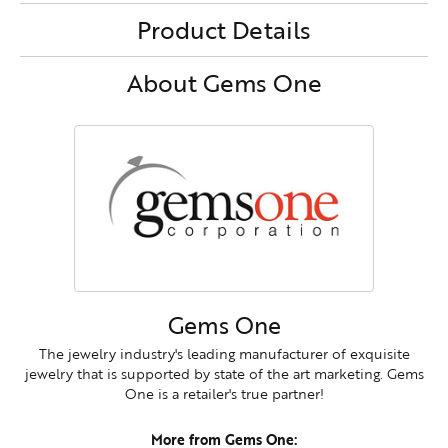
Product Details
About Gems One
Gems One
The jewelry industry's leading manufacturer of exquisite
jewelry that is supported by state of the art marketing. Gems
One is a retailer's true partner!
More from Gems One: