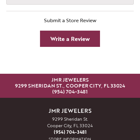
Submit a Store Review
Write a Review
JMR JEWELERS
9299 SHERIDAN ST., COOPER CITY, FL 33024
(954) 704-3481
JMR JEWELERS
9299 Sheridan St.
Cooper City, FL 33024
(954) 704-3481
STORE INFORMATION