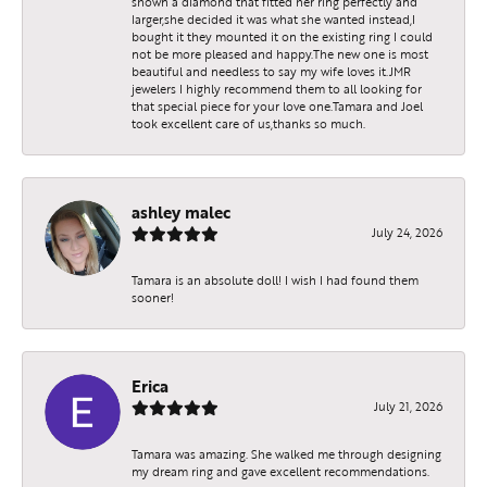
shown a diamond that fitted her ring perfectly and
larger,she decided it was what she wanted instead,I
bought it they mounted it on the existing ring I could
not be more pleased and happy.The new one is most
beautiful and needless to say my wife loves it.JMR
jewelers I highly recommend them to all looking for
that special piece for your love one.Tamara and Joel
took excellent care of us,thanks so much.
ashley malec
July 24, 2026
Tamara is an absolute doll! I wish I had found them
sooner!
Erica
July 21, 2026
Tamara was amazing. She walked me through designing
my dream ring and gave excellent recommendations.