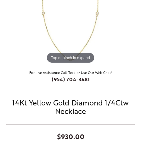
Tap or pinch to expand
For Live Assistance Call, Text, or Use Our Web Chat!
(954) 704-3481
14Kt Yellow Gold Diamond 1/4Ctw
Necklace
$930.00