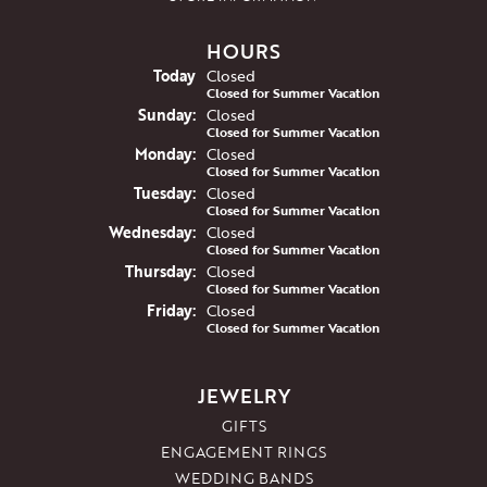
HOURS
(Sat
urday
)
Today
Closed
Closed for Summer Vacation
Sun
day
:
Closed
Closed for Summer Vacation
Mon
day
:
Closed
Closed for Summer Vacation
Tue
sday
:
Closed
Closed for Summer Vacation
Wed
nesday
:
Closed
Closed for Summer Vacation
Thu
rsday
:
Closed
Closed for Summer Vacation
Fri
day
:
Closed
Closed for Summer Vacation
JEWELRY
GIFTS
ENGAGEMENT RINGS
WEDDING BANDS