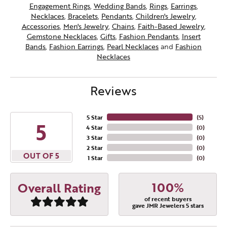
Engagement Rings
,
Wedding Bands
,
Rings
,
Earrings
,
Necklaces
,
Bracelets
,
Pendants
,
Children's Jewelry
,
Accessories
,
Men's Jewelry
,
Chains
,
Faith-Based Jewelry
,
Gemstone Necklaces
,
Gifts
,
Fashion Pendants
,
Insert
Bands
,
Fashion Earrings
,
Pearl Necklaces
and
Fashion
Necklaces
Reviews
5 Star
(
5
)
5
4 Star
(
0
)
3 Star
(
0
)
2 Star
(
0
)
OUT OF 5
1 Star
(
0
)
100%
Overall Rating
of recent buyers
gave JMR Jewelers 5 stars