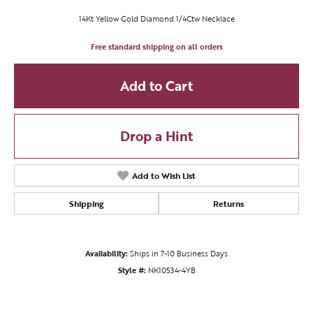
14Kt Yellow Gold Diamond 1/4Ctw Necklace
Free standard shipping on all orders
Add to Cart
Drop a Hint
Add to Wish List
Shipping
Returns
Availability:
Ships in 7-10 Business Days
Style #:
NK10534-4YB