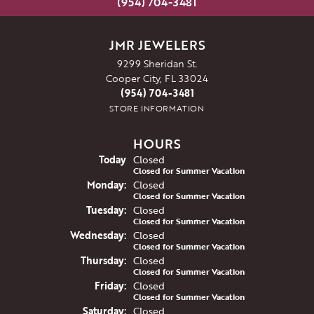
(954) 704-3481
JMR JEWELERS
9299 Sheridan St.
Cooper City, FL 33024
(954) 704-3481
STORE INFORMATION
HOURS
(Sun
day
)
Today
Closed
Closed for Summer Vacation
Mon
day
:
Closed
Closed for Summer Vacation
Tue
sday
:
Closed
Closed for Summer Vacation
Wed
nesday
:
Closed
Closed for Summer Vacation
Thu
rsday
:
Closed
Closed for Summer Vacation
Fri
day
:
Closed
Closed for Summer Vacation
Sat
urday
:
Closed