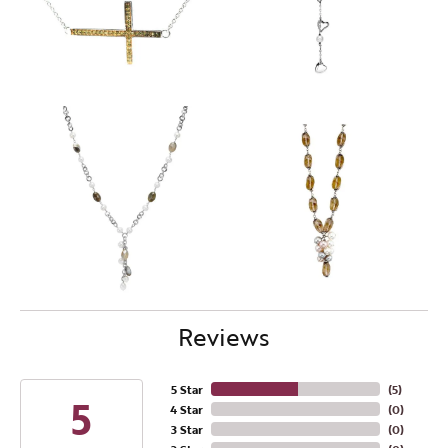
Reviews
5 Star
(
5
)
5
4 Star
(
0
)
3 Star
(
0
)