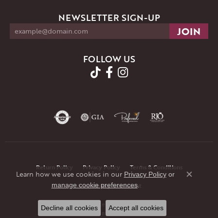
NEWSLETTER SIGN-UP
FOLLOW US
Return Policy
Privacy Policy
Terms & Conditions
Learn how we use cookies in our
Privacy Policy
or
Close co
.
manage cookie preferences
Accessibility Statement
© 2026 JMR Jewelers. All Rights Reserved.
Decline all cookies
Accept all cookies
POWERED BY:
PUNCHMARK