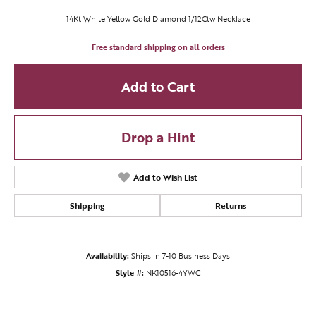
14Kt White Yellow Gold Diamond 1/12Ctw Necklace
Free standard shipping on all orders
Add to Cart
Drop a Hint
Add to Wish List
Shipping
Returns
Availability:
Ships in 7-10 Business Days
Style #:
NK10516-4YWC