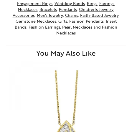
Engagement Rings
,
Wedding Bands
,
Rings
,
Earrings
,
Necklaces
,
Bracelets
,
Pendants
,
Children's Jewelry
,
Accessories
,
Men's Jewelry
,
Chains
,
Faith-Based Jewelry
,
Gemstone Necklaces
,
Gifts
,
Fashion Pendants
,
Insert
Bands
,
Fashion Earrings
,
Pearl Necklaces
and
Fashion
Necklaces
You May Also Like