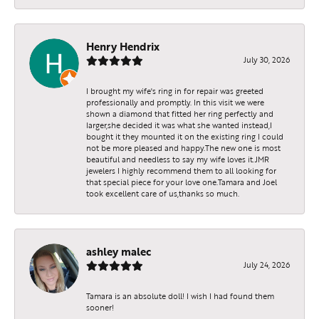
Henry Hendrix
July 30, 2026
I brought my wife's ring in for repair was greeted
professionally and promptly. In this visit we were
shown a diamond that fitted her ring perfectly and
larger,she decided it was what she wanted instead,I
bought it they mounted it on the existing ring I could
not be more pleased and happy.The new one is most
beautiful and needless to say my wife loves it.JMR
jewelers I highly recommend them to all looking for
that special piece for your love one.Tamara and Joel
took excellent care of us,thanks so much.
ashley malec
July 24, 2026
Tamara is an absolute doll! I wish I had found them
sooner!