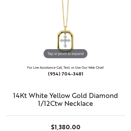
Tap or pinch to expand
For Live Assistance Call, Text, or Use Our Web Chat!
(954) 704-3481
14Kt White Yellow Gold Diamond
1/12Ctw Necklace
$1,380.00