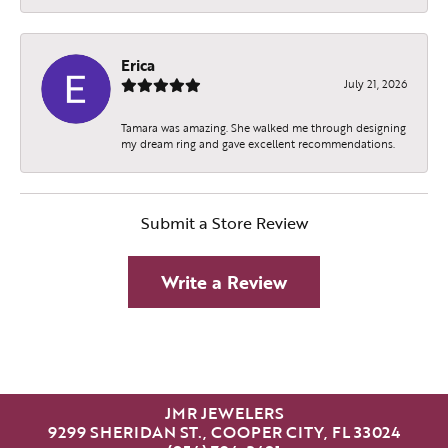
Erica
July 21, 2026
Tamara was amazing. She walked me through designing
my dream ring and gave excellent recommendations.
Submit a Store Review
Write a Review
JMR JEWELERS
9299 SHERIDAN ST., COOPER CITY, FL 33024