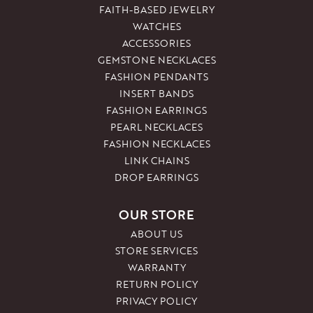
FAITH-BASED JEWELRY
WATCHES
ACCESSORIES
GEMSTONE NECKLACES
FASHION PENDANTS
INSERT BANDS
FASHION EARRINGS
PEARL NECKLACES
FASHION NECKLACES
LINK CHAINS
DROP EARRINGS
OUR STORE
ABOUT US
STORE SERVICES
WARRANTY
RETURN POLICY
PRIVACY POLICY