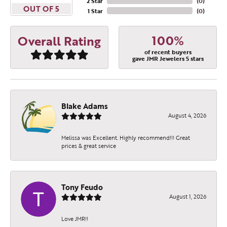
2 Star
(
0
)
OUT OF 5
1 Star
(
0
)
100%
Overall Rating
of recent buyers
gave JMR Jewelers 5 stars
Blake Adams
August 4, 2026
Melissa was Excellent. Highly recommend!!! Great
prices & great service
Tony Feudo
August 1, 2026
Love JMR!!