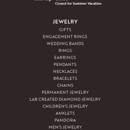
Closed for Summer Vacation
JEWELRY
GIFTS
ENGAGEMENT RINGS
WEDDING BANDS
RINGS
EARRINGS
PENDANTS
NECKLACES
BRACELETS
CHAINS
PERMANENT JEWELRY
LAB CREATED DIAMOND JEWELRY
CHILDREN'S JEWELRY
ANKLETS
PANDORA
MEN'S JEWELRY