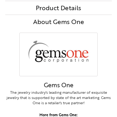
Product Details
About Gems One
Gems One
The jewelry industry's leading manufacturer of exquisite
jewelry that is supported by state of the art marketing. Gems
One is a retailer's true partner!
More from Gems One: