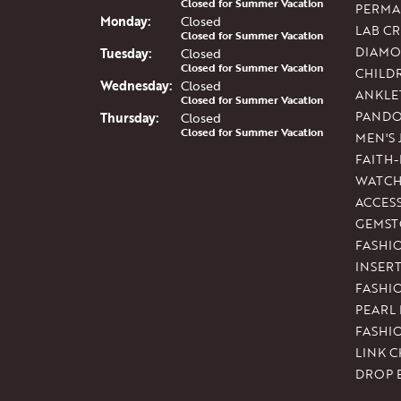
Closed for Summer Vacation
PERMA
Mon
day
:
Closed
LAB C
Closed for Summer Vacation
DIAMO
Tue
sday
:
Closed
Closed for Summer Vacation
CHILD
Wed
nesday
:
Closed
ANKLE
Closed for Summer Vacation
PAND
Thu
rsday
:
Closed
Closed for Summer Vacation
MEN'S
FAITH
WATCH
ACCES
GEMST
FASHI
INSER
FASHI
PEARL
FASHI
LINK C
DROP 