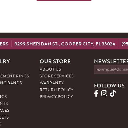
ERS
9299 SHERIDAN ST., COOPER CITY, FL 33024
(9
LRY
OUR STORE
NEWSLETTER
ABOUT US
EMENT RINGS
STORE SERVICES
NG BANDS
WARRANTY
FOLLOW US
RETURN POLICY
NGS
PRIVACY POLICY
NTS
ACES
LETS
S