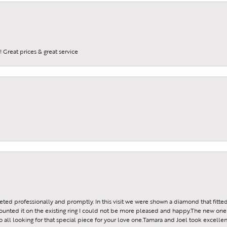
 Great prices & great service
reeted professionally and promptly. In this visit we were shown a diamond that fitted
ounted it on the existing ring I could not be more pleased and happy.The new one 
all looking for that special piece for your love one.Tamara and Joel took excellen