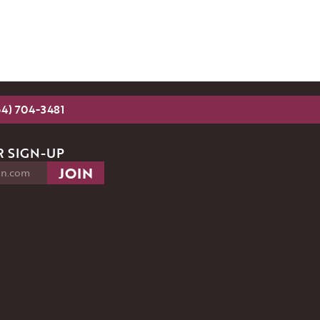
54) 704-3481
 SIGN-UP