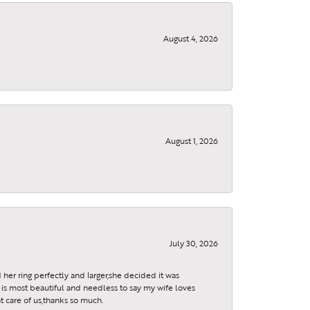
August 4, 2026
August 1, 2026
July 30, 2026
 her ring perfectly and larger,she decided it was
is most beautiful and needless to say my wife loves
t care of us,thanks so much.