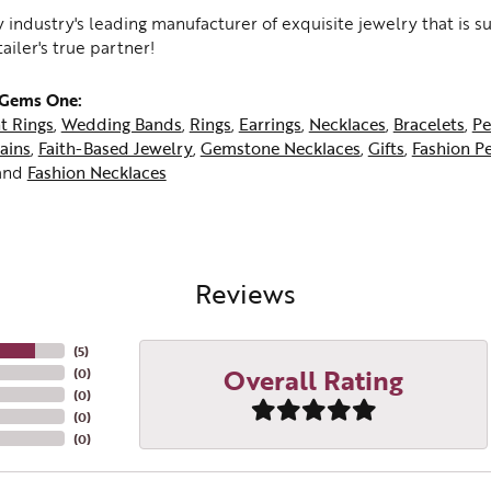
 industry's leading manufacturer of exquisite jewelry that is 
tailer's true partner!
 Gems One:
t Rings
,
Wedding Bands
,
Rings
,
Earrings
,
Necklaces
,
Bracelets
,
Pe
ains
,
Faith-Based Jewelry
,
Gemstone Necklaces
,
Gifts
,
Fashion P
and
Fashion Necklaces
Reviews
(
5
)
Overall Rating
(
0
)
(
0
)
(
0
)
(
0
)