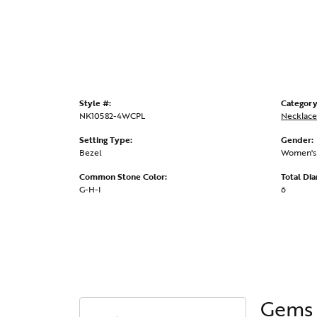
Style #:
Category
NK10582-4WCPL
Necklace
Setting Type:
Gender:
Bezel
Women's
Common Stone Color:
Total Di
G-H-I
6
Gems