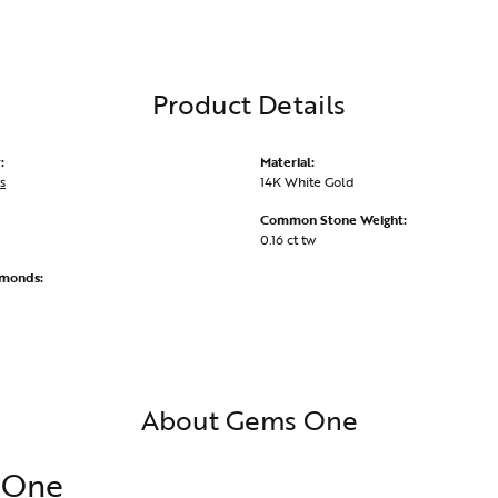
Product Details
:
Material:
s
14K White Gold
Common Stone Weight:
0.16 ct tw
amonds:
About Gems One
 One