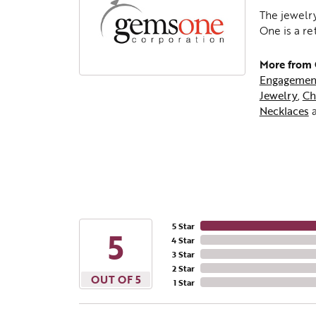
The jewelry
One is a re
More from
Engagemen
Jewelry
,
Ch
Necklaces
5 Star
5
4 Star
3 Star
2 Star
OUT OF 5
1 Star