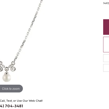
14Kt
Click to zoom
 Call, Text, or Use Our Web Chat!
4) 704-3481