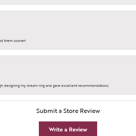
und them sooner!
gh designing my dream ring and gave excellent recommendations.
Submit a Store Review
Write a Review