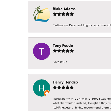
Blake Adams
Melissa was Excellent. Highly recommend!!!
Tony Feudo
Love JMR!!
Henry Hendrix
I brought my wife's ring in for repair was g
what she wanted instead,I bought it they m
it.JMR jewelers I highly recommend them to 