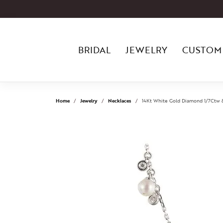
BRIDAL
JEWELRY
CUSTOM
Home
Jewelry
Necklaces
14Kt White Gold Diamond 1/7Ctw 