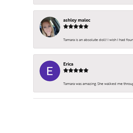
ashley malec
Tamara is an absolute doll! I wish I had fo
Erica
Tamara was amazing. She walked me throu