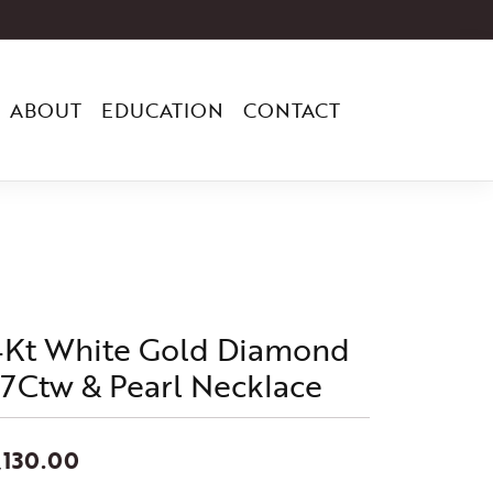
ABOUT
EDUCATION
CONTACT
4Kt White Gold Diamond
/7Ctw & Pearl Necklace
,130.00