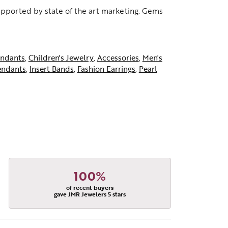
supported by state of the art marketing. Gems
ndants
,
Children's Jewelry
,
Accessories
,
Men's
endants
,
Insert Bands
,
Fashion Earrings
,
Pearl
100%
of recent buyers
gave JMR Jewelers 5 stars