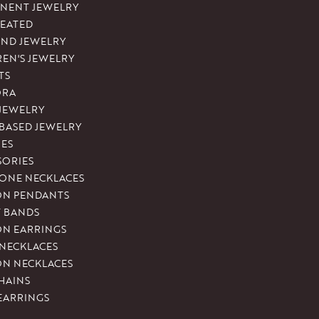
NENT JEWELRY
REATED
ND JEWELRY
REN'S JEWELRY
TS
ORA
 JEWELRY
-BASED JEWELRY
ES
SORIES
ONE NECKLACES
ON PENDANTS
T BANDS
ON EARRINGS
 NECKLACES
ON NECKLACES
HAINS
EARRINGS