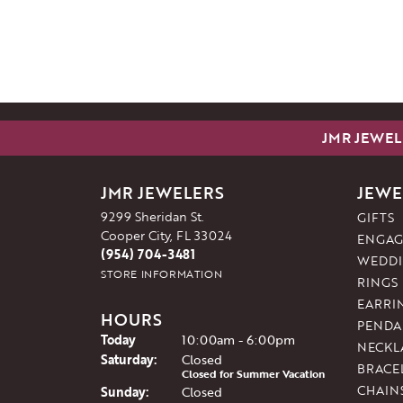
JMR JEWEL
JMR JEWELERS
JEWE
9299 Sheridan St.
GIFTS
Cooper City, FL 33024
ENGAG
(954) 704-3481
WEDDI
STORE INFORMATION
RINGS
EARRI
HOURS
PENDA
(Fri
day
)
Today
10:00am - 6:00pm
NECKL
Sat
urday
:
Closed
BRACE
Closed for Summer Vacation
CHAIN
Sun
day
:
Closed