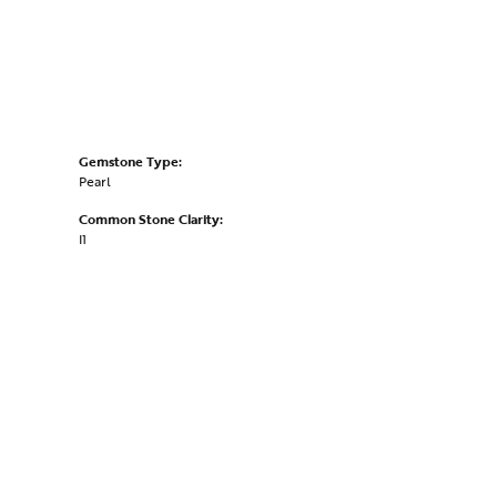
Gemstone Type:
Pearl
Common Stone Clarity:
I1