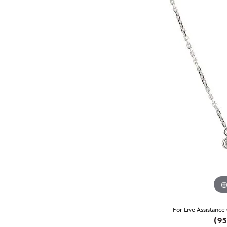
For Live Assistance
(95