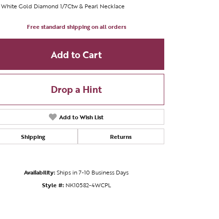
 White Gold Diamond 1/7Ctw & Pearl Necklace
Free standard shipping on all orders
Add to Cart
Drop a Hint
Add to Wish List
Shipping
Returns
Availability:
Ships in 7-10 Business Days
Style #:
NK10582-4WCPL