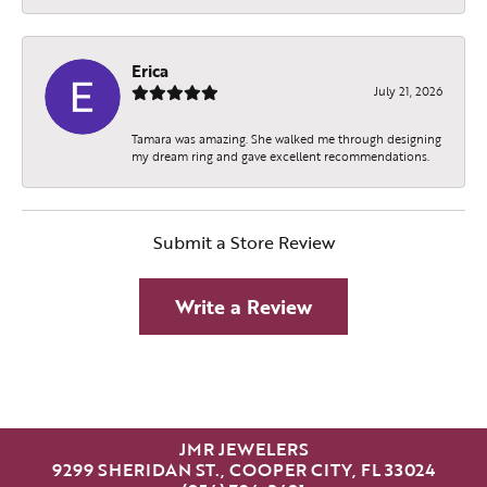
Erica
July 21, 2026
Tamara was amazing. She walked me through designing
my dream ring and gave excellent recommendations.
Submit a Store Review
Write a Review
JMR JEWELERS
9299 SHERIDAN ST., COOPER CITY, FL 33024