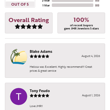
2 Star
(
0
)
OUT OF 5
1 Star
(
0
)
100%
Overall Rating
of recent buyers
gave JMR Jewelers 5 stars
Blake Adams
August 4, 2026
Melissa was Excellent. Highly recommend!!! Great
prices & great service
Tony Feudo
August 1, 2026
Love JMR!!