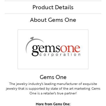
Product Details
About Gems One
Gems One
The jewelry industry's leading manufacturer of exquisite
jewelry that is supported by state of the art marketing. Gems
One is a retailer's true partner!
More from Gems One: