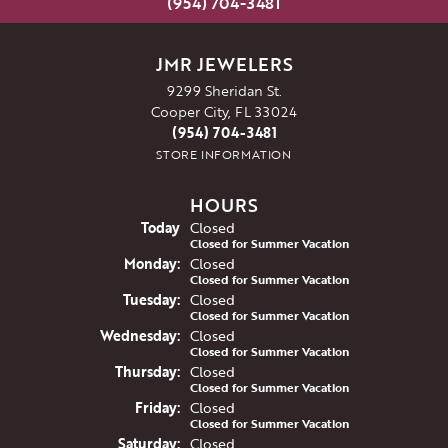
(954) 704-3481
JMR JEWELERS
9299 Sheridan St.
Cooper City, FL 33024
(954) 704-3481
STORE INFORMATION
HOURS
(Sun
day
)
Today
Closed
Closed for Summer Vacation
Mon
day
:
Closed
Closed for Summer Vacation
Tue
sday
:
Closed
Closed for Summer Vacation
Wed
nesday
:
Closed
Closed for Summer Vacation
Thu
rsday
:
Closed
Closed for Summer Vacation
Fri
day
:
Closed
Closed for Summer Vacation
Sat
urday
:
Closed