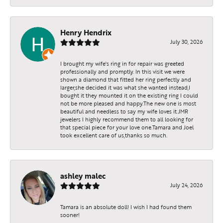
Henry Hendrix
July 30, 2026
I brought my wife's ring in for repair was greeted
professionally and promptly. In this visit we were
shown a diamond that fitted her ring perfectly and
larger,she decided it was what she wanted instead,I
bought it they mounted it on the existing ring I could
not be more pleased and happy.The new one is most
beautiful and needless to say my wife loves it.JMR
jewelers I highly recommend them to all looking for
that special piece for your love one.Tamara and Joel
took excellent care of us,thanks so much.
ashley malec
July 24, 2026
Tamara is an absolute doll! I wish I had found them
sooner!