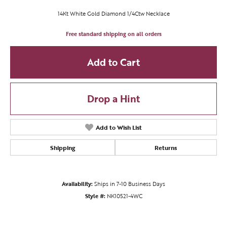
14Kt White Gold Diamond 1/4Ctw Necklace
Free standard shipping on all orders
Add to Cart
Drop a Hint
Add to Wish List
Shipping
Returns
Availability:
Ships in 7-10 Business Days
Style #:
NK10521-4WC