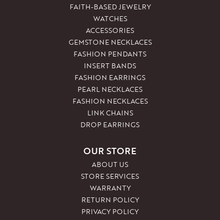
FAITH-BASED JEWELRY
WATCHES
ACCESSORIES
GEMSTONE NECKLACES
FASHION PENDANTS
INSERT BANDS
FASHION EARRINGS
PEARL NECKLACES
FASHION NECKLACES
LINK CHAINS
DROP EARRINGS
OUR STORE
ABOUT US
STORE SERVICES
WARRANTY
RETURN POLICY
PRIVACY POLICY