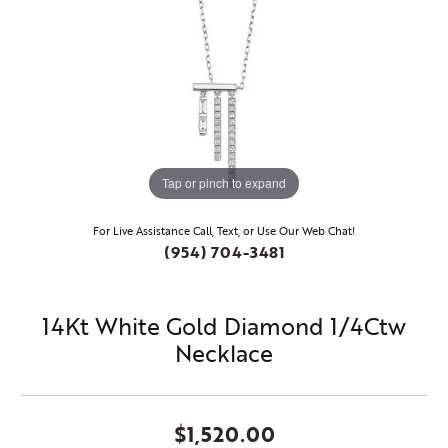
Tap or pinch to expand
For Live Assistance Call, Text, or Use Our Web Chat!
(954) 704-3481
14Kt White Gold Diamond 1/4Ctw
Necklace
$1,520.00