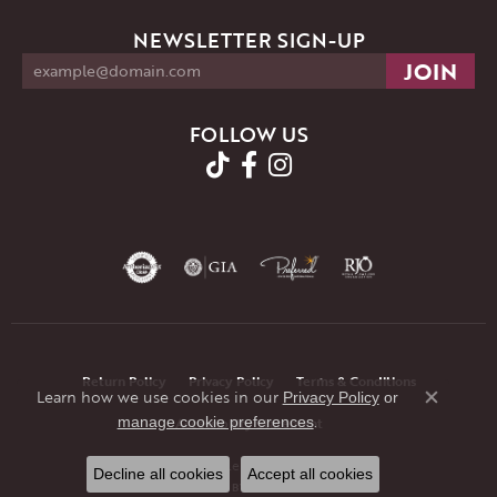
NEWSLETTER SIGN-UP
FOLLOW US
Return Policy
Privacy Policy
Terms & Conditions
Learn how we use cookies in our
Privacy Policy
or
Close co
.
manage cookie preferences
Accessibility Statement
© 2026 JMR Jewelers. All Rights Reserved.
Decline all cookies
Accept all cookies
POWERED BY:
PUNCHMARK