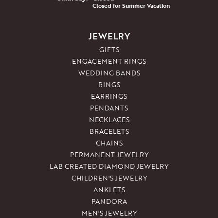
Closed for Summer Vacation
JEWELRY
GIFTS
ENGAGEMENT RINGS
WEDDING BANDS
RINGS
EARRINGS
PENDANTS
NECKLACES
BRACELETS
CHAINS
PERMANENT JEWELRY
LAB CREATED DIAMOND JEWELRY
CHILDREN'S JEWELRY
ANKLETS
PANDORA
MEN'S JEWELRY