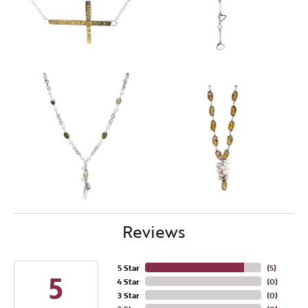
Reviews
5 Star
(
5
)
5
4 Star
(
0
)
3 Star
(
0
)