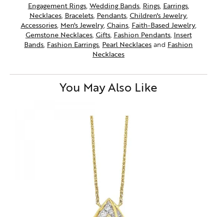
Engagement Rings
,
Wedding Bands
,
Rings
,
Earrings
,
Necklaces
,
Bracelets
,
Pendants
,
Children's Jewelry
,
Accessories
,
Men's Jewelry
,
Chains
,
Faith-Based Jewelry
,
Gemstone Necklaces
,
Gifts
,
Fashion Pendants
,
Insert
Bands
,
Fashion Earrings
,
Pearl Necklaces
and
Fashion
Necklaces
You May Also Like