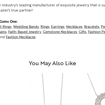
 industry's leading manufacturer of exquisite jewelry that is 
tailer's true partner!
 Gems One:
t Rings
,
Wedding Bands
,
Rings
,
Earrings
,
Necklaces
,
Bracelets
,
Pe
ains
,
Faith-Based Jewelry
,
Gemstone Necklaces
,
Gifts
,
Fashion P
and
Fashion Necklaces
You May Also Like