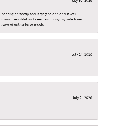
July 30, 2026
 her ring perfectly and larger,she decided it was
is most beautiful and needless to say my wife loves
t care of us,thanks so much.
July 24, 2026
July 21, 2026