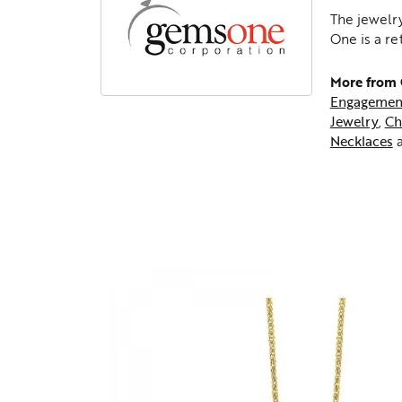
The jewelry
One is a re
More from
Engagemen
Jewelry
,
Ch
Necklaces