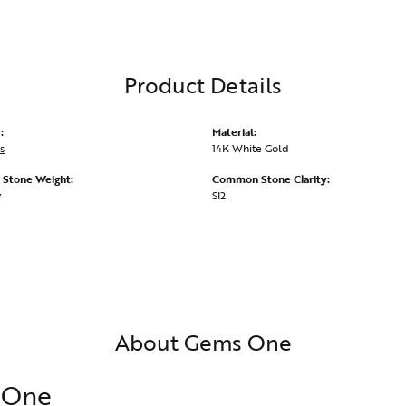
Product Details
:
Material:
s
14K White Gold
Stone Weight:
Common Stone Clarity:
w
SI2
About Gems One
 One