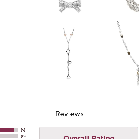
Reviews
(
5
)
Overall Rating
(
0
)