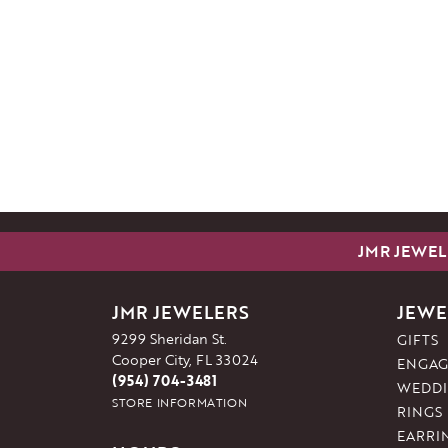
JMR JEWEL
JMR JEWELERS
JEWE
9299 Sheridan St.
GIFTS
Cooper City, FL 33024
ENGAG
(954) 704-3481
WEDDI
STORE INFORMATION
RINGS
EARRI