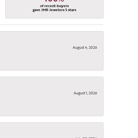
of recent buyers
gave JMR Jewelers 5 stars
August 4, 2026
August 1, 2026