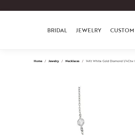
BRIDAL
JEWELRY
CUSTOM
Home
Jewelry
Necklaces
14Kt White Gold Diamond 1/4Ctw 