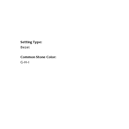
Setting Type:
Bezel
Common Stone Color:
G-H-I