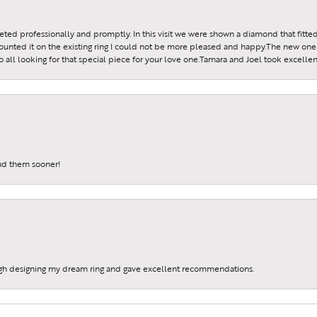
reeted professionally and promptly. In this visit we were shown a diamond that fitted
ounted it on the existing ring I could not be more pleased and happy.The new one 
all looking for that special piece for your love one.Tamara and Joel took excellen
und them sooner!
gh designing my dream ring and gave excellent recommendations.