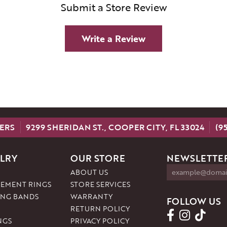
Submit a Store Review
Write a Review
ERS
9299 SHERIDAN ST., COOPER CITY, FL 33024
(9
LRY
OUR STORE
NEWSLETTER
ABOUT US
EMENT RINGS
STORE SERVICES
NG BANDS
WARRANTY
FOLLOW US
RETURN POLICY
NGS
PRIVACY POLICY