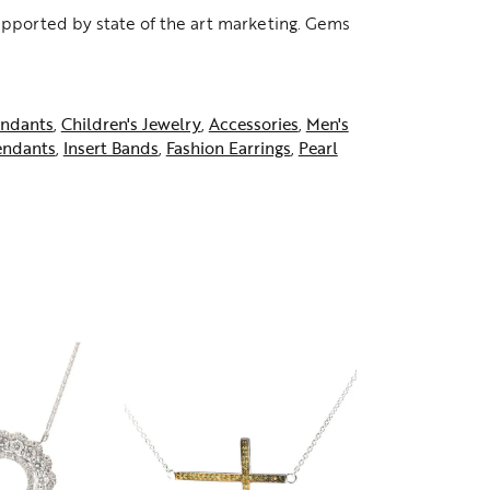
supported by state of the art marketing. Gems
ndants
,
Children's Jewelry
,
Accessories
,
Men's
endants
,
Insert Bands
,
Fashion Earrings
,
Pearl