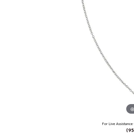
For Live Assistance
(95