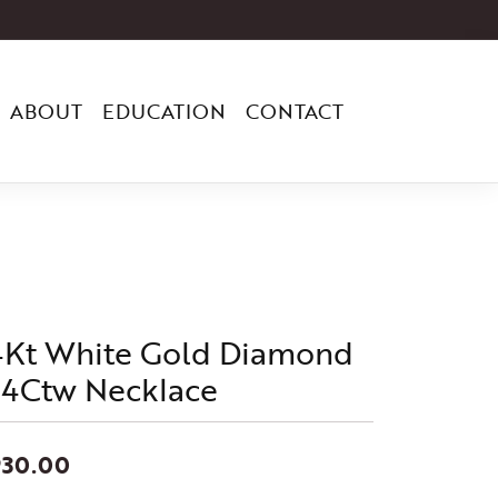
ABOUT
EDUCATION
CONTACT
4Kt White Gold Diamond
/4Ctw Necklace
930.00