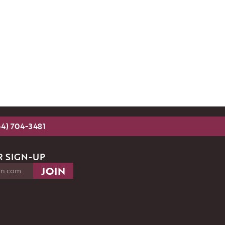
54) 704-3481
 SIGN-UP