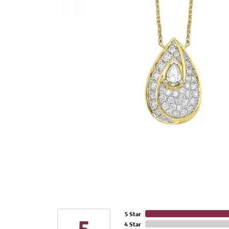
5 Star
4 Star