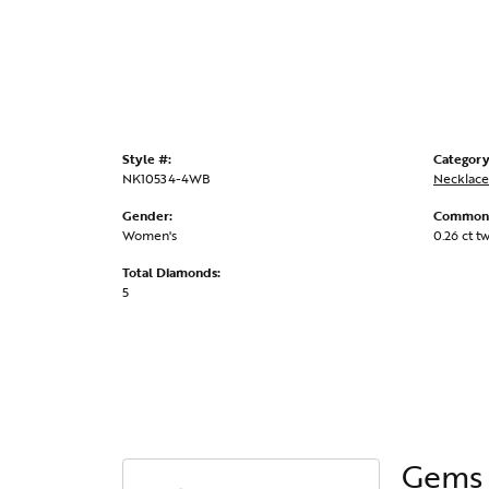
Style #:
Category
NK10534-4WB
Necklace
Gender:
Common 
Women's
0.26 ct t
Total Diamonds:
5
Gems