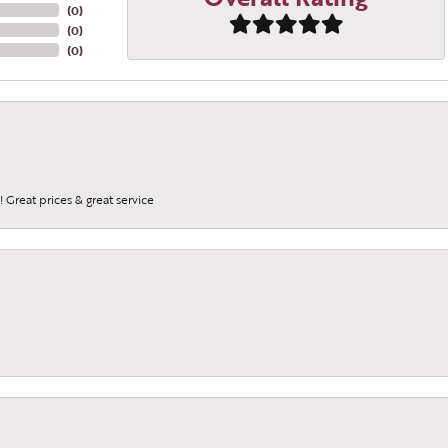
(
0
)
(
0
)
(
0
)
 Great prices & great service