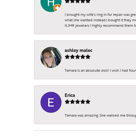
I brought my wife's ring in for repair was g
what she wanted instead,I bought it they m
it.JMR jewelers I highly recommend them to 
ashley malec
Tamara is an absolute doll! I wish I had fo
Erica
Tamara was amazing. She walked me throu