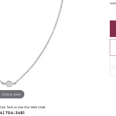
14K
Click to zoom
 Call, Text, or Use Our Web Chat!
4) 704-3481