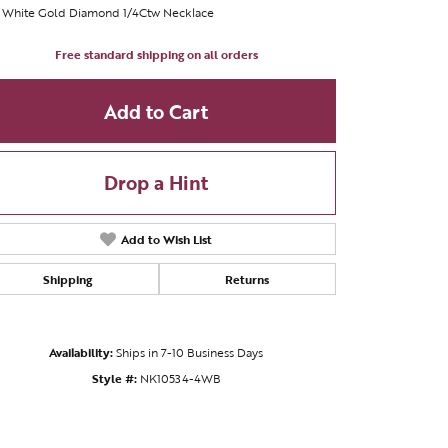
t White Gold Diamond 1/4Ctw Necklace
Free standard shipping on all orders
Add to Cart
Drop a Hint
Add to Wish List
Shipping
Returns
Availability:
Ships in 7-10 Business Days
Click to zoom
Style #:
NK10534-4WB