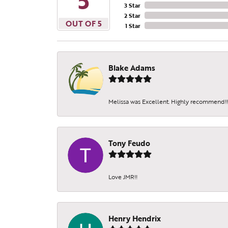
5
3 Star
2 Star
OUT OF 5
1 Star
Blake Adams
Melissa was Excellent. Highly recommend!!!
Tony Feudo
Love JMR!!
Henry Hendrix