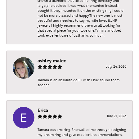
shown a diamond that fitted her ring perfectly and
larger,she decided it was what she wanted instead,I
bought it they mounted it on the existing ring I could
not be more pleased and happy.The new one is most
beautiful and needless to say my wife loves it.JMR
jewelers I highly recommend them to all looking for
that special piece for your love one.Tamara and Joel
took excellent care of us,thanks so much.
ashley malec
July 24, 2026
Tamara is an absolute doll! I wish I had found them
sooner!
Erica
July 21, 2026
Tamara was amazing. She walked me through designing
my dream ring and gave excellent recommendations.