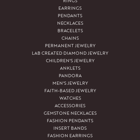
RINGS
EARRINGS
PENDANTS
NECKLACES
BRACELETS
CHAINS
PERMANENT JEWELRY
LAB CREATED DIAMOND JEWELRY
CHILDREN'S JEWELRY
ANKLETS
PANDORA
MEN'S JEWELRY
FAITH-BASED JEWELRY
WATCHES
ACCESSORIES
GEMSTONE NECKLACES
FASHION PENDANTS
INSERT BANDS
FASHION EARRINGS