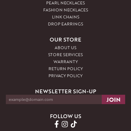
PEARL NECKLACES
FASHION NECKLACES
LINK CHAINS
DROP EARRINGS
OUR STORE
ABOUT US
STORE SERVICES
WARRANTY
RETURN POLICY
PRIVACY POLICY
NEWSLETTER SIGN-UP
FOLLOW US