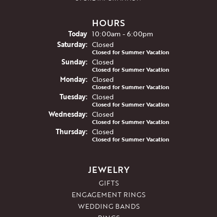
HOURS
(Fri
day
)
Today
10:00am - 6:00pm
Sat
urday
:
Closed
Closed for Summer Vacation
Sun
day
:
Closed
Closed for Summer Vacation
Mon
day
:
Closed
Closed for Summer Vacation
Tue
sday
:
Closed
Closed for Summer Vacation
Wed
nesday
:
Closed
Closed for Summer Vacation
Thu
rsday
:
Closed
Closed for Summer Vacation
JEWELRY
GIFTS
ENGAGEMENT RINGS
WEDDING BANDS