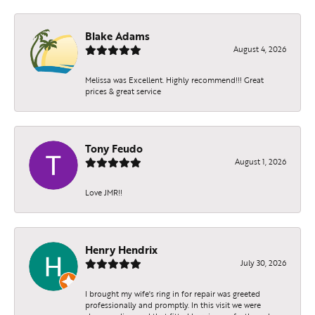
Blake Adams
August 4, 2026
Melissa was Excellent. Highly recommend!!! Great
prices & great service
Tony Feudo
August 1, 2026
Love JMR!!
Henry Hendrix
July 30, 2026
I brought my wife's ring in for repair was greeted
professionally and promptly. In this visit we were