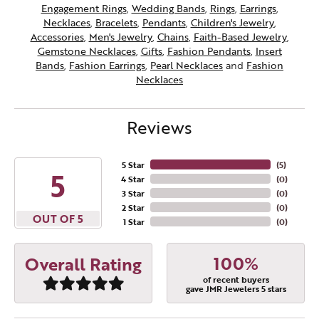
Engagement Rings
,
Wedding Bands
,
Rings
,
Earrings
,
Necklaces
,
Bracelets
,
Pendants
,
Children's Jewelry
,
Accessories
,
Men's Jewelry
,
Chains
,
Faith-Based Jewelry
,
Gemstone Necklaces
,
Gifts
,
Fashion Pendants
,
Insert
Bands
,
Fashion Earrings
,
Pearl Necklaces
and
Fashion
Necklaces
Reviews
5 Star
(
5
)
5
4 Star
(
0
)
3 Star
(
0
)
2 Star
(
0
)
OUT OF 5
1 Star
(
0
)
100%
Overall Rating
of recent buyers
gave JMR Jewelers 5 stars