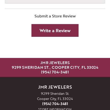
Submit a Store Review
Write a Review
JMR JEWELERS
9299 SHERIDAN ST., COOPER CITY, FL 33024
(954) 704-3481
JMR JEWELERS
9299 Sheridan St.
Cooper City, FL 33024
(954) 704-3481
STORE INFORMATION