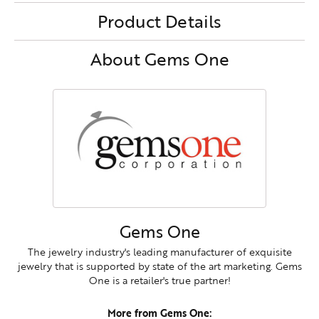
Product Details
About Gems One
Gems One
The jewelry industry's leading manufacturer of exquisite
jewelry that is supported by state of the art marketing. Gems
One is a retailer's true partner!
More from Gems One: