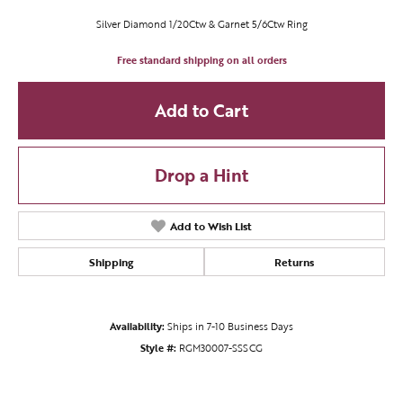
Silver Diamond 1/20Ctw & Garnet 5/6Ctw Ring
Free standard shipping on all orders
Add to Cart
Drop a Hint
Add to Wish List
Shipping
Returns
Availability:
Ships in 7-10 Business Days
Style #:
RGM30007-SSSCG