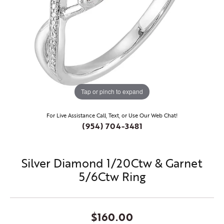
Tap or pinch to expand
For Live Assistance Call, Text, or Use Our Web Chat!
(954) 704-3481
Silver Diamond 1/20Ctw & Garnet
5/6Ctw Ring
$160.00