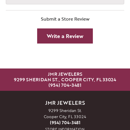
Submit a Store Review
Write a Review
JMR JEWELERS
9299 SHERIDAN ST., COOPER CITY, FL 33024
(954) 704-3481
JMR JEWELERS
9299 Sheridan St.
Cooper City, FL 33024
(954) 704-3481
STORE INFORMATION