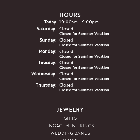
HOURS
(Fri
day
)
Today
10:00am - 6:00pm
Sat
urday
:
Closed
Closed for Summer Vacation
Sun
day
:
Closed
Closed for Summer Vacation
Mon
day
:
Closed
Closed for Summer Vacation
Tue
sday
:
Closed
Closed for Summer Vacation
Wed
nesday
:
Closed
Closed for Summer Vacation
Thu
rsday
:
Closed
Closed for Summer Vacation
JEWELRY
GIFTS
ENGAGEMENT RINGS
WEDDING BANDS