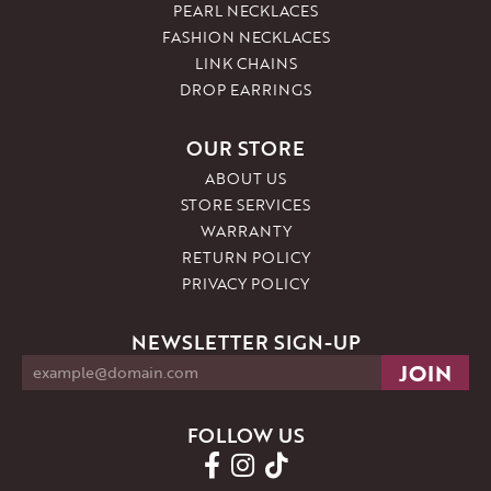
PEARL NECKLACES
FASHION NECKLACES
LINK CHAINS
DROP EARRINGS
OUR STORE
ABOUT US
STORE SERVICES
WARRANTY
RETURN POLICY
PRIVACY POLICY
NEWSLETTER SIGN-UP
FOLLOW US