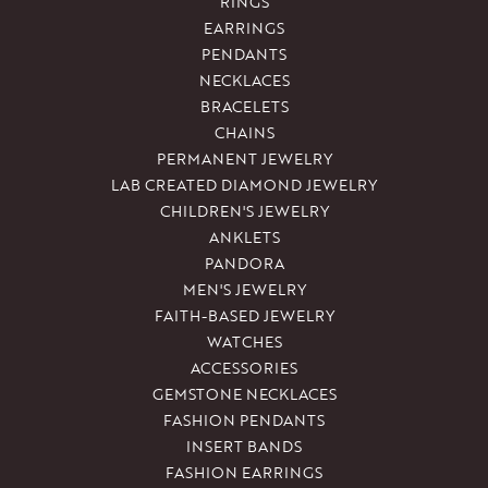
RINGS
EARRINGS
PENDANTS
NECKLACES
BRACELETS
CHAINS
PERMANENT JEWELRY
LAB CREATED DIAMOND JEWELRY
CHILDREN'S JEWELRY
ANKLETS
PANDORA
MEN'S JEWELRY
FAITH-BASED JEWELRY
WATCHES
ACCESSORIES
GEMSTONE NECKLACES
FASHION PENDANTS
INSERT BANDS
FASHION EARRINGS