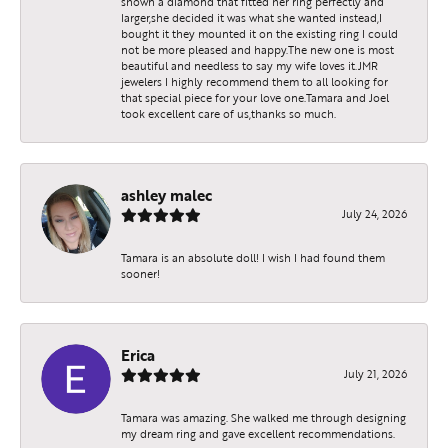
shown a diamond that fitted her ring perfectly and
larger,she decided it was what she wanted instead,I
bought it they mounted it on the existing ring I could
not be more pleased and happy.The new one is most
beautiful and needless to say my wife loves it.JMR
jewelers I highly recommend them to all looking for
that special piece for your love one.Tamara and Joel
took excellent care of us,thanks so much.
ashley malec
July 24, 2026
Tamara is an absolute doll! I wish I had found them
sooner!
Erica
July 21, 2026
Tamara was amazing. She walked me through designing
my dream ring and gave excellent recommendations.