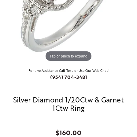
Tap or pinch to expand
For Live Assistance Call, Text, or Use Our Web Chat!
(954) 704-3481
Silver Diamond 1/20Ctw & Garnet
1Ctw Ring
$160.00