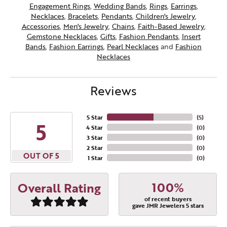
Engagement Rings
,
Wedding Bands
,
Rings
,
Earrings
,
Necklaces
,
Bracelets
,
Pendants
,
Children's Jewelry
,
Accessories
,
Men's Jewelry
,
Chains
,
Faith-Based Jewelry
,
Gemstone Necklaces
,
Gifts
,
Fashion Pendants
,
Insert
Bands
,
Fashion Earrings
,
Pearl Necklaces
and
Fashion
Necklaces
Reviews
5 Star
(
5
)
5
4 Star
(
0
)
3 Star
(
0
)
2 Star
(
0
)
OUT OF 5
1 Star
(
0
)
100%
Overall Rating
of recent buyers
gave JMR Jewelers 5 stars