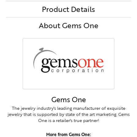
Product Details
About Gems One
Gems One
The jewelry industry's leading manufacturer of exquisite
jewelry that is supported by state of the art marketing. Gems
One is a retailer's true partner!
More from Gems One: