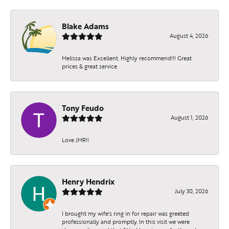
Blake Adams
August 4, 2026
Melissa was Excellent. Highly recommend!!! Great
prices & great service
Tony Feudo
August 1, 2026
Love JMR!!
Henry Hendrix
July 30, 2026
I brought my wife's ring in for repair was greeted
professionally and promptly. In this visit we were