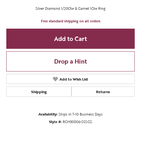
Silver Diamond 1/20Ctw & Garnet 1Ctw Ring
Free standard shipping on all orders
Add to Cart
Drop a Hint
Add to Wish List
Shipping
Returns
Availability:
Ships in 7-10 Business Days
Style #:
RGM30006-SSSCG