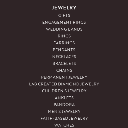
JEWELRY
GIFTS
ENGAGEMENT RINGS
WEDDING BANDS
RINGS
EARRINGS
PENDANTS
NECKLACES
BRACELETS
CHAINS
PERMANENT JEWELRY
LAB CREATED DIAMOND JEWELRY
CHILDREN'S JEWELRY
ANKLETS
PANDORA
MEN'S JEWELRY
FAITH-BASED JEWELRY
WATCHES