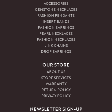
ACCESSORIES
GEMSTONE NECKLACES
FASHION PENDANTS
INSERT BANDS
FASHION EARRINGS
PEARL NECKLACES
FASHION NECKLACES
LINK CHAINS
DROP EARRINGS
OUR STORE
ABOUT US
STORE SERVICES
WARRANTY
RETURN POLICY
PRIVACY POLICY
NEWSLETTER SIGN-UP