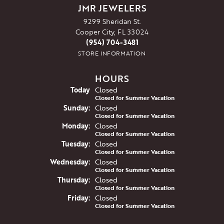
JMR JEWELERS
9299 Sheridan St.
Cooper City, FL 33024
(954) 704-3481
STORE INFORMATION
HOURS
(Sat
urday
)
Today
Closed
Closed for Summer Vacation
Sun
day
:
Closed
Closed for Summer Vacation
Mon
day
:
Closed
Closed for Summer Vacation
Tue
sday
:
Closed
Closed for Summer Vacation
Wed
nesday
:
Closed
Closed for Summer Vacation
Thu
rsday
:
Closed
Closed for Summer Vacation
Fri
day
:
Closed
Closed for Summer Vacation