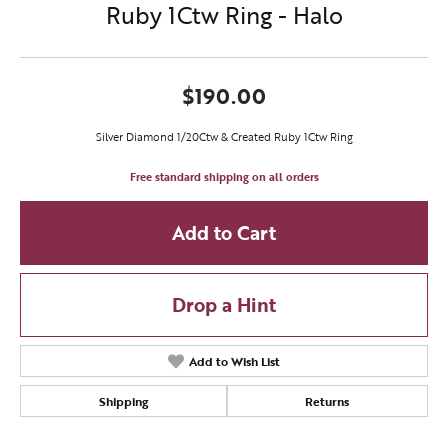
Ruby 1Ctw Ring - Halo
$190.00
Silver Diamond 1/20Ctw & Created Ruby 1Ctw Ring
Free standard shipping on all orders
Add to Cart
Drop a Hint
Add to Wish List
Shipping
Returns