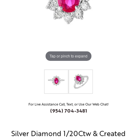
Tap or pinch to expand
For Live Assistance Call, Text, or Use Our Web Chat!
(954) 704-3481
Silver Diamond 1/20Ctw & Created