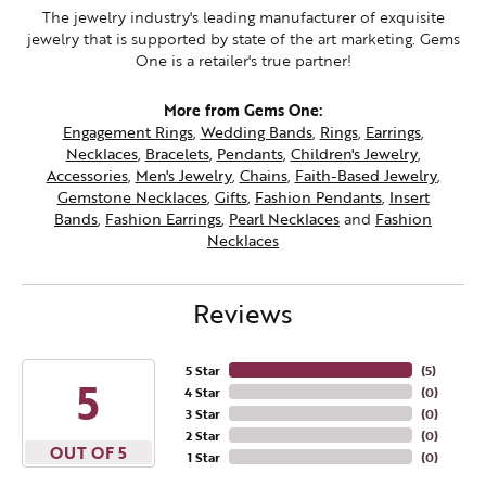
The jewelry industry's leading manufacturer of exquisite
jewelry that is supported by state of the art marketing. Gems
One is a retailer's true partner!
More from Gems One:
Engagement Rings
,
Wedding Bands
,
Rings
,
Earrings
,
Necklaces
,
Bracelets
,
Pendants
,
Children's Jewelry
,
Accessories
,
Men's Jewelry
,
Chains
,
Faith-Based Jewelry
,
Gemstone Necklaces
,
Gifts
,
Fashion Pendants
,
Insert
Bands
,
Fashion Earrings
,
Pearl Necklaces
and
Fashion
Necklaces
Reviews
5 Star
(
5
)
5
4 Star
(
0
)
3 Star
(
0
)
2 Star
(
0
)
OUT OF 5
1 Star
(
0
)