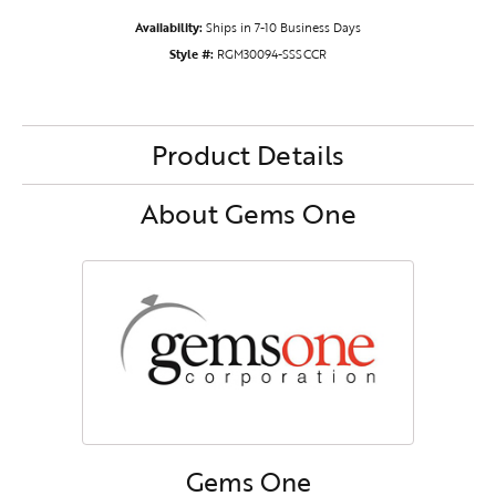
Availability:
Ships in 7-10 Business Days
Style #:
RGM30094-SSSCCR
Product Details
About Gems One
Gems One