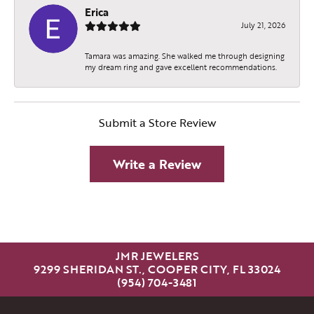
Erica
July 21, 2026
Tamara was amazing. She walked me through designing
my dream ring and gave excellent recommendations.
Submit a Store Review
Write a Review
JMR JEWELERS
9299 SHERIDAN ST., COOPER CITY, FL 33024
(954) 704-3481