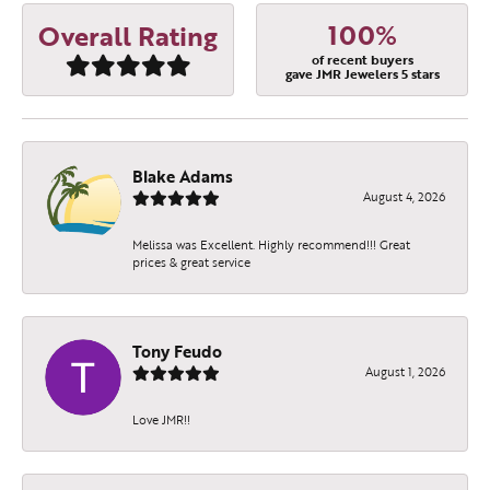
100%
Overall Rating
of recent buyers
gave JMR Jewelers 5 stars
Blake Adams
August 4, 2026
Melissa was Excellent. Highly recommend!!! Great
prices & great service
Tony Feudo
August 1, 2026
Love JMR!!