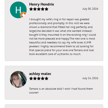
Henry Hendrix
July 30, 2026
I brought my wife's ring in for repair was greeted
professionally and promptly. In this visit we were
shown a diamond that fitted her ring perfectly and
larger,she decided it was what she wanted instead,I
bought it they mounted it on the existing ring I could
not be more pleased and happy.The new one is most
beautiful and needless to say my wife loves it.JMR
jewelers I highly recommend them to all looking for
that special piece for your love one.Tamara and Joel
took excellent care of us,thanks so much.
ashley malec
July 24, 2026
Tamara is an absolute doll! I wish I had found them
sooner!