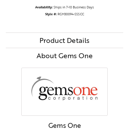
Availability:
Ships in 7-10 Business Days
Style #:
RGM30094-SSSCC
Product Details
About Gems One
Gems One