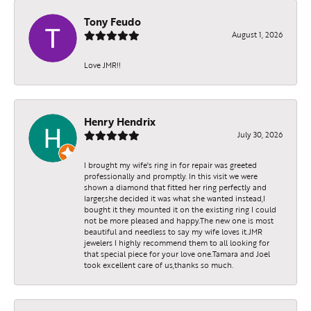
Tony Feudo
August 1, 2026
Love JMR!!
Henry Hendrix
July 30, 2026
I brought my wife's ring in for repair was greeted
professionally and promptly. In this visit we were
shown a diamond that fitted her ring perfectly and
larger,she decided it was what she wanted instead,I
bought it they mounted it on the existing ring I could
not be more pleased and happy.The new one is most
beautiful and needless to say my wife loves it.JMR
jewelers I highly recommend them to all looking for
that special piece for your love one.Tamara and Joel
took excellent care of us,thanks so much.