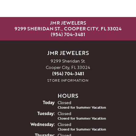
JMR JEWELERS
9299 SHERIDAN ST., COOPER CITY, FL 33024
(954) 704-3481
JMR JEWELERS
9299 Sheridan St.
Cooper City, FL 33024
(954) 704-3481
STORE INFORMATION
HOURS
(Mon
day
)
Today
Closed
Closed for Summer Vacation
Tue
sday
:
Closed
Closed for Summer Vacation
Wed
nesday
:
Closed
Closed for Summer Vacation
Thu
rsday
:
Closed