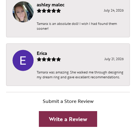
ashley malec
July 24, 2026
Tamara is an absolute doll! I wish I had found them
sooner!
Erica
July 21, 2026
Tamara was amazing. She walked me through designing
my dream ring and gave excellent recommendations.
Submit a Store Review
Write a Review