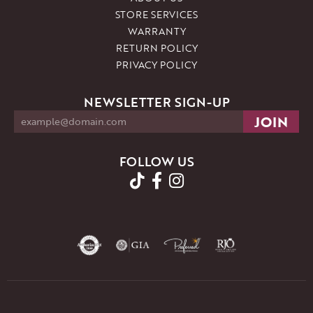
STORE SERVICES
WARRANTY
RETURN POLICY
PRIVACY POLICY
NEWSLETTER SIGN-UP
FOLLOW US