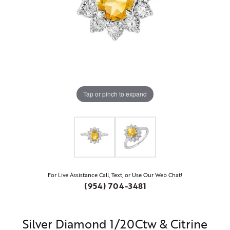
Tap or pinch to expand
For Live Assistance Call, Text, or Use Our Web Chat!
(954) 704-3481
Silver Diamond 1/20Ctw & Citrine