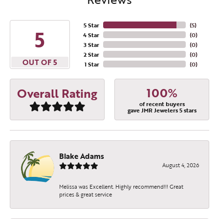
5 Star
(
5
)
5
4 Star
(
0
)
3 Star
(
0
)
2 Star
(
0
)
OUT OF 5
1 Star
(
0
)
100%
Overall Rating
of recent buyers
gave JMR Jewelers 5 stars
Blake Adams
August 4, 2026
Melissa was Excellent. Highly recommend!!! Great
prices & great service