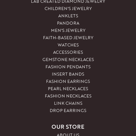
LAB CREATED DIAMOND JEWELRY
CHILDREN'S JEWELRY
ANKLETS
PANDORA
MEN'S JEWELRY
FAITH-BASED JEWELRY
WATCHES
ACCESSORIES
GEMSTONE NECKLACES
FASHION PENDANTS
INSERT BANDS
FASHION EARRINGS
PEARL NECKLACES
FASHION NECKLACES
LINK CHAINS
DROP EARRINGS
OUR STORE
ABOUT US