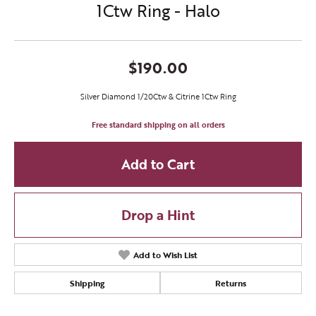
1Ctw Ring - Halo
$190.00
Silver Diamond 1/20Ctw & Citrine 1Ctw Ring
Free standard shipping on all orders
Add to Cart
Drop a Hint
Add to Wish List
Shipping
Returns