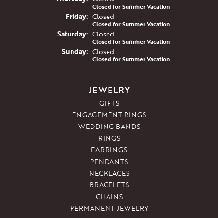
Closed for Summer Vacation
Fri
day
:
Closed
Closed for Summer Vacation
Sat
urday
:
Closed
Closed for Summer Vacation
Sun
day
:
Closed
Closed for Summer Vacation
JEWELRY
GIFTS
ENGAGEMENT RINGS
WEDDING BANDS
RINGS
EARRINGS
PENDANTS
NECKLACES
BRACELETS
CHAINS
PERMANENT JEWELRY