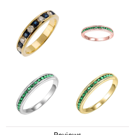
Reviews