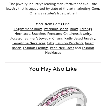
The jewelry industry's leading manufacturer of exquisite
jewelry that is supported by state of the art marketing. Gems
One is a retailer's true partner!
More from Gems One:
Engagement Rings
,
Wedding Bands
,
Rings
,
Earrings
,
Necklaces
,
Bracelets
,
Pendants
,
Children's Jewelry
,
Accessories
,
Men's Jewelry
,
Chains
,
Faith-Based Jewelry
,
Gemstone Necklaces
,
Gifts
,
Fashion Pendants
,
Insert
Bands
,
Fashion Earrings
,
Pearl Necklaces
and
Fashion
Necklaces
You May Also Like