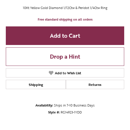
10Kt Yellow Gold Diamond 1/12Ctw & Peridot 1/4Ctw Ring
Free standard shipping on all orders
Add to Cart
Drop a Hint
Add to Wish List
Shipping
Returns
Availability:
Ships in 7-10 Business Days
Style #:
RG14923-1YDD