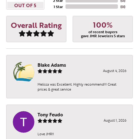
2 Star
(
0
)
OUT OF 5
1 Star
(
0
)
100%
Overall Rating
of recent buyers
gave JMR Jewelers 5 stars
Blake Adams
August 4, 2026
Melissa was Excellent. Highly recommend!!! Great
prices & great service
Tony Feudo
August 1, 2026
Love JMR!!