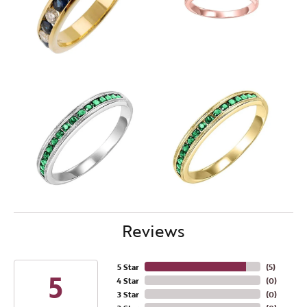
Reviews
5 Star
(
5
)
5
4 Star
(
0
)
3 Star
(
0
)