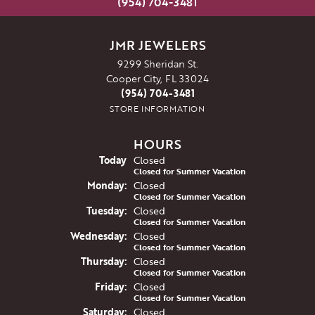
(954) 704-3481
JMR JEWELERS
9299 Sheridan St.
Cooper City, FL 33024
(954) 704-3481
STORE INFORMATION
HOURS
(Sun
day
)
Today
Closed
Closed for Summer Vacation
Mon
day
:
Closed
Closed for Summer Vacation
Tue
sday
:
Closed
Closed for Summer Vacation
Wed
nesday
:
Closed
Closed for Summer Vacation
Thu
rsday
:
Closed
Closed for Summer Vacation
Fri
day
:
Closed
Closed for Summer Vacation
Sat
urday
:
Closed