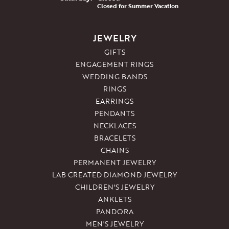
Closed for Summer Vacation
JEWELRY
GIFTS
ENGAGEMENT RINGS
WEDDING BANDS
RINGS
EARRINGS
PENDANTS
NECKLACES
BRACELETS
CHAINS
PERMANENT JEWELRY
LAB CREATED DIAMOND JEWELRY
CHILDREN'S JEWELRY
ANKLETS
PANDORA
MEN'S JEWELRY