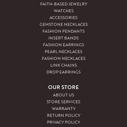
FAITH-BASED JEWELRY
WATCHES
ACCESSORIES
GEMSTONE NECKLACES
FASHION PENDANTS
INSERT BANDS
FASHION EARRINGS
PEARL NECKLACES
FASHION NECKLACES
LINK CHAINS
DROP EARRINGS
OUR STORE
ABOUT US
STORE SERVICES
WARRANTY
RETURN POLICY
PRIVACY POLICY