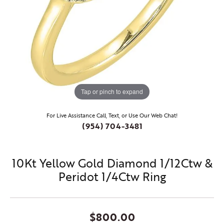
Tap or pinch to expand
For Live Assistance Call, Text, or Use Our Web Chat!
(954) 704-3481
10Kt Yellow Gold Diamond 1/12Ctw &
Peridot 1/4Ctw Ring
$800.00