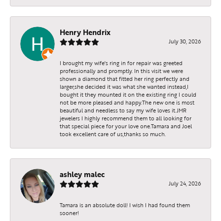
Henry Hendrix
July 30, 2026
I brought my wife's ring in for repair was greeted
professionally and promptly. In this visit we were
shown a diamond that fitted her ring perfectly and
larger,she decided it was what she wanted instead,I
bought it they mounted it on the existing ring I could
not be more pleased and happy.The new one is most
beautiful and needless to say my wife loves it.JMR
jewelers I highly recommend them to all looking for
that special piece for your love one.Tamara and Joel
took excellent care of us,thanks so much.
ashley malec
July 24, 2026
Tamara is an absolute doll! I wish I had found them
sooner!