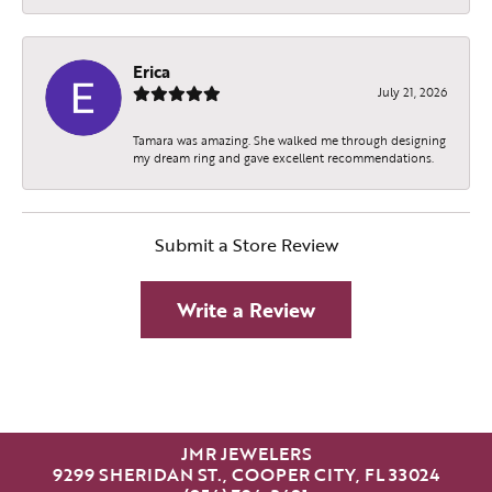
Erica
July 21, 2026
Tamara was amazing. She walked me through designing
my dream ring and gave excellent recommendations.
Submit a Store Review
Write a Review
JMR JEWELERS
9299 SHERIDAN ST., COOPER CITY, FL 33024