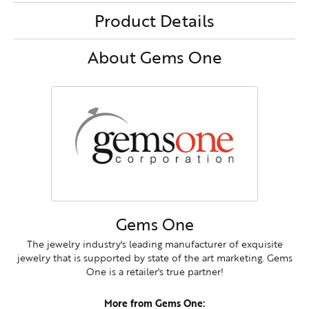
Product Details
About Gems One
Gems One
The jewelry industry's leading manufacturer of exquisite
jewelry that is supported by state of the art marketing. Gems
One is a retailer's true partner!
More from Gems One: