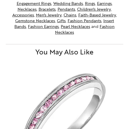
Engagement Rings
,
Wedding Bands
,
Rings
,
Earrings
,
Necklaces
,
Bracelets
,
Pendants
,
Children's Jewelry
,
Accessories
,
Men's Jewelry
,
Chains
,
Faith-Based Jewelry
,
Gemstone Necklaces
,
Gifts
,
Fashion Pendants
,
Insert
Bands
,
Fashion Earrings
,
Pearl Necklaces
and
Fashion
Necklaces
You May Also Like