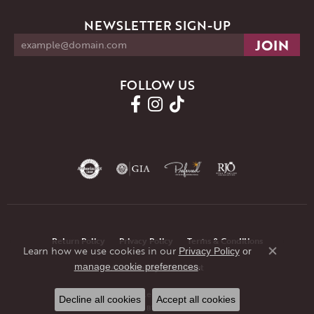
NEWSLETTER SIGN-UP
FOLLOW US
Return Policy
Privacy Policy
Terms & Conditions
Learn how we use cookies in our
Privacy Policy
or
Close co
.
manage cookie preferences
Accessibility Statement
© 2026 JMR Jewelers. All Rights Reserved.
Decline all cookies
Accept all cookies
POWERED BY:
PUNCHMARK