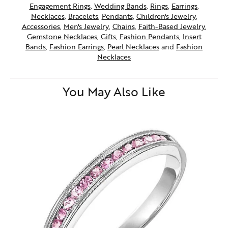
Engagement Rings
,
Wedding Bands
,
Rings
,
Earrings
,
Necklaces
,
Bracelets
,
Pendants
,
Children's Jewelry
,
Accessories
,
Men's Jewelry
,
Chains
,
Faith-Based Jewelry
,
Gemstone Necklaces
,
Gifts
,
Fashion Pendants
,
Insert
Bands
,
Fashion Earrings
,
Pearl Necklaces
and
Fashion
Necklaces
You May Also Like