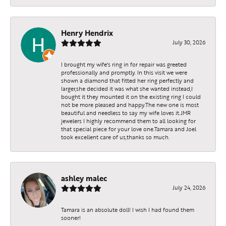
Henry Hendrix
July 30, 2026
I brought my wife's ring in for repair was greeted
professionally and promptly. In this visit we were
shown a diamond that fitted her ring perfectly and
larger,she decided it was what she wanted instead,I
bought it they mounted it on the existing ring I could
not be more pleased and happy.The new one is most
beautiful and needless to say my wife loves it.JMR
jewelers I highly recommend them to all looking for
that special piece for your love one.Tamara and Joel
took excellent care of us,thanks so much.
ashley malec
July 24, 2026
Tamara is an absolute doll! I wish I had found them
sooner!