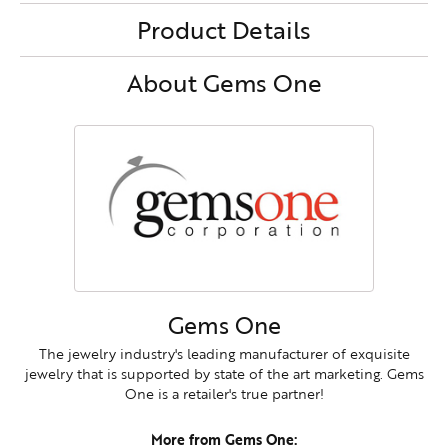
Product Details
About Gems One
Gems One
The jewelry industry's leading manufacturer of exquisite
jewelry that is supported by state of the art marketing. Gems
One is a retailer's true partner!
More from Gems One: