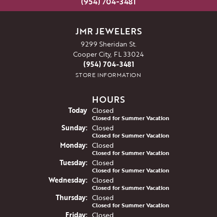
(954) 704-3481
JMR JEWELERS
9299 Sheridan St.
Cooper City, FL 33024
(954) 704-3481
STORE INFORMATION
HOURS
(Sat
urday
)
Today
Closed
Closed for Summer Vacation
Sun
day
:
Closed
Closed for Summer Vacation
Mon
day
:
Closed
Closed for Summer Vacation
Tue
sday
:
Closed
Closed for Summer Vacation
Wed
nesday
:
Closed
Closed for Summer Vacation
Thu
rsday
:
Closed
Closed for Summer Vacation
Fri
day
:
Closed