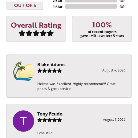
2 Star
(
0
)
OUT OF 5
1 Star
(
0
)
100%
Overall Rating
of recent buyers
gave JMR Jewelers 5 stars
Blake Adams
August 4, 2026
Melissa was Excellent. Highly recommend!!! Great
prices & great service
Tony Feudo
August 1, 2026
Love JMR!!