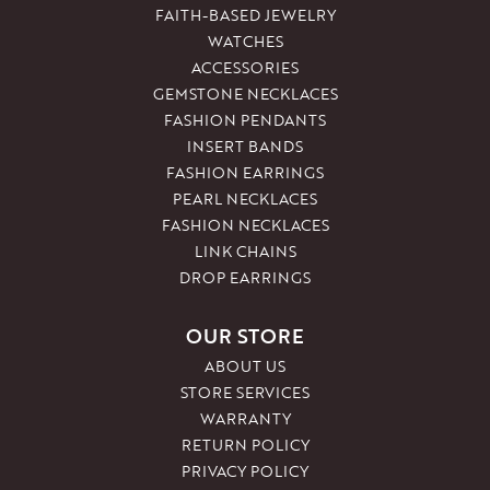
FAITH-BASED JEWELRY
WATCHES
ACCESSORIES
GEMSTONE NECKLACES
FASHION PENDANTS
INSERT BANDS
FASHION EARRINGS
PEARL NECKLACES
FASHION NECKLACES
LINK CHAINS
DROP EARRINGS
OUR STORE
ABOUT US
STORE SERVICES
WARRANTY
RETURN POLICY
PRIVACY POLICY