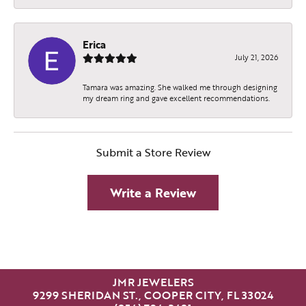
Erica
July 21, 2026
Tamara was amazing. She walked me through designing
my dream ring and gave excellent recommendations.
Submit a Store Review
Write a Review
JMR JEWELERS
9299 SHERIDAN ST., COOPER CITY, FL 33024