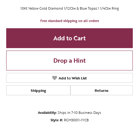
10Kt Yellow Gold Diamond 1/12Ctw & Blue Topaz 1 1/4Ctw Ring
Free standard shipping on all orders
Add to Cart
Drop a Hint
Add to Wish List
Shipping
Returns
Availability:
Ships in 7-10 Business Days
Style #:
RGM30011-1YCB