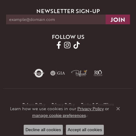
NEWSLETTER SIGN-UP
FOLLOW US
Return Policy
Privacy Policy
Terms & Conditions
Learn how we use cookies in our
Privacy Policy
or
Close co
.
manage cookie preferences
Accessibility Statement
© 2026 JMR Jewelers. All Rights Reserved.
Decline all cookies
Accept all cookies
POWERED BY:
PUNCHMARK