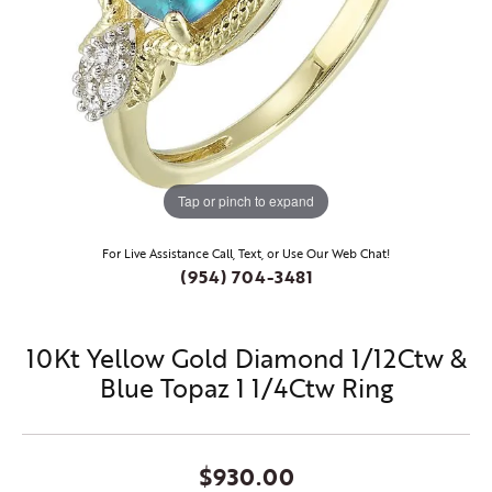
Tap or pinch to expand
For Live Assistance Call, Text, or Use Our Web Chat!
(954) 704-3481
10Kt Yellow Gold Diamond 1/12Ctw &
Blue Topaz 1 1/4Ctw Ring
$930.00