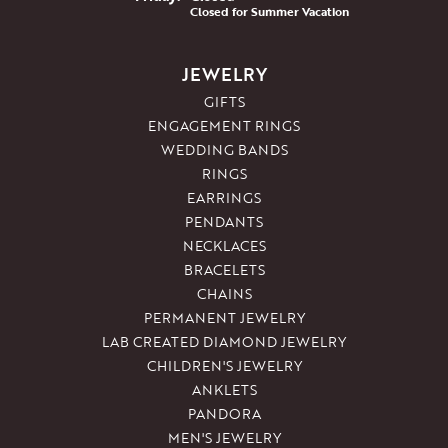
Closed for Summer Vacation
JEWELRY
GIFTS
ENGAGEMENT RINGS
WEDDING BANDS
RINGS
EARRINGS
PENDANTS
NECKLACES
BRACELETS
CHAINS
PERMANENT JEWELRY
LAB CREATED DIAMOND JEWELRY
CHILDREN'S JEWELRY
ANKLETS
PANDORA
MEN'S JEWELRY