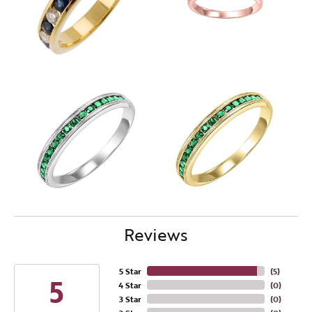
Reviews
5 Star
(
5
)
5
4 Star
(
0
)
3 Star
(
0
)