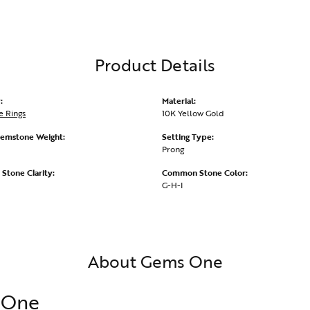
Product Details
:
Material:
 Rings
10K Yellow Gold
emstone Weight:
Setting Type:
Prong
tone Clarity:
Common Stone Color:
G-H-I
About Gems One
 One