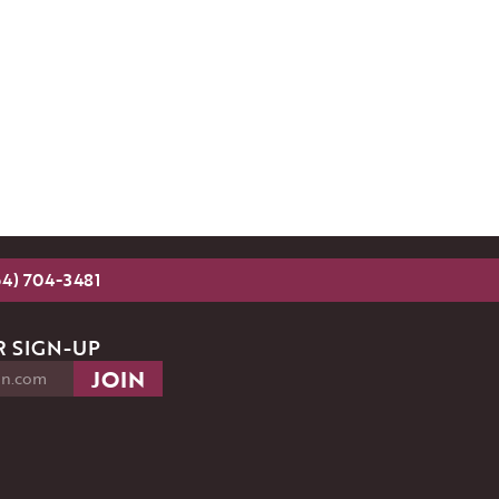
54) 704-3481
 SIGN-UP