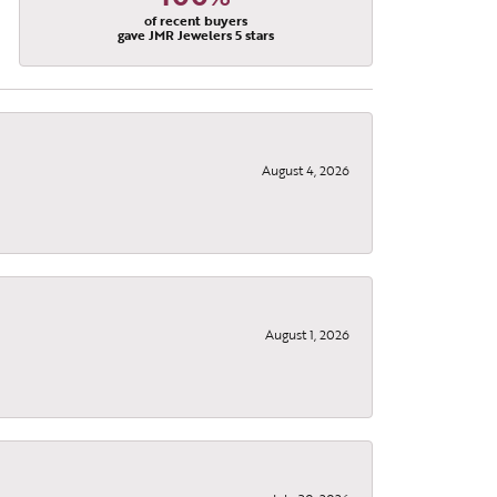
of recent buyers
gave JMR Jewelers 5 stars
August 4, 2026
August 1, 2026