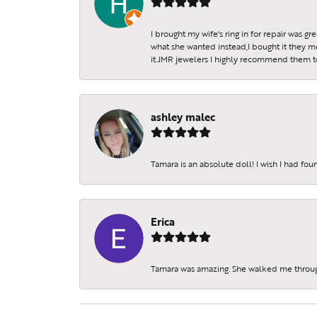
I brought my wife's ring in for repair was g
what she wanted instead,I bought it they m
it.JMR jewelers I highly recommend them to 
ashley malec
Tamara is an absolute doll! I wish I had fo
Erica
Tamara was amazing. She walked me throu