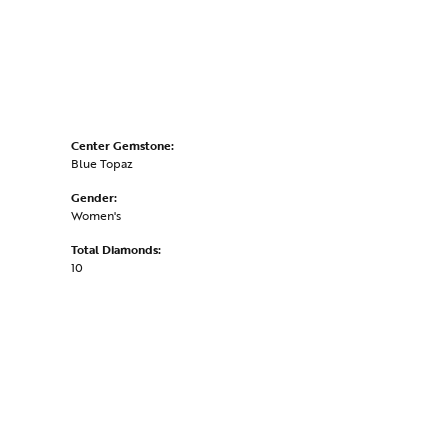
Center Gemstone:
Blue Topaz
Gender:
Women's
Total Diamonds:
10