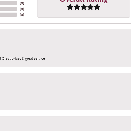
(
0
)
(
0
)
(
0
)
 Great prices & great service