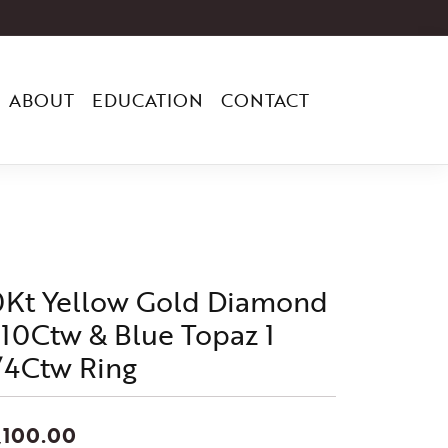
ABOUT
EDUCATION
CONTACT
0Kt Yellow Gold Diamond
/10Ctw & Blue Topaz 1
/4Ctw Ring
,100.00