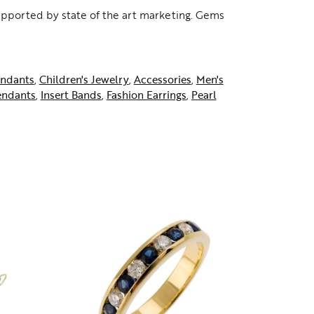
supported by state of the art marketing. Gems
ndants
,
Children's Jewelry
,
Accessories
,
Men's
endants
,
Insert Bands
,
Fashion Earrings
,
Pearl