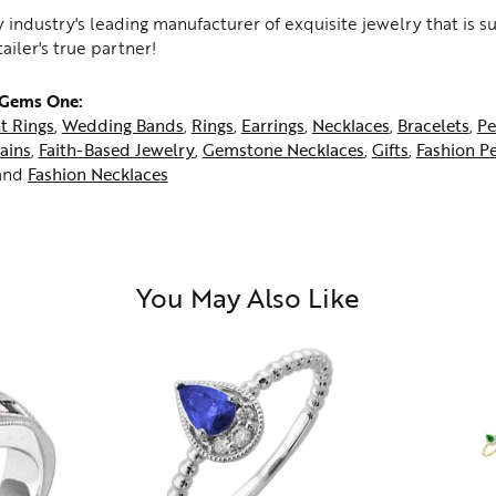
 industry's leading manufacturer of exquisite jewelry that is 
tailer's true partner!
 Gems One:
t Rings
,
Wedding Bands
,
Rings
,
Earrings
,
Necklaces
,
Bracelets
,
Pe
ains
,
Faith-Based Jewelry
,
Gemstone Necklaces
,
Gifts
,
Fashion P
and
Fashion Necklaces
You May Also Like