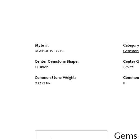
Style #:
Category
RGM30015-1YCB
Gemstone
Center Gemstone Shape:
Center G
Cushion
1.75 ct
Common Stone Weight:
Common S
0.12 ct tw
I1
Gems