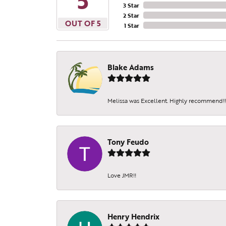
5
3 Star
2 Star
OUT OF 5
1 Star
Blake Adams
Melissa was Excellent. Highly recommend!!!
Tony Feudo
Love JMR!!
Henry Hendrix