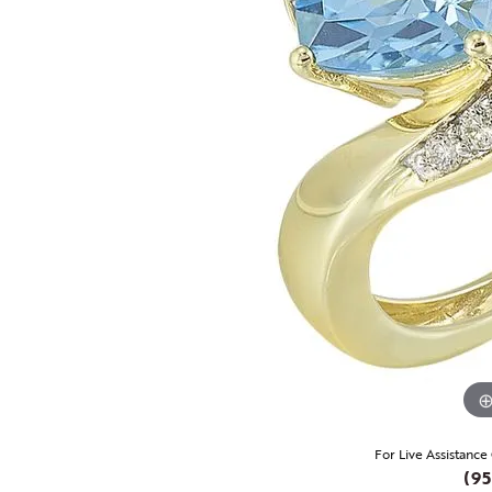
For Live Assistance
(95