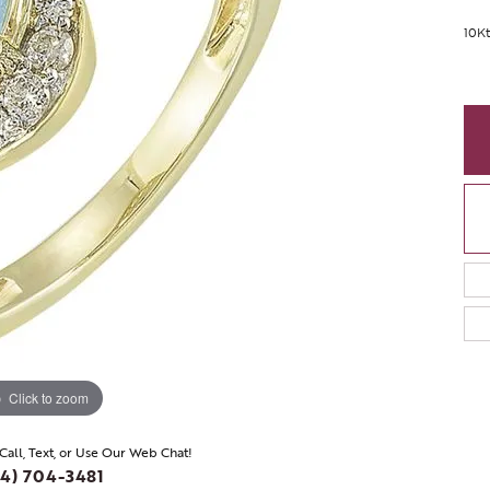
10Kt
Click to zoom
 Call, Text, or Use Our Web Chat!
4) 704-3481