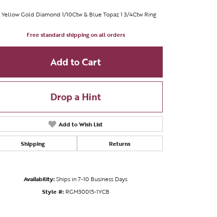
 Yellow Gold Diamond 1/10Ctw & Blue Topaz 1 3/4Ctw Ring
Free standard shipping on all orders
Add to Cart
Drop a Hint
Add to Wish List
Shipping
Returns
Click to zoom
Availability:
Ships in 7-10 Business Days
Style #:
RGM30015-1YCB