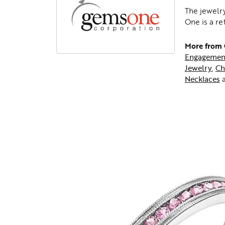
The jewelry
One is a re
More from
Engagemen
Jewelry
,
Ch
Necklaces