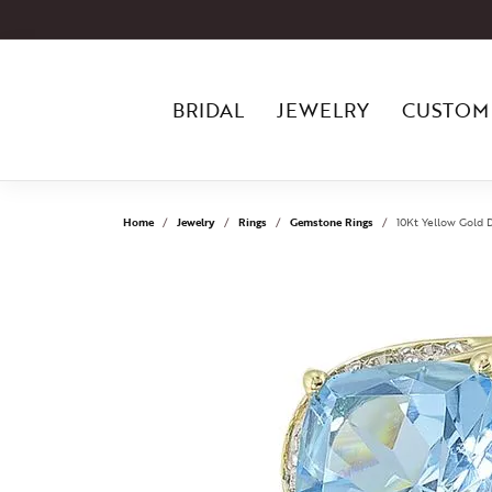
BRIDAL
JEWELRY
CUSTOM
Home
Jewelry
Rings
Gemstone Rings
10Kt Yellow Gold 