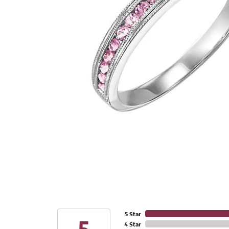
5 Star
4 Star