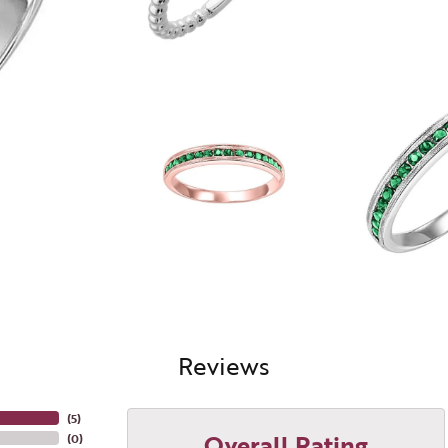
Reviews
(
5
)
Overall Rating
(
0
)