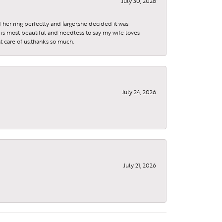
July 30, 2026
 her ring perfectly and larger,she decided it was
is most beautiful and needless to say my wife loves
t care of us,thanks so much.
July 24, 2026
July 21, 2026