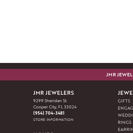
JMR JEWEL
JMR JEWELERS
JEWE
9299 Sheridan St.
GIFTS
Cooper City, FL 33024
ENGAG
(954) 704-3481
WEDDI
STORE INFORMATION
RINGS
EARRI