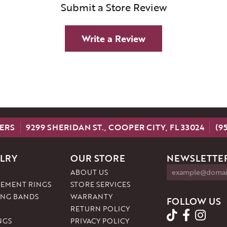
Submit a Store Review
Write a Review
ERS
9299 SHERIDAN ST., COOPER CITY, FL 33024
(9
LRY
OUR STORE
NEWSLETTER
ABOUT US
EMENT RINGS
STORE SERVICES
NG BANDS
WARRANTY
FOLLOW US
RETURN POLICY
NGS
PRIVACY POLICY