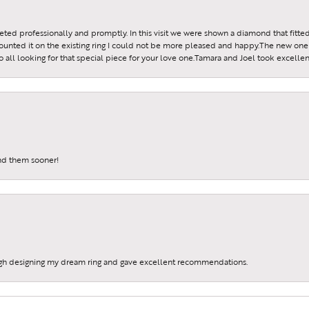
reeted professionally and promptly. In this visit we were shown a diamond that fitted
ounted it on the existing ring I could not be more pleased and happy.The new one 
all looking for that special piece for your love one.Tamara and Joel took excellen
und them sooner!
gh designing my dream ring and gave excellent recommendations.