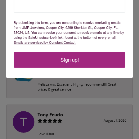
2 Star
(
0
)
OUT OF 5
1 Star
(
0
)
100%
Overall Rating
By submitting this form, you are consenting to receive marketing emails
from: JMR Jewelers, Cooper City, 9299 Sheridan St., Cooper City, FL,
of recent buyers
33024, US. You can revoke your consent to receive emails at any time by
gave JMR Jewelers 5 stars
using the SafeUnsubscribe® link, found at the bottom of every email.
Emails are serviced by Constant Contact.
Sign up!
Blake Adams
August 4, 2026
Melissa was Excellent. Highly recommend!!! Great
prices & great service
Tony Feudo
August 1, 2026
Love JMR!!