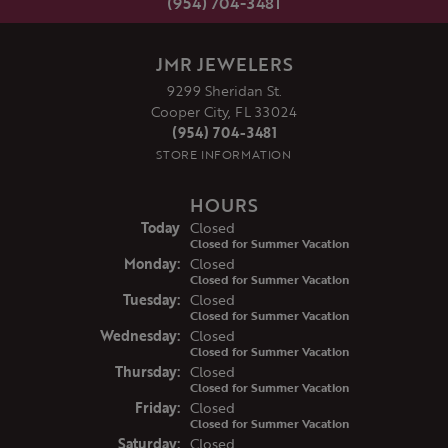
(954) 704-3481
JMR JEWELERS
9299 Sheridan St.
Cooper City, FL 33024
(954) 704-3481
STORE INFORMATION
HOURS
(Sun
day
)
Today
Closed
Closed for Summer Vacation
Mon
day
:
Closed
Closed for Summer Vacation
Tue
sday
:
Closed
Closed for Summer Vacation
Wed
nesday
:
Closed
Closed for Summer Vacation
Thu
rsday
:
Closed
Closed for Summer Vacation
Fri
day
:
Closed
Closed for Summer Vacation
Sat
urday
:
Closed