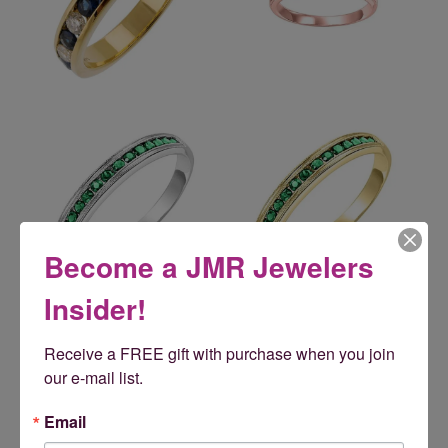
Become a JMR Jewelers
Insider!
Reviews
Receive a FREE gift with purchase when you join 
our e-mail list.
5 Star
(
5
)
5
4 Star
(
0
)
Email
3 Star
(
0
)