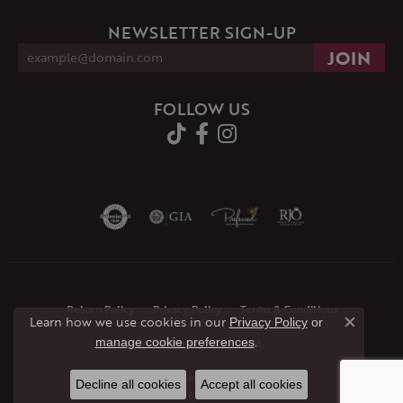
NEWSLETTER SIGN-UP
FOLLOW US
Return Policy
Privacy Policy
Terms & Conditions
Learn how we use cookies in our
Privacy Policy
or
Close co
.
manage cookie preferences
Accessibility Statement
© 2026 JMR Jewelers. All Rights Reserved.
Decline all cookies
Accept all cookies
POWERED BY:
PUNCHMARK