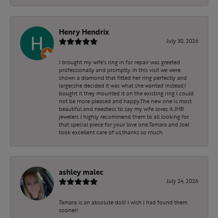
Henry Hendrix
July 30, 2026
I brought my wife's ring in for repair was greeted
professionally and promptly. In this visit we were
shown a diamond that fitted her ring perfectly and
larger,she decided it was what she wanted instead,I
bought it they mounted it on the existing ring I could
not be more pleased and happy.The new one is most
beautiful and needless to say my wife loves it.JMR
jewelers I highly recommend them to all looking for
that special piece for your love one.Tamara and Joel
took excellent care of us,thanks so much.
ashley malec
July 24, 2026
Tamara is an absolute doll! I wish I had found them
sooner!