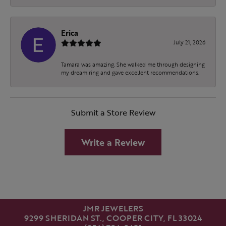
Erica
July 21, 2026
Tamara was amazing. She walked me through designing
my dream ring and gave excellent recommendations.
Submit a Store Review
Write a Review
JMR JEWELERS
9299 SHERIDAN ST., COOPER CITY, FL 33024