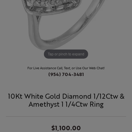
Tap or pinch to expand
For Live Assistance Call, Text, or Use Our Web Chat!
(954) 704-3481
10Kt White Gold Diamond 1/12Ctw &
Amethyst 1 1/4Ctw Ring
$1,100.00