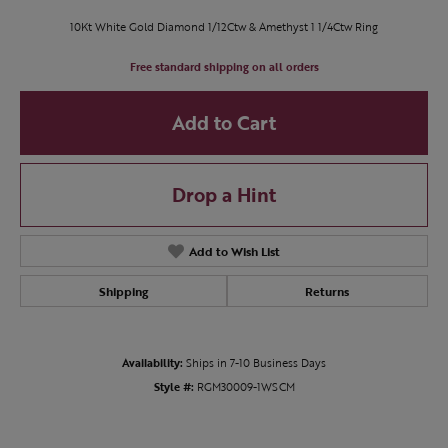
10Kt White Gold Diamond 1/12Ctw & Amethyst 1 1/4Ctw Ring
Free standard shipping on all orders
Add to Cart
Drop a Hint
Add to Wish List
Shipping
Returns
Availability:
Ships in 7-10 Business Days
Style #:
RGM30009-1WSCM