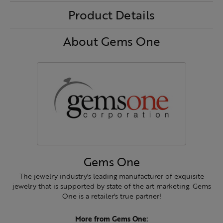
Product Details
About Gems One
Gems One
The jewelry industry's leading manufacturer of exquisite
jewelry that is supported by state of the art marketing. Gems
One is a retailer's true partner!
More from Gems One: