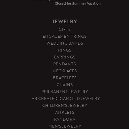
Closed for Summer Vacation
JEWELRY
GIFTS
ENGAGEMENT RINGS
WEDDING BANDS
RINGS
EARRINGS
PENDANTS
NECKLACES
BRACELETS
CHAINS
PERMANENT JEWELRY
LAB CREATED DIAMOND JEWELRY
CHILDREN'S JEWELRY
ANKLETS
PANDORA
MEN'S JEWELRY