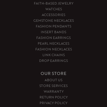
FAITH-BASED JEWELRY
WATCHES
ACCESSORIES
GEMSTONE NECKLACES
FASHION PENDANTS
INSERT BANDS
FASHION EARRINGS
PEARL NECKLACES
FASHION NECKLACES
LINK CHAINS
DROP EARRINGS
OUR STORE
ABOUT US
STORE SERVICES
WARRANTY
RETURN POLICY
PRIVACY POLICY