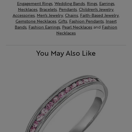
Engagement Rings
,
Wedding Bands
,
Rings
,
Earrings
,
Necklaces
,
Bracelets
,
Pendants
,
Children's Jewelry
,
Accessories
,
Men's Jewelry
,
Chains
,
Faith-Based Jewelry
,
Gemstone Necklaces
,
Gifts
,
Fashion Pendants
,
Insert
Bands
,
Fashion Earrings
,
Pearl Necklaces
and
Fashion
Necklaces
You May Also Like