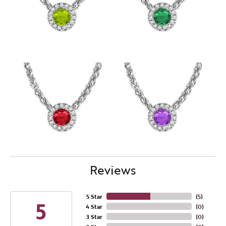
Reviews
5 Star
(
5
)
5
4 Star
(
0
)
3 Star
(
0
)