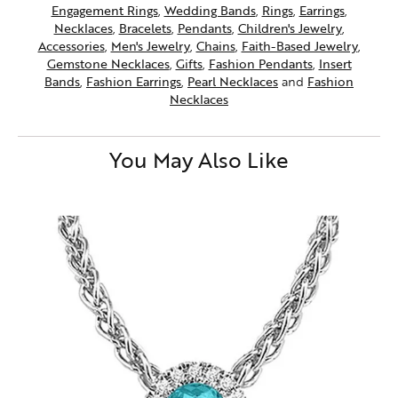
Engagement Rings
,
Wedding Bands
,
Rings
,
Earrings
,
Necklaces
,
Bracelets
,
Pendants
,
Children's Jewelry
,
Accessories
,
Men's Jewelry
,
Chains
,
Faith-Based Jewelry
,
Gemstone Necklaces
,
Gifts
,
Fashion Pendants
,
Insert
Bands
,
Fashion Earrings
,
Pearl Necklaces
and
Fashion
Necklaces
You May Also Like