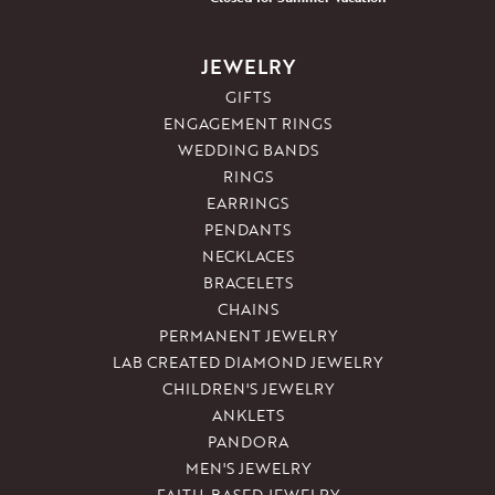
JEWELRY
GIFTS
ENGAGEMENT RINGS
WEDDING BANDS
RINGS
EARRINGS
PENDANTS
NECKLACES
BRACELETS
CHAINS
PERMANENT JEWELRY
LAB CREATED DIAMOND JEWELRY
CHILDREN'S JEWELRY
ANKLETS
PANDORA
MEN'S JEWELRY
FAITH-BASED JEWELRY