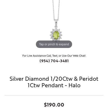
Tap or pinch to expand
For Live Assistance Call, Text, or Use Our Web Chat!
(954) 704-3481
Silver Diamond 1/20Ctw & Peridot
1Ctw Pendant - Halo
$190.00