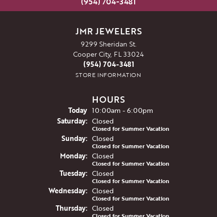
(954) 704-3481
JMR JEWELERS
9299 Sheridan St.
Cooper City, FL 33024
(954) 704-3481
STORE INFORMATION
HOURS
(Fri
day
)
Today
10:00am - 6:00pm
Sat
urday
:
Closed
Closed for Summer Vacation
Sun
day
:
Closed
Closed for Summer Vacation
Mon
day
:
Closed
Closed for Summer Vacation
Tue
sday
:
Closed
Closed for Summer Vacation
Wed
nesday
:
Closed
Closed for Summer Vacation
Thu
rsday
:
Closed
Closed for Summer Vacation