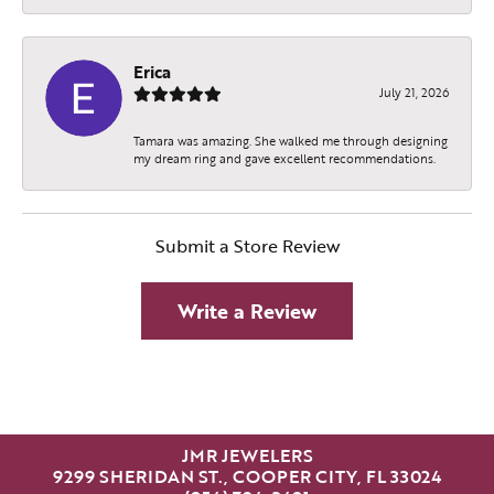
Erica
July 21, 2026
Tamara was amazing. She walked me through designing
my dream ring and gave excellent recommendations.
Submit a Store Review
Write a Review
JMR JEWELERS
9299 SHERIDAN ST., COOPER CITY, FL 33024