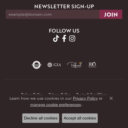
NEWSLETTER SIGN-UP
FOLLOW US
Return Policy
Privacy Policy
Terms & Conditions
Learn how we use cookies in our
Privacy Policy
or
Close co
.
manage cookie preferences
Accessibility Statement
© 2026 JMR Jewelers. All Rights Reserved.
Decline all cookies
Accept all cookies
POWERED BY:
PUNCHMARK