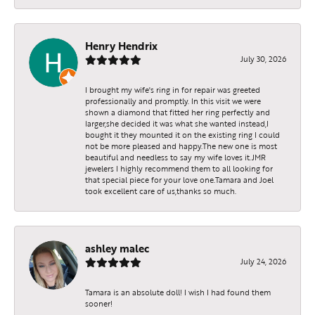
Henry Hendrix
July 30, 2026
I brought my wife's ring in for repair was greeted
professionally and promptly. In this visit we were
shown a diamond that fitted her ring perfectly and
larger,she decided it was what she wanted instead,I
bought it they mounted it on the existing ring I could
not be more pleased and happy.The new one is most
beautiful and needless to say my wife loves it.JMR
jewelers I highly recommend them to all looking for
that special piece for your love one.Tamara and Joel
took excellent care of us,thanks so much.
ashley malec
July 24, 2026
Tamara is an absolute doll! I wish I had found them
sooner!