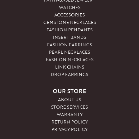
WATCHES
ACCESSORIES
GEMSTONE NECKLACES
FASHION PENDANTS
INSERT BANDS
FASHION EARRINGS
PEARL NECKLACES
FASHION NECKLACES
LINK CHAINS
DROP EARRINGS
OUR STORE
ABOUT US
STORE SERVICES
WARRANTY
RETURN POLICY
PRIVACY POLICY