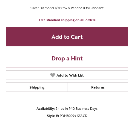
Silver Diamond 1/20Ctw & Peridot 1Ctw Pendant
Free standard shipping on all orders
Add to Cart
Drop a Hint
Add to Wish List
Shipping
Returns
Availability:
Ships in 7-10 Business Days
Style #:
PDM30094-SSSCD