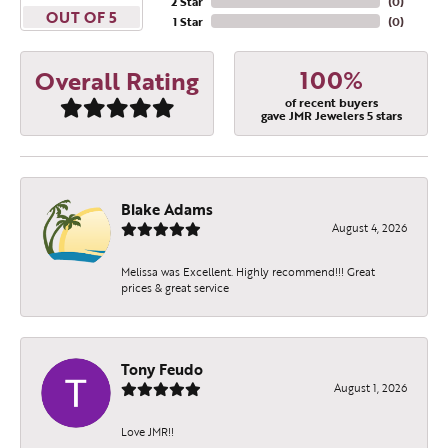
2 Star
(
0
)
OUT OF 5
1 Star
(
0
)
100%
Overall Rating
of recent buyers
gave JMR Jewelers 5 stars
Blake Adams
August 4, 2026
Melissa was Excellent. Highly recommend!!! Great
prices & great service
Tony Feudo
August 1, 2026
Love JMR!!