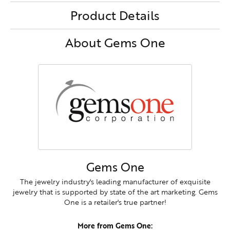
Product Details
About Gems One
Gems One
The jewelry industry's leading manufacturer of exquisite
jewelry that is supported by state of the art marketing. Gems
One is a retailer's true partner!
More from Gems One: