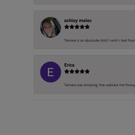
ashley malec
Tamara is an absolute doll! I wish I had fo
Erica
Tamara was amazing. She walked me throu