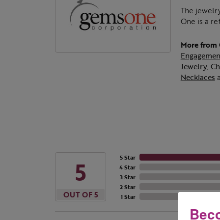
The jewelry
One is a re
More from
Engagemen
Jewelry
,
Ch
Necklaces
5 Star
5
4 Star
3 Star
2 Star
OUT OF 5
1 Star
Beco