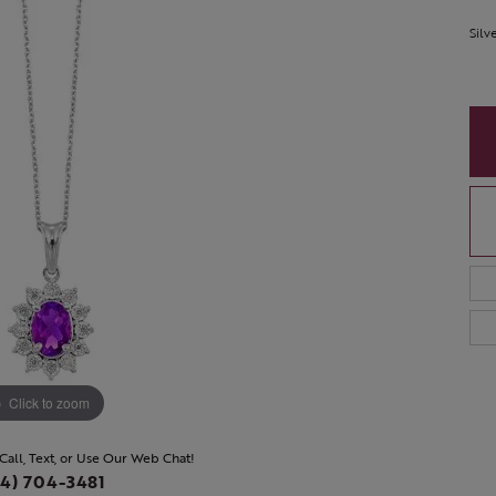
Silv
Click to zoom
 Call, Text, or Use Our Web Chat!
4) 704-3481