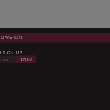
54) 704-3481
 SIGN-UP