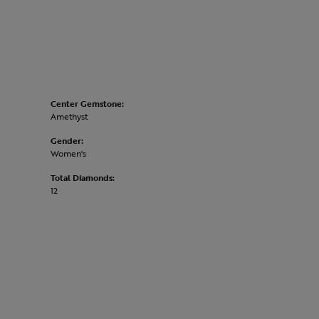
Center Gemstone:
Amethyst
Gender:
Women's
Total Diamonds:
12