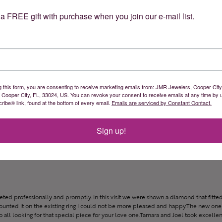
a FREE gift with purchase when you join our e-mail list.
 Great prices & great service
g this form, you are consenting to receive marketing emails from: JMR Jewelers, Cooper City
, Cooper City, FL, 33024, US. You can revoke your consent to receive emails at any time by 
ibe® link, found at the bottom of every email.
Emails are serviced by Constant Contact.
Sign up!
reeted professionally and promptly. In this visit we were shown a diamond that fitted
ounted it on the existing ring I could not be more pleased and happy.The new one 
all looking for that special piece for your love one.Tamara and Joel took excellen