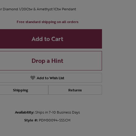
er Diamond 1/20Ctw & Amethyst 1Ctw Pendant
Free standard shipping on all orders
Add to Cart
Drop a Hint
Add to Wish List
Shipping
Returns
Availability:
Ships in 7-10 Business Days
Style #:
PDM30094-SSSCM