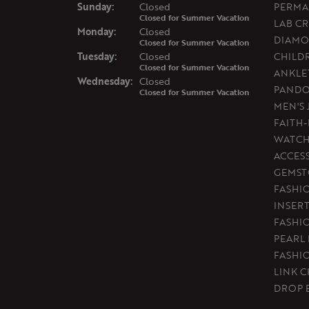
Sun
day
:
Closed
PERMA
Closed for Summer Vacation
LAB C
Mon
day
:
Closed
DIAMO
Closed for Summer Vacation
Tue
sday
:
Closed
CHILD
Closed for Summer Vacation
ANKLE
Wed
nesday
:
Closed
PAND
Closed for Summer Vacation
MEN'S
FAITH
WATCH
ACCES
GEMST
FASHI
INSER
FASHI
PEARL
FASHI
LINK C
DROP 