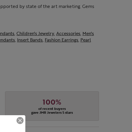
supported by state of the art marketing. Gems
ndants
,
Children's Jewelry
,
Accessories
,
Men's
endants
,
Insert Bands
,
Fashion Earrings
,
Pearl
100%
of recent buyers
gave JMR Jewelers 5 stars