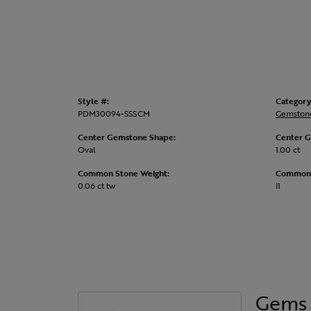
Style #:
Category
PDM30094-SSSCM
Gemston
Center Gemstone Shape:
Center G
Oval
1.00 ct
Common Stone Weight:
Common S
0.06 ct tw
I1
Gems