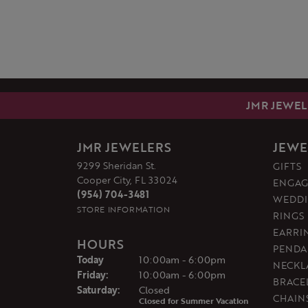
JMR JEWEL
JMR JEWELERS
JEWE
9299 Sheridan St.
GIFTS
Cooper City, FL 33024
ENGAG
(954) 704-3481
WEDDI
STORE INFORMATION
RINGS
EARRI
HOURS
PENDA
(Thu
rsday
)
Today
10:00am - 6:00pm
NECKL
Fri
day
:
10:00am - 6:00pm
BRACE
Sat
urday
:
Closed
CHAIN
Closed for Summer Vacation