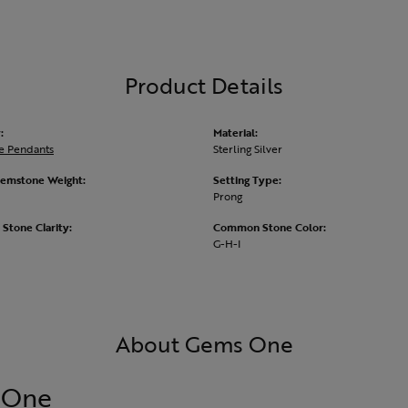
Product Details
:
Material:
e Pendants
Sterling Silver
emstone Weight:
Setting Type:
Prong
tone Clarity:
Common Stone Color:
G-H-I
About Gems One
 One