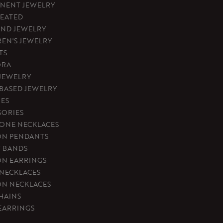
NENT JEWELRY
REATED
ND JEWELRY
REN'S JEWELRY
TS
ORA
 JEWELRY
-BASED JEWELRY
ES
SORIES
ONE NECKLACES
ON PENDANTS
T BANDS
ON EARRINGS
 NECKLACES
ON NECKLACES
HAINS
EARRINGS