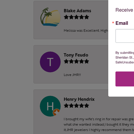
Receive 
Blake Adams
Email
Melissa was Excellent. Highly recommend!!!
By submittin
Tony Feudo
Sheridan St.
SafeUnsubscr
Love JMR!!
Henry Hendrix
I brought my wife's ring in for repair was g
what she wanted instead,I bought it they m
it.JMR jewelers I highly recommend them to 