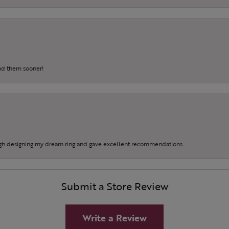
und them sooner!
gh designing my dream ring and gave excellent recommendations.
Submit a Store Review
Write a Review