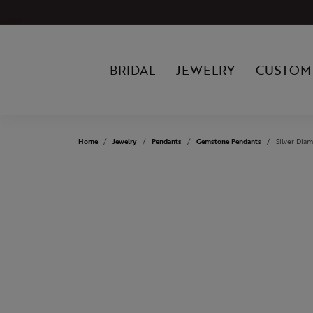
BRIDAL
JEWELRY
CUSTOM
Home
Jewelry
Pendants
Gemstone Pendants
Silver Dia