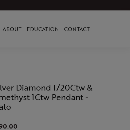
ABOUT
EDUCATION
CONTACT
ilver Diamond 1/20Ctw &
methyst 1Ctw Pendant -
alo
90.00