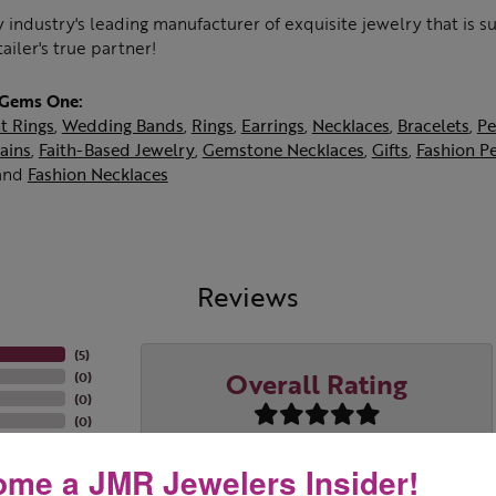
 industry's leading manufacturer of exquisite jewelry that is 
tailer's true partner!
 Gems One:
t Rings
,
Wedding Bands
,
Rings
,
Earrings
,
Necklaces
,
Bracelets
,
Pe
ains
,
Faith-Based Jewelry
,
Gemstone Necklaces
,
Gifts
,
Fashion P
and
Fashion Necklaces
Reviews
(
5
)
Overall Rating
(
0
)
(
0
)
(
0
)
(
0
)
me a JMR Jewelers Insider!