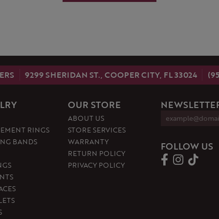
ERS
9299 SHERIDAN ST., COOPER CITY, FL 33024
(9
LRY
OUR STORE
NEWSLETTER
ABOUT US
EMENT RINGS
STORE SERVICES
NG BANDS
WARRANTY
FOLLOW US
RETURN POLICY
NGS
PRIVACY POLICY
NTS
ACES
LETS
S