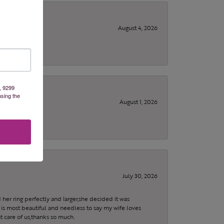
August 4, 2026
, 9299
using the
August 1, 2026
July 30, 2026
 her ring perfectly and larger,she decided it was
is most beautiful and needless to say my wife loves
t care of us,thanks so much.