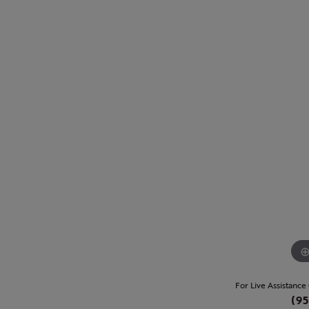
For Live Assistance
(95