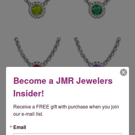
Become a JMR Jewelers
Insider!
Reviews
Receive a FREE gift with purchase when you join 
our e-mail list.
5 Star
(
5
)
5
4 Star
(
0
)
Email
3 Star
(
0
)