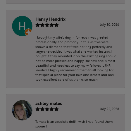
Henry Hendrix
July 30, 2026
I brought my wife's ring in for repair was greeted
professionally and promptly. In this visit we were
shown a diamond that fitted her ring perfectly and
larger,she decided it was what she wanted instead,I
bought it they mounted it on the existing ring I could
not be more pleased and happy.The new one is most
beautiful and needless to say my wife loves it.JMR
jewelers I highly recommend them to all looking for
that special piece for your love one.Tamara and Joel
took excellent care of us,thanks so much.
ashley malec
July 24, 2026
Tamara is an absolute doll! I wish I had found them
sooner!