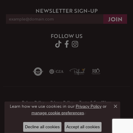
NEWSLETTER SIGN-UP
FOLLOW US
Return Policy
Privacy Policy
Terms & Conditions
Learn how we use cookies in our
Privacy Policy
or
Close co
.
manage cookie preferences
Accessibility Statement
© 2026 JMR Jewelers. All Rights Reserved.
Decline all cookies
Accept all cookies
POWERED BY:
PUNCHMARK