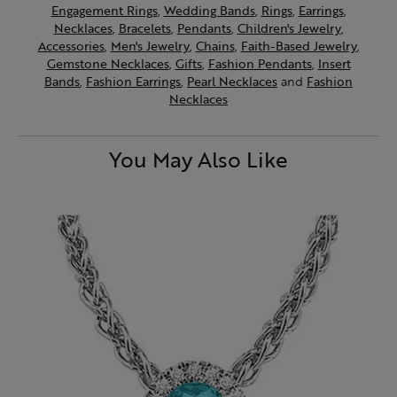
Engagement Rings
,
Wedding Bands
,
Rings
,
Earrings
,
Necklaces
,
Bracelets
,
Pendants
,
Children's Jewelry
,
Accessories
,
Men's Jewelry
,
Chains
,
Faith-Based Jewelry
,
Gemstone Necklaces
,
Gifts
,
Fashion Pendants
,
Insert
Bands
,
Fashion Earrings
,
Pearl Necklaces
and
Fashion
Necklaces
You May Also Like