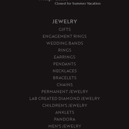
Closed for Summer Vacation
JEWELRY
GIFTS
ENGAGEMENT RINGS
WEDDING BANDS
RINGS
EARRINGS
PENDANTS
NECKLACES
BRACELETS
CHAINS
PERMANENT JEWELRY
LAB CREATED DIAMOND JEWELRY
CHILDREN'S JEWELRY
ANKLETS
PANDORA
MEN'S JEWELRY