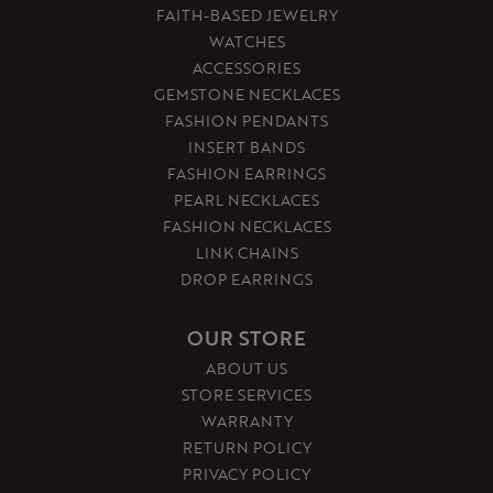
FAITH-BASED JEWELRY
WATCHES
ACCESSORIES
GEMSTONE NECKLACES
FASHION PENDANTS
INSERT BANDS
FASHION EARRINGS
PEARL NECKLACES
FASHION NECKLACES
LINK CHAINS
DROP EARRINGS
OUR STORE
ABOUT US
STORE SERVICES
WARRANTY
RETURN POLICY
PRIVACY POLICY