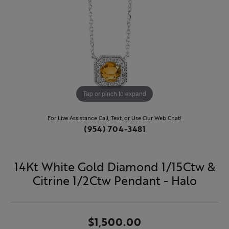
Tap or pinch to expand
For Live Assistance Call, Text, or Use Our Web Chat!
(954) 704-3481
14Kt White Gold Diamond 1/15Ctw &
Citrine 1/2Ctw Pendant - Halo
$1,500.00