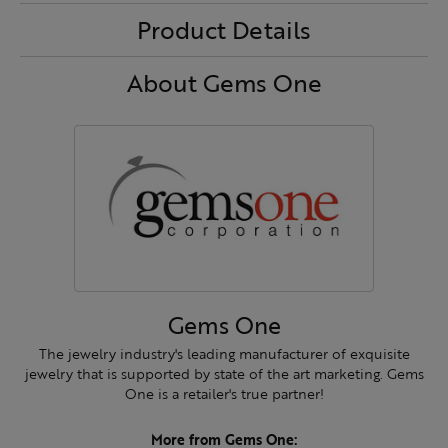
Product Details
About Gems One
Gems One
The jewelry industry's leading manufacturer of exquisite
jewelry that is supported by state of the art marketing. Gems
One is a retailer's true partner!
More from Gems One: