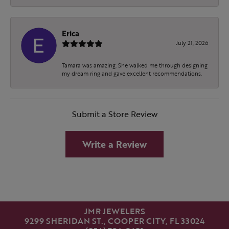
Erica
July 21, 2026
Tamara was amazing. She walked me through designing
my dream ring and gave excellent recommendations.
Submit a Store Review
Write a Review
JMR JEWELERS
9299 SHERIDAN ST., COOPER CITY, FL 33024