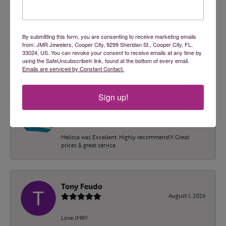
2 Star
(
0
)
OUT OF 5
1 Star
(
0
)
100%
Overall Rating
By submitting this form, you are consenting to receive marketing emails
from: JMR Jewelers, Cooper City, 9299 Sheridan St., Cooper City, FL,
of recent buyers
33024, US. You can revoke your consent to receive emails at any time by
gave JMR Jewelers 5 stars
using the SafeUnsubscribe® link, found at the bottom of every email.
Emails are serviced by Constant Contact.
Sign up!
Blake Adams
August 4, 2026
Melissa was Excellent. Highly recommend!!! Great
prices & great service
Tony Feudo
August 1, 2026
Love JMR!!