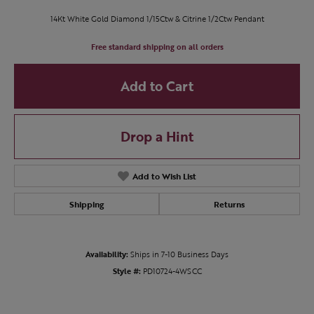
14Kt White Gold Diamond 1/15Ctw & Citrine 1/2Ctw Pendant
Free standard shipping on all orders
Add to Cart
Drop a Hint
Add to Wish List
Shipping
Returns
Availability:
Ships in 7-10 Business Days
Style #:
PD10724-4WSCC