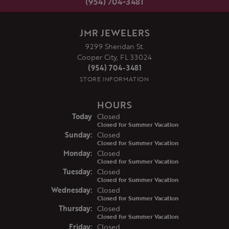
(954) 704-3481
JMR JEWELERS
9299 Sheridan St.
Cooper City, FL 33024
(954) 704-3481
STORE INFORMATION
HOURS
(Sat
urday
)
Today
Closed
Closed for Summer Vacation
Sun
day
:
Closed
Closed for Summer Vacation
Mon
day
:
Closed
Closed for Summer Vacation
Tue
sday
:
Closed
Closed for Summer Vacation
Wed
nesday
:
Closed
Closed for Summer Vacation
Thu
rsday
:
Closed
Closed for Summer Vacation
Fri
day
:
Closed