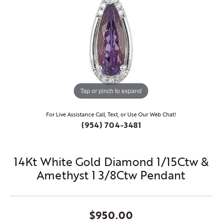
Tap or pinch to expand
For Live Assistance Call, Text, or Use Our Web Chat!
(954) 704-3481
14Kt White Gold Diamond 1/15Ctw &
Amethyst 1 3/8Ctw Pendant
$950.00