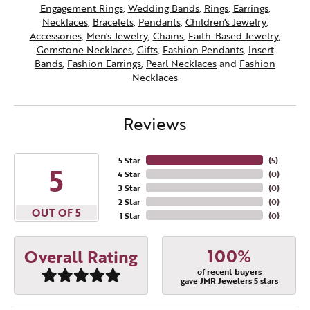
Engagement Rings
,
Wedding Bands
,
Rings
,
Earrings
,
Necklaces
,
Bracelets
,
Pendants
,
Children's Jewelry
,
Accessories
,
Men's Jewelry
,
Chains
,
Faith-Based Jewelry
,
Gemstone Necklaces
,
Gifts
,
Fashion Pendants
,
Insert
Bands
,
Fashion Earrings
,
Pearl Necklaces
and
Fashion
Necklaces
Reviews
5 Star
(
5
)
5
4 Star
(
0
)
3 Star
(
0
)
2 Star
(
0
)
OUT OF 5
1 Star
(
0
)
100%
Overall Rating
of recent buyers
gave JMR Jewelers 5 stars