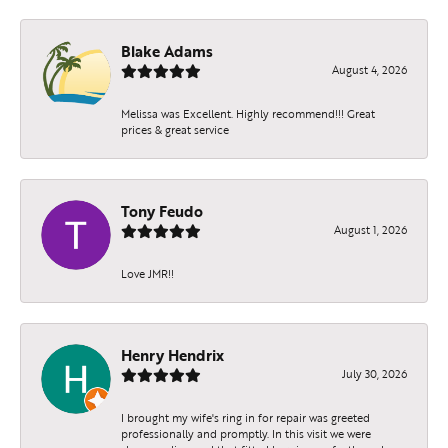
Blake Adams
August 4, 2026
Melissa was Excellent. Highly recommend!!! Great
prices & great service
Tony Feudo
August 1, 2026
Love JMR!!
Henry Hendrix
July 30, 2026
I brought my wife's ring in for repair was greeted
professionally and promptly. In this visit we were