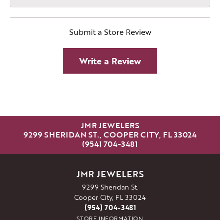
Submit a Store Review
Write a Review
JMR JEWELERS
9299 SHERIDAN ST., COOPER CITY, FL 33024
(954) 704-3481
JMR JEWELERS
9299 Sheridan St.
Cooper City, FL 33024
(954) 704-3481
STORE INFORMATION