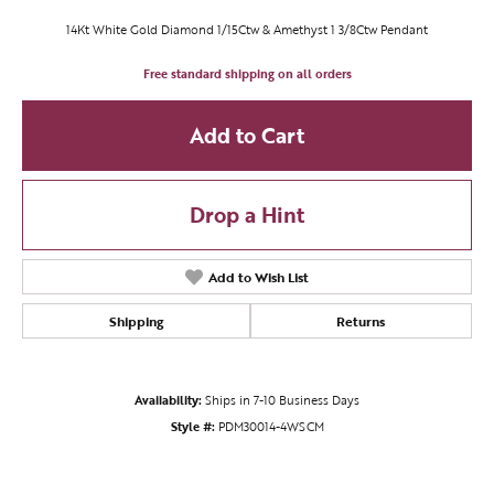
14Kt White Gold Diamond 1/15Ctw & Amethyst 1 3/8Ctw Pendant
Free standard shipping on all orders
Add to Cart
Drop a Hint
Add to Wish List
Shipping
Returns
Availability:
Ships in 7-10 Business Days
Style #:
PDM30014-4WSCM