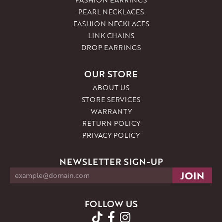
PEARL NECKLACES
FASHION NECKLACES
LINK CHAINS
DROP EARRINGS
OUR STORE
ABOUT US
STORE SERVICES
WARRANTY
RETURN POLICY
PRIVACY POLICY
NEWSLETTER SIGN-UP
FOLLOW US