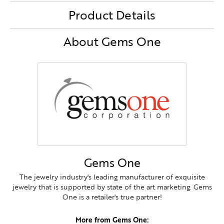
Product Details
About Gems One
Gems One
The jewelry industry's leading manufacturer of exquisite
jewelry that is supported by state of the art marketing. Gems
One is a retailer's true partner!
More from Gems One: