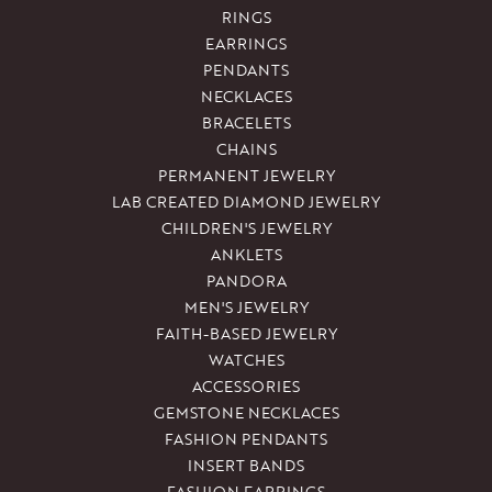
RINGS
EARRINGS
PENDANTS
NECKLACES
BRACELETS
CHAINS
PERMANENT JEWELRY
LAB CREATED DIAMOND JEWELRY
CHILDREN'S JEWELRY
ANKLETS
PANDORA
MEN'S JEWELRY
FAITH-BASED JEWELRY
WATCHES
ACCESSORIES
GEMSTONE NECKLACES
FASHION PENDANTS
INSERT BANDS
FASHION EARRINGS