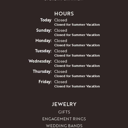
HOURS
(Sat
urday
)
Today
Closed
Closed for Summer Vacation
Sun
day
:
Closed
Closed for Summer Vacation
Mon
day
:
Closed
Closed for Summer Vacation
Tue
sday
:
Closed
Closed for Summer Vacation
Wed
nesday
:
Closed
Closed for Summer Vacation
Thu
rsday
:
Closed
Closed for Summer Vacation
Fri
day
:
Closed
Closed for Summer Vacation
JEWELRY
GIFTS
ENGAGEMENT RINGS
WEDDING BANDS