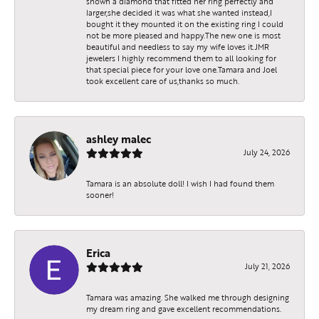
shown a diamond that fitted her ring perfectly and
larger,she decided it was what she wanted instead,I
bought it they mounted it on the existing ring I could
not be more pleased and happy.The new one is most
beautiful and needless to say my wife loves it.JMR
jewelers I highly recommend them to all looking for
that special piece for your love one.Tamara and Joel
took excellent care of us,thanks so much.
ashley malec
July 24, 2026
Tamara is an absolute doll! I wish I had found them
sooner!
Erica
July 21, 2026
Tamara was amazing. She walked me through designing
my dream ring and gave excellent recommendations.