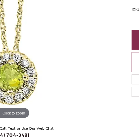
10Kt
Click to zoom
 Call, Text, or Use Our Web Chat!
4) 704-3481