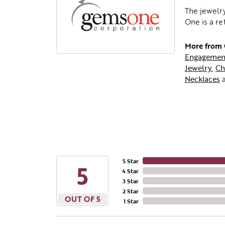
The jewelry
One is a re
More from
Engagemen
Jewelry
,
Ch
Necklaces
5 Star
5
4 Star
3 Star
2 Star
OUT OF 5
1 Star
Beco