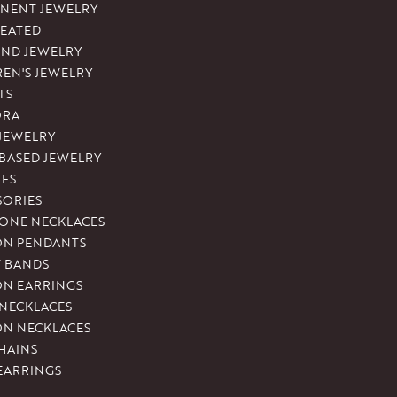
NENT JEWELRY
REATED
ND JEWELRY
REN'S JEWELRY
TS
ORA
 JEWELRY
-BASED JEWELRY
ES
SORIES
ONE NECKLACES
ON PENDANTS
T BANDS
ON EARRINGS
 NECKLACES
ON NECKLACES
HAINS
EARRINGS