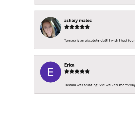
ashley malec
Tamara is an absolute doll! I wish I had fo
Erica
Tamara was amazing. She walked me throu