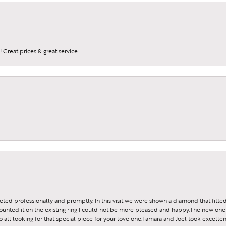
a FREE gift with purchase when you join our e-mail list.
 Great prices & great service
g this form, you are consenting to receive marketing emails from: JMR Jewelers, Cooper City
, Cooper City, FL, 33024, US. You can revoke your consent to receive emails at any time by 
ibe® link, found at the bottom of every email.
Emails are serviced by Constant Contact.
Sign up!
reeted professionally and promptly. In this visit we were shown a diamond that fitted
ounted it on the existing ring I could not be more pleased and happy.The new one 
all looking for that special piece for your love one.Tamara and Joel took excellen