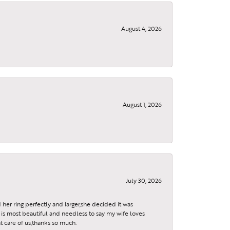
August 4, 2026
, 9299
using the
August 1, 2026
July 30, 2026
 her ring perfectly and larger,she decided it was
is most beautiful and needless to say my wife loves
t care of us,thanks so much.