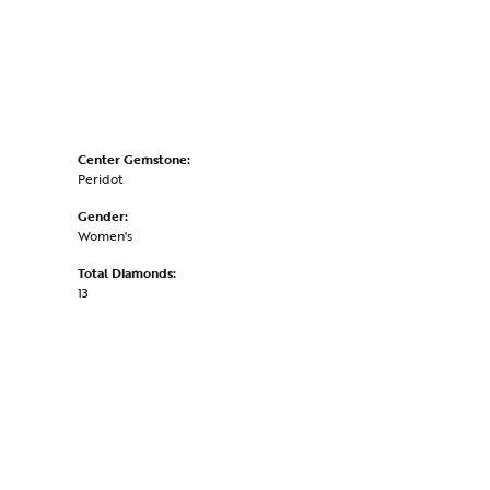
Center Gemstone:
Peridot
Gender:
Women's
Total Diamonds:
13