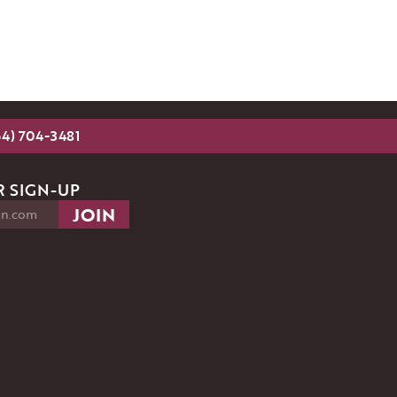
54) 704-3481
 SIGN-UP