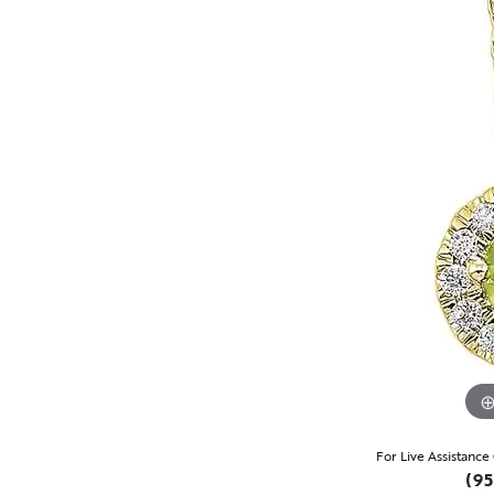
For Live Assistance
(95