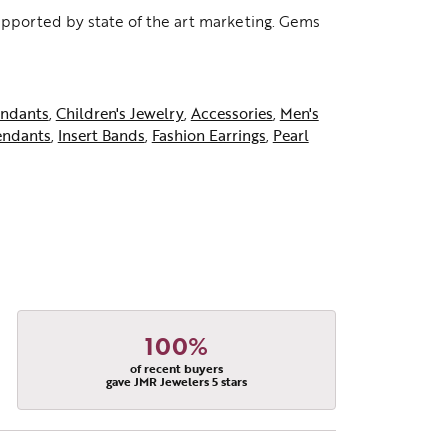
supported by state of the art marketing. Gems
ndants
,
Children's Jewelry
,
Accessories
,
Men's
endants
,
Insert Bands
,
Fashion Earrings
,
Pearl
100%
of recent buyers
gave JMR Jewelers 5 stars