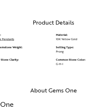
Product Details
:
Material:
e Pendants
10K Yellow Gold
emstone Weight:
Setting Type:
Prong
tone Clarity:
Common Stone Color:
G-H-I
About Gems One
 One