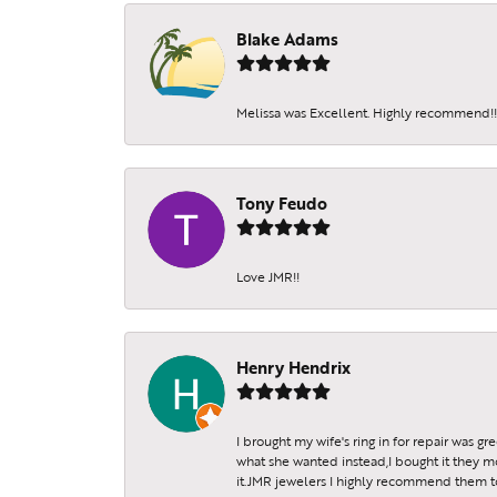
Receive 
Blake Adams
Email
Melissa was Excellent. Highly recommend!!!
By submittin
Tony Feudo
Sheridan St.
SafeUnsubscr
Love JMR!!
Henry Hendrix
I brought my wife's ring in for repair was g
what she wanted instead,I bought it they m
it.JMR jewelers I highly recommend them to 