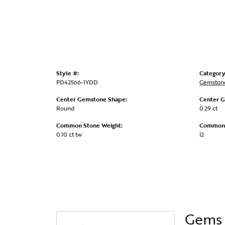
Style #:
Category
PD42566-1YDD
Gemston
Center Gemstone Shape:
Center G
Round
0.29 ct
Common Stone Weight:
Common S
0.10 ct tw
I2
Gems