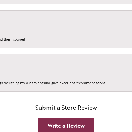
und them sooner!
gh designing my dream ring and gave excellent recommendations.
Submit a Store Review
Write a Review