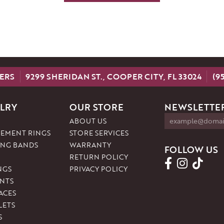
ERS
9299 SHERIDAN ST., COOPER CITY, FL 33024
(9
LRY
OUR STORE
NEWSLETTER
ABOUT US
EMENT RINGS
STORE SERVICES
NG BANDS
WARRANTY
FOLLOW US
RETURN POLICY
NGS
PRIVACY POLICY
NTS
ACES
LETS
S