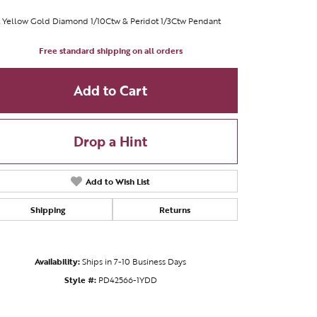
 Yellow Gold Diamond 1/10Ctw & Peridot 1/3Ctw Pendant
Free standard shipping on all orders
Add to Cart
Drop a Hint
Add to Wish List
Shipping
Returns
Availability:
Ships in 7-10 Business Days
Style #:
PD42566-1YDD