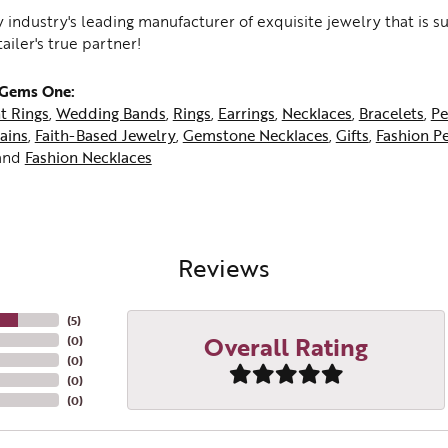
 industry's leading manufacturer of exquisite jewelry that is 
tailer's true partner!
 Gems One:
t Rings
,
Wedding Bands
,
Rings
,
Earrings
,
Necklaces
,
Bracelets
,
Pe
ains
,
Faith-Based Jewelry
,
Gemstone Necklaces
,
Gifts
,
Fashion P
and
Fashion Necklaces
Reviews
(
5
)
Overall Rating
(
0
)
(
0
)
(
0
)
(
0
)
me a JMR Jewelers Insider!