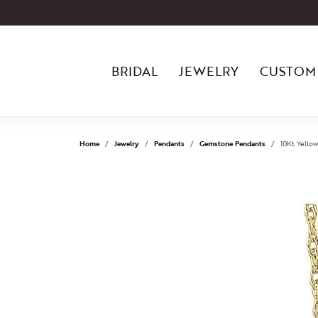
BRIDAL
JEWELRY
CUSTOM
Home
Jewelry
Pendants
Gemstone Pendants
10Kt Yello