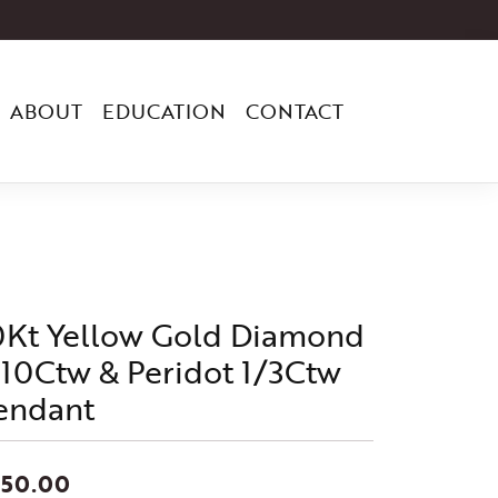
ABOUT
EDUCATION
CONTACT
0Kt Yellow Gold Diamond
/10Ctw & Peridot 1/3Ctw
endant
550.00