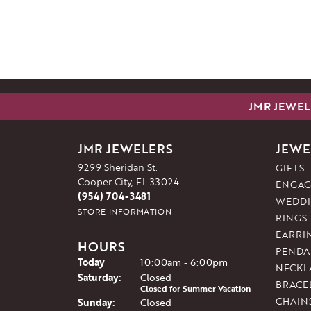
JMR JEWEL
JMR JEWELERS
JEWE
9299 Sheridan St.
GIFTS
Cooper City, FL 33024
ENGAG
(954) 704-3481
WEDDI
STORE INFORMATION
RINGS
EARRI
HOURS
PENDA
(Fri
day
)
Today
10:00am - 6:00pm
NECKL
Sat
urday
:
Closed
BRACE
Closed for Summer Vacation
CHAIN
Sun
day
:
Closed