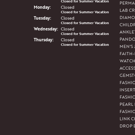
Closed for Summer Vacation
PERMA
Mon
day
:
Closed
LAB C
Closed for Summer Vacation
DIAMO
Tue
sday
:
Closed
Closed for Summer Vacation
CHILD
Wed
nesday
:
Closed
ANKLE
Closed for Summer Vacation
PAND
Thu
rsday
:
Closed
Closed for Summer Vacation
MEN'S
FAITH
WATCH
ACCES
GEMST
FASHI
INSER
FASHI
PEARL
FASHI
LINK C
DROP 