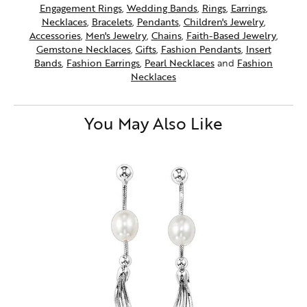
Engagement Rings
,
Wedding Bands
,
Rings
,
Earrings
,
Necklaces
,
Bracelets
,
Pendants
,
Children's Jewelry
,
Accessories
,
Men's Jewelry
,
Chains
,
Faith-Based Jewelry
,
Gemstone Necklaces
,
Gifts
,
Fashion Pendants
,
Insert
Bands
,
Fashion Earrings
,
Pearl Necklaces
and
Fashion
Necklaces
You May Also Like