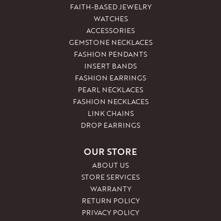
FAITH-BASED JEWELRY
WATCHES
ACCESSORIES
GEMSTONE NECKLACES
FASHION PENDANTS
INSERT BANDS
FASHION EARRINGS
PEARL NECKLACES
FASHION NECKLACES
LINK CHAINS
DROP EARRINGS
OUR STORE
ABOUT US
STORE SERVICES
WARRANTY
RETURN POLICY
PRIVACY POLICY