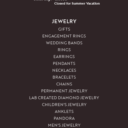
Closed for Summer Vacation
JEWELRY
GIFTS
ENGAGEMENT RINGS
WEDDING BANDS
RINGS
EARRINGS
PENDANTS
NECKLACES
BRACELETS
CHAINS
PERMANENT JEWELRY
LAB CREATED DIAMOND JEWELRY
CHILDREN'S JEWELRY
ANKLETS
PANDORA
MEN'S JEWELRY