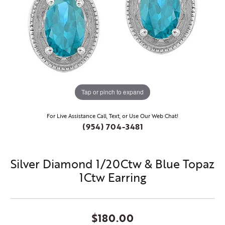
Tap or pinch to expand
For Live Assistance Call, Text, or Use Our Web Chat!
(954) 704-3481
Silver Diamond 1/20Ctw & Blue Topaz
1Ctw Earring
$180.00