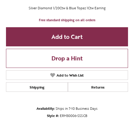
Silver Diamond 1/20Ctw & Blue Topaz 1Ctw Earring
Free standard shipping on all orders
Add to Cart
Drop a Hint
Add to Wish List
Shipping
Returns
Availability:
Ships in 7-10 Business Days
Style #:
ERM30006-SSSCB