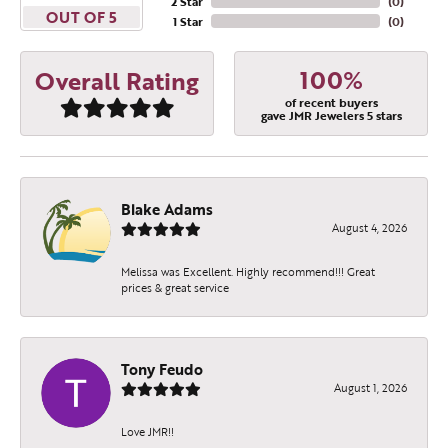
2 Star
(
0
)
OUT OF 5
1 Star
(
0
)
100%
Overall Rating
of recent buyers
gave JMR Jewelers 5 stars
Blake Adams
August 4, 2026
Melissa was Excellent. Highly recommend!!! Great
prices & great service
Tony Feudo
August 1, 2026
Love JMR!!