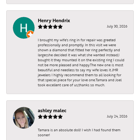
Henry Hendrix
July 30, 2026
I brought my wife's ring in for repair was greeted
professionally and promptly. In this visit we were
shown a diamond that fitted her ring perfectly and
larger,she decided it was what she wanted instead,I
bought it they mounted it on the existing ring I could
not be more pleased and happy.The new one is most
beautiful and needless to say my wife loves it.JMR
jewelers I highly recommend them to all looking for
that special piece for your love one.Tamara and Joel
took excellent care of us,thanks so much.
ashley malec
July 24, 2026
Tamara is an absolute doll! I wish I had found them
sooner!