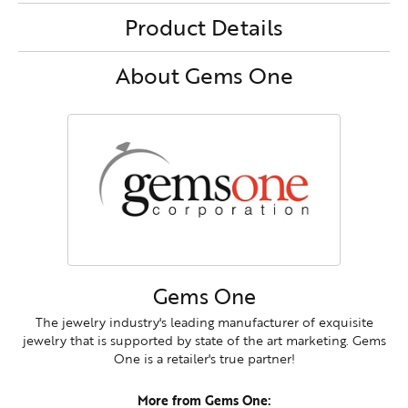
Product Details
About Gems One
Gems One
The jewelry industry's leading manufacturer of exquisite
jewelry that is supported by state of the art marketing. Gems
One is a retailer's true partner!
More from Gems One: