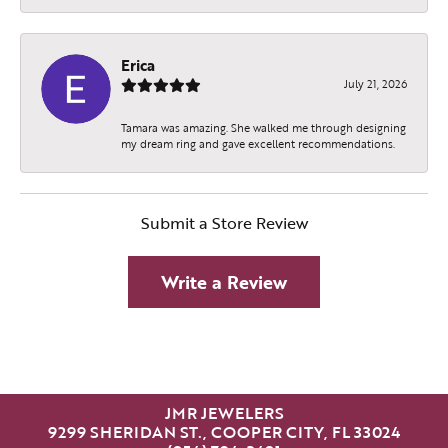
Erica
July 21, 2026
Tamara was amazing. She walked me through designing
my dream ring and gave excellent recommendations.
Submit a Store Review
Write a Review
JMR JEWELERS
9299 SHERIDAN ST., COOPER CITY, FL 33024