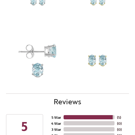
Reviews
5 Star
(
5
)
5
4 Star
(
0
)
3 Star
(
0
)