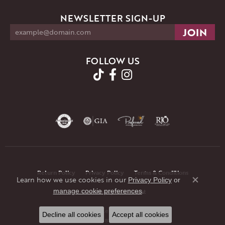
NEWSLETTER SIGN-UP
FOLLOW US
Return Policy
Privacy Policy
Terms & Conditions
Learn how we use cookies in our
Privacy Policy
or
Close co
.
manage cookie preferences
Accessibility Statement
© 2026 JMR Jewelers. All Rights Reserved.
Decline all cookies
Accept all cookies
POWERED BY:
PUNCHMARK