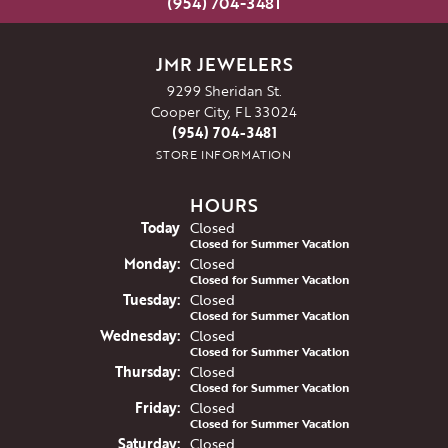
(954) 704-3481
JMR JEWELERS
9299 Sheridan St.
Cooper City, FL 33024
(954) 704-3481
STORE INFORMATION
HOURS
(Sun
day
)
Today
Closed
Closed for Summer Vacation
Mon
day
:
Closed
Closed for Summer Vacation
Tue
sday
:
Closed
Closed for Summer Vacation
Wed
nesday
:
Closed
Closed for Summer Vacation
Thu
rsday
:
Closed
Closed for Summer Vacation
Fri
day
:
Closed
Closed for Summer Vacation
Sat
urday
:
Closed