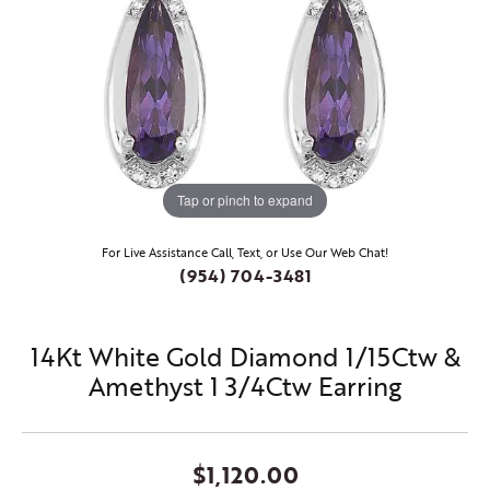
Tap or pinch to expand
For Live Assistance Call, Text, or Use Our Web Chat!
(954) 704-3481
14Kt White Gold Diamond 1/15Ctw &
Amethyst 1 3/4Ctw Earring
$1,120.00