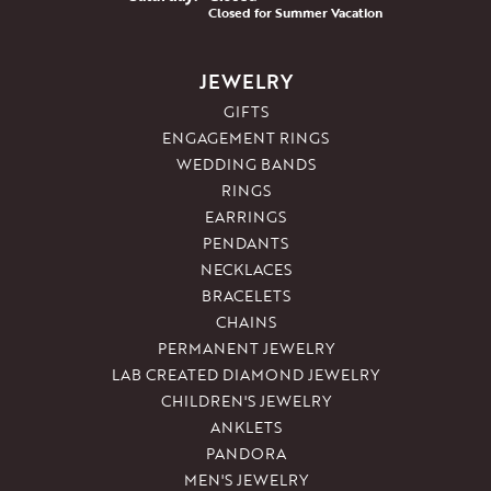
Closed for Summer Vacation
JEWELRY
GIFTS
ENGAGEMENT RINGS
WEDDING BANDS
RINGS
EARRINGS
PENDANTS
NECKLACES
BRACELETS
CHAINS
PERMANENT JEWELRY
LAB CREATED DIAMOND JEWELRY
CHILDREN'S JEWELRY
ANKLETS
PANDORA
MEN'S JEWELRY