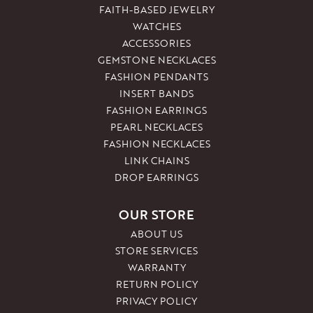
FAITH-BASED JEWELRY
WATCHES
ACCESSORIES
GEMSTONE NECKLACES
FASHION PENDANTS
INSERT BANDS
FASHION EARRINGS
PEARL NECKLACES
FASHION NECKLACES
LINK CHAINS
DROP EARRINGS
OUR STORE
ABOUT US
STORE SERVICES
WARRANTY
RETURN POLICY
PRIVACY POLICY