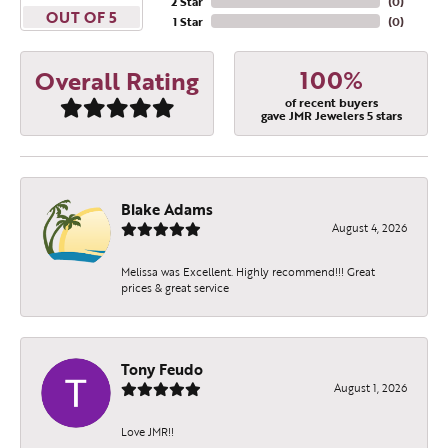
2 Star
(
0
)
OUT OF 5
1 Star
(
0
)
100%
Overall Rating
of recent buyers
gave JMR Jewelers 5 stars
Blake Adams
August 4, 2026
Melissa was Excellent. Highly recommend!!! Great
prices & great service
Tony Feudo
August 1, 2026
Love JMR!!