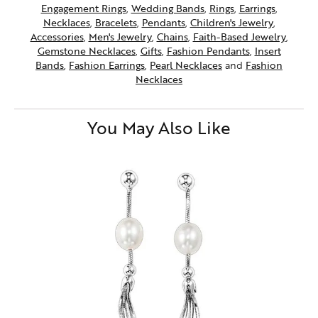
Engagement Rings
,
Wedding Bands
,
Rings
,
Earrings
,
Necklaces
,
Bracelets
,
Pendants
,
Children's Jewelry
,
Accessories
,
Men's Jewelry
,
Chains
,
Faith-Based Jewelry
,
Gemstone Necklaces
,
Gifts
,
Fashion Pendants
,
Insert
Bands
,
Fashion Earrings
,
Pearl Necklaces
and
Fashion
Necklaces
You May Also Like