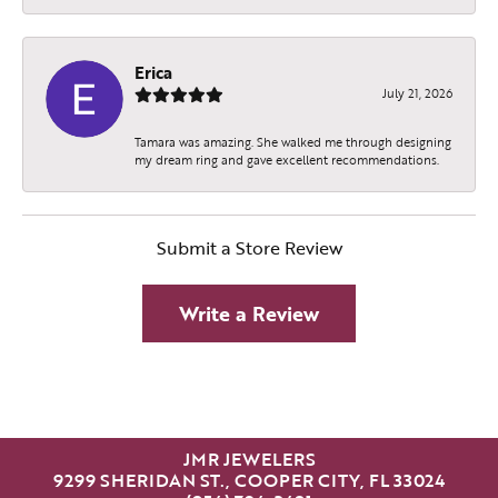
Erica
July 21, 2026
Tamara was amazing. She walked me through designing
my dream ring and gave excellent recommendations.
Submit a Store Review
Write a Review
JMR JEWELERS
9299 SHERIDAN ST., COOPER CITY, FL 33024