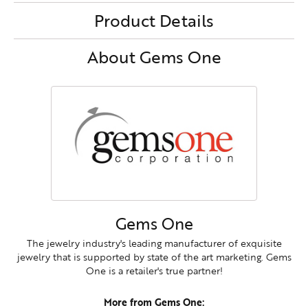
Product Details
About Gems One
Gems One
The jewelry industry's leading manufacturer of exquisite
jewelry that is supported by state of the art marketing. Gems
One is a retailer's true partner!
More from Gems One: