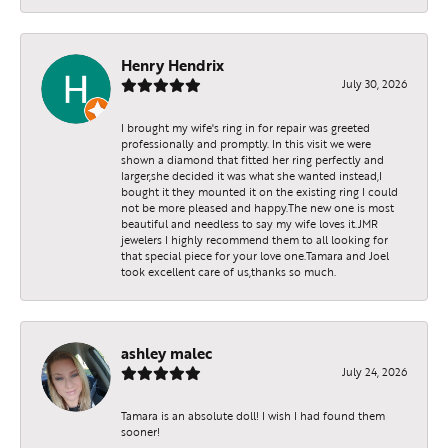
Henry Hendrix
July 30, 2026
I brought my wife's ring in for repair was greeted
professionally and promptly. In this visit we were
shown a diamond that fitted her ring perfectly and
larger,she decided it was what she wanted instead,I
bought it they mounted it on the existing ring I could
not be more pleased and happy.The new one is most
beautiful and needless to say my wife loves it.JMR
jewelers I highly recommend them to all looking for
that special piece for your love one.Tamara and Joel
took excellent care of us,thanks so much.
ashley malec
July 24, 2026
Tamara is an absolute doll! I wish I had found them
sooner!