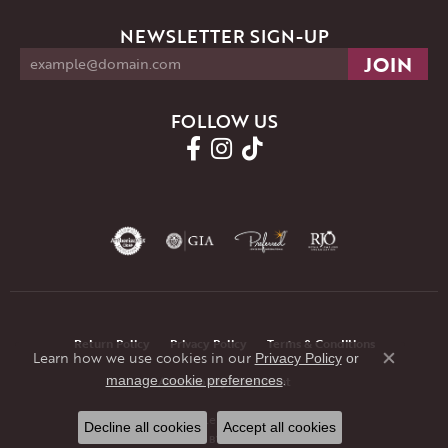
NEWSLETTER SIGN-UP
FOLLOW US
Return Policy
Privacy Policy
Terms & Conditions
Learn how we use cookies in our
Privacy Policy
or
Close co
.
manage cookie preferences
Accessibility Statement
© 2026 JMR Jewelers. All Rights Reserved.
Decline all cookies
Accept all cookies
POWERED BY:
PUNCHMARK