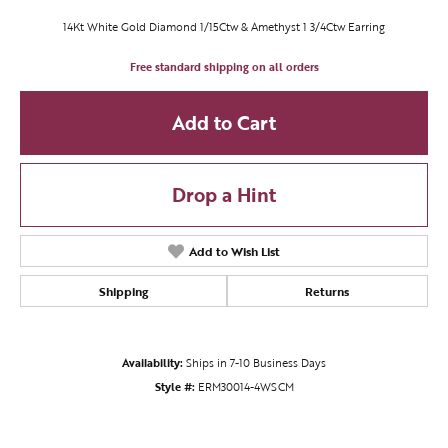
14Kt White Gold Diamond 1/15Ctw & Amethyst 1 3/4Ctw Earring
Free standard shipping on all orders
Add to Cart
Drop a Hint
Add to Wish List
Shipping
Returns
Availability:
Ships in 7-10 Business Days
Style #:
ERM30014-4WSCM