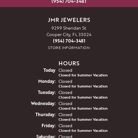
(954) 704-3481
JMR JEWELERS
9299 Sheridan St.
Cooper City, FL 33024
(954) 704-3481
STORE INFORMATION
HOURS
(Sun
day
)
Today
Closed
Closed for Summer Vacation
Mon
day
:
Closed
Closed for Summer Vacation
Tue
sday
:
Closed
Closed for Summer Vacation
Wed
nesday
:
Closed
Closed for Summer Vacation
Thu
rsday
:
Closed
Closed for Summer Vacation
Fri
day
:
Closed
Closed for Summer Vacation
Sat
urday
:
Closed