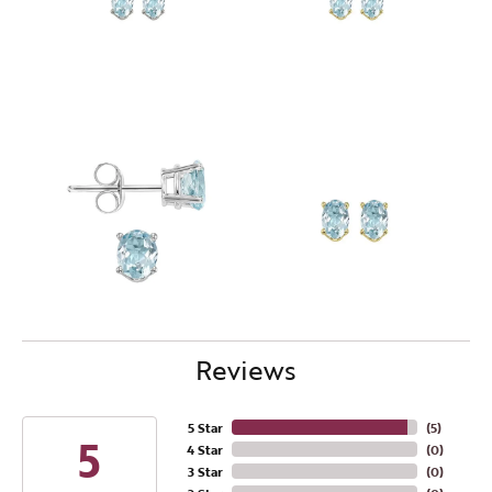
Reviews
5 Star
(
5
)
5
4 Star
(
0
)
3 Star
(
0
)