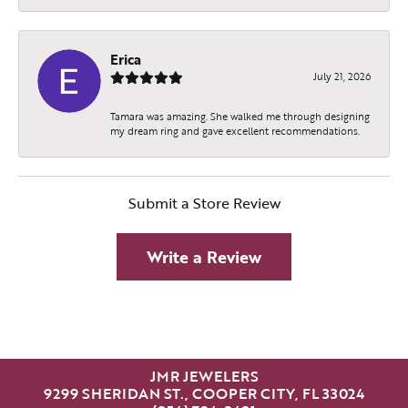
Erica
July 21, 2026
Tamara was amazing. She walked me through designing
my dream ring and gave excellent recommendations.
Submit a Store Review
Write a Review
JMR JEWELERS
9299 SHERIDAN ST., COOPER CITY, FL 33024