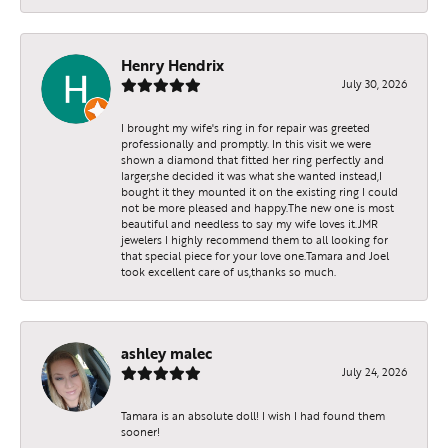
Henry Hendrix
July 30, 2026
I brought my wife's ring in for repair was greeted
professionally and promptly. In this visit we were
shown a diamond that fitted her ring perfectly and
larger,she decided it was what she wanted instead,I
bought it they mounted it on the existing ring I could
not be more pleased and happy.The new one is most
beautiful and needless to say my wife loves it.JMR
jewelers I highly recommend them to all looking for
that special piece for your love one.Tamara and Joel
took excellent care of us,thanks so much.
ashley malec
July 24, 2026
Tamara is an absolute doll! I wish I had found them
sooner!