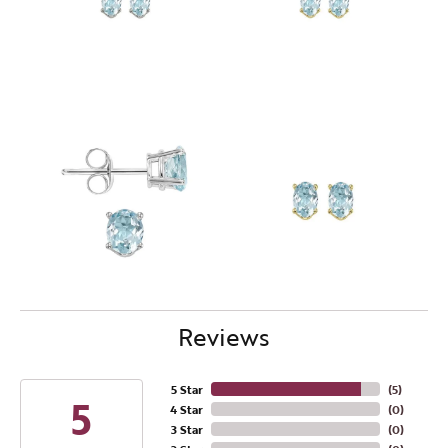
Reviews
5 Star
(
5
)
5
4 Star
(
0
)
3 Star
(
0
)