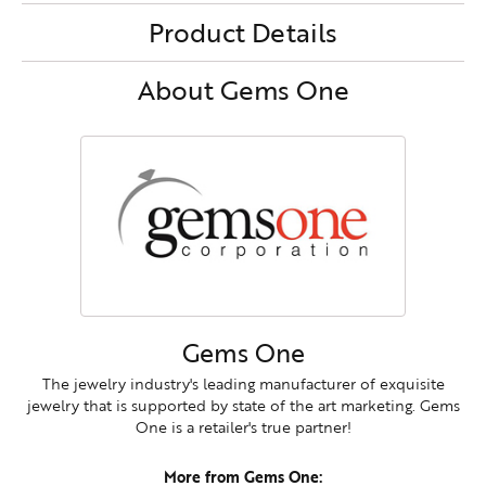
Product Details
About Gems One
Gems One
The jewelry industry's leading manufacturer of exquisite
jewelry that is supported by state of the art marketing. Gems
One is a retailer's true partner!
More from Gems One: