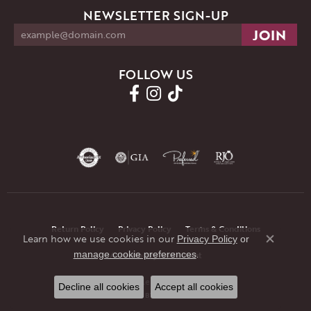
NEWSLETTER SIGN-UP
FOLLOW US
Return Policy
Privacy Policy
Terms & Conditions
Learn how we use cookies in our
Privacy Policy
or
Close co
.
manage cookie preferences
Accessibility Statement
© 2026 JMR Jewelers. All Rights Reserved.
Decline all cookies
Accept all cookies
POWERED BY:
PUNCHMARK