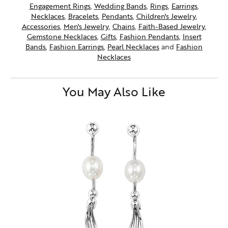
Engagement Rings
,
Wedding Bands
,
Rings
,
Earrings
,
Necklaces
,
Bracelets
,
Pendants
,
Children's Jewelry
,
Accessories
,
Men's Jewelry
,
Chains
,
Faith-Based Jewelry
,
Gemstone Necklaces
,
Gifts
,
Fashion Pendants
,
Insert
Bands
,
Fashion Earrings
,
Pearl Necklaces
and
Fashion
Necklaces
You May Also Like