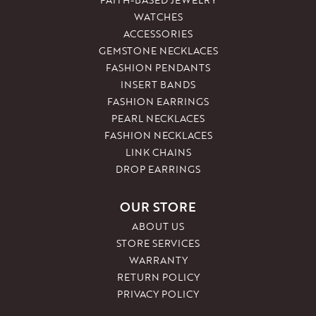
WATCHES
ACCESSORIES
GEMSTONE NECKLACES
FASHION PENDANTS
INSERT BANDS
FASHION EARRINGS
PEARL NECKLACES
FASHION NECKLACES
LINK CHAINS
DROP EARRINGS
OUR STORE
ABOUT US
STORE SERVICES
WARRANTY
RETURN POLICY
PRIVACY POLICY