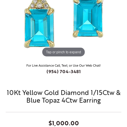
Tap or pinch to expand
For Live Assistance Call, Text, or Use Our Web Chat!
(954) 704-3481
10Kt Yellow Gold Diamond 1/15Ctw &
Blue Topaz 4Ctw Earring
$1,000.00