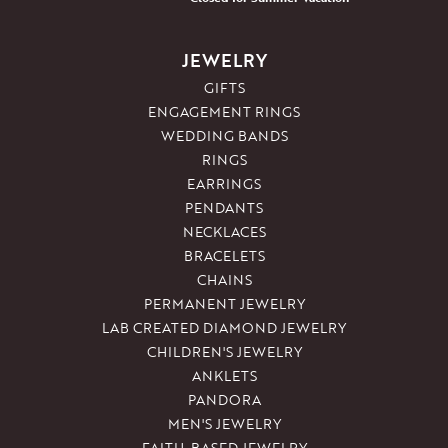
JEWELRY
GIFTS
ENGAGEMENT RINGS
WEDDING BANDS
RINGS
EARRINGS
PENDANTS
NECKLACES
BRACELETS
CHAINS
PERMANENT JEWELRY
LAB CREATED DIAMOND JEWELRY
CHILDREN'S JEWELRY
ANKLETS
PANDORA
MEN'S JEWELRY
FAITH-BASED JEWELRY