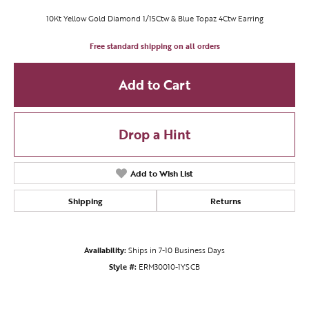
10Kt Yellow Gold Diamond 1/15Ctw & Blue Topaz 4Ctw Earring
Free standard shipping on all orders
Add to Cart
Drop a Hint
Add to Wish List
Shipping
Returns
Availability:
Ships in 7-10 Business Days
Style #:
ERM30010-1YSCB