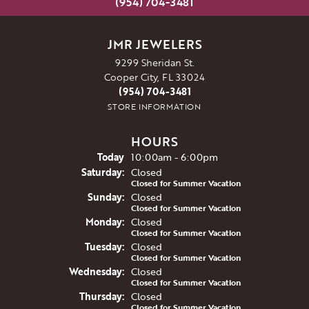
(954) 704-3481
JMR JEWELERS
9299 Sheridan St.
Cooper City, FL 33024
(954) 704-3481
STORE INFORMATION
HOURS
(Fri
day
)
Today
10:00am - 6:00pm
Sat
urday
:
Closed
Closed for Summer Vacation
Sun
day
:
Closed
Closed for Summer Vacation
Mon
day
:
Closed
Closed for Summer Vacation
Tue
sday
:
Closed
Closed for Summer Vacation
Wed
nesday
:
Closed
Closed for Summer Vacation
Thu
rsday
:
Closed
Closed for Summer Vacation