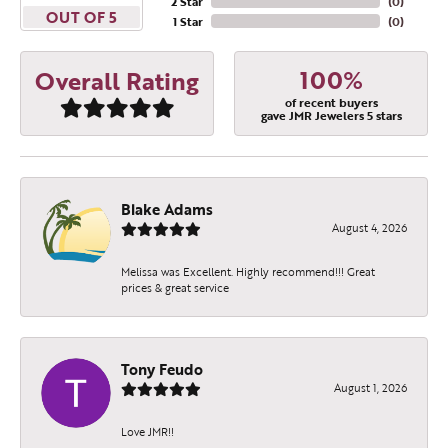
2 Star
(
0
)
OUT OF 5
1 Star
(
0
)
100%
Overall Rating
of recent buyers
gave JMR Jewelers 5 stars
Blake Adams
August 4, 2026
Melissa was Excellent. Highly recommend!!! Great
prices & great service
Tony Feudo
August 1, 2026
Love JMR!!