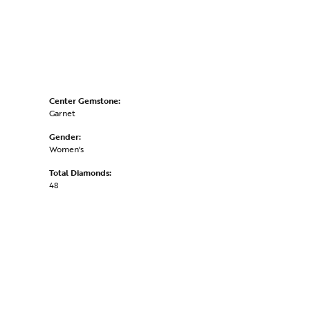
Center Gemstone:
Garnet
Gender:
Women's
Total Diamonds:
48