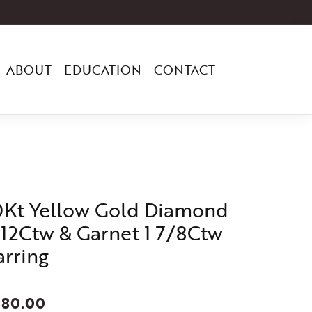
ABOUT
EDUCATION
CONTACT
0Kt Yellow Gold Diamond
/12Ctw & Garnet 1 7/8Ctw
arring
880.00