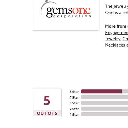
The jewelry
One is a re
More from
Engagemen
Jewelry
,
Ch
Necklaces
5 Star
5
4 Star
3 Star
2 Star
OUT OF 5
1 Star