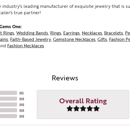
 industry's leading manufacturer of exquisite jewelry that is 
tailer's true partner!
 Gems One:
t Rings
,
Wedding Bands
,
Rings
,
Earrings
,
Necklaces
,
Bracelets
,
Pe
ains
,
Faith-Based Jewelry
,
Gemstone Necklaces
,
Gifts
,
Fashion P
and
Fashion Necklaces
Reviews
(
5
)
Overall Rating
(
0
)
(
0
)
(
0
)
(
0
)