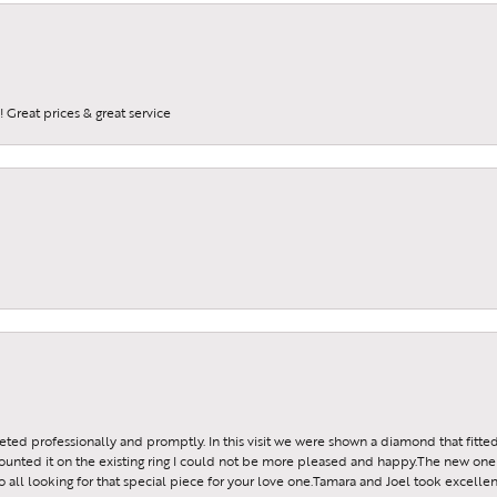
 Great prices & great service
reeted professionally and promptly. In this visit we were shown a diamond that fitted
ounted it on the existing ring I could not be more pleased and happy.The new one 
all looking for that special piece for your love one.Tamara and Joel took excellen