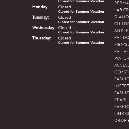
Closed for Summer Vacation
PERMA
Mon
day
:
Closed
LAB C
Closed for Summer Vacation
DIAMO
Tue
sday
:
Closed
Closed for Summer Vacation
CHILD
Wed
nesday
:
Closed
ANKLE
Closed for Summer Vacation
PAND
Thu
rsday
:
Closed
Closed for Summer Vacation
MEN'S
FAITH
WATCH
ACCES
GEMST
FASHI
INSER
FASHI
PEARL
FASHI
LINK C
DROP 