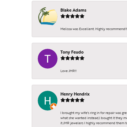
Blake Adams
Melissa was Excellent. Highly recommend!!!
Tony Feudo
Love JMR!!
Henry Hendrix
I brought my wife's ring in for repair was g
what she wanted instead,I bought it they m
it.JMR jewelers I highly recommend them to 