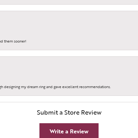
und them sooner!
gh designing my dream ring and gave excellent recommendations.
Submit a Store Review
Write a Review