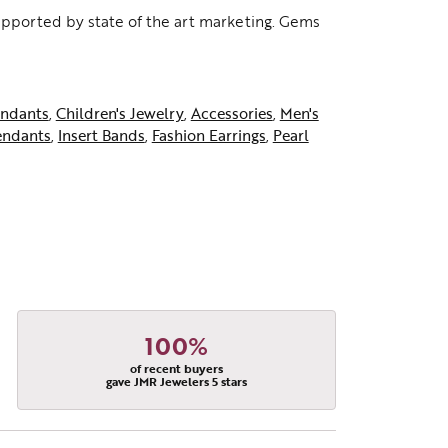
supported by state of the art marketing. Gems
ndants
,
Children's Jewelry
,
Accessories
,
Men's
endants
,
Insert Bands
,
Fashion Earrings
,
Pearl
100%
of recent buyers
gave JMR Jewelers 5 stars