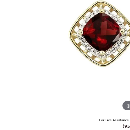
For Live Assistance
(95