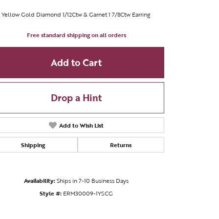
 Yellow Gold Diamond 1/12Ctw & Garnet 1 7/8Ctw Earring
Free standard shipping on all orders
Add to Cart
Drop a Hint
Add to Wish List
Shipping
Returns
Availability:
Ships in 7-10 Business Days
Style #:
ERM30009-1YSCG