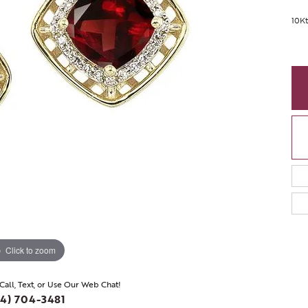
10Kt
Click to zoom
 Call, Text, or Use Our Web Chat!
4) 704-3481