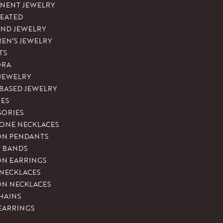
NENT JEWELRY
REATED
ND JEWELRY
REN'S JEWELRY
TS
ORA
 JEWELRY
-BASED JEWELRY
ES
SORIES
ONE NECKLACES
ON PENDANTS
T BANDS
ON EARRINGS
 NECKLACES
ON NECKLACES
HAINS
EARRINGS