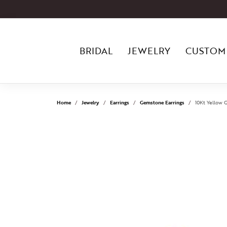
BRIDAL
JEWELRY
CUSTOM
Home
Jewelry
Earrings
Gemstone Earrings
10Kt Yellow 