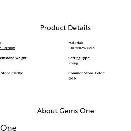
Product Details
:
Material:
 Earrings
10K Yellow Gold
emstone Weight:
Setting Type:
Prong
tone Clarity:
Common Stone Color:
G-H-I
About Gems One
 One