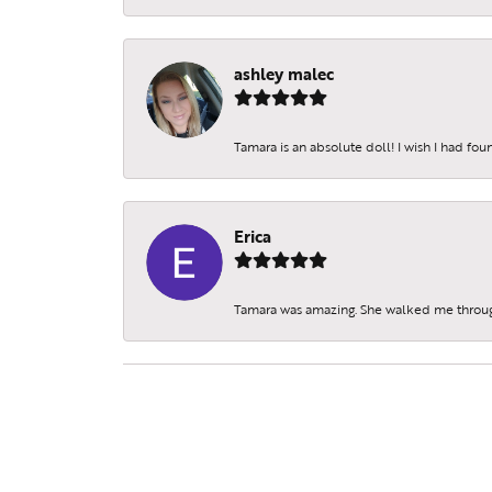
ashley malec
Tamara is an absolute doll! I wish I had fo
Erica
Tamara was amazing. She walked me throu