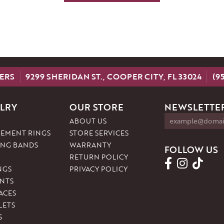
ERS
9299 SHERIDAN ST., COOPER CITY, FL 33024
(9
LRY
OUR STORE
NEWSLETTER
ABOUT US
EMENT RINGS
STORE SERVICES
NG BANDS
WARRANTY
FOLLOW US
RETURN POLICY
NGS
PRIVACY POLICY
NTS
ACES
LETS
S