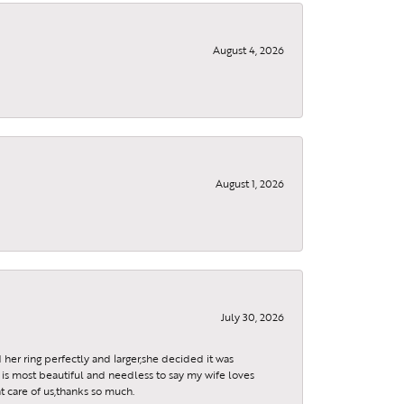
August 4, 2026
August 1, 2026
July 30, 2026
 her ring perfectly and larger,she decided it was
is most beautiful and needless to say my wife loves
t care of us,thanks so much.