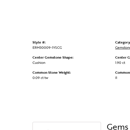
Style #:
Category
ERM30009-1YSCG
Gemstone
Center Gemstone Shape:
Center G
Cushion
1.90 ct
Common Stone Weight:
Common S
0.09 ct tw
I1
Gems