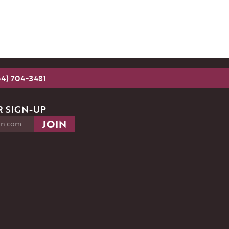
54) 704-3481
 SIGN-UP