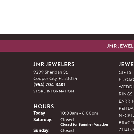
JMR JEWEL
JMR JEWELERS
JEWE
9299 Sheridan St.
GIFTS
Cooper City, FL 33024
ENGAG
(954) 704-3481
WEDDI
STORE INFORMATION
RINGS
EARRI
HOURS
PENDA
(Fri
day
)
Today
10:00am - 6:00pm
NECKL
Sat
urday
:
Closed
BRACE
Closed for Summer Vacation
CHAIN
Sun
day
:
Closed