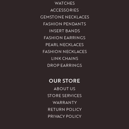
WATCHES
ACCESSORIES
GEMSTONE NECKLACES
FASHION PENDANTS
INSERT BANDS
FASHION EARRINGS
PEARL NECKLACES
FASHION NECKLACES
LINK CHAINS
DROP EARRINGS
OUR STORE
ABOUT US
STORE SERVICES
WARRANTY
RETURN POLICY
PRIVACY POLICY