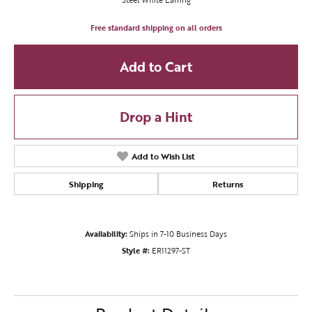
Free standard shipping on all orders
Add to Cart
Drop a Hint
Add to Wish List
Shipping
Returns
Availability:
Ships in 7-10 Business Days
Style #:
ER11297-ST