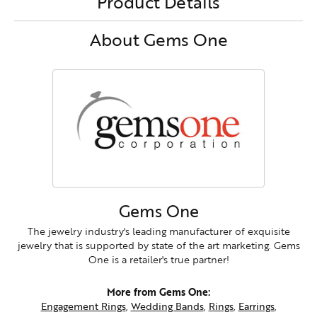
Product Details
About Gems One
Gems One
The jewelry industry's leading manufacturer of exquisite
jewelry that is supported by state of the art marketing. Gems
One is a retailer's true partner!
More from Gems One:
Engagement Rings
,
Wedding Bands
,
Rings
,
Earrings
,