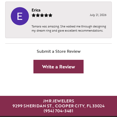
Erica
July 21, 2026
Tamara was amazing. She walked me through designing
my dream ring and gave excellent recommendations.
Submit a Store Review
Write a Review
JMR JEWELERS
9299 SHERIDAN ST., COOPER CITY, FL 33024
(954) 704-3481