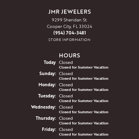
JMR JEWELERS
9299 Sheridan St.
Cooper City, FL 33024
(954) 704-3481
STORE INFORMATION
HOURS
(Sat
urday
)
Today
Closed
Closed for Summer Vacation
Sun
day
:
Closed
Closed for Summer Vacation
Mon
day
:
Closed
Closed for Summer Vacation
Tue
sday
:
Closed
Closed for Summer Vacation
Wed
nesday
:
Closed
Closed for Summer Vacation
Thu
rsday
:
Closed
Closed for Summer Vacation
Fri
day
:
Closed
Closed for Summer Vacation