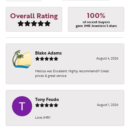
100%
Overall Rating
of recent buyers
gave JMR Jewelers 5 stars
Blake Adams
August 4, 2026
Melissa was Excellent. Highly recommend!!! Great
prices & great service
Tony Feudo
August 1, 2026
Love JMR!!