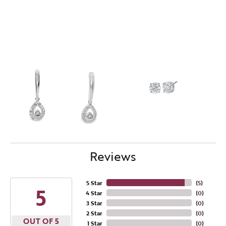
Reviews
5 Star
(
5
)
5
4 Star
(
0
)
3 Star
(
0
)
2 Star
(
0
)
OUT OF 5
1 Star
(
0
)