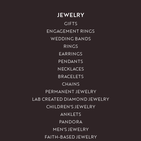
JEWELRY
GIFTS
ENGAGEMENT RINGS
WEDDING BANDS
RINGS
EARRINGS
PENDANTS
NECKLACES
BRACELETS
CHAINS
PERMANENT JEWELRY
LAB CREATED DIAMOND JEWELRY
CHILDREN'S JEWELRY
ANKLETS
PANDORA
MEN'S JEWELRY
FAITH-BASED JEWELRY