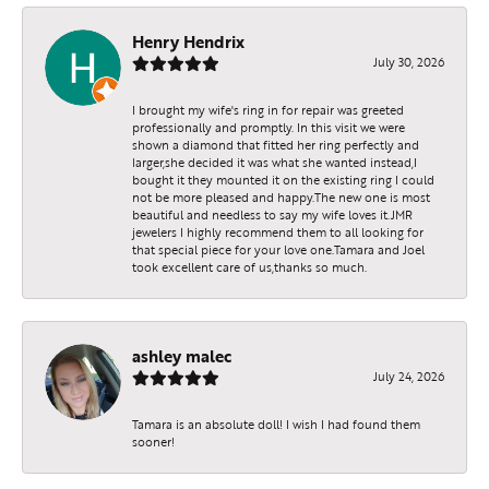
Henry Hendrix
July 30, 2026
I brought my wife's ring in for repair was greeted
professionally and promptly. In this visit we were
shown a diamond that fitted her ring perfectly and
larger,she decided it was what she wanted instead,I
bought it they mounted it on the existing ring I could
not be more pleased and happy.The new one is most
beautiful and needless to say my wife loves it.JMR
jewelers I highly recommend them to all looking for
that special piece for your love one.Tamara and Joel
took excellent care of us,thanks so much.
ashley malec
July 24, 2026
Tamara is an absolute doll! I wish I had found them
sooner!