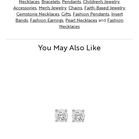
Necklaces
,
Bracelets
,
Pendants
,
Children's Jewelry
,
Accessories
,
Men's Jewelry
,
Chains
,
Faith-Based Jewelry
,
Gemstone Necklaces
,
Gifts
,
Fashion Pendants
,
Insert
Bands
,
Fashion Earrings
,
Pearl Necklaces
and
Fashion
Necklaces
You May Also Like