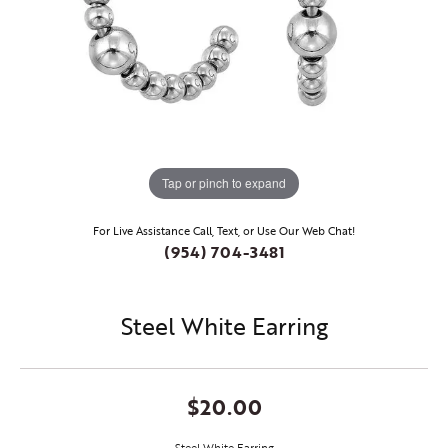
Tap or pinch to expand
For Live Assistance Call, Text, or Use Our Web Chat!
(954) 704-3481
Steel White Earring
$20.00
Steel White Earring