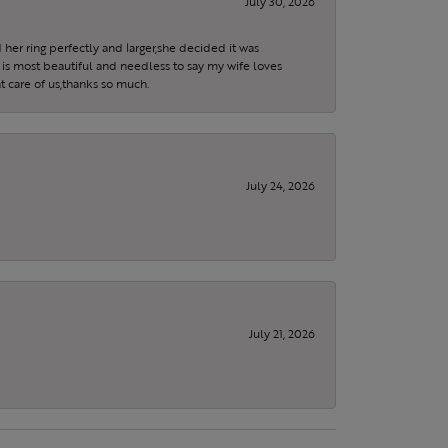
July 30, 2026
 her ring perfectly and larger,she decided it was
is most beautiful and needless to say my wife loves
t care of us,thanks so much.
July 24, 2026
July 21, 2026