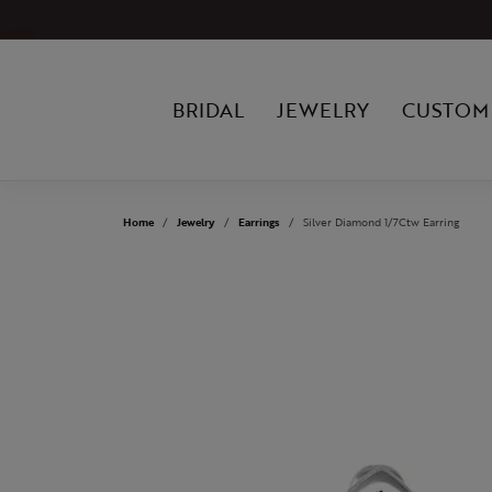
BRIDAL
JEWELRY
CUSTOM
Home
Jewelry
Earrings
Silver Diamond 1/7Ctw Earring