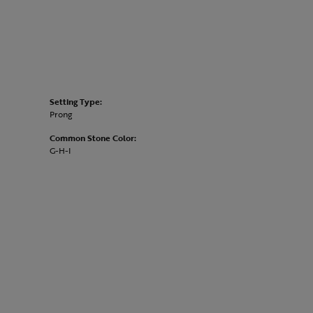
Setting Type:
Prong
Common Stone Color:
G-H-I