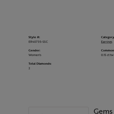
Style #:
Category
ER40735-SSC
Earrings
Gender:
Common 
Women's
0.15 ct tw
Total Diamonds:
2
Gems