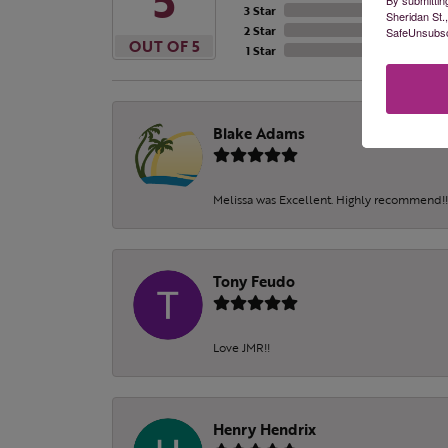
5
3 Star
Sheridan St.
2 Star
SafeUnsubscr
OUT OF 5
1 Star
Blake Adams
Melissa was Excellent. Highly recommend!!!
Tony Feudo
Love JMR!!
Henry Hendrix