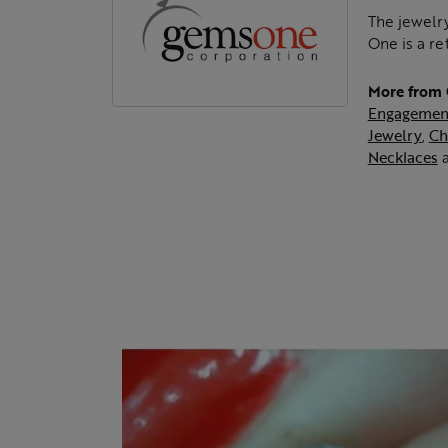
The jewelry
One is a re
More from
Engagemen
Jewelry
,
Ch
Necklaces