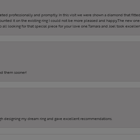
reeted professionally and promptly. In this visit we were shown a diamond that fitted
ounted it on the existing ring I could not be more pleased and happy.The new one 
all looking for that special piece for your love one.Tamara and Joel took excellen
und them sooner!
gh designing my dream ring and gave excellent recommendations.