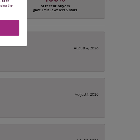
using the
of recent buyers
gave JMR Jewelers 5 stars
August 4, 2026
August 1, 2026