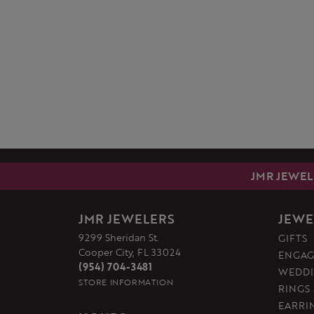
JMR JEWEL
JMR JEWELERS
JEWE
9299 Sheridan St.
GIFTS
Cooper City, FL 33024
ENGAG
(954) 704-3481
WEDDI
STORE INFORMATION
RINGS
EARRI