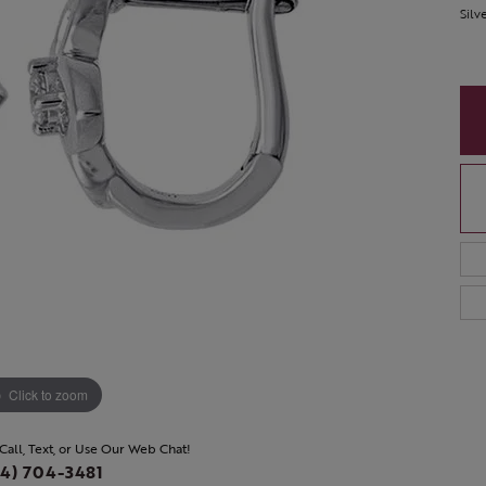
Silv
Click to zoom
 Call, Text, or Use Our Web Chat!
4) 704-3481