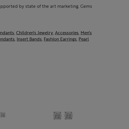
supported by state of the art marketing. Gems
ndants
,
Children's Jewelry
,
Accessories
,
Men's
endants
,
Insert Bands
,
Fashion Earrings
,
Pearl