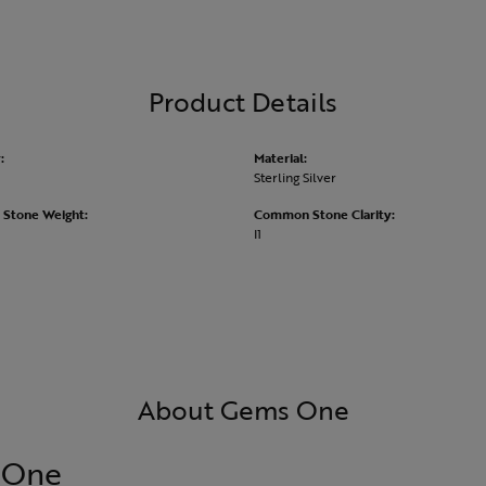
Product Details
:
Material:
Sterling Silver
Stone Weight:
Common Stone Clarity:
I1
About Gems One
 One