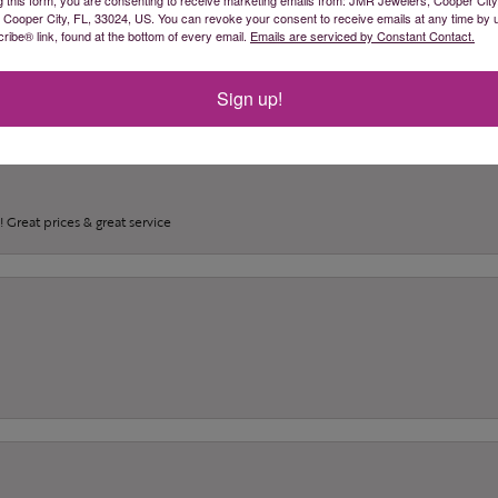
(
0
)
, Cooper City, FL, 33024, US. You can revoke your consent to receive emails at any time by 
(
0
)
ibe® link, found at the bottom of every email.
Emails are serviced by Constant Contact.
(
0
)
Sign up!
 Great prices & great service