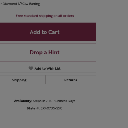
er Diamond 1/7Ctw Earring
Free standard shipping on all orders
Add to Cart
Drop a Hint
Add to Wish List
Shipping
Returns
Availability:
Ships in 7-10 Business Days
Click to zoom
Style #:
ER40735-SSC