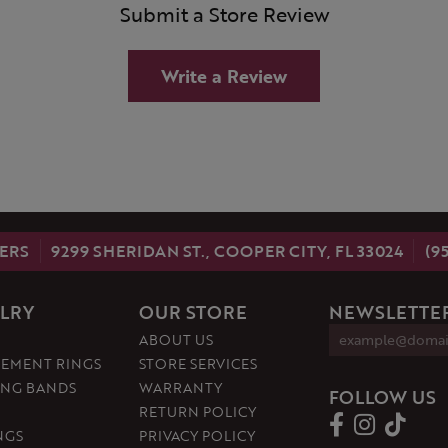
Submit a Store Review
Write a Review
ERS
9299 SHERIDAN ST., COOPER CITY, FL 33024
(9
LRY
OUR STORE
NEWSLETTER
ABOUT US
EMENT RINGS
STORE SERVICES
NG BANDS
WARRANTY
FOLLOW US
RETURN POLICY
NGS
PRIVACY POLICY