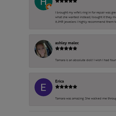
I brought my wife's ring in for repair was g
what she wanted instead,I bought it they m
it.JMR jewelers I highly recommend them to 
ashley malec
Tamara is an absolute doll! I wish I had fo
Erica
Tamara was amazing. She walked me throu