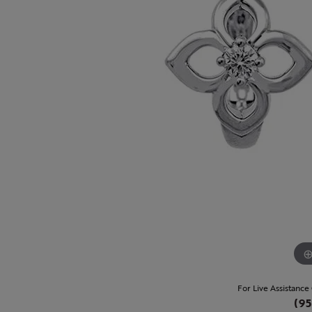
For Live Assistance
(95