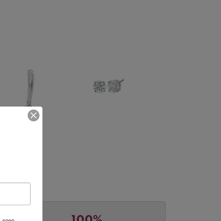
100%
, 9299