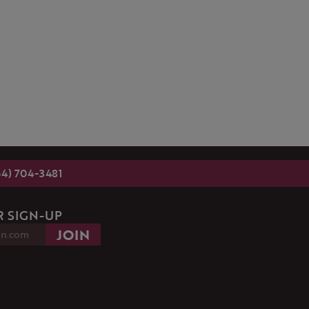
54) 704-3481
 SIGN-UP