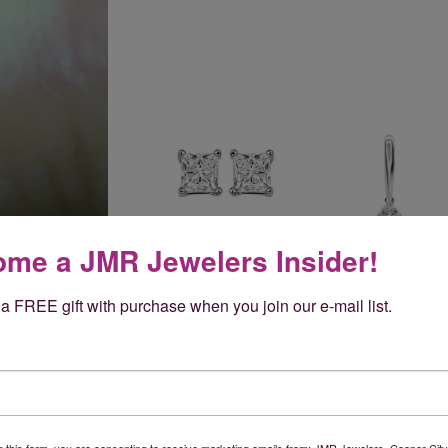
me a JMR Jewelers Insider!
a FREE gift with purchase when you join our e-mail list.
Reviews
(
5
)
Overall Rating
(
0
)
g this form, you are consenting to receive marketing emails from: JMR Jewelers, Cooper City