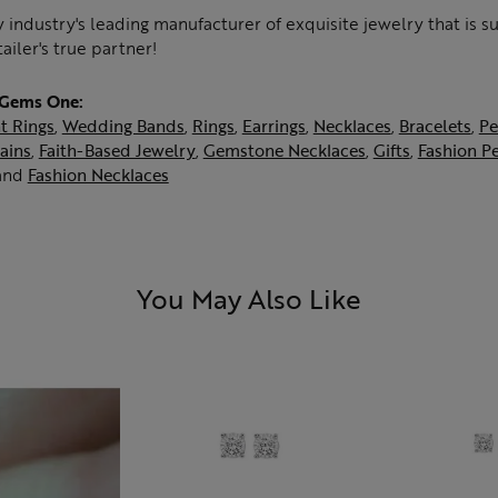
 industry's leading manufacturer of exquisite jewelry that is 
tailer's true partner!
 Gems One:
t Rings
,
Wedding Bands
,
Rings
,
Earrings
,
Necklaces
,
Bracelets
,
Pe
ains
,
Faith-Based Jewelry
,
Gemstone Necklaces
,
Gifts
,
Fashion P
and
Fashion Necklaces
You May Also Like