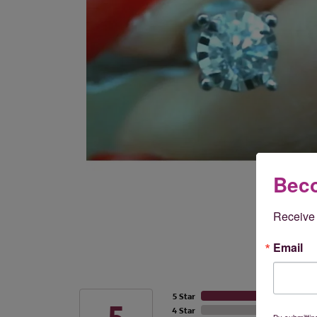
Beco
Receive 
Email
5 Star
4 Star
By submittin