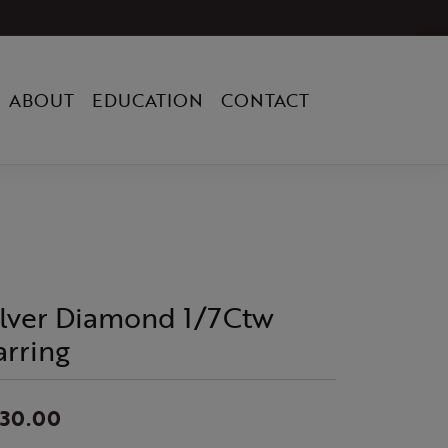
ABOUT
EDUCATION
CONTACT
ilver Diamond 1/7Ctw
arring
330.00