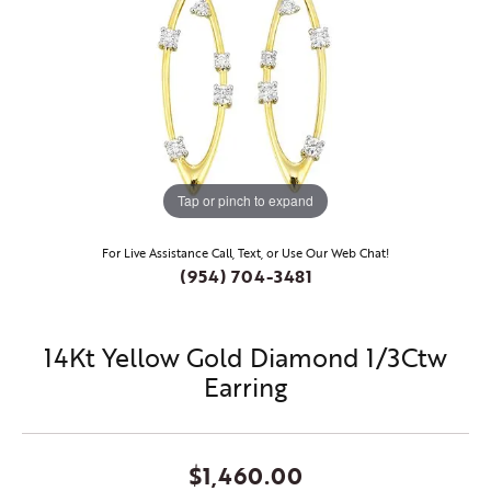
Tap or pinch to expand
For Live Assistance Call, Text, or Use Our Web Chat!
(954) 704-3481
14Kt Yellow Gold Diamond 1/3Ctw
Earring
$1,460.00