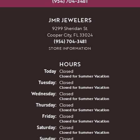
(954) 704-3481
JMR JEWELERS
9299 Sheridan St.
Cooper City, FL 33024
(954) 704-3481
STORE INFORMATION
HOURS
(Mon
day
)
Today
Closed
Closed for Summer Vacation
Tue
sday
:
Closed
Closed for Summer Vacation
Wed
nesday
:
Closed
Closed for Summer Vacation
Thu
rsday
:
Closed
Closed for Summer Vacation
Fri
day
:
Closed
Closed for Summer Vacation
Sat
urday
:
Closed
Closed for Summer Vacation
Sun
day
:
Closed