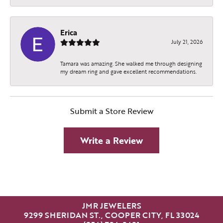
Erica
July 21, 2026
Tamara was amazing. She walked me through designing
my dream ring and gave excellent recommendations.
Submit a Store Review
Write a Review
JMR JEWELERS
9299 SHERIDAN ST., COOPER CITY, FL 33024