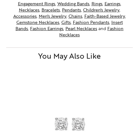
Engagement Rings
,
Wedding Bands
,
Rings
,
Earrings
,
Necklaces
,
Bracelets
,
Pendants
,
Children's Jewelry
,
Accessories
,
Men's Jewelry
,
Chains
,
Faith-Based Jewelry
,
Gemstone Necklaces
,
Gifts
,
Fashion Pendants
,
Insert
Bands
,
Fashion Earrings
,
Pearl Necklaces
and
Fashion
Necklaces
You May Also Like