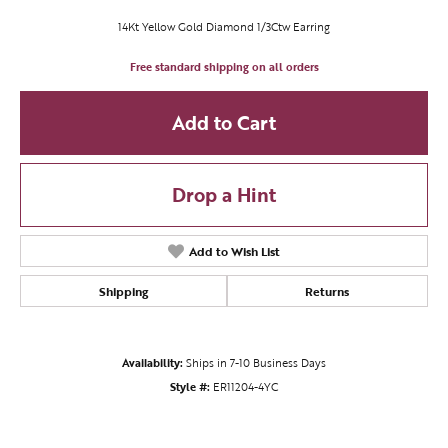
14Kt Yellow Gold Diamond 1/3Ctw Earring
Free standard shipping on all orders
Add to Cart
Drop a Hint
Add to Wish List
Shipping
Returns
Availability:
Ships in 7-10 Business Days
Style #:
ER11204-4YC