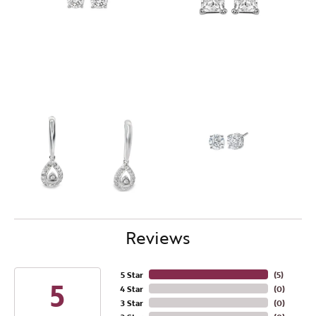
Reviews
5 Star
(
4
)
5
4 Star
(
0
)
3 Star
(
0
)