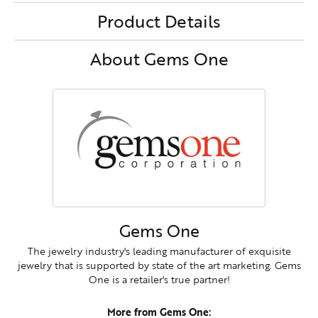
Product Details
About Gems One
Gems One
The jewelry industry's leading manufacturer of exquisite
jewelry that is supported by state of the art marketing. Gems
One is a retailer's true partner!
More from Gems One: