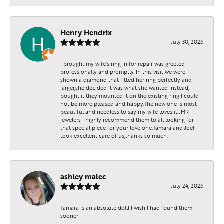
Henry Hendrix
July 30, 2026
I brought my wife's ring in for repair was greeted
professionally and promptly. In this visit we were
shown a diamond that fitted her ring perfectly and
larger,she decided it was what she wanted instead,I
bought it they mounted it on the existing ring I could
not be more pleased and happy.The new one is most
beautiful and needless to say my wife loves it.JMR
jewelers I highly recommend them to all looking for
that special piece for your love one.Tamara and Joel
took excellent care of us,thanks so much.
ashley malec
July 24, 2026
Tamara is an absolute doll! I wish I had found them
sooner!