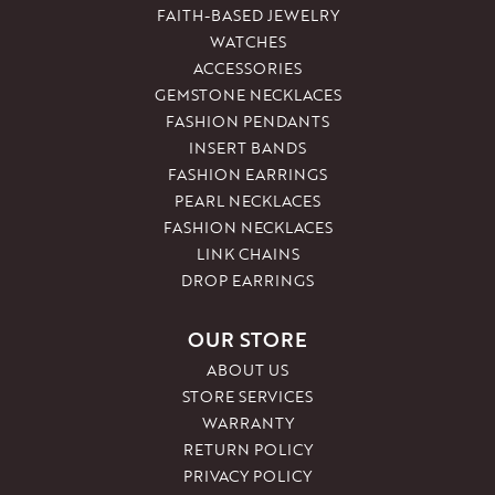
FAITH-BASED JEWELRY
WATCHES
ACCESSORIES
GEMSTONE NECKLACES
FASHION PENDANTS
INSERT BANDS
FASHION EARRINGS
PEARL NECKLACES
FASHION NECKLACES
LINK CHAINS
DROP EARRINGS
OUR STORE
ABOUT US
STORE SERVICES
WARRANTY
RETURN POLICY
PRIVACY POLICY