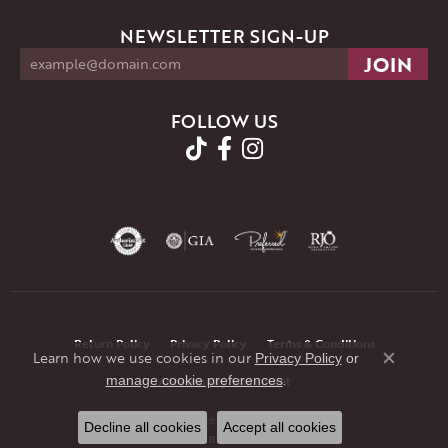
NEWSLETTER SIGN-UP
FOLLOW US
Return Policy
Privacy Policy
Terms & Conditions
Learn how we use cookies in our
Privacy Policy
or
Close co
.
manage cookie preferences
Accessibility Statement
© 2026 JMR Jewelers. All Rights Reserved.
Decline all cookies
Accept all cookies
POWERED BY:
PUNCHMARK