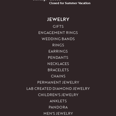
Closed for Summer Vacation
JEWELRY
GIFTS
ENGAGEMENT RINGS
WEDDING BANDS
RINGS
EARRINGS
PENDANTS
NECKLACES
BRACELETS
CHAINS
PERMANENT JEWELRY
LAB CREATED DIAMOND JEWELRY
CHILDREN'S JEWELRY
ANKLETS
PANDORA
MEN'S JEWELRY