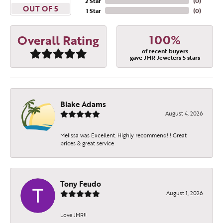
2 Star
(
0
)
OUT OF 5
1 Star
(
0
)
100%
Overall Rating
of recent buyers
gave JMR Jewelers 5 stars
Blake Adams
August 4, 2026
Melissa was Excellent. Highly recommend!!! Great
prices & great service
Tony Feudo
August 1, 2026
Love JMR!!