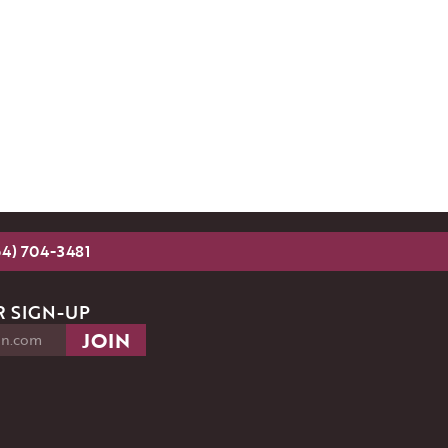
54) 704-3481
 SIGN-UP