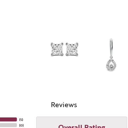
Reviews
(
5
)
Overall Rating
(
0
)