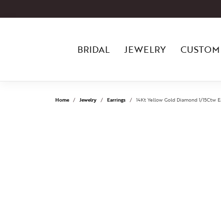
BRIDAL
JEWELRY
CUSTOM
Home
Jewelry
Earrings
14Kt Yellow Gold Diamond 1/15Ctw E