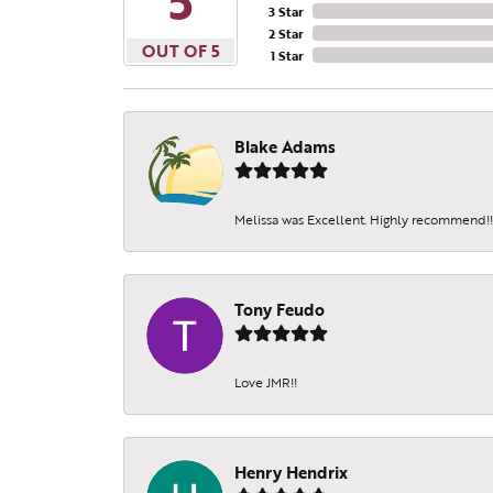
5
3 Star
2 Star
OUT OF 5
1 Star
Blake Adams
Melissa was Excellent. Highly recommend!!!
Tony Feudo
Love JMR!!
Henry Hendrix