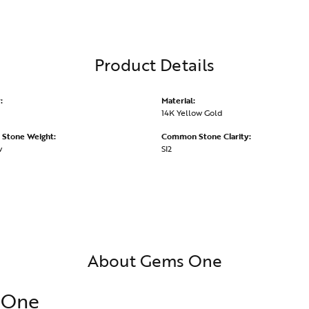
Product Details
:
Material:
14K Yellow Gold
Stone Weight:
Common Stone Clarity:
w
SI2
About Gems One
 One