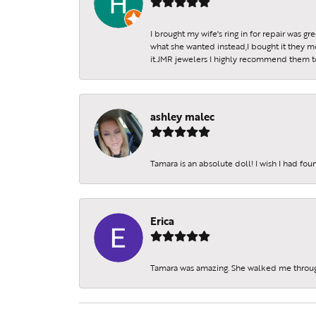
I brought my wife's ring in for repair was g
what she wanted instead,I bought it they m
it.JMR jewelers I highly recommend them to 
ashley malec
Tamara is an absolute doll! I wish I had fo
Erica
Tamara was amazing. She walked me throu