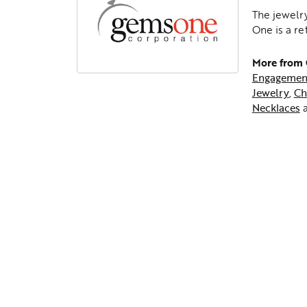
The jewelry
One is a re
More from
Engagemen
Jewelry
,
Ch
Necklaces