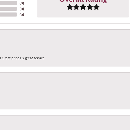
(
0
)
(
0
)
(
0
)
 Great prices & great service