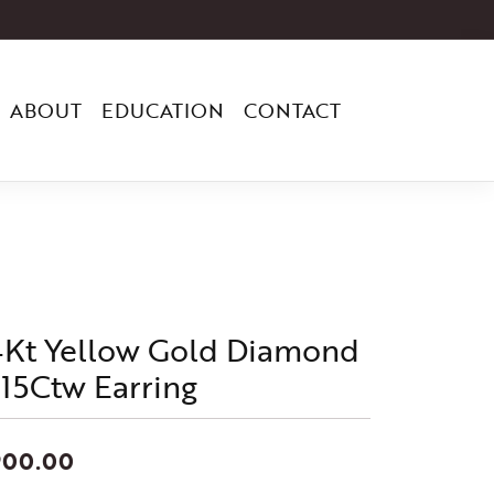
ABOUT
EDUCATION
CONTACT
4Kt Yellow Gold Diamond
/15Ctw Earring
900.00