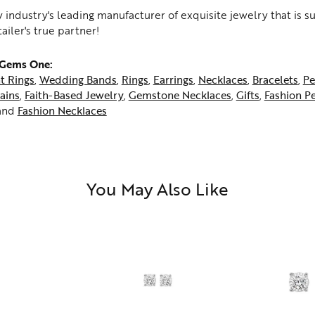
 industry's leading manufacturer of exquisite jewelry that is 
tailer's true partner!
 Gems One:
t Rings
,
Wedding Bands
,
Rings
,
Earrings
,
Necklaces
,
Bracelets
,
Pe
ains
,
Faith-Based Jewelry
,
Gemstone Necklaces
,
Gifts
,
Fashion P
and
Fashion Necklaces
You May Also Like