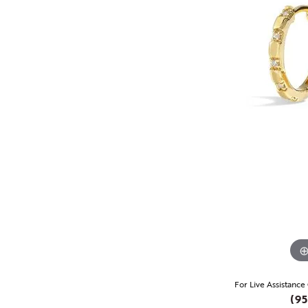
For Live Assistance
(95