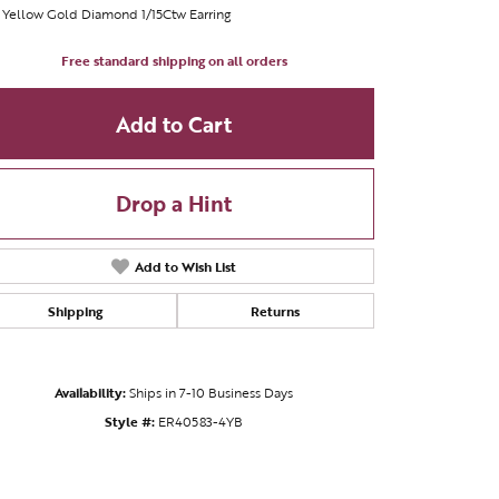
 Yellow Gold Diamond 1/15Ctw Earring
Free standard shipping on all orders
Add to Cart
Drop a Hint
Add to Wish List
Shipping
Returns
Availability:
Ships in 7-10 Business Days
Click to zoom
Style #:
ER40583-4YB