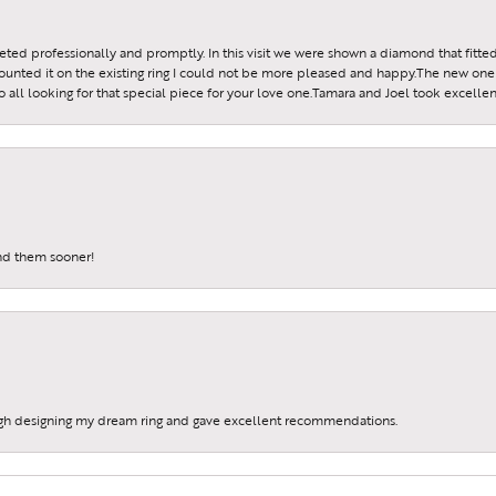
reeted professionally and promptly. In this visit we were shown a diamond that fitted
ounted it on the existing ring I could not be more pleased and happy.The new one 
all looking for that special piece for your love one.Tamara and Joel took excellen
und them sooner!
gh designing my dream ring and gave excellent recommendations.