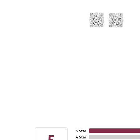
5 Star
4 Star