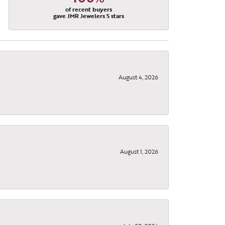
of recent buyers
gave JMR Jewelers 5 stars
August 4, 2026
August 1, 2026