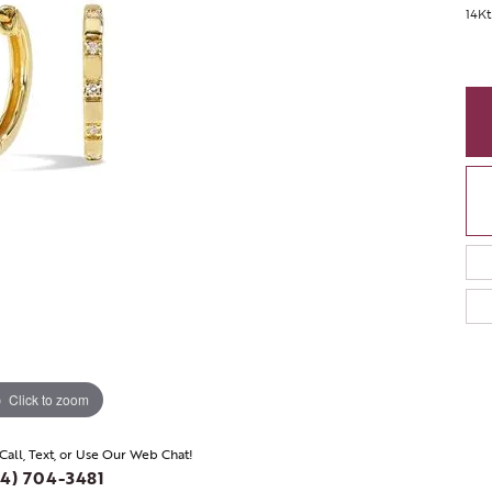
14Kt
Click to zoom
 Call, Text, or Use Our Web Chat!
4) 704-3481