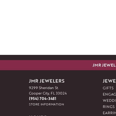
JMR JEWEL
JMR JEWELERS
JEWE
9299 Sheridan St.
GIFTS
Cooper City, FL 33024
ENGAG
(954) 704-3481
WEDDI
STORE INFORMATION
RINGS
EARRI