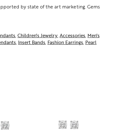
supported by state of the art marketing. Gems
ndants
,
Children's Jewelry
,
Accessories
,
Men's
endants
,
Insert Bands
,
Fashion Earrings
,
Pearl