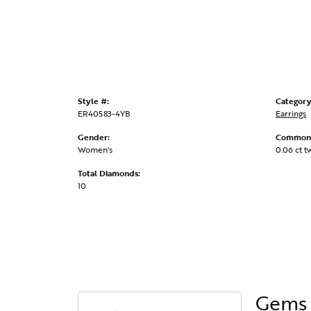
Style #:
Category
ER40583-4YB
Earrings
Gender:
Common 
Women's
0.06 ct t
Total Diamonds:
10
Gems