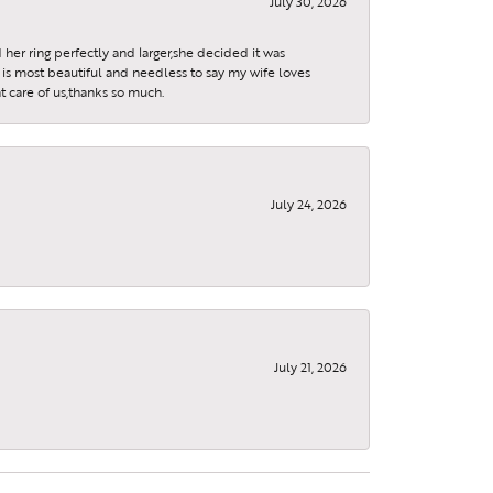
July 30, 2026
 her ring perfectly and larger,she decided it was
is most beautiful and needless to say my wife loves
t care of us,thanks so much.
July 24, 2026
July 21, 2026