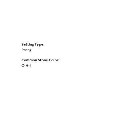
Setting Type:
Prong
Common Stone Color:
G-H-I