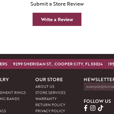
Submit a Store Review
Write a Review
ERS
9299 SHERIDAN ST., COOPER CITY, FL 33024
(9
LRY
OUR STORE
NEWSLETTER
ABOUT US
EMENT RINGS
STORE SERVICES
NG BANDS
WARRANTY
FOLLOW US
RETURN POLICY
NGS
PRIVACY POLICY