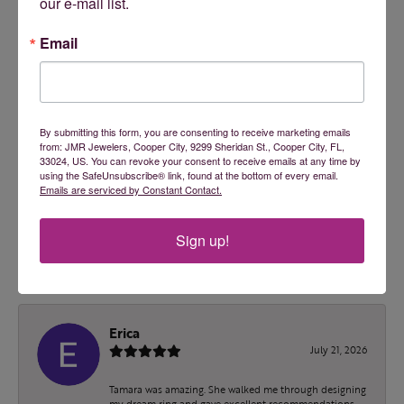
2 Star
(
0
)
our e-mail list.
OUT OF 5
1 Star
(
0
)
Email
100%
Overall Rating
of recent buyers
gave JMR Jewelers 5 stars
By submitting this form, you are consenting to receive marketing emails
from: JMR Jewelers, Cooper City, 9299 Sheridan St., Cooper City, FL,
33024, US. You can revoke your consent to receive emails at any time by
using the SafeUnsubscribe® link, found at the bottom of every email.
ashley malec
Emails are serviced by Constant Contact.
July 24, 2026
Sign up!
Tamara is an absolute doll! I wish I had found them
sooner!
Erica
July 21, 2026
Tamara was amazing. She walked me through designing
my dream ring and gave excellent recommendations.