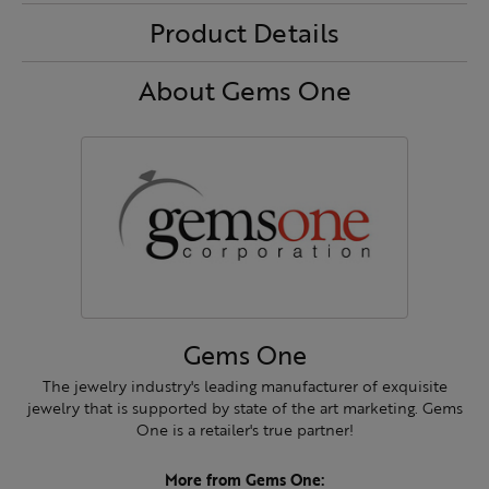
Product Details
About Gems One
Gems One
The jewelry industry's leading manufacturer of exquisite
jewelry that is supported by state of the art marketing. Gems
One is a retailer's true partner!
More from Gems One: