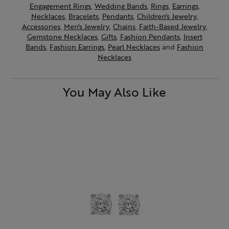
Engagement Rings
,
Wedding Bands
,
Rings
,
Earrings
,
Necklaces
,
Bracelets
,
Pendants
,
Children's Jewelry
,
Accessories
,
Men's Jewelry
,
Chains
,
Faith-Based Jewelry
,
Gemstone Necklaces
,
Gifts
,
Fashion Pendants
,
Insert
Bands
,
Fashion Earrings
,
Pearl Necklaces
and
Fashion
Necklaces
You May Also Like