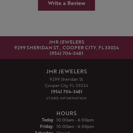
Write a Review
JMR JEWELERS
9299 SHERIDAN ST., COOPER CITY, FL 33024
(954) 704-3481
JMR JEWELERS
9299 Sheridan St.
Cooper City, FL 33024
(954) 704-3481
STORE INFORMATION
HOURS
(Thu
rsday
)
Today
10:00am - 6:00pm
Fri
day
:
10:00am - 6:00pm
Sat
urday
:
Closed