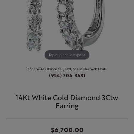
Tap or pinch to expand
For Live Assistance Call, Text, or Use Our Web Chat!
(954) 704-3481
14Kt White Gold Diamond 3Ctw
Earring
$6,700.00