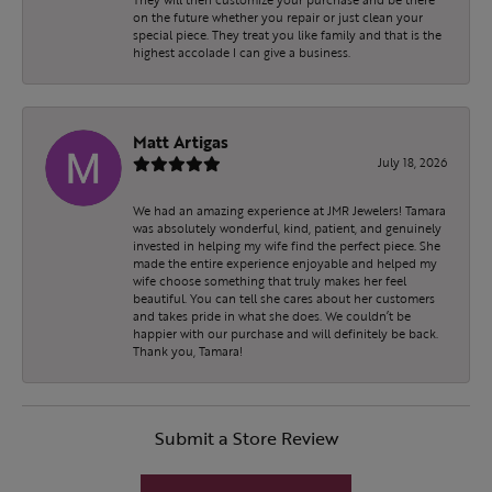
on the future whether you repair or just clean your
special piece. They treat you like family and that is the
highest accolade I can give a business.
Matt Artigas
July 18, 2026
We had an amazing experience at JMR Jewelers! Tamara
was absolutely wonderful, kind, patient, and genuinely
invested in helping my wife find the perfect piece. She
made the entire experience enjoyable and helped my
wife choose something that truly makes her feel
beautiful. You can tell she cares about her customers
and takes pride in what she does. We couldn’t be
happier with our purchase and will definitely be back.
Thank you, Tamara!
Submit a Store Review