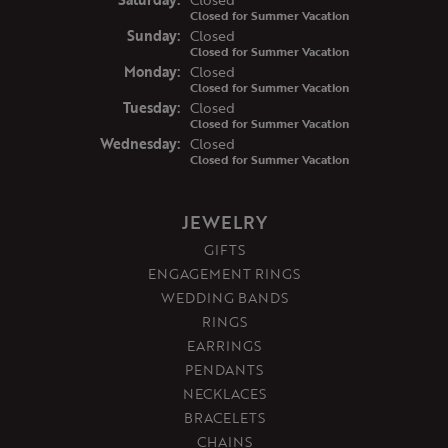
Closed for Summer Vacation
Sun
day
:
Closed
Closed for Summer Vacation
Mon
day
:
Closed
Closed for Summer Vacation
Tue
sday
:
Closed
Closed for Summer Vacation
Wed
nesday
:
Closed
Closed for Summer Vacation
JEWELRY
GIFTS
ENGAGEMENT RINGS
WEDDING BANDS
RINGS
EARRINGS
PENDANTS
NECKLACES
BRACELETS
CHAINS