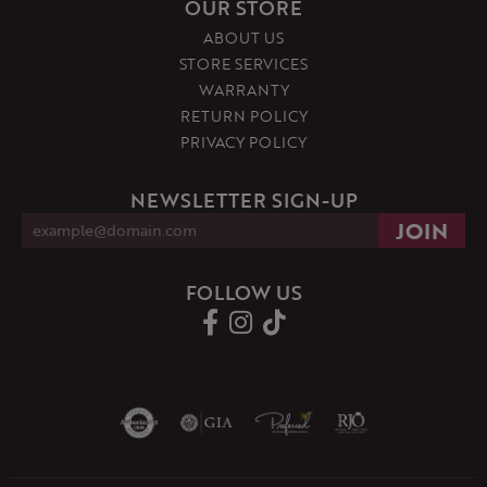
OUR STORE
ABOUT US
STORE SERVICES
WARRANTY
RETURN POLICY
PRIVACY POLICY
NEWSLETTER SIGN-UP
FOLLOW US