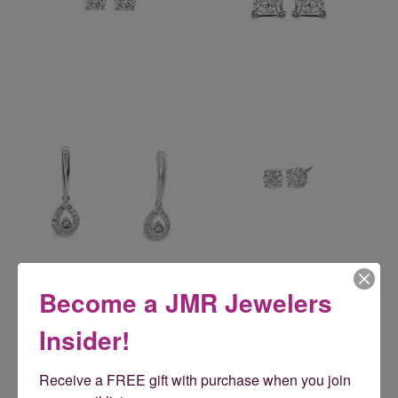
Reviews
Become a JMR Jewelers
Insider!
5 Star
(
5
)
5
4 Star
(
0
)
Receive a FREE gift with purchase when you join 
3 Star
(
0
)