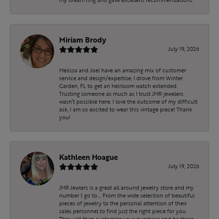
Miriam Brody
July 19, 2026
Melissa and Joel have an amazing mix of customer
service and design/expertise. I drove from Winter
Garden, FL to get an heirloom watch extended.
Trusting someone as much as I trust JMR jewelers
wasn’t possible here. I love the outcome of my difficult
ask, I am so excited to wear this vintage piece! Thank
you!
Kathleen Hoague
July 19, 2026
JMR Jewlers is a great all around jewelry store and my
number 1 go to…. From the wide selection of beautiful
pieces of jewelry to the personal attention of their
sales personnel to find just the right piece for you.
They will then customize your purchase and be there