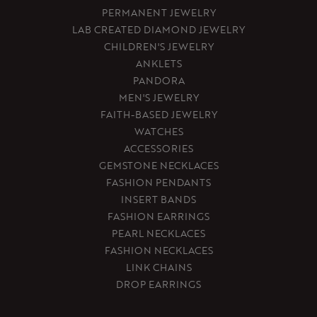
PERMANENT JEWELRY
LAB CREATED DIAMOND JEWELRY
CHILDREN'S JEWELRY
ANKLETS
PANDORA
MEN'S JEWELRY
FAITH-BASED JEWELRY
WATCHES
ACCESSORIES
GEMSTONE NECKLACES
FASHION PENDANTS
INSERT BANDS
FASHION EARRINGS
PEARL NECKLACES
FASHION NECKLACES
LINK CHAINS
DROP EARRINGS