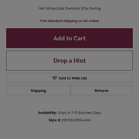
14Kt White Gold Diamond 3Ctw Earring
Free standard shipping on all orders
Add to Cart
Drop a Hint
Add to Wish List
Shipping
Returns
Availability:
Ships in 7-10 Business Days
Style #:
ER11352/300-4WA