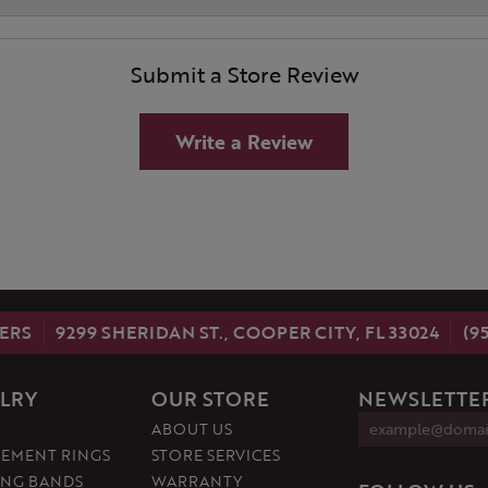
Submit a Store Review
Write a Review
ERS
9299 SHERIDAN ST., COOPER CITY, FL 33024
(9
LRY
OUR STORE
NEWSLETTER
ABOUT US
EMENT RINGS
STORE SERVICES
NG BANDS
WARRANTY