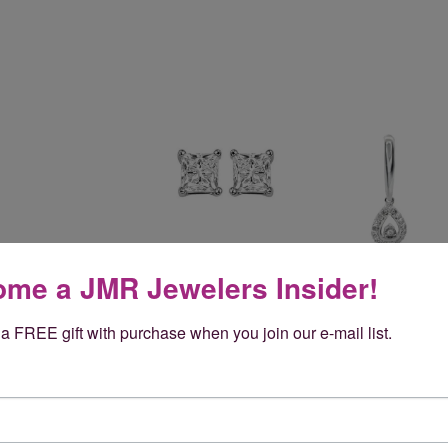
me a JMR Jewelers Insider!
a FREE gift with purchase when you join our e-mail list.
Reviews
(
5
)
Overall Rating
(
0
)