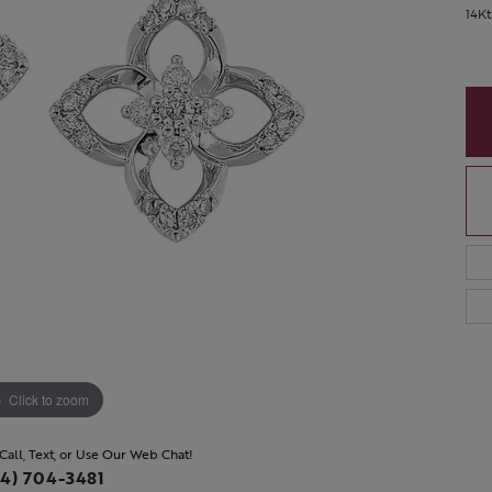
14Kt
Click to zoom
 Call, Text, or Use Our Web Chat!
4) 704-3481