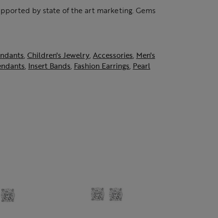
supported by state of the art marketing. Gems
ndants
,
Children's Jewelry
,
Accessories
,
Men's
endants
,
Insert Bands
,
Fashion Earrings
,
Pearl