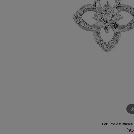
For Live Assistance
(95