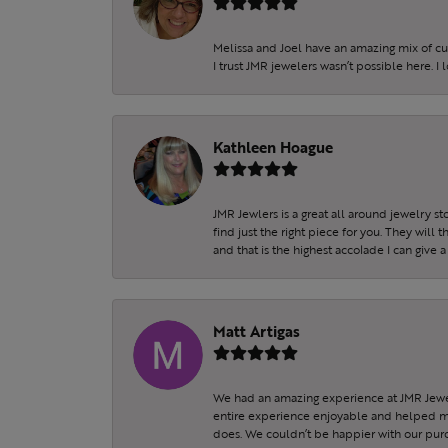
Melissa and Joel have an amazing mix of c
I trust JMR jewelers wasn’t possible here. I
Kathleen Hoague
JMR Jewlers is a great all around jewelry s
find just the right piece for you. They will
and that is the highest accolade I can give a
Matt Artigas
We had an amazing experience at JMR Jewel
entire experience enjoyable and helped my 
does. We couldn’t be happier with our purc