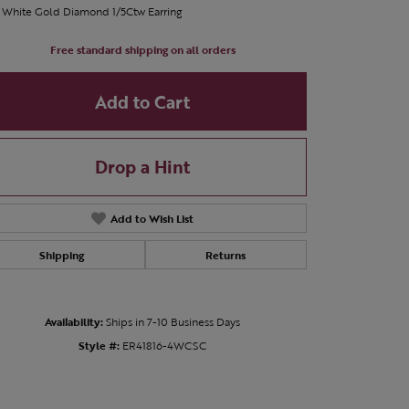
 White Gold Diamond 1/5Ctw Earring
Free standard shipping on all orders
Add to Cart
Drop a Hint
Add to Wish List
Shipping
Returns
Availability:
Ships in 7-10 Business Days
Click to zoom
Style #:
ER41816-4WCSC