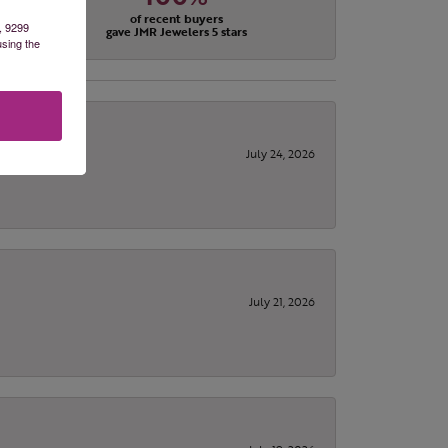
of recent buyers
, 9299
gave JMR Jewelers 5 stars
using the
July 24, 2026
July 21, 2026