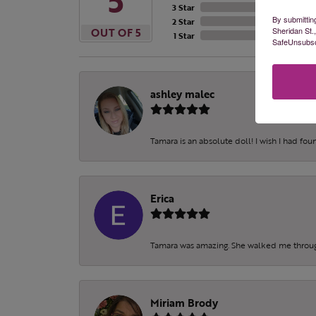
5
3 Star
By submittin
2 Star
Sheridan St.
OUT OF 5
1 Star
SafeUnsubscr
ashley malec
Tamara is an absolute doll! I wish I had fo
Erica
Tamara was amazing. She walked me throu
Miriam Brody