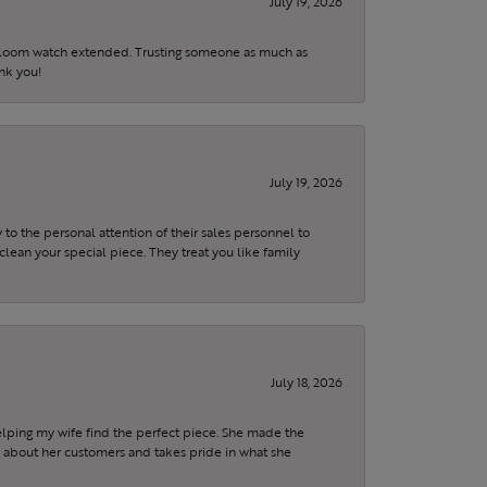
July 19, 2026
eirloom watch extended. Trusting someone as much as
ank you!
July 19, 2026
to the personal attention of their sales personnel to
clean your special piece. They treat you like family
July 18, 2026
elping my wife find the perfect piece. She made the
s about her customers and takes pride in what she