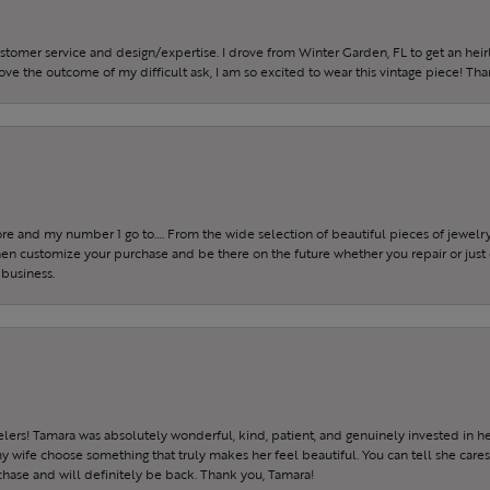
ustomer service and design/expertise. I drove from Winter Garden, FL to get an h
 love the outcome of my difficult ask, I am so excited to wear this vintage piece! Th
tore and my number 1 go to…. From the wide selection of beautiful pieces of jewelry 
 then customize your purchase and be there on the future whether you repair or just 
 business.
ers! Tamara was absolutely wonderful, kind, patient, and genuinely invested in h
wife choose something that truly makes her feel beautiful. You can tell she care
hase and will definitely be back. Thank you, Tamara!