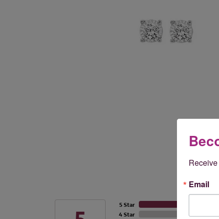
Beco
Receive 
Email
5 Star
4 Star