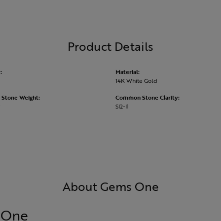
Product Details
:
Material:
14K White Gold
Stone Weight:
Common Stone Clarity:
SI2-I1
About Gems One
 One