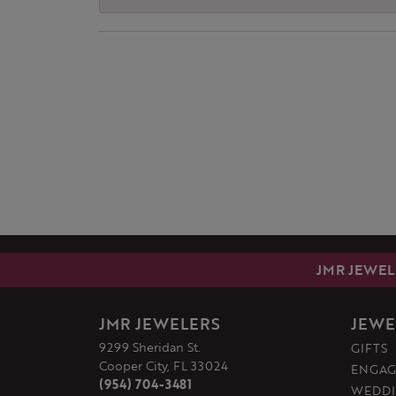
JMR JEWEL
JMR JEWELERS
JEWE
9299 Sheridan St.
GIFTS
Cooper City, FL 33024
ENGAG
(954) 704-3481
WEDDI