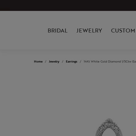
BRIDAL
JEWELRY
CUSTOM
Home
Jewelry
Earrings
14Kt White Gold Diamond 1/5Ctw Ea