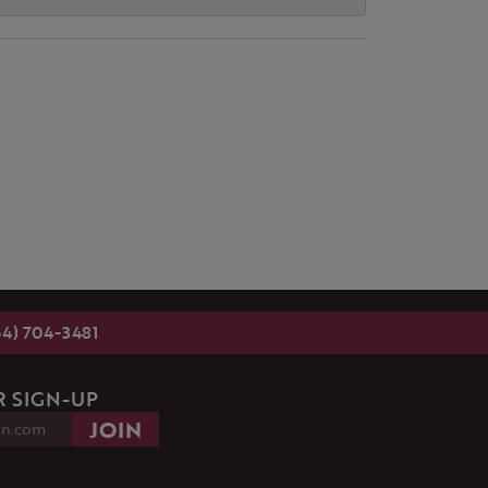
54) 704-3481
 SIGN-UP