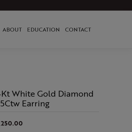
ABOUT
EDUCATION
CONTACT
4Kt White Gold Diamond
/5Ctw Earring
,250.00