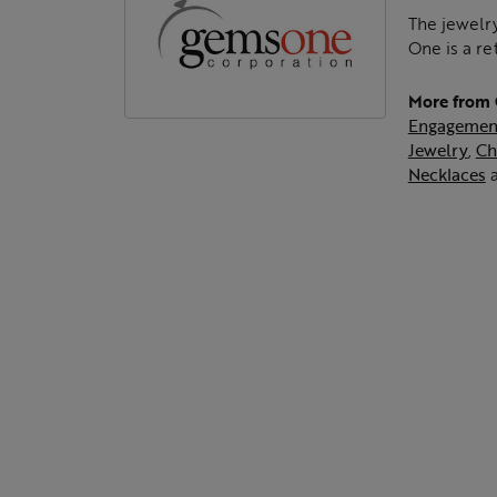
The jewelry
One is a re
More from
Engagemen
Jewelry
,
Ch
Necklaces