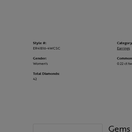
Style #:
Category
ER41816-4WCSC
Earrings
Gender:
Common 
Women's
0.22 ct tw
Total Diamonds:
42
Gems