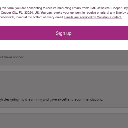
(
0
)
g this form, you are consenting to receive marketing emails from: JMR Jewelers, Cooper City
(
0
)
, Cooper City, FL, 33024, US. You can revoke your consent to receive emails at any time by 
(
0
)
ibe® link, found at the bottom of every email.
Emails are serviced by Constant Contact.
Sign up!
und them sooner!
gh designing my dream ring and gave excellent recommendations.