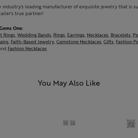
 industry's leading manufacturer of exquisite jewelry that is 
tailer's true partner!
 Gems One:
t Rings
,
Wedding Bands
,
Rings
,
Earrings
,
Necklaces
,
Bracelets
,
Pe
ains
,
Faith-Based Jewelry
,
Gemstone Necklaces
,
Gifts
,
Fashion P
and
Fashion Necklaces
You May Also Like