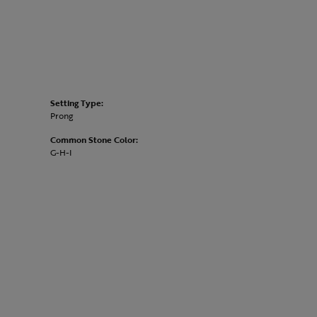
Setting Type:
Prong
Common Stone Color:
G-H-I